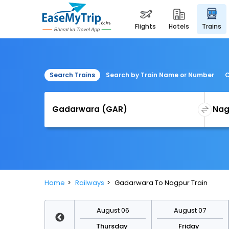
flights
hotels
trains
Search Trains
Search by Train Name or Number
C
Home
Railways
Gadarwara To Nagpur Train
August 13
August 06
August 07
Thursday
Thursday
Friday