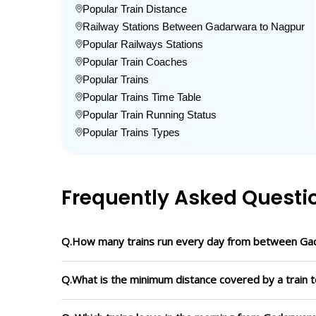
Popular Train Distance
Railway Stations Between Gadarwara to Nagpur
Popular Railways Stations
Popular Train Coaches
Popular Trains
Popular Trains Time Table
Popular Train Running Status
Popular Trains Types
Frequently Asked Questi
Q.How many trains run every day from between Ga
Q.What is the minimum distance covered by a train 