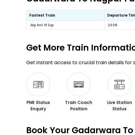
Fastest Train
Departure Ti
Jbp Ami Sf Exp
23:08
Get More
Train Informati
Get instant access to crucial train details for
PNR Status
Train Coach
Live Station
Enquiry
Position
Status
Book Your Gadarwara To 