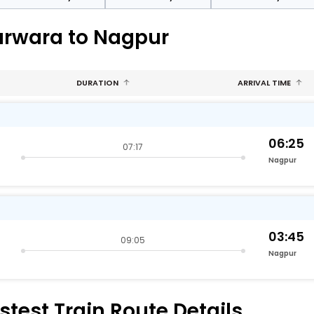
arwara to Nagpur
DURATION
ARRIVAL TIME
06:25
07:17
Nagpur
03:45
09:05
Nagpur
test Train Route Details