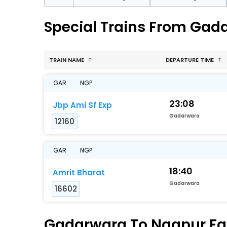
Special Trains From Gad
TRAIN NAME
DEPARTURE TIME
GAR
NGP
23:08
Jbp Ami Sf Exp
Gadarwara
12160
GAR
NGP
18:40
Amrit Bharat
Gadarwara
16602
Gadarwara To Nagpur Fas