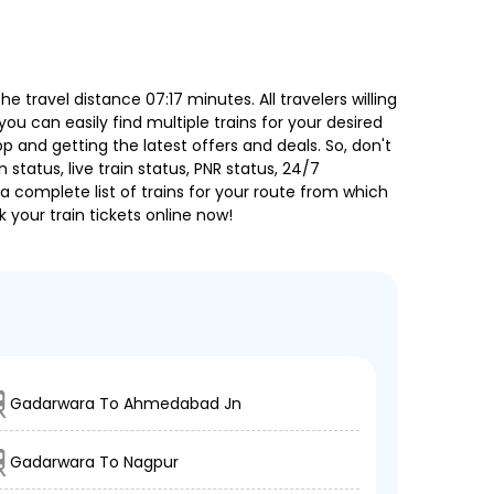
travel distance 07:17 minutes. All travelers willing
ou can easily find multiple trains for your desired
 and getting the latest offers and deals. So, don't
 status, live train status, PNR status, 24/7
a complete list of trains for your route from which
 your train tickets online now!
Gadarwara To Ahmedabad Jn
Gadarwara To Nagpur