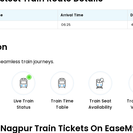
me
Arrival Time
D
06:25
4
on
 seamless train journeys.
Live Train
Train Time
Train Seat
Tr
Status
Table
Availability
Nagpur Train Tickets On EaseM