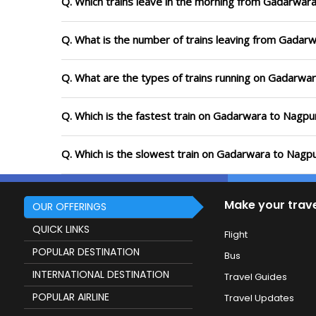
Q. Which trains leave in the morning from Gadarwar
Q. What is the number of trains leaving from Gadar
Q. What are the types of trains running on Gadarwa
Q. Which is the fastest train on Gadarwara to Nagpur
Q. Which is the slowest train on Gadarwara to Nagpu