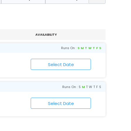
AVAILABILITY
Runs On :
S
M
T
W
T
F
S
Runs On :
S
M
T
W
T
F
S