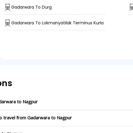
Gadarwara To Durg
Gadarwara To Lokmanyatilak Terminus Kurla
ons
darwara to Nagpur
to travel from Gadarwara to Nagpur