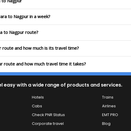
a to Nagpur
wara to Nagpur in a week?
ra to Nagpur route?
 route and how much is its travel time?
r route and how much travel time it takes?