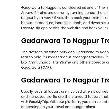
Gadarwara to Nagpur is considered as one of the mos
Around 2 trains are currently running across the ci
Nagpur by railway? If yes, then book your train tic
booking procedure, incredible deals, and dynamic us
EaseMyTrip app or visit the website and book your G
Gadarwara To Nagpur Tr
The average distance between Gadarwara to Nagpur wh
reason only, it’s most famous amongst travelers. It 
Exp, Amrit Bharat, .TrainName and others operate o
Gadarwara (GAR).
Gadarwara To Nagpur Tra
Usually, several factors are involved when it comes 
and increased traffic are the standard factors tha
with EaseMyTrip. With our platform, you can select 
depending on your travel and budget plans.