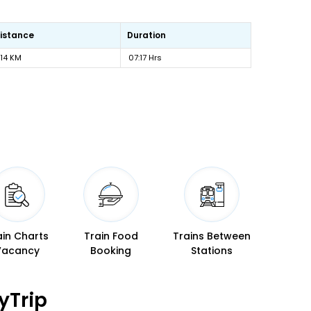
istance
Duration
14 KM
07:17 Hrs
ain Charts
Train Food
Trains Between
Vacancy
Booking
Stations
yTrip