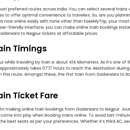
t preferred routes across India. You can select several trains 
ties to offer optimal convenience to travelers. So, are you pla
kets now online easily with none other than EaseMyTrip, your mo
er-friendly interface, you can make online train bookings insta
adarwara to Nagpur tickets at affordable prices.
ain Timings
ile traveling by train is about 414 kilometers. As it’s one of 
approximately takes 07:17 hours to reach the destination during 
n this route. Amongst these, the first train from Gadarwara to 
in Ticket Fare
to making online train bookings from Gadarwara to Nagpur. Journe
t come into play when booking trains online. To avoid last-minu
the best seats as per your preferences. Whether it’s third AC, s