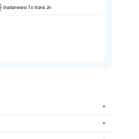
Gadarwara To Itarsi Jn