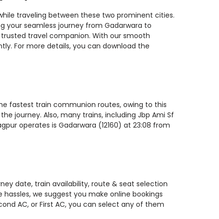
while traveling between these two prominent cities.
nning your seamless journey from Gadarwara to
st trusted travel companion. With our smooth
ntly. For more details, you can download the
the fastest train communion routes, owing to this
the journey. Also, many trains, including Jbp Ami Sf
Nagpur operates is Gadarwara (12160) at 23:08 from
y date, train availability, route & seat selection
te hassles, we suggest you make online bookings
econd AC, or First AC, you can select any of them