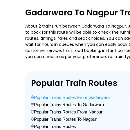
Gadarwara To Nagpur Tra
About 2 trains run between Gadarwara To Nagpur. Jbp
to book for this route will be able to check the run
routes, timings, fares and seat choices. You can sa
wait for hours in queues when you can easily book tra
customer service, train food booking, instant cance
you can choose as per your preference, i.e. train ty
Popular Train Routes
Popular Trains Routes From Gadarwara
Popular Trains Routes To Gadarwara
Popular Trains Routes From Nagpur
Popular Trains Routes To Nagpur
Popular Trains Routes