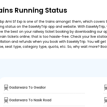
ins Running Status
 Ami Sf Exp is one of the trains amongst them, which covers the 
ning status on the EaseMyTrip app and website. With EaseMyTrip, y
ve the best on your railway ticket booking by downloading our app
in tickets online; that is too hassle-free. Check your live station
llation and refunds when you book with EaseMyTrip. You will get 
pe, seat type, category type, quota, etc. So, why wait more? Book
Gadarwara To Gwalior
Gadarwara To Nasik Road