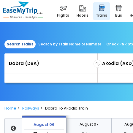
flights
hotels
trains
bus
Search Trains
Search by Train Name or Number
Check PNR St
Home
Railways
Dabra To Akodia Train
st 13
August 07
Augu
August 06