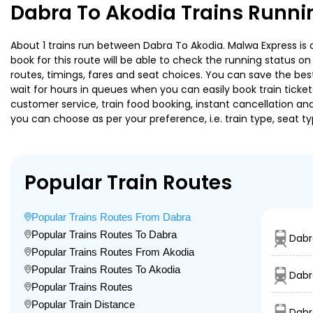
Dabra To Akodia Trains Runni
About 1 trains run between Dabra To Akodia. Malwa Express is o
book for this route will be able to check the running status o
routes, timings, fares and seat choices. You can save the best
wait for hours in queues when you can easily book train tickets 
customer service, train food booking, instant cancellation an
you can choose as per your preference, i.e. train type, seat t
Popular Train Routes
Popular Trains Routes From Dabra
Popular Trains Routes To Dabra
Dabr
Popular Trains Routes From Akodia
Popular Trains Routes To Akodia
Dabr
Popular Trains Routes
Popular Train Distance
Dabr