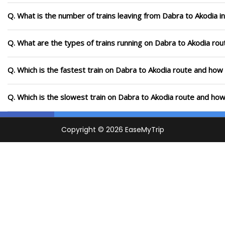
Q. What is the number of trains leaving from Dabra to Akodia i
Q. What are the types of trains running on Dabra to Akodia rou
Q. Which is the fastest train on Dabra to Akodia route and how 
Q. Which is the slowest train on Dabra to Akodia route and how