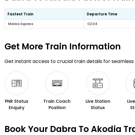
Fastest Train
Departure Time
Malwa Express
02:04
Get More
Train Information
Get instant access to crucial train details for seamless 
PNR Status
Train Coach
Live Station
Liv
Enquiry
Position
Status
St
Book Your Dabra To Akodia Tr