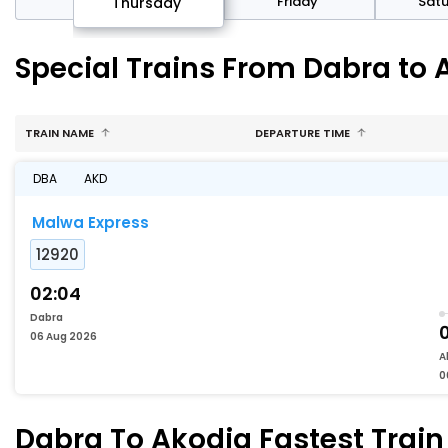
sday
Friday
Sat
Thursday
Special Trains From Dabra to 
TRAIN NAME
DEPARTURE TIME
DBA
AKD
Malwa Express
12920
02:04
Dabra
06 Aug 2026
A
0
Dabra To Akodia Fastest Train