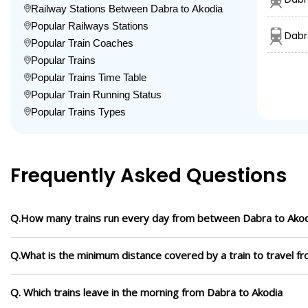
Railway Stations Between Dabra to Akodia
Popular Railways Stations
Dabr
Popular Train Coaches
Popular Trains
Popular Trains Time Table
Popular Train Running Status
Popular Trains Types
Frequently Asked Questions
Q.How many trains run every day from between Dabra to Ako
Q.What is the minimum distance covered by a train to travel f
Q. Which trains leave in the morning from Dabra to Akodia