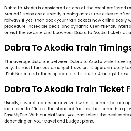
Dabra to Akodia is considered as one of the most preferred ro
Around 1 trains are currently running across the cities to off
railway? If yes, then book your train tickets now online easi
procedure, incredible deals, and dynamic user-friendly interf
or visit the website and book your Dabra to Akodia tickets at a
Dabra To Akodia Train Timing
The average distance between Dabra to Akodia while traveling 
only, it’s most famous amongst travelers. It approximately tak
.TrainName and others operate on this route. Amongst these, 
Dabra To Akodia Train Ticket 
Usually, several factors are involved when it comes to making 
increased traffic are the standard factors that come into pl
EaseMyTrip. With our platform, you can select the best seats 
depending on your travel and budget plans.