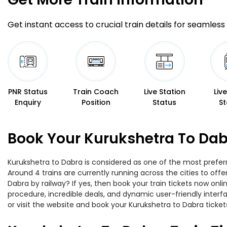
Get instant access to crucial train details for seamless 
PNR Status
Train Coach
Live Station
Liv
Enquiry
Position
Status
St
Book Your Kurukshetra To Dab
Kurukshetra to Dabra is considered as one of the most preferr
Around 4 trains are currently running across the cities to of
Dabra by railway? If yes, then book your train tickets now on
procedure, incredible deals, and dynamic user-friendly interf
or visit the website and book your Kurukshetra to Dabra tickets