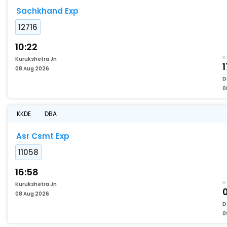
Sachkhand Exp
12716
10:22
Kurukshetra Jn
1
08 Aug 2026
D
0
KKDE
DBA
Asr Csmt Exp
11058
16:58
Kurukshetra Jn
08 Aug 2026
D
0