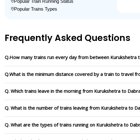
Popular Train Running Status
Popular Trains Types
Frequently Asked Questions
Q.How many trains run every day from between Kurukshetra 
Q.What is the minimum distance covered by a train to travel f
Q. Which trains leave in the morning from Kurukshetra to Dabr
Q. What is the number of trains leaving from Kurukshetra to D
Q. What are the types of trains running on Kurukshetra to Dab