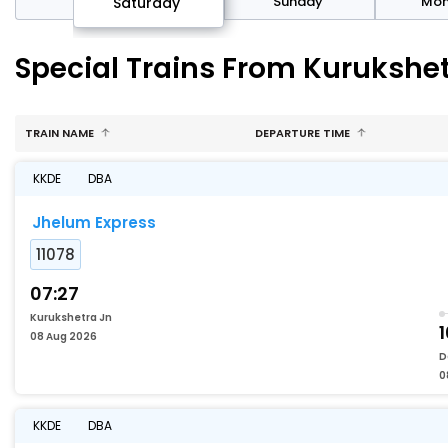
rday
Sunday
Mo
Saturday
Special Trains From Kurukshet
TRAIN NAME
DEPARTURE TIME
KKDE
DBA
Jhelum Express
11078
07:27
Kurukshetra Jn
1
08 Aug 2026
D
0
KKDE
DBA