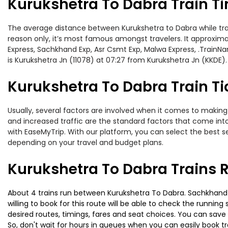
Kurukshetra To Dabra Train T
The average distance between Kurukshetra to Dabra while travel
reason only, it’s most famous amongst travelers. It approxima
Express, Sachkhand Exp, Asr Csmt Exp, Malwa Express, .TrainN
is Kurukshetra Jn (11078) at 07:27 from Kurukshetra Jn (KKDE).
Kurukshetra To Dabra Train Ti
Usually, several factors are involved when it comes to making 
and increased traffic are the standard factors that come int
with EaseMyTrip. With our platform, you can select the best se
depending on your travel and budget plans.
Kurukshetra To Dabra Trains 
About 4 trains run between Kurukshetra To Dabra. Sachkhand Ex
willing to book for this route will be able to check the runnin
desired routes, timings, fares and seat choices. You can save
So, don't wait for hours in queues when you can easily book trai