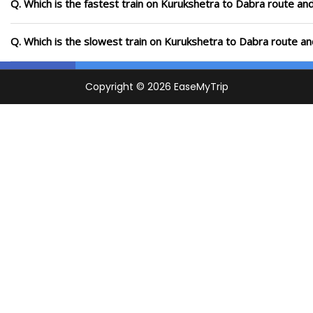
Q. Which is the fastest train on Kurukshetra to Dabra route and
Q. Which is the slowest train on Kurukshetra to Dabra route an