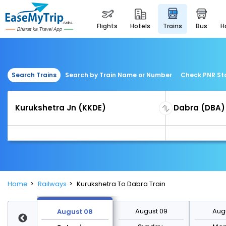
flights
hotels
trains
bus
Search Trains
Search by Train Name or Number
Check PNR St
Home
Railways
Kurukshetra To Dabra Train
st 15
August 09
Augu
August 08