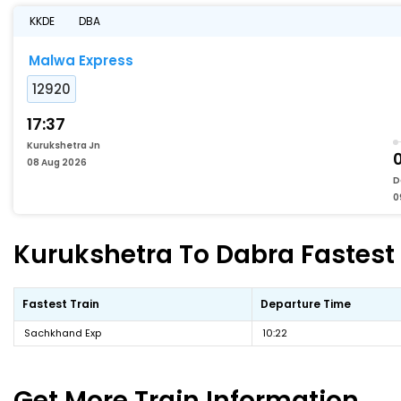
KKDE
DBA
Malwa Express
12920
17:37
Kurukshetra Jn
08 Aug 2026
D
0
Kurukshetra To Dabra Fastest 
Fastest Train
Departure Time
Sachkhand Exp
10:22
Get More
Train Information