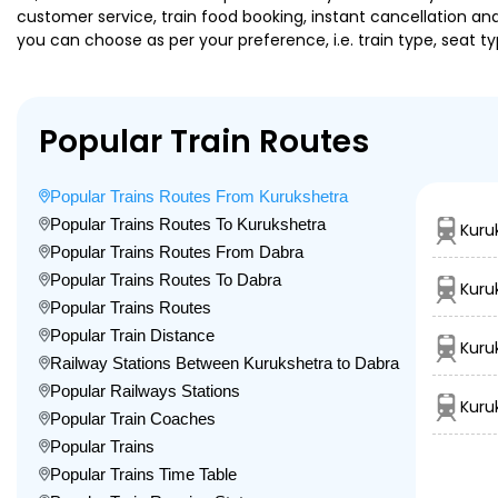
customer service, train food booking, instant cancellation an
you can choose as per your preference, i.e. train type, seat t
Popular Train Routes
Popular Trains Routes From Kurukshetra
Popular Trains Routes To Kurukshetra
Kuru
Popular Trains Routes From Dabra
Popular Trains Routes To Dabra
Kuru
Popular Trains Routes
Popular Train Distance
Kuru
Railway Stations Between Kurukshetra to Dabra
Popular Railways Stations
Kuru
Popular Train Coaches
Popular Trains
Popular Trains Time Table