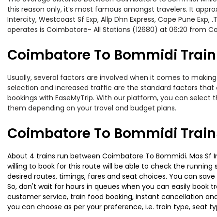
this reason only, it’s most famous amongst travelers. It appro
Intercity, Westcoast Sf Exp, Allp Dhn Express, Cape Pune Exp,
operates is Coimbatore- All Stations (12680) at 06:20 from Co
Coimbatore To Bommidi Train 
Usually, several factors are involved when it comes to making
selection and increased traffic are the standard factors tha
bookings with EaseMyTrip. With our platform, you can select th
them depending on your travel and budget plans.
Coimbatore To Bommidi Train
About 4 trains run between Coimbatore To Bommidi. Mas Sf Inte
willing to book for this route will be able to check the runnin
desired routes, timings, fares and seat choices. You can save
So, don't wait for hours in queues when you can easily book trai
customer service, train food booking, instant cancellation an
you can choose as per your preference, i.e. train type, seat t