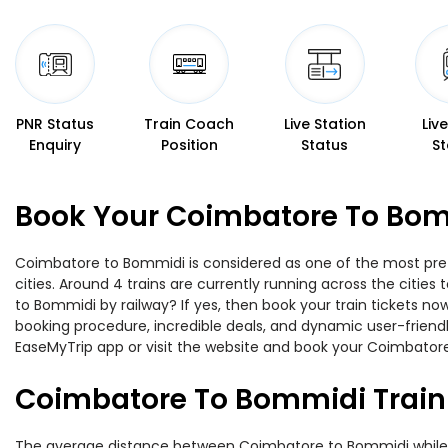
PNR Status
Train Coach
Live Station
Liv
Enquiry
Position
Status
St
Book Your Coimbatore To Bomm
Coimbatore to Bommidi is considered as one of the most prefe
cities. Around 4 trains are currently running across the citi
to Bommidi by railway? If yes, then book your train tickets n
booking procedure, incredible deals, and dynamic user-friendl
EaseMyTrip app or visit the website and book your Coimbatore
Coimbatore To Bommidi Train
The average distance between Coimbatore to Bommidi while tra