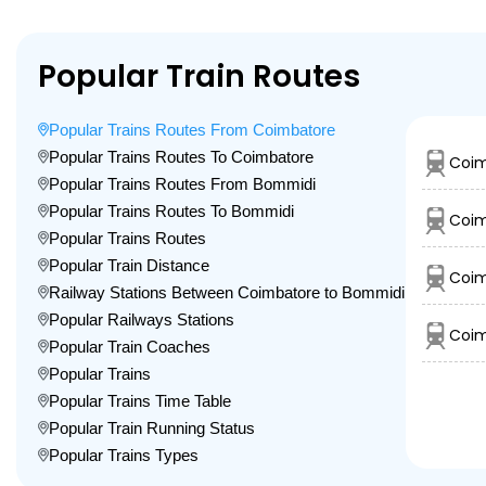
Popular Train Routes
Popular Trains Routes From Coimbatore
Popular Trains Routes To Coimbatore
Coim
Popular Trains Routes From Bommidi
Popular Trains Routes To Bommidi
Coim
Popular Trains Routes
Popular Train Distance
Coim
Railway Stations Between Coimbatore to Bommidi
Popular Railways Stations
Coim
Popular Train Coaches
Popular Trains
Popular Trains Time Table
Popular Train Running Status
Popular Trains Types