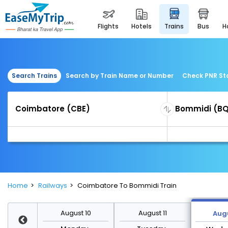
flights
hotels
trains
bus
Search Trains
Search by Train Name or Number
Check PNR St
Home
Railways
Coimbatore To Bommidi Train
st 17
August 10
August 11
Augu