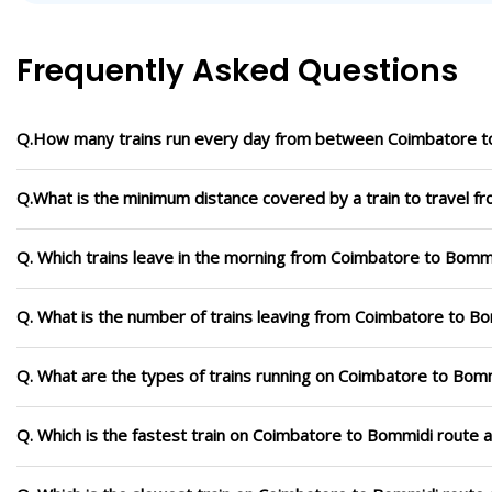
Frequently Asked Questions
Q.How many trains run every day from between Coimbatore 
Q.What is the minimum distance covered by a train to travel 
Q. Which trains leave in the morning from Coimbatore to Bomm
Q. What is the number of trains leaving from Coimbatore to B
Q. What are the types of trains running on Coimbatore to Bom
Q. Which is the fastest train on Coimbatore to Bommidi route a