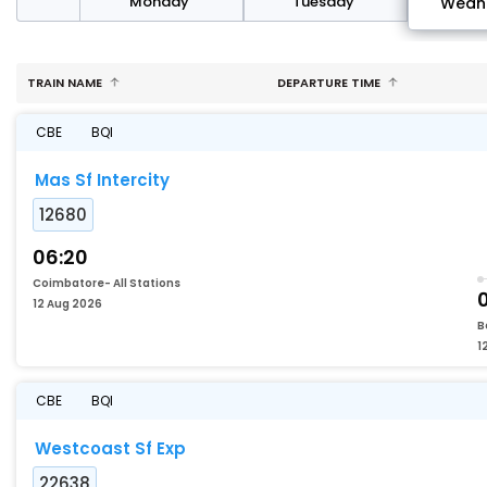
day
Monday
Tuesday
Wedn
TRAIN NAME
DEPARTURE TIME
CBE
BQI
Mas Sf Intercity
12680
06:20
Coimbatore- All Stations
0
12 Aug 2026
B
1
CBE
BQI
Westcoast Sf Exp
22638