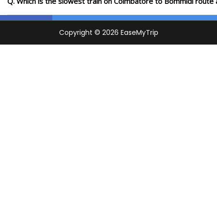
Q. Which is the slowest train on Coimbatore to Bommidi route 