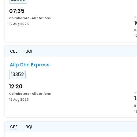
07:35
Coimbatore- All Stations
1
12 Aug 2026
B
1
CBE
BQI
Allp Dhn Express
13352
12:20
Coimbatore- All Stations
1
12 Aug 2026
B
1
CBE
BQI