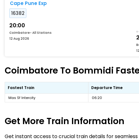
Cape Pune Exp
16382
20:00
Coimbatore- All Stations
12 Aug 2026
B
1
Coimbatore To Bommidi Fastes
Fastest Train
Departure Time
Mas Sf Intercity
06:20
Get More
Train Information
Get instant access to crucial train details for seamless 