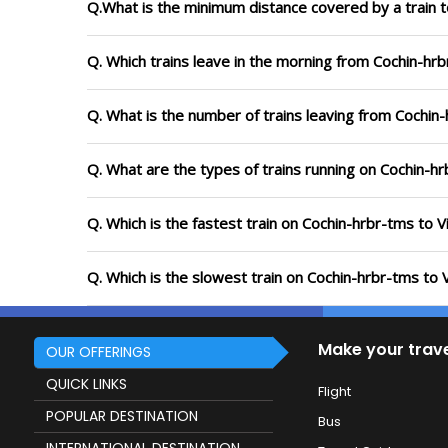
Q.What is the minimum distance covered by a train t
Q. Which trains leave in the morning from Cochin-hr
Q. What is the number of trains leaving from Cochin
Q. What are the types of trains running on Cochin-h
Q. Which is the fastest train on Cochin-hrbr-tms to 
Q. Which is the slowest train on Cochin-hrbr-tms to