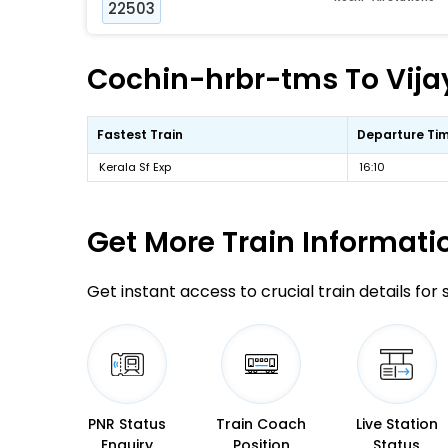
22503
Cochin-hrbr-tms To Vija
Fastest Train
Departure Ti
Kerala Sf Exp
16:10
Get More
Train Informati
Get instant access to crucial train details for
PNR Status
Train Coach
Live Station
Enquiry
Position
Status