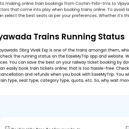
 to making online train bookings from Cochin-hrbr-tms to Vijayaw
actors that come into play when booking trains online. To avoid
n select the best seats as per your preferences. Whether it’s thi
yawada Trains Running Status
yawada. Dbrg Vivek Exp is one of the trains amongst them, which
e to check the running status on the EaseMyTrip app and website. W
oices. You can save the best on your railway ticket booking by d
 easily book train tickets online; that is too hassle-free. Check y
cancellation and refunds when you book with EaseMyTrip. You will
ain type, seat type, category type, quota, etc. So, why wait mor