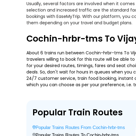
Usually, several factors are involved when it comes
selection and increased traffic are the standard f
bookings with EaseMyTrip. With our platform, you ca
them depending on your travel and budget plans.
Cochin-hrbr-tms To Vija
About 6 trains run between Cochin-hrbr-tms To Vija
travelers willing to book for this route will be abl
for your desired routes, timings, fares and seat ch
deals. So, don't wait for hours in queues when you can
24/7 customer service, train food booking, instant 
which you can choose as per your preference, i.e. tr
Popular Train Routes
Popular Trains Routes From Cochin-hrbr-tms
Popular Trains Routes To Cochin-hrbr-tms