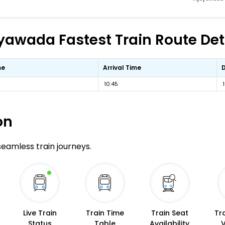
yawada Fastest Train Route Det
me
Arrival Time
10:45
on
 seamless train journeys.
Live Train
Train Time
Train Seat
Tr
Status
Table
Availability