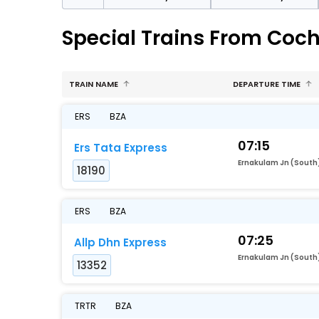
Special Trains From Coc
TRAIN NAME
DEPARTURE TIME
ERS
BZA
07:15
Ers Tata Express
Ernakulam Jn (South
18190
ERS
BZA
07:25
Allp Dhn Express
Ernakulam Jn (South
13352
TRTR
BZA