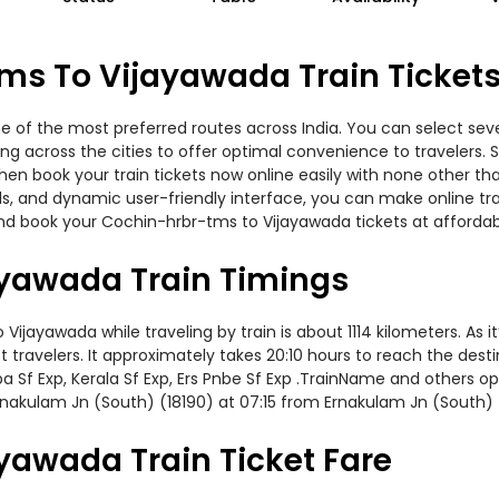
ms To Vijayawada Train Ticket
 of the most preferred routes across India. You can select seve
ning across the cities to offer optimal convenience to travelers.
then book your train tickets now online easily with none other t
, and dynamic user-friendly interface, you can make online trai
nd book your Cochin-hrbr-tms to Vijayawada tickets at affordabl
yawada Train Timings
ayawada while traveling by train is about 1114 kilometers. As i
travelers. It approximately takes 20:10 hours to reach the destin
ba Sf Exp, Kerala Sf Exp, Ers Pnbe Sf Exp .TrainName and others op
nakulam Jn (South) (18190) at 07:15 from Ernakulam Jn (South) 
yawada Train Ticket Fare