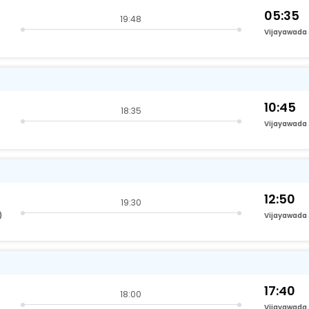
05:35
19:48
Vijayawada
10:45
18:35
Vijayawada
12:50
19:30
)
Vijayawada
17:40
18:00
Vijayawada