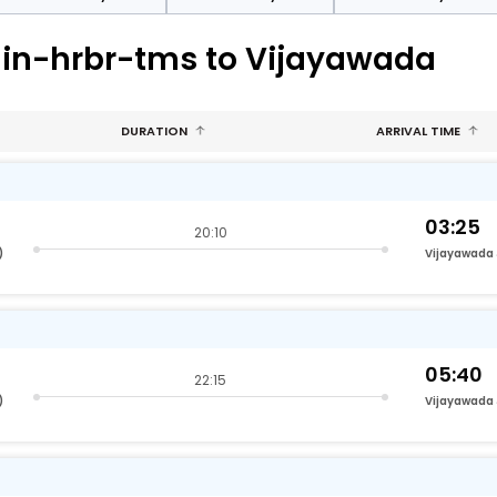
hin-hrbr-tms to Vijayawada
DURATION
ARRIVAL TIME
03:25
20:10
)
Vijayawada
05:40
22:15
)
Vijayawada