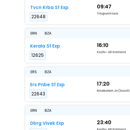
09:47
Tvcn Krba Sf Exp
Triupunittura
22648
ERN
BZA
16:10
Kerala Sf Exp
Kochi- All Stations
12625
ERS
BZA
17:20
Ers Pnbe Sf Exp
Ernakulam Jn (South
22643
ERN
BZA
23:40
Dbrg Vivek Exp
Kochi- All Stations