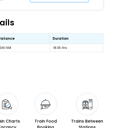
ails
Distance
Duration
1061 KM
18:35 Hrs
ain Charts
Train Food
Trains Between
Vacancy
Booking
Stations