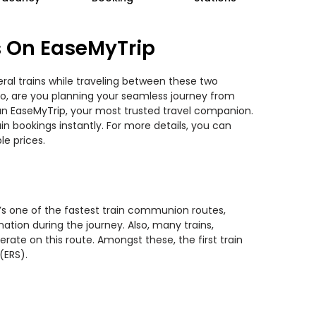
s On EaseMyTrip
ral trains while traveling between these two
 So, are you planning your seamless journey from
han EaseMyTrip, your most trusted travel companion.
n bookings instantly. For more details, you can
e prices.
t’s one of the fastest train communion routes,
ation during the journey. Also, many trains,
erate on this route. Amongst these, the first train
(ERS).