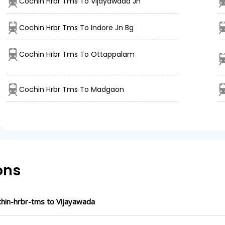
Cochin Hrbr Tms To Vijayawada Jn
Cochin Hrbr Tms To Indore Jn Bg
Cochin Hrbr Tms To Ottappalam
Cochin Hrbr Tms To Madgaon
ons
hin-hrbr-tms to Vijayawada