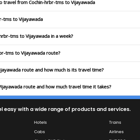
o travel from Cochin-hrbr-tms to Vijayawada
br-tms to Vijayawada
-hrbr-tms to Vijayawada in a week?
rbr-tms to Vijayawada route?
Vijayawada route and how much is its travel time?
 Vijayawada route and how much travel time it takes?