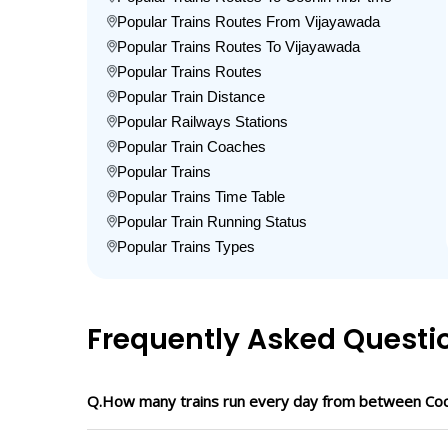
Popular Trains Routes From Vijayawada
Popular Trains Routes To Vijayawada
Popular Trains Routes
Popular Train Distance
Popular Railways Stations
Popular Train Coaches
Popular Trains
Popular Trains Time Table
Popular Train Running Status
Popular Trains Types
Frequently Asked Questi
Q.How many trains run every day from between Coc