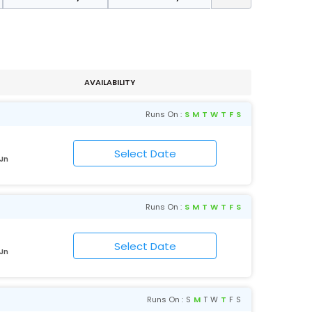
AVAILABILITY
Runs On :
S
M
T
W
T
F
S
 Jn
Runs On :
S
M
T
W
T
F
S
 Jn
Runs On :
S
M
T
W
T
F
S