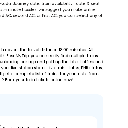
ada. Journey date, train availability, route & seat
 last-minute hassles, we suggest you make online
rd AC, second AC, or First AC, you can select any of
 covers the travel distance 18:00 minutes. All
ith EaseMyTrip, you can easily find multiple trains
ownloading our app and getting the latest offers and
our live station status, live train status, PNR status,
 get a complete list of trains for your route from
e? Book your train tickets online now!