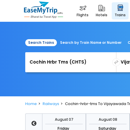
flights
hotels
trains
Search Trains
Search by Train Name or Number
C
Home
Railways
Cochin-hrbr-tms To Vijayawada T
August 14
August 07
August 08
Friday
Friday
Saturday