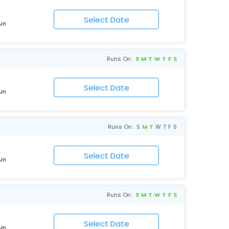
 Jn
Runs On :
S
M
T
W
T
F
S
 Jn
Runs On :
S
M
T
W
T
F
S
 Jn
Runs On :
S
M
T
W
T
F
S
 Jn