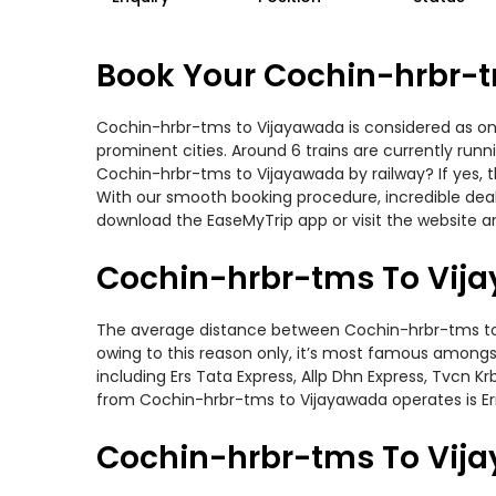
Book Your Cochin-hrbr-t
Cochin-hrbr-tms to Vijayawada is considered as one
prominent cities. Around 6 trains are currently run
Cochin-hrbr-tms to Vijayawada by railway? If yes, 
With our smooth booking procedure, incredible deals
download the EaseMyTrip app or visit the website a
Cochin-hrbr-tms To Vija
The average distance between Cochin-hrbr-tms to Vij
owing to this reason only, it’s most famous amongst 
including Ers Tata Express, Allp Dhn Express, Tvcn Kr
from Cochin-hrbr-tms to Vijayawada operates is Er
Cochin-hrbr-tms To Vija