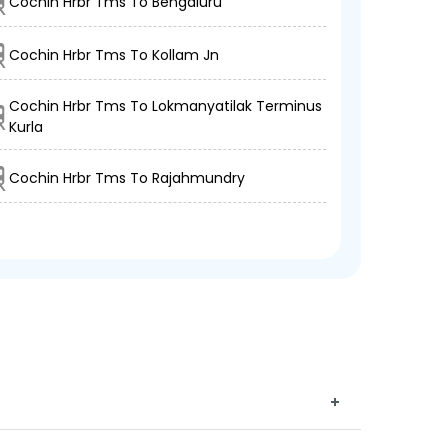
Cochin Hrbr Tms To Bengaluru
Cochin Hrbr Tms To Kollam Jn
Cochin Hrbr Tms To Lokmanyatilak Terminus
Kurla
Cochin Hrbr Tms To Rajahmundry