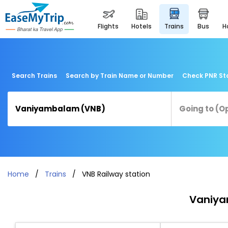
flights
hotels
trains
bus
Search Trains
Search by Train Name or Number
Check PNR St
Home
Trains
VNB Railway station
Vaniya