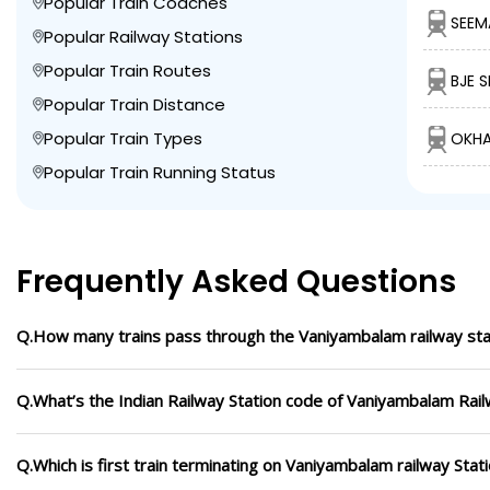
Popular Train Coaches
SEEM
Popular Railway Stations
Popular Train Routes
BJE 
Popular Train Distance
Popular Train Types
OKHA
Popular Train Running Status
Frequently Asked Questions
Q.How many trains pass through the Vaniyambalam railway sta
Q.What’s the Indian Railway Station code of Vaniyambalam Rail
Q.Which is first train terminating on Vaniyambalam railway Stat