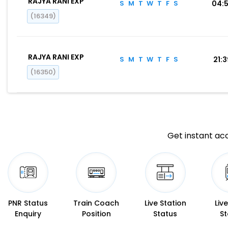
RAJYA RANI EXP
S
M
T
W
T
F
S
04:
(16349)
RAJYA RANI EXP
S
M
T
W
T
F
S
21:
(16350)
Get instant acc
PNR Status
Train Coach
Live Station
Liv
Enquiry
Position
Status
St