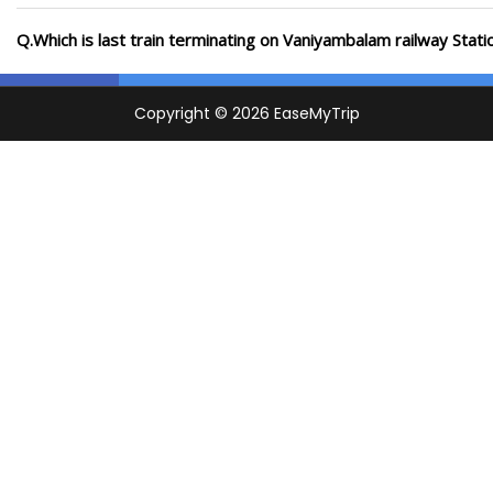
Q.Which is last train terminating on Vaniyambalam railway Stati