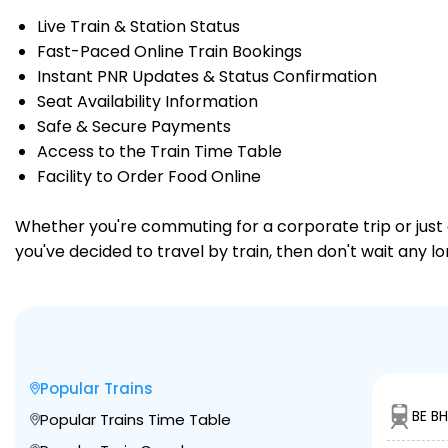
Live Train & Station Status
Fast-Paced Online Train Bookings
Instant PNR Updates & Status Confirmation
Seat Availability Information
Safe & Secure Payments
Access to the Train Time Table
Facility to Order Food Online
Whether you're commuting for a corporate trip or just a
you've decided to travel by train, then don't wait any 
Popular Trains
BE BH
Popular Trains Time Table