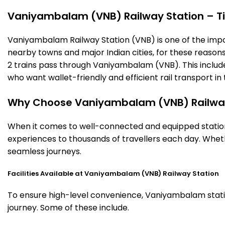
Vaniyambalam (VNB) Railway Station – Tim
Vaniyambalam Railway Station (VNB) is one of the importa
nearby towns and major Indian cities, for these reasons o
2 trains pass through Vaniyambalam (VNB). This include
who want wallet-friendly and efficient rail transport in 
Why Choose Vaniyambalam (VNB) Railway
When it comes to well-connected and equipped station
experiences to thousands of travellers each day. Wheth
seamless journeys.
Facilities Available at Vaniyambalam (VNB) Railway Station
To ensure high-level convenience, Vaniyambalam station
journey. Some of these include.