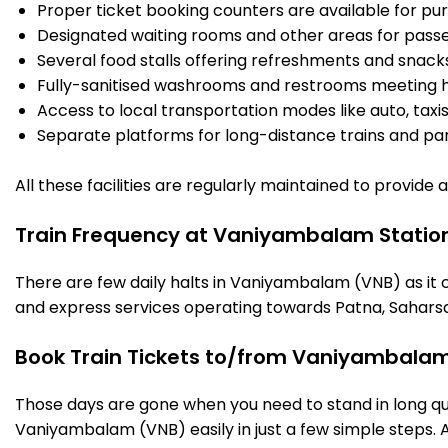
Proper ticket booking counters are available for pur
Designated waiting rooms and other areas for passe
Several food stalls offering refreshments and snack
Fully-sanitised washrooms and restrooms meeting h
Access to local transportation modes like auto, taxi
Separate platforms for long-distance trains and parki
All these facilities are regularly maintained to provide
Train Frequency at Vaniyambalam Statio
There are few daily halts in Vaniyambalam (VNB) as it 
and express services operating towards Patna, Saharsa
Book Train Tickets to/from Vaniyambalam
Those days are gone when you need to stand in long que
Vaniyambalam (VNB) easily in just a few simple steps. An