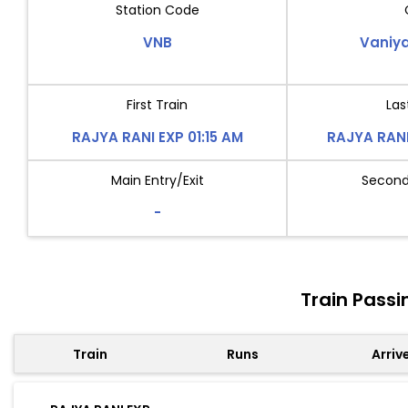
Station Code
VNB
Vaniy
First Train
Las
RAJYA RANI EXP 01:15 AM
RAJYA RANI
Main Entry/Exit
Second 
-
Train Pass
Train
Runs
Arriv