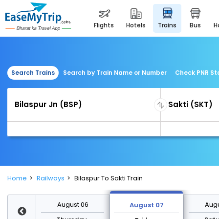
flights
hotels
trains
bus
Search Trains
Search by Train Name or Number
Check PNR St
Home
Railways
Bilaspur To Sakti Train
st 13
August 06
Augu
August 07