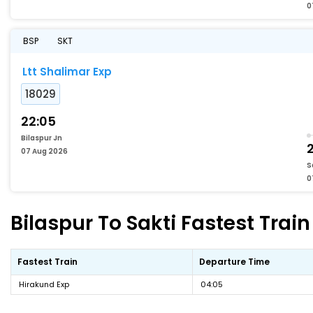
0
BSP
SKT
Ltt Shalimar Exp
18029
22:05
Bilaspur Jn
07 Aug 2026
S
0
Bilaspur To Sakti Fastest Train
Fastest Train
Departure Time
Hirakund Exp
04:05