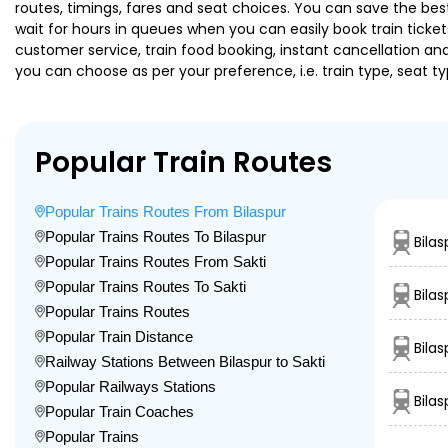
routes, timings, fares and seat choices. You can save the best
wait for hours in queues when you can easily book train tickets 
customer service, train food booking, instant cancellation an
you can choose as per your preference, i.e. train type, seat t
Popular Train Routes
Popular Trains Routes From Bilaspur
Popular Trains Routes To Bilaspur
Bila
Popular Trains Routes From Sakti
Popular Trains Routes To Sakti
Bilas
Popular Trains Routes
Popular Train Distance
Bila
Railway Stations Between Bilaspur to Sakti
Popular Railways Stations
Bila
Popular Train Coaches
Popular Trains