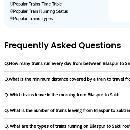
Popular Trains Time Table
Popular Train Running Status
Popular Trains Types
Frequently Asked Questions
Q.How many trains run every day from between Bilaspur to Sa
Q.What is the minimum distance covered by a train to travel fro
Q. Which trains leave in the morning from Bilaspur to Sakti
Q. What is the number of trains leaving from Bilaspur to Sakti i
Q. What are the types of trains running on Bilaspur to Sakti rou