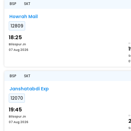
BSP
SKT
Howrah Mail
12809
18:25
Bilaspur Jn
1
07 Aug 2026
S
0
BSP
SKT
Janshatabdi Exp
12070
19:45
Bilaspur Jn
2
07 Aug 2026
S