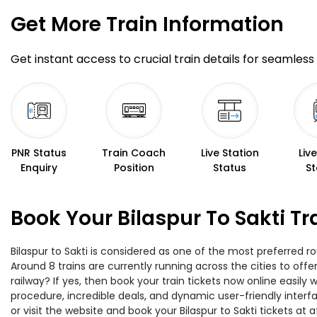
Get More
Train Information
Get instant access to crucial train details for seamless 
PNR Status
Train Coach
Live Station
Liv
Enquiry
Position
Status
St
Book Your Bilaspur To Sakti T
Bilaspur to Sakti is considered as one of the most preferred r
Around 8 trains are currently running across the cities to off
railway? If yes, then book your train tickets now online easi
procedure, incredible deals, and dynamic user-friendly interf
or visit the website and book your Bilaspur to Sakti tickets at a