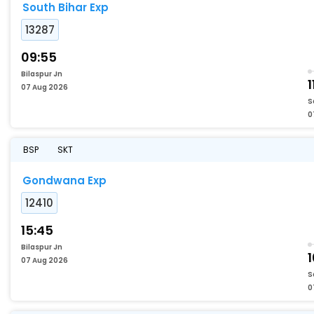
South Bihar Exp
13287
09:55
Bilaspur Jn
1
07 Aug 2026
S
0
BSP
SKT
Gondwana Exp
12410
15:45
Bilaspur Jn
07 Aug 2026
S
0