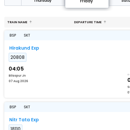
sday
Thursday
Sat
Friday
TRAIN NAME
DEPARTURE TIME
BSP
SKT
Hirakund Exp
20808
04:05
Bilaspur Jn
07 Aug 2026
S
0
BSP
SKT
Nitr Tata Exp
18110