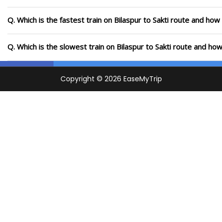
Q. Which is the fastest train on Bilaspur to Sakti route and how 
Q. Which is the slowest train on Bilaspur to Sakti route and how