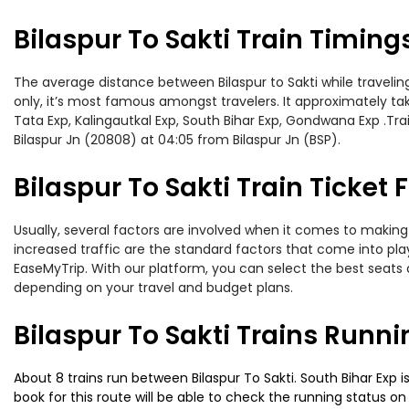
Bilaspur To Sakti Train Timing
The average distance between Bilaspur to Sakti while traveling
only, it’s most famous amongst travelers. It approximately take
Tata Exp, Kalingautkal Exp, South Bihar Exp, Gondwana Exp .Tra
Bilaspur Jn (20808) at 04:05 from Bilaspur Jn (BSP).
Bilaspur To Sakti Train Ticket 
Usually, several factors are involved when it comes to making o
increased traffic are the standard factors that come into pl
EaseMyTrip. With our platform, you can select the best seats 
depending on your travel and budget plans.
Bilaspur To Sakti Trains Runni
About 8 trains run between Bilaspur To Sakti. South Bihar Exp i
book for this route will be able to check the running status o