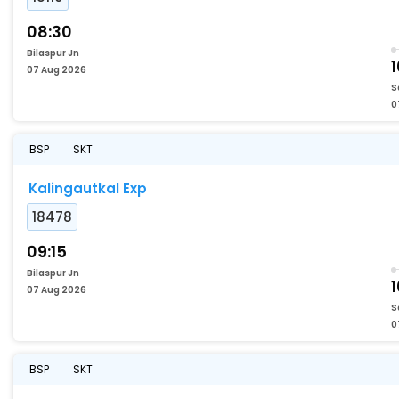
08:30
Bilaspur Jn
1
07 Aug 2026
S
0
BSP
SKT
Kalingautkal Exp
18478
09:15
Bilaspur Jn
07 Aug 2026
S
0
BSP
SKT