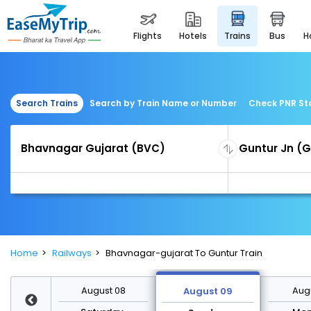
flights
hotels
trains
bus
Search Trains
Search by Train Name or Number
Check PNR St
Home
Railways
Bhavnagar-gujarat To Guntur Train
st 15
August 08
Augu
August 09