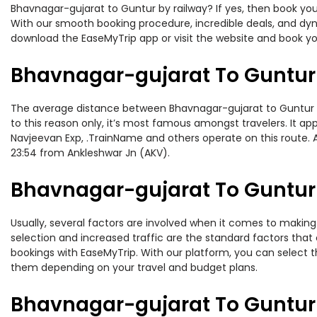
Bhavnagar-gujarat to Guntur by railway? If yes, then book you
With our smooth booking procedure, incredible deals, and dyna
download the EaseMyTrip app or visit the website and book yo
Bhavnagar-gujarat To Guntur 
The average distance between Bhavnagar-gujarat to Guntur whil
to this reason only, it’s most famous amongst travelers. It ap
Navjeevan Exp, .TrainName and others operate on this route. 
23:54 from Ankleshwar Jn (AKV).
Bhavnagar-gujarat To Guntur 
Usually, several factors are involved when it comes to making 
selection and increased traffic are the standard factors tha
bookings with EaseMyTrip. With our platform, you can select th
them depending on your travel and budget plans.
Bhavnagar-gujarat To Guntur 