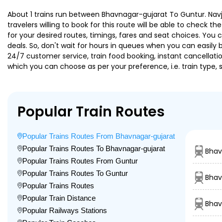
About 1 trains run between Bhavnagar-gujarat To Guntur. Navj
travelers willing to book for this route will be able to check 
for your desired routes, timings, fares and seat choices. You
deals. So, don't wait for hours in queues when you can easily boo
24/7 customer service, train food booking, instant cancellati
which you can choose as per your preference, i.e. train type, 
Popular Train Routes
Popular Trains Routes From Bhavnagar-gujarat
Popular Trains Routes To Bhavnagar-gujarat
Bhav
Popular Trains Routes From Guntur
Popular Trains Routes To Guntur
Bhav
Popular Trains Routes
Popular Train Distance
Bhav
Popular Railways Stations