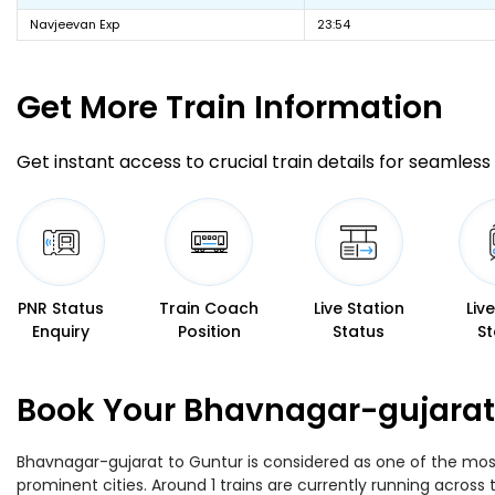
Navjeevan Exp
23:54
Get More
Train Information
Get instant access to crucial train details for seamless 
PNR Status
Train Coach
Live Station
Liv
Enquiry
Position
Status
St
Book Your Bhavnagar-gujarat 
Bhavnagar-gujarat to Guntur is considered as one of the most 
prominent cities. Around 1 trains are currently running across