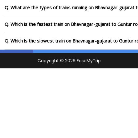
Q. What are the types of trains running on Bhavnagar-gujarat 
Q. Which is the fastest train on Bhavnagar-gujarat to Guntur ro
Q. Which is the slowest train on Bhavnagar-gujarat to Guntur r