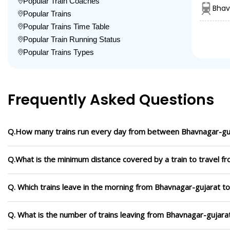
Popular Train Coaches
Bhav
Popular Trains
Popular Trains Time Table
Popular Train Running Status
Popular Trains Types
Frequently Asked Questions
Q.How many trains run every day from between Bhavnagar-guj
Q.What is the minimum distance covered by a train to travel f
Q. Which trains leave in the morning from Bhavnagar-gujarat t
Q. What is the number of trains leaving from Bhavnagar-gujara