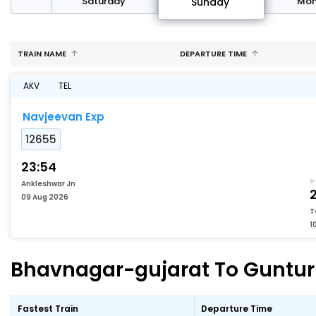
rday
Saturday
Mo
Sunday
TRAIN NAME
DEPARTURE TIME
AKV
TEL
Navjeevan Exp
12655
23:54
Ankleshwar Jn
2
09 Aug 2026
T
1
Bhavnagar-gujarat To Guntur F
Fastest Train
Departure Time