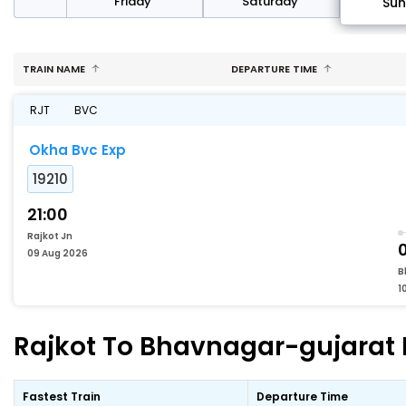
day
Friday
Saturday
Su
TRAIN NAME
DEPARTURE TIME
RJT
BVC
Okha Bvc Exp
19210
21:00
Rajkot Jn
09 Aug 2026
B
1
Rajkot To Bhavnagar-gujarat F
Fastest Train
Departure Time