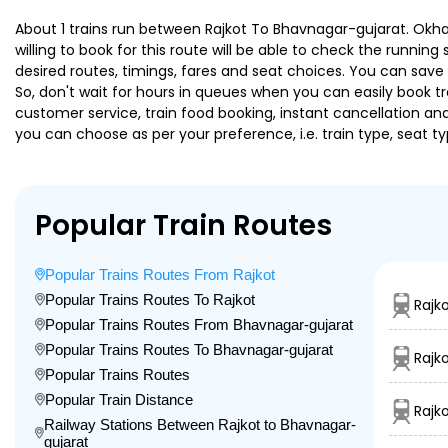
About 1 trains run between Rajkot To Bhavnagar-gujarat. Okha 
willing to book for this route will be able to check the runnin
desired routes, timings, fares and seat choices. You can save
So, don't wait for hours in queues when you can easily book trai
customer service, train food booking, instant cancellation an
you can choose as per your preference, i.e. train type, seat t
Popular Train Routes
Popular Trains Routes From Rajkot
Popular Trains Routes To Rajkot
Rajk
Popular Trains Routes From Bhavnagar-gujarat
Popular Trains Routes To Bhavnagar-gujarat
Rajk
Popular Trains Routes
Popular Train Distance
Rajk
Railway Stations Between Rajkot to Bhavnagar-
gujarat