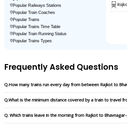
Rajk
Popular Railways Stations
Popular Train Coaches
Popular Trains
Popular Trains Time Table
Popular Train Running Status
Popular Trains Types
Frequently Asked Questions
Q.How many trains run every day from between Rajkot to Bha
Q.What is the minimum distance covered by a train to travel f
Q. Which trains leave in the morning from Rajkot to Bhavnagar-