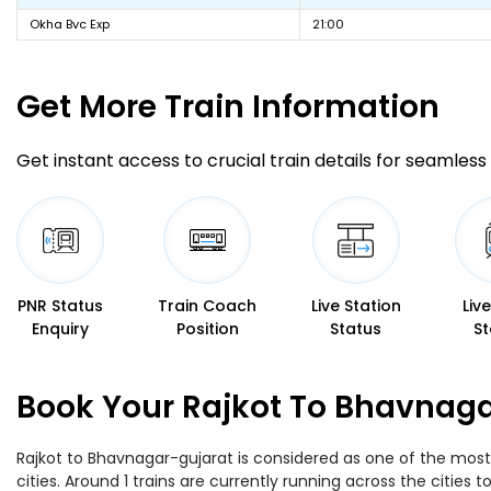
Okha Bvc Exp
21:00
Get More
Train Information
Get instant access to crucial train details for seamless 
PNR Status
Train Coach
Live Station
Liv
Enquiry
Position
Status
St
Book Your Rajkot To Bhavnaga
Rajkot to Bhavnagar-gujarat is considered as one of the most 
cities. Around 1 trains are currently running across the cities