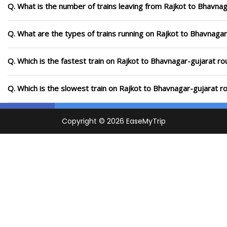
Q. What is the number of trains leaving from Rajkot to Bhavnag
Q. What are the types of trains running on Rajkot to Bhavnagar
Q. Which is the fastest train on Rajkot to Bhavnagar-gujarat ro
Q. Which is the slowest train on Rajkot to Bhavnagar-gujarat r