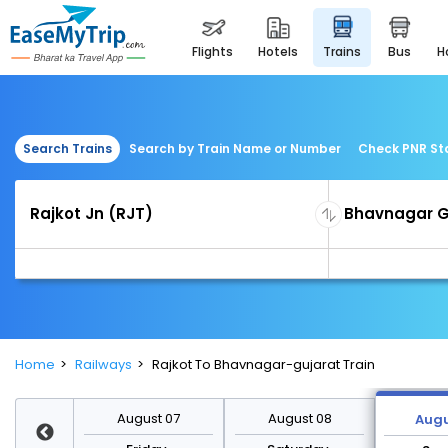
flights
hotels
trains
bus
Search Trains
Search by Train Name or Number
Check PNR St
Home
Railways
Rajkot To Bhavnagar-gujarat Train
st 14
August 07
August 08
Augu