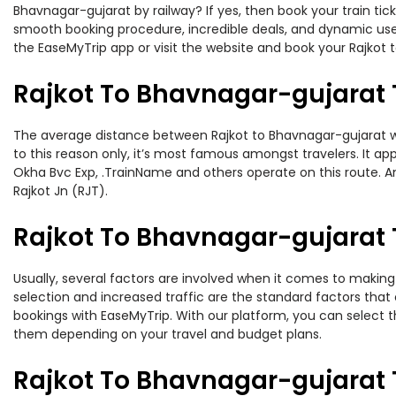
Bhavnagar-gujarat by railway? If yes, then book your train ti
smooth booking procedure, incredible deals, and dynamic user
the EaseMyTrip app or visit the website and book your Rajkot t
Rajkot To Bhavnagar-gujarat 
The average distance between Rajkot to Bhavnagar-gujarat whil
to this reason only, it’s most famous amongst travelers. It ap
Okha Bvc Exp, .TrainName and others operate on this route. Am
Rajkot Jn (RJT).
Rajkot To Bhavnagar-gujarat T
Usually, several factors are involved when it comes to making 
selection and increased traffic are the standard factors tha
bookings with EaseMyTrip. With our platform, you can select th
them depending on your travel and budget plans.
Rajkot To Bhavnagar-gujarat 