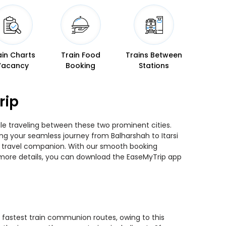
ain Charts
Train Food
Trains Between
Vacancy
Booking
Stations
rip
hile traveling between these two prominent cities.
ning your seamless journey from Balharshah to Itarsi
ted travel companion. With our smooth booking
r more details, you can download the EaseMyTrip app
he fastest train communion routes, owing to this