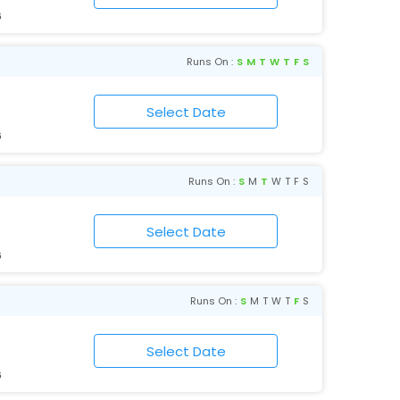
6
Runs On :
S
M
T
W
T
F
S
6
Runs On :
S
M
T
W
T
F
S
6
Runs On :
S
M
T
W
T
F
S
6