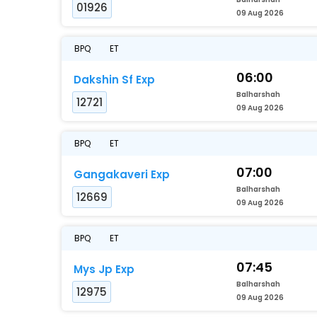
01926
09 Aug 2026
BPQ
ET
06:00
Dakshin Sf Exp
Balharshah
12721
09 Aug 2026
BPQ
ET
07:00
Gangakaveri Exp
Balharshah
12669
09 Aug 2026
BPQ
ET
07:45
Mys Jp Exp
Balharshah
12975
09 Aug 2026