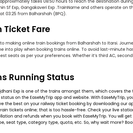
approximately takes 08:50 hours to reach the destination during 
n Sf Exp, Gangakaveri Exp .TrainName and others operate on this
 at 03:25 from Balharshah (BPQ).
n Ticket Fare
to making online train bookings from Balharshah to Itarsi. Journey
me into play when booking trains online. To avoid last-minute h
est seats as per your preferences. Whether it’s third AC, second
ins Running Status
jdhani Exp is one of the trains amongst them, which covers the tr
g status on the EaseMyTrip app and website. With EaseMyTrip, you 
ve the best on your railway ticket booking by downloading our app
in tickets online; that is too hassle-free. Check your live station
llation and refunds when you book with EaseMyTrip. You will get 
pe, seat type, category type, quota, etc. So, why wait more? Book