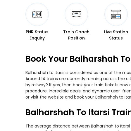
PNR Status
Train Coach
Live Station
Enquiry
Position
Status
Book Your Balharshah To 
Balharshah to Itarsi is considered as one of the mos
Around 14 trains are currently running across the ci
by railway? If yes, then book your train tickets no
procedure, incredible deals, and dynamic user-frie
or visit the website and book your Balharshah to Itar
Balharshah To Itarsi Tra
The average distance between Balharshah to Itarsi wh