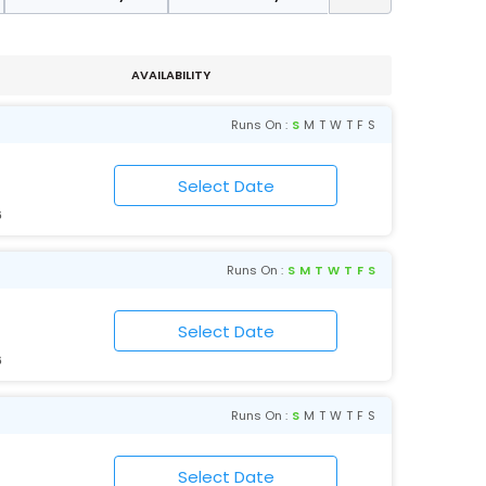
AVAILABILITY
Runs On :
S
M
T
W
T
F
S
6
Runs On :
S
M
T
W
T
F
S
6
Runs On :
S
M
T
W
T
F
S