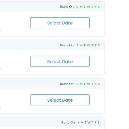
Runs On :
S
M
T
W
T
F
S
6
Runs On :
S
M
T
W
T
F
S
6
Runs On :
S
M
T
W
T
F
S
6
Runs On :
S
M
T
W
T
F
S