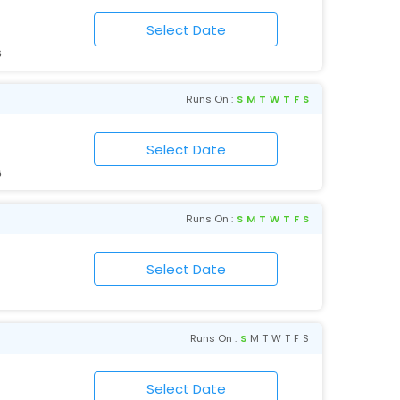
6
Runs On :
S
M
T
W
T
F
S
6
Runs On :
S
M
T
W
T
F
S
Runs On :
S
M
T
W
T
F
S