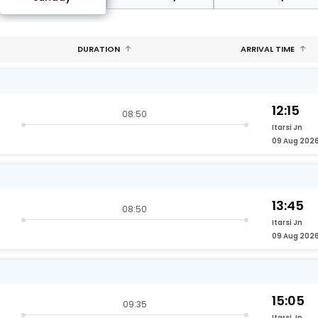
DURATION
ARRIVAL TIME
12:15
08:50
Itarsi Jn
09 Aug 202
13:45
08:50
Itarsi Jn
09 Aug 202
15:05
09:35
Itarsi Jn