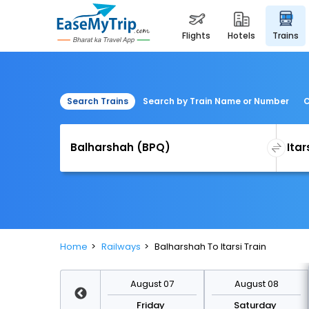
flights
hotels
trains
Search Trains
Search by Train Name or Number
C
Home
Railways
Balharshah To Itarsi Train
August 14
August 07
August 08
Friday
Friday
Saturday