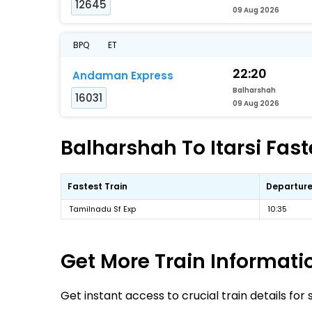
12645
09 Aug 2026
BPQ
ET
22:20
Andaman Express
Balharshah
16031
09 Aug 2026
Balharshah To Itarsi Fast
Fastest Train
Departure
Tamilnadu Sf Exp
10:35
Get More
Train Informati
Get instant access to crucial train details for