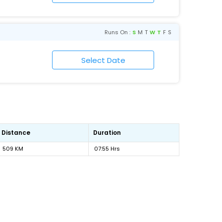
Runs On :
S
M
T
W
T
F
S
Distance
Duration
509 KM
07:55 Hrs