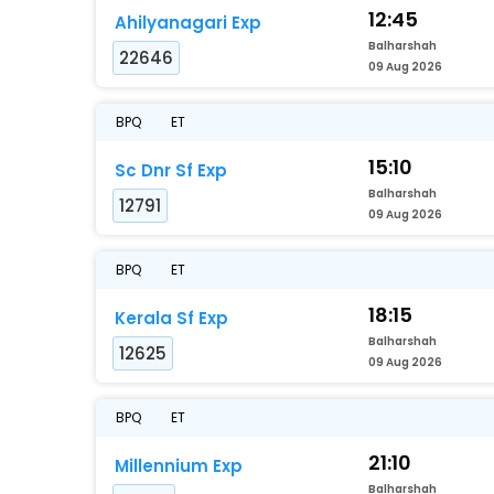
12:45
Ahilyanagari Exp
Balharshah
22646
09 Aug 2026
BPQ
ET
15:10
Sc Dnr Sf Exp
Balharshah
12791
09 Aug 2026
BPQ
ET
18:15
Kerala Sf Exp
Balharshah
12625
09 Aug 2026
BPQ
ET
21:10
Millennium Exp
Balharshah