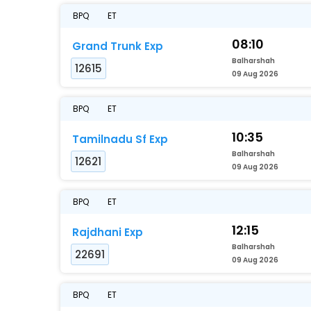
BPQ
ET
08:10
Grand Trunk Exp
Balharshah
12615
09 Aug 2026
BPQ
ET
10:35
Tamilnadu Sf Exp
Balharshah
12621
09 Aug 2026
BPQ
ET
12:15
Rajdhani Exp
Balharshah
22691
09 Aug 2026
BPQ
ET