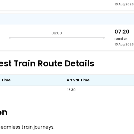
10 Aug 2026
07:20
09:00
Itarsi Jn
10 Aug 2026
est Train Route Details
 Time
Arrival Time
18:30
on
 seamless train journeys.