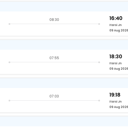
16:40
08:30
Itarsi Jn
09 Aug 202
18:30
07:55
Itarsi Jn
09 Aug 202
19:18
07:03
Itarsi Jn
09 Aug 202