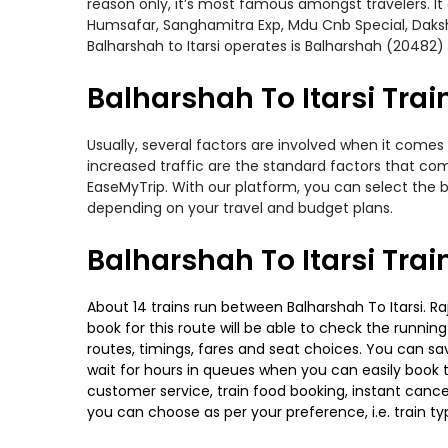
reason only, it’s most famous amongst travelers. It 
Humsafar, Sanghamitra Exp, Mdu Cnb Special, Dakshi
Balharshah to Itarsi operates is Balharshah (20482)
Balharshah To Itarsi Trai
Usually, several factors are involved when it comes 
increased traffic are the standard factors that co
EaseMyTrip. With our platform, you can select the b
depending on your travel and budget plans.
Balharshah To Itarsi Tra
About 14 trains run between Balharshah To Itarsi. Ra
book for this route will be able to check the runnin
routes, timings, fares and seat choices. You can sa
wait for hours in queues when you can easily book tra
customer service, train food booking, instant cance
you can choose as per your preference, i.e. train ty