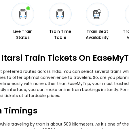
Live Train
Train Time
Train Seat
Tr
Status
Table
Availability
Itarsi Train Tickets On EaseMyT
t preferred routes across India. You can select several trains w
ties to offer optimal convenience to travelers. So, are you plan
w online easily with none other than EaseMyTrip, your most trus
ndly interface, you can make online train bookings instantly. Fo
si tickets at affordable prices.
in Timings
ile traveling by train is about 509 kilometers. As it’s one of t