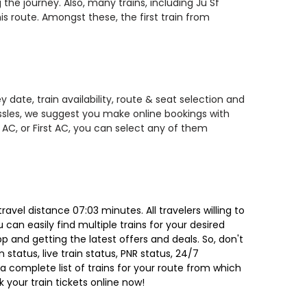
the journey. Also, many trains, including Ju Sf
 route. Amongst these, the first train from
 date, train availability, route & seat selection and
assles, we suggest you make online bookings with
 AC, or First AC, you can select any of them
avel distance 07:03 minutes. All travelers willing to
can easily find multiple trains for your desired
 and getting the latest offers and deals. So, don't
 status, live train status, PNR status, 24/7
a complete list of trains for your route from which
 your train tickets online now!