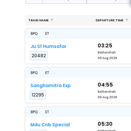
TRAIN NAME
DEPARTURE TIME
BPQ
ET
03:25
Ju Sf Humsafar
Balharshah
20482
09 Aug 2026
BPQ
ET
04:55
Sanghamitra Exp
Balharshah
12295
09 Aug 2026
BPQ
ET
05:30
Mdu Cnb Special
Balharshah