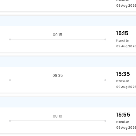
09 Aug 202
15:15
09:15
Itarsi Jn
09 Aug 202
15:35
08:35
Itarsi Jn
09 Aug 202
15:55
08:10
Itarsi Jn
09 Aug 202