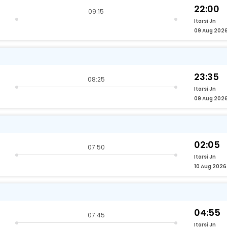
22:00
09:15
Itarsi Jn
09 Aug 202
23:35
08:25
Itarsi Jn
09 Aug 202
02:05
07:50
Itarsi Jn
10 Aug 2026
04:55
07:45
Itarsi Jn