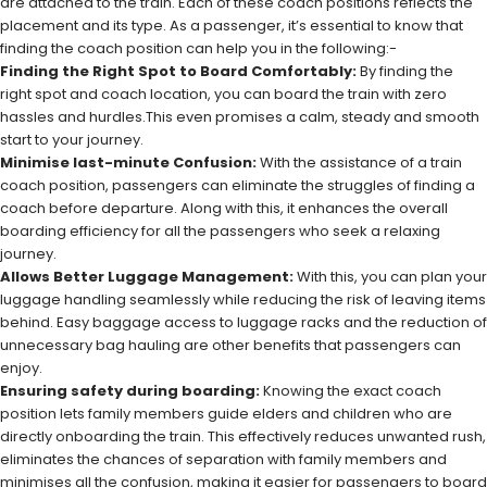
are attached to the train. Each of these coach positions reflects the
placement and its type. As a passenger, it’s essential to know that
finding the coach position can help you in the following:-
Finding the Right Spot to Board Comfortably:
By finding the
right spot and coach location, you can board the train with zero
hassles and hurdles.This even promises a calm, steady and smooth
start to your journey.
Minimise last-minute Confusion:
With the assistance of a train
coach position, passengers can eliminate the struggles of finding a
coach before departure. Along with this, it enhances the overall
boarding efficiency for all the passengers who seek a relaxing
journey.
Allows Better Luggage Management:
With this, you can plan your
luggage handling seamlessly while reducing the risk of leaving items
behind. Easy baggage access to luggage racks and the reduction of
unnecessary bag hauling are other benefits that passengers can
enjoy.
Ensuring safety during boarding:
Knowing the exact coach
position lets family members guide elders and children who are
directly onboarding the train. This effectively reduces unwanted rush,
eliminates the chances of separation with family members and
minimises all the confusion, making it easier for passengers to board