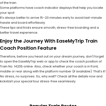
of the train.
Some platforms have coach indicator displays that help you locate
your spot.
It’s always better to arrive 15–20 minutes early to avoid last-minute
hassle and board effortlessly.
These tips and tricks ensure smooth, stress-free boarding and a
better travel experience.
Enjoy the Journey With EaseMyTrip Train
Coach Position Feature
Therefore, before you head out on your dream journey, don't forget
to open the EaseMyTrip web or app to check the coach position of
Train No. 14205 online. Also, check whether your coach is in front,
middle or rear along with the platform number (if available). That’s it!
No stress, no surprises. So, why wait? Check all the details now and
kickstart your special tour stress-free seamlessly.
Popular Train Routes