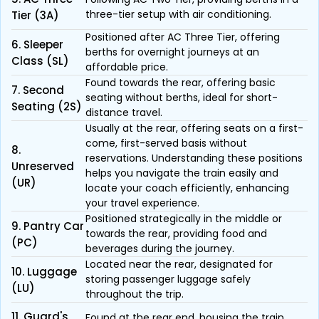
three-tier setup with air conditioning.
Tier (3A)
Positioned after AC Three Tier, offering
6. Sleeper
berths for overnight journeys at an
Class (SL)
affordable price.
Found towards the rear, offering basic
7. Second
seating without berths, ideal for short-
Seating (2S)
distance travel.
Usually at the rear, offering seats on a first-
come, first-served basis without
8.
reservations. Understanding these positions
Unreserved
helps you navigate the train easily and
(UR)
locate your coach efficiently, enhancing
your travel experience.
Positioned strategically in the middle or
9. Pantry Car
towards the rear, providing food and
(PC)
beverages during the journey.
Located near the rear, designated for
10. Luggage
storing passenger luggage safely
(LU)
throughout the trip.
11. Guard's
Found at the rear end, housing the train