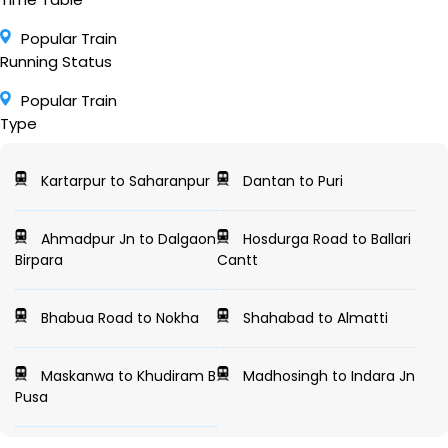
Popular Train
Running Status
Popular Train
Type
Kartarpur to Saharanpur
Dantan to Puri
Ahmadpur Jn to Dalgaon
Hosdurga Road to Ballari
Birpara
Cantt
Bhabua Road to Nokha
Shahabad to Almatti
Maskanwa to Khudiram B
Madhosingh to Indara Jn
Pusa