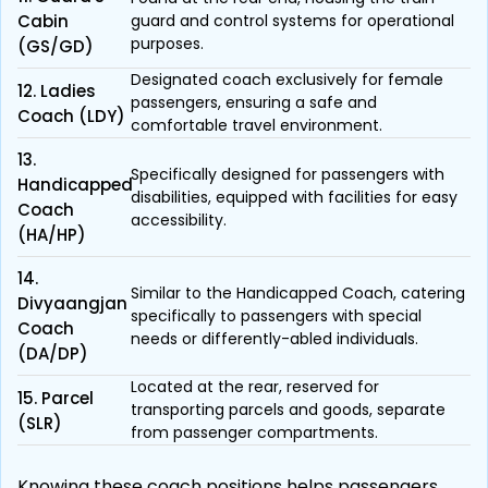
Cabin
guard and control systems for operational
purposes.
(GS/GD)
Designated coach exclusively for female
12. Ladies
passengers, ensuring a safe and
Coach (LDY)
comfortable travel environment.
13.
Specifically designed for passengers with
Handicapped
disabilities, equipped with facilities for easy
Coach
accessibility.
(HA/HP)
14.
Similar to the Handicapped Coach, catering
Divyaangjan
specifically to passengers with special
Coach
needs or differently-abled individuals.
(DA/DP)
Located at the rear, reserved for
15. Parcel
transporting parcels and goods, separate
(SLR)
from passenger compartments.
Knowing these coach positions helps passengers