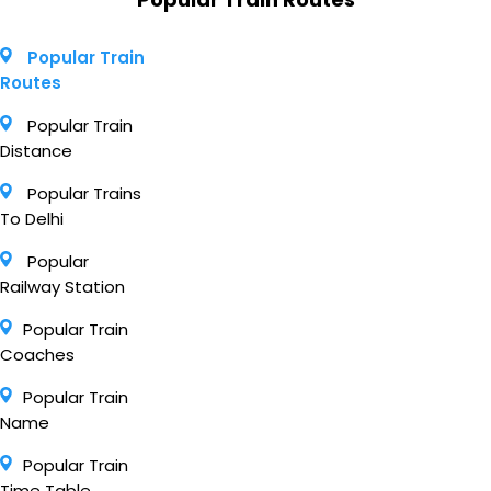
Popular Train
Routes
Popular Train
Distance
Popular Trains
To Delhi
Popular
Railway Station
Popular Train
Coaches
Popular Train
Name
Popular Train
Time Table