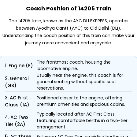
Coach Position of 14205 Train
The 14205 train, known as the AYC DLI EXPRESS, operates
between Ayodhya Cantt (AYC) to Old Delhi (DLI).
Understanding the coach position of this train can make your
journey more convenient and enjoyable.
The frontmost coach, housing the
1. Engine (E)
locomotive engine.
Usually near the engine, this coach is for
2. General
general seating without specific seat
(GS)
reservations.
3. AC First
Positioned closer to the engine, offering
premium amenities and spacious cabins.
Class (1A)
Typically located after AC First Class,
4. AC Two
featuring comfortable berths in a two-tier
Tier (2A)
arrangement.
5. AC Three
Following AC Two Tier, providing berths in a