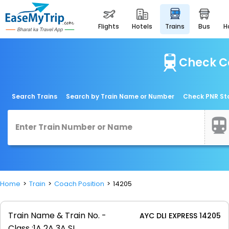
flights
hotels
trains
bus
Check Co
Search Trains
Search by Train Name or Number
Check PNR St
Home
Train
Coach Position
14205
Train Name & Train No. -
AYC DLI EXPRESS 14205
Class :
1A 2A 3A SL