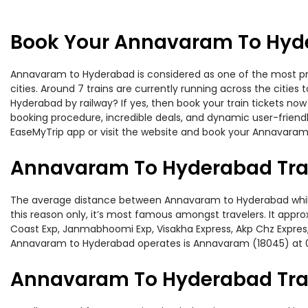
Book Your Annavaram To Hyde
Annavaram to Hyderabad is considered as one of the most pref
cities. Around 7 trains are currently running across the citi
Hyderabad by railway? If yes, then book your train tickets no
booking procedure, incredible deals, and dynamic user-friendl
EaseMyTrip app or visit the website and book your Annavaram 
Annavaram To Hyderabad Tra
The average distance between Annavaram to Hyderabad while tr
this reason only, it’s most famous amongst travelers. It approx
Coast Exp, Janmabhoomi Exp, Visakha Express, Akp Chz Expres,
Annavaram to Hyderabad operates is Annavaram (18045) at 
Annavaram To Hyderabad Trai