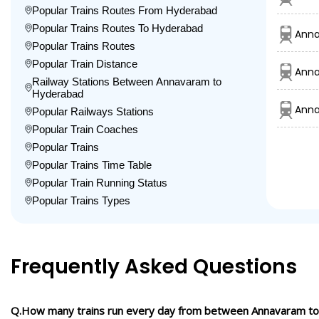
Popular Trains Routes From Hyderabad
Popular Trains Routes To Hyderabad
Ann
Popular Trains Routes
Popular Train Distance
Anna
Railway Stations Between Annavaram to
Hyderabad
Anna
Popular Railways Stations
Popular Train Coaches
Popular Trains
Popular Trains Time Table
Popular Train Running Status
Popular Trains Types
Frequently Asked Questions
Q.How many trains run every day from between Annavaram t