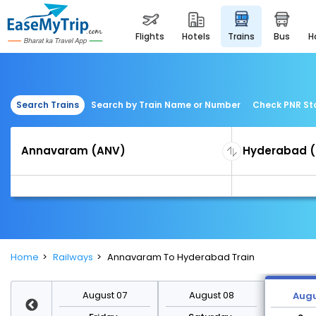
flights
hotels
trains
bus
Search Trains
Search by Train Name or Number
Check PNR St
Home
Railways
Annavaram To Hyderabad Train
st 14
August 07
August 08
Augu