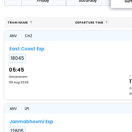
day
Friday
Saturday
Su
TRAIN NAME
DEPARTURE TIME
ANV
CHZ
East Coast Exp
18045
05:45
Annavaram
1
09 Aug 2026
C
0
ANV
LPI
Janmabhoomi Exp
12805