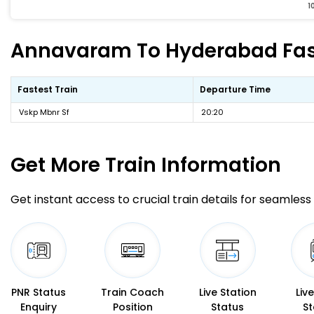
1
Annavaram To Hyderabad Faste
Fastest Train
Departure Time
Vskp Mbnr Sf
20:20
Get More
Train Information
Get instant access to crucial train details for seamless 
PNR Status
Train Coach
Live Station
Liv
Enquiry
Position
Status
St