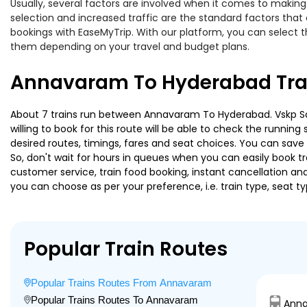
Usually, several factors are involved when it comes to making
selection and increased traffic are the standard factors tha
bookings with EaseMyTrip. With our platform, you can select th
them depending on your travel and budget plans.
Annavaram To Hyderabad Trai
About 7 trains run between Annavaram To Hyderabad. Vskp Sc A
willing to book for this route will be able to check the runnin
desired routes, timings, fares and seat choices. You can save
So, don't wait for hours in queues when you can easily book trai
customer service, train food booking, instant cancellation an
you can choose as per your preference, i.e. train type, seat t
Popular Train Routes
Popular Trains Routes From Annavaram
Popular Trains Routes To Annavaram
Anna