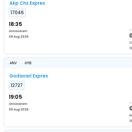
Akp Chz Expres
17046
18:35
Annavaram
09 Aug 2026
C
1
ANV
HYB
Godavari Expres
12727
19:05
Annavaram
09 Aug 2026
H
1