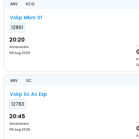
ANV
KCG
Vskp Mbnr Sf
12861
20:20
Annavaram
09 Aug 2026
K
1
ANV
SC
Vskp Sc Ac Exp
12783
20:45
Annavaram
09 Aug 2026
S