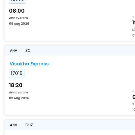
08:00
Annavaram
1
09 Aug 2026
L
0
ANV
SC
Visakha Express
17015
18:20
Annavaram
09 Aug 2026
S
1
ANV
CHZ