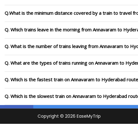
Q.What is the minimum distance covered by a train to travel
Q. Which trains leave in the morning from Annavaram to Hyde
Q. What is the number of trains leaving from Annavaram to Hy
Q. What are the types of trains running on Annavaram to Hyde
Q. Which is the fastest train on Annavaram to Hyderabad route
Q. Which is the slowest train on Annavaram to Hyderabad rout