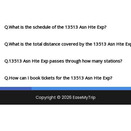
Q.What is the schedule of the 13513 Asn Hte Exp?
Q.What is the total distance covered by the 13513 Asn Hte Ex
Q.13513 Asn Hte Exp passes through how many stations?
Q.How can I book tickets for the 13513 Asn Hte Exp?