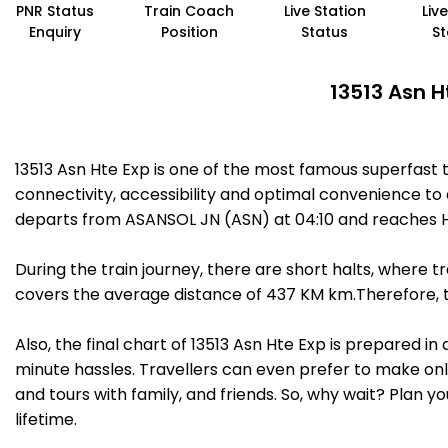
PNR Status
Train Coach
Live Station
Liv
Enquiry
Position
Status
St
13513 Asn H
13513 Asn Hte Exp is one of the most famous superfast 
connectivity, accessibility and optimal convenience to a
departs from ASANSOL JN (ASN) at 04:10 and reaches HA
During the train journey, there are short halts, where
covers the average distance of 437 KM km.Therefore, tra
Also, the final chart of 13513 Asn Hte Exp is prepared i
minute hassles. Travellers can even prefer to make onli
and tours with family, and friends. So, why wait? Plan 
lifetime.