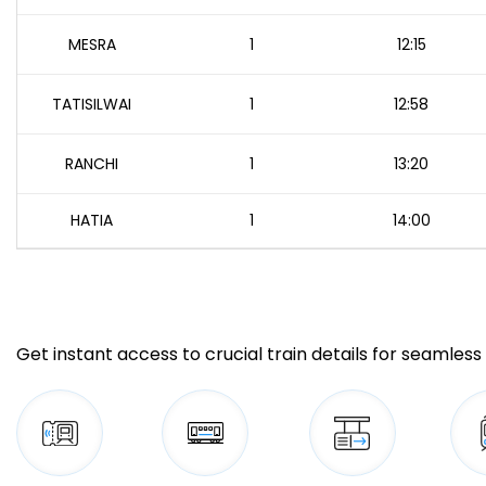
MESRA
1
12:15
TATISILWAI
1
12:58
RANCHI
1
13:20
HATIA
1
14:00
Get instant access to crucial train details for seamless 