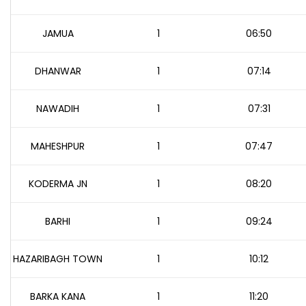
JAMUA
1
06:50
DHANWAR
1
07:14
NAWADIH
1
07:31
MAHESHPUR
1
07:47
KODERMA JN
1
08:20
BARHI
1
09:24
HAZARIBAGH TOWN
1
10:12
BARKA KANA
1
11:20