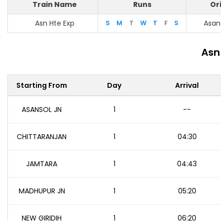
Train Name
Runs
Or
Asn Hte Exp
S
M
T
W
T
F
S
Asan
Asn
Starting From
Day
Arrival
ASANSOL JN
1
--
CHITTARANJAN
1
04:30
JAMTARA
1
04:43
MADHUPUR JN
1
05:20
NEW GIRIDIH
1
06:20