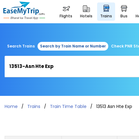
flights
hotels
trains
bus
Search Trains
Search by Train Name or Number
Check PNR St
Home
Trains
Train Time Table
13513 Asn Hte Exp