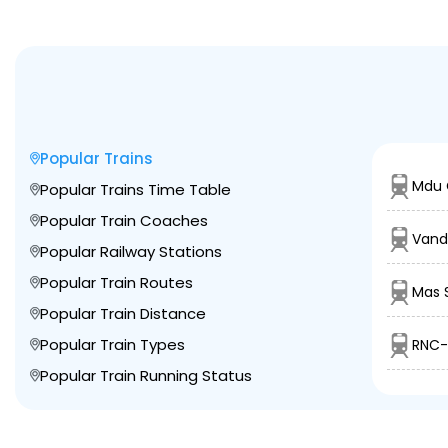
Popular Trains
Mdu 
Popular Trains Time Table
Popular Train Coaches
Vand
Popular Railway Stations
Popular Train Routes
Mas 
Popular Train Distance
Popular Train Types
RNC-
Popular Train Running Status