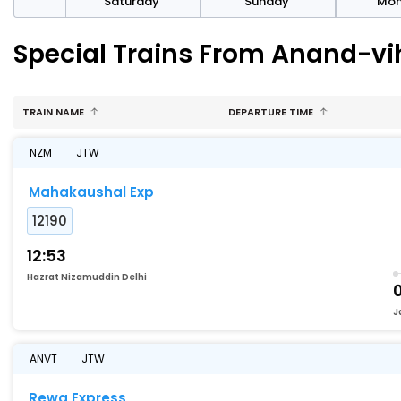
rday
Saturday
Sunday
Mo
Special Trains From Anand-vi
TRAIN NAME
DEPARTURE TIME
NZM
JTW
Mahakaushal Exp
12190
12:53
Hazrat Nizamuddin Delhi
J
ANVT
JTW
Rewa Express