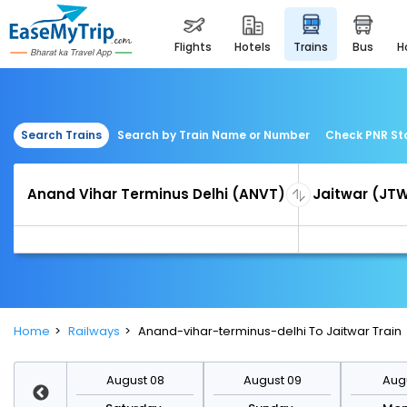
flights
hotels
trains
bus
Search Trains
Search by Train Name or Number
Check PNR St
Home
Railways
Anand-vihar-terminus-delhi To Jaitwar Train
st 15
August 08
August 09
Augu