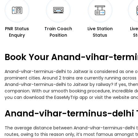
PNR Status
Train Coach
Live Station
Liv
Enquiry
Position
Status
St
Book Your Anand-vihar-termin
Anand-vihar-terminus-delhi to Jaitwar is considered as one of
prominent cities. Around 2 trains are currently running across
Anand-vihar-terminus-delhi to Jaitwar by railway? If yes, then
companion. With our smooth booking procedure, incredible deal
you can download the EaseMyTrip app or visit the website and
Anand-vihar-terminus-delhi T
The average distance between Anand-vihar-terminus-delhi to J
routes, owing to this reason only, it’s most famous amongst tra