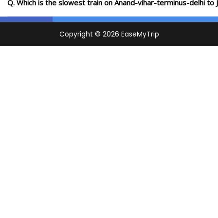
Q. Which is the slowest train on Anand-vihar-terminus-delhi to 