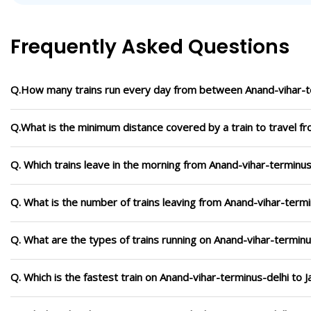
Frequently Asked Questions
Q.How many trains run every day from between Anand-vihar-te
Q.What is the minimum distance covered by a train to travel fr
Q. Which trains leave in the morning from Anand-vihar-terminus-
Q. What is the number of trains leaving from Anand-vihar-termin
Q. What are the types of trains running on Anand-vihar-terminu
Q. Which is the fastest train on Anand-vihar-terminus-delhi to J