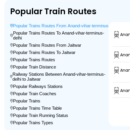
Popular Train Routes
Popular Trains Routes From Anand-vihar-terminus-delhi
Popular Trains Routes To Anand-vihar-terminus-
Anan
delhi
Popular Trains Routes From Jaitwar
Popular Trains Routes To Jaitwar
Anan
Popular Trains Routes
Popular Train Distance
Anan
Railway Stations Between Anand-vihar-terminus-
delhi to Jaitwar
Popular Railways Stations
Anan
Popular Train Coaches
Popular Trains
Popular Trains Time Table
Popular Train Running Status
Popular Trains Types