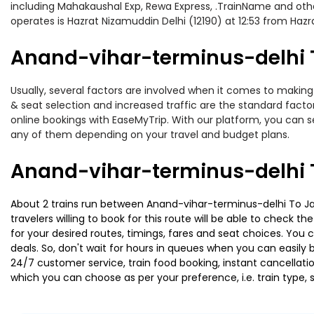
including Mahakaushal Exp, Rewa Express, .TrainName and othe
operates is Hazrat Nizamuddin Delhi (12190) at 12:53 from Haz
Anand-vihar-terminus-delhi To
Usually, several factors are involved when it comes to making 
& seat selection and increased traffic are the standard fact
online bookings with EaseMyTrip. With our platform, you can se
any of them depending on your travel and budget plans.
Anand-vihar-terminus-delhi T
About 2 trains run between Anand-vihar-terminus-delhi To Jait
travelers willing to book for this route will be able to check 
for your desired routes, timings, fares and seat choices. You
deals. So, don't wait for hours in queues when you can easily boo
24/7 customer service, train food booking, instant cancellati
which you can choose as per your preference, i.e. train type, 