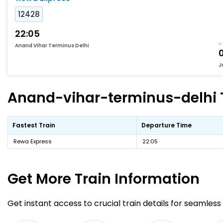
12428
22:05
Anand Vihar Terminus Delhi
0
J
Anand-vihar-terminus-delhi To
Fastest Train
Departure Time
Rewa Express
22:05
Get More
Train Information
Get instant access to crucial train details for seamless 