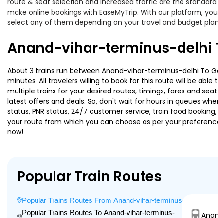
route & seat selection and increased traffic are the standard
make online bookings with EaseMyTrip. With our platform, you 
select any of them depending on your travel and budget plan
Anand-vihar-terminus-delhi 
About 3 trains run between Anand-vihar-terminus-delhi To Gar
minutes. All travelers willing to book for this route will be a
multiple trains for your desired routes, timings, fares and s
latest offers and deals. So, don't wait for hours in queues when 
status, PNR status, 24/7 customer service, train food booking,
your route from which you can choose as per your preference, i
now!
Popular Train Routes
Popular Trains Routes From Anand-vihar-terminus-delhi
Popular Trains Routes To Anand-vihar-terminus-
Anan