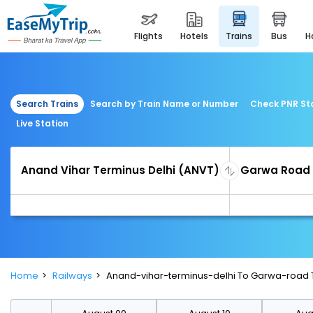
flights
hotels
trains
bus
Search Trains
Search by Train Name or Number
Check PNR St
Live Station
Home
Railways
Anand-vihar-terminus-delhi To Garwa-road 