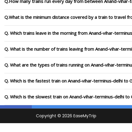
Q.How many trains run every day from between Anand-vihar-t
Q.What is the minimum distance covered by a train to travel f
Q. Which trains leave in the morning from Anand-vihar-terminu
Q. What is the number of trains leaving from Anand-vihar-term
Q. What are the types of trains running on Anand-vihar-termin
Q. Which is the fastest train on Anand-vihar-terminus-delhi to
Q. Which is the slowest train on Anand-vihar-terminus-delhi t