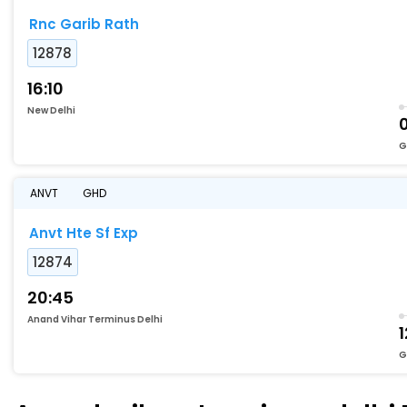
Rnc Garib Rath
12878
16:10
New Delhi
G
ANVT
GHD
Anvt Hte Sf Exp
12874
20:45
Anand Vihar Terminus Delhi
1
G