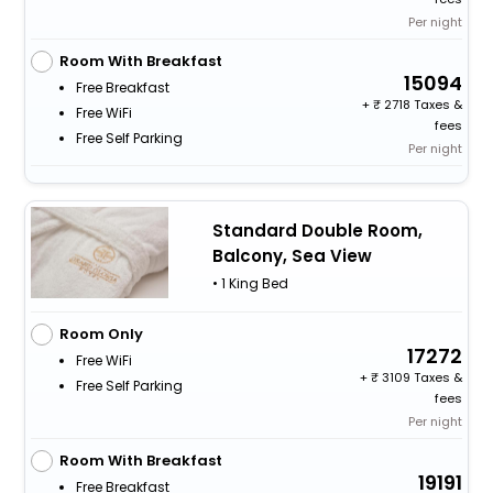
Per night
Room With Breakfast
15094
Free Breakfast
+
2718 Taxes &
Free WiFi
fees
Free Self Parking
Per night
Standard Double Room,
Balcony, Sea View
• 1 King Bed
Room Only
17272
Free WiFi
+
3109 Taxes &
Free Self Parking
fees
Per night
Room With Breakfast
19191
Free Breakfast