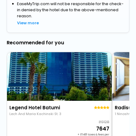
EaseMyTrip.com will not be responsible for the check-
in denied by the hotel due to the above-mentioned
reason.
View more
Recommended for you
Legend Hotel Batumi
Radisson
Lech And Maria Kachinski St. 3
1 Ninoshvili 
9128
7647
+
1481
taxes & fees per