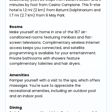
minutes by foot from Casino Campione. This 5-star
hotel is 1.2 mi (2 km) from Batumi Dolphinarium and
1.7 mi (2.7 km) from 6 May Park.
Rooms
Make yourself at home in one of the 167 air-
conditioned rooms featuring minibars and flat-
screen televisions. Complimentary wireless Internet
access keeps you connected, and satellite
programming is available for your entertainment.
Private bathrooms with showers feature
complimentary toiletries and hair dryers.
Amenities
Pamper yourself with a visit to the spa, which offers
massages. You're sure to appreciate the
recreational amenities, including an outdoor pool
and an indoor pool.
Dining