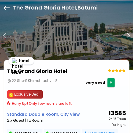
The Grand Gloria Hotel,Batumi
Hotel
The Grand Gloria Hotel
22 Sherif Khimshiashvili St
5
Very Good
Exclusive Deal
Hurry Up! Only few rooms are left
13585
Standard Double Room, City View
+ ₹
2445 Taxes
2 x Guest | 1 x Room
Per Night