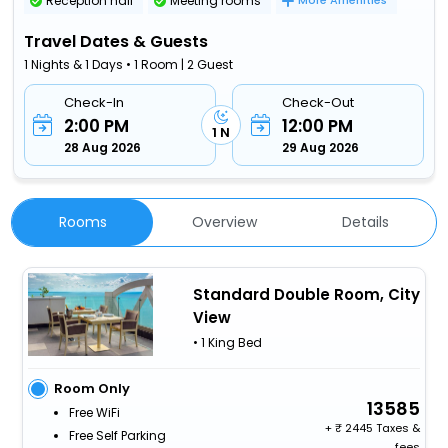
Reception hall
Meeting rooms
More Amenities
Travel Dates & Guests
1 Nights & 1 Days • 1 Room | 2 Guest
Check-In
Check-Out
2:00 PM
12:00 PM
1 N
28 Aug 2026
29 Aug 2026
Rooms
Overview
Details
Standard Double Room, City
View
• 1 King Bed
Room Only
13585
Free WiFi
+
2445 Taxes &
Free Self Parking
fees