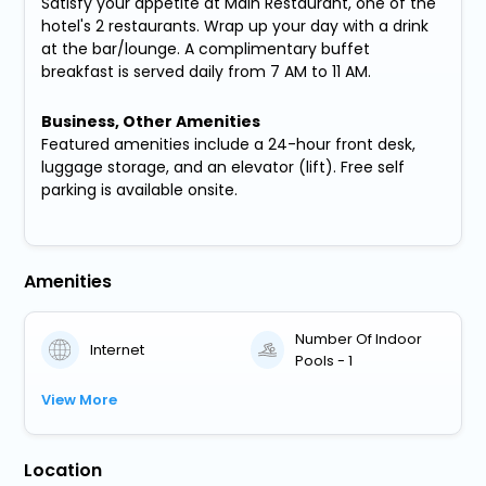
Satisfy your appetite at Main Restaurant, one of the
hotel's 2 restaurants. Wrap up your day with a drink
at the bar/lounge. A complimentary buffet
breakfast is served daily from 7 AM to 11 AM.
Business, Other Amenities
Featured amenities include a 24-hour front desk,
luggage storage, and an elevator (lift). Free self
parking is available onsite.
Amenities
Number Of Indoor
Internet
Pools - 1
View More
Location