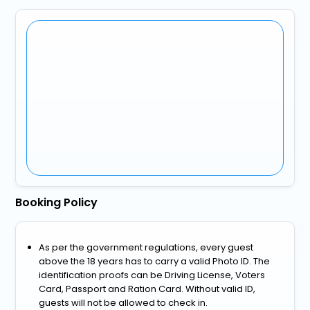
Booking Policy
As per the government regulations, every guest
above the 18 years has to carry a valid Photo ID. The
identification proofs can be Driving License, Voters
Card, Passport and Ration Card. Without valid ID,
guests will not be allowed to check in.