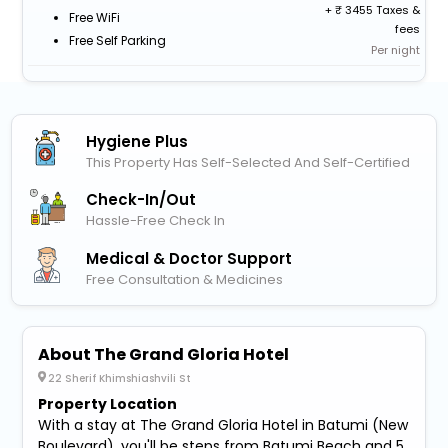
+
3455 Taxes &
Free WiFi
fees
Free Self Parking
Per night
Hygiene Plus
This Property Has Self-Selected And Self-Certified
Check-In/out
Hassle-Free Check In
Medical & Doctor Support
Free Consultation & Medicines
About The Grand Gloria Hotel
22 Sherif Khimshiashvili St
Property Location
With a stay at The Grand Gloria Hotel in Batumi (New
Boulevard), you'll be steps from Batumi Beach and 5