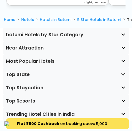
night, per room
Home
Hotels
Hotels in Batumi
5 Star Hotels in Batumi
Th
batumi Hotels by Star Category
Near Attraction
Most Popular Hotels
Top State
Top Staycation
Top Resorts
Trending Hotel Cities in India
Flat ₹500 Cashback
on booking above ₹5,000