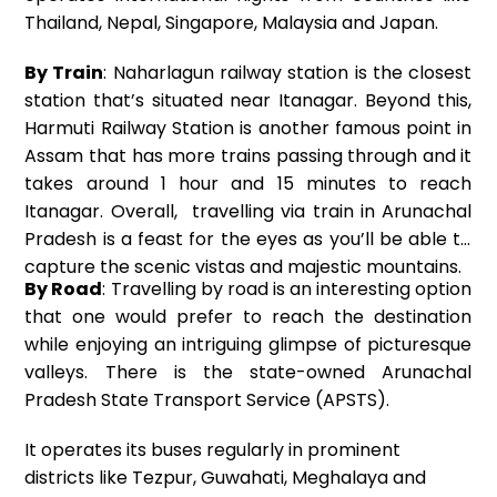
Thailand, Nepal, Singapore, Malaysia and Japan.
By Train
: Naharlagun railway station is the closest
station that’s situated near Itanagar. Beyond this,
Harmuti Railway Station is another famous point in
Assam that has more trains passing through and it
takes around 1 hour and 15 minutes to reach
Itanagar. Overall, travelling via train in Arunachal
Pradesh is a feast for the eyes as you’ll be able to
capture the scenic vistas and majestic mountains.
By Road
: Travelling by road is an interesting option
that one would prefer to reach the destination
while enjoying an intriguing glimpse of picturesque
valleys. There is the state-owned Arunachal
Pradesh State Transport Service (APSTS).
It operates its buses regularly in prominent
districts like Tezpur, Guwahati, Meghalaya and