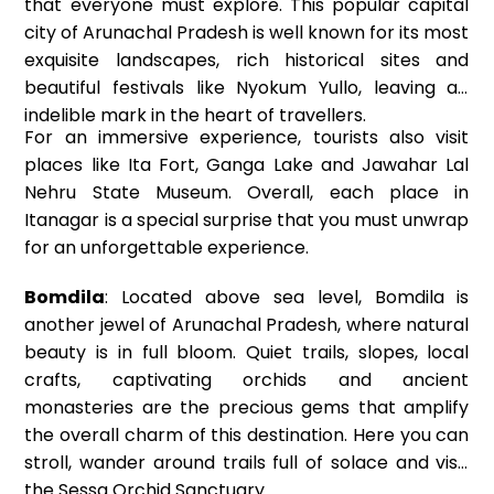
that everyone must explore. This popular capital
city of Arunachal Pradesh is well known for its most
exquisite landscapes, rich historical sites and
beautiful festivals like Nyokum Yullo, leaving an
indelible mark in the heart of travellers.
For an immersive experience, tourists also visit
places like Ita Fort, Ganga Lake and Jawahar Lal
Nehru State Museum. Overall, each place in
Itanagar is a special surprise that you must unwrap
for an unforgettable experience.
Bomdila
: Located above sea level, Bomdila is
another jewel of Arunachal Pradesh, where natural
beauty is in full bloom. Quiet trails, slopes, local
crafts, captivating orchids and ancient
monasteries are the precious gems that amplify
the overall charm of this destination. Here you can
stroll, wander around trails full of solace and visit
the Sessa Orchid Sanctuary.