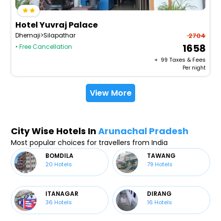
Hotel Yuvraj Palace
Dhemaji>Silapathar
2704
1658
• Free Cancellation
+ ₹
99
Taxes & Fees
Per night
View More
City Wise Hotels In
Arunachal Pradesh
Most popular choices for travellers from India
BOMDILA
TAWANG
20
Hotels
79
Hotels
ITANAGAR
DIRANG
36
Hotels
16
Hotels