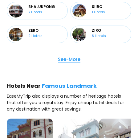
BHALUKPONG
SIIRO
7
Hotels
1
Hotels
ZERO
ZIRO
2
Hotels
8
Hotels
See-More
Hotels Near
Famous Landmark
EaseMyTrip also displays a number of heritage hotels
that offer you a royal stay. Enjoy cheap hotel deals for
any destination with great savings.