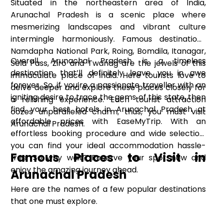
Situated in the northeastern area of India,
Arunachal Pradesh is a scenic place where
mesmerizing landscapes and vibrant culture
intermingle harmoniously. Famous destinations
Namdapha National Park, Roing, Bomdila, Itanagar,
Overall, Arunachal Pradesh is a timeless
Sela Pass, Ziro and Twanag are the jewels of this
destination that’ll definitely leave you in awe
immaculate place of India. Here tourists love to
forever. So, if you’re a passionate traveller with an
delve deeper and explore these places closely for
igniting desire to trace the gems of this state, then
a relishing experience. Each tourist attraction
find your best hotels in Arunachal Pradesh at
oozes unparalleled charm; thus, you must visit
affordable prices with EaseMyTrip. With an
Arunachal Pradesh.
effortless booking procedure and wide selection,
you can find your ideal accommodation hassle-
Famous Places to Visit in
free. So why wait? Reserve your spot now and
enjoy the amazing journey ahead.
Arunachal Pradesh
Here are the names of a few popular destinations
that one must explore.