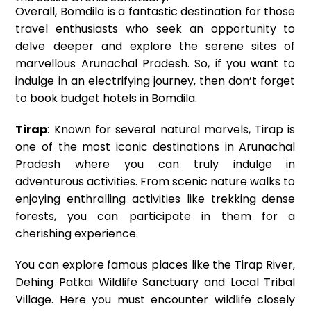
Overall, Bomdila is a fantastic destination for those
travel enthusiasts who seek an opportunity to
delve deeper and explore the serene sites of
marvellous Arunachal Pradesh. So, if you want to
indulge in an electrifying journey, then don’t forget
to book budget hotels in Bomdila.
Tirap
: Known for several natural marvels, Tirap is
one of the most iconic destinations in Arunachal
Pradesh where you can truly indulge in
adventurous activities. From scenic nature walks to
enjoying enthralling activities like trekking dense
forests, you can participate in them for a
cherishing experience.
You can explore famous places like the Tirap River,
Dehing Patkai Wildlife Sanctuary and Local Tribal
Village. Here you must encounter wildlife closely