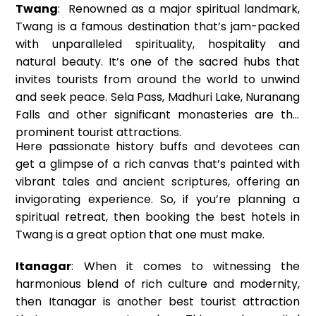
Twang
: Renowned as a major spiritual landmark,
Twang is a famous destination that’s jam-packed
with unparalleled spirituality, hospitality and
natural beauty. It’s one of the sacred hubs that
invites tourists from around the world to unwind
and seek peace. Sela Pass, Madhuri Lake, Nuranang
Falls and other significant monasteries are the
prominent tourist attractions.
Here passionate history buffs and devotees can
get a glimpse of a rich canvas that’s painted with
vibrant tales and ancient scriptures, offering an
invigorating experience. So, if you’re planning a
spiritual retreat, then booking the best hotels in
Twang is a great option that one must make.
Itanagar
: When it comes to witnessing the
harmonious blend of rich culture and modernity,
then Itanagar is another best tourist attraction