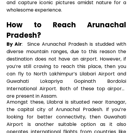
and capture iconic pictures amidst nature for a
wholesome experience.
How to Reach Arunachal
Pradesh?
By Air
: Since Arunachal Pradesh is studded with
diverse mountain ranges, due to this reason the
destination does not have an airport. However, if
you’re still craving to reach this place, then you
can fly to North Lakhimpur’s Lilabari Airport and
Guwahati Lokapriya Gopinath Bordoloi
International Airport. Both of these top airports
are present in Assam.
Amongst these, Lilabrai is situated near Itanagar,
the capital city of Arunachal Pradesh. If you’re
looking for better connectivity, then Guwahati
Airport is another suitable option as it also
operates international flights from countries like