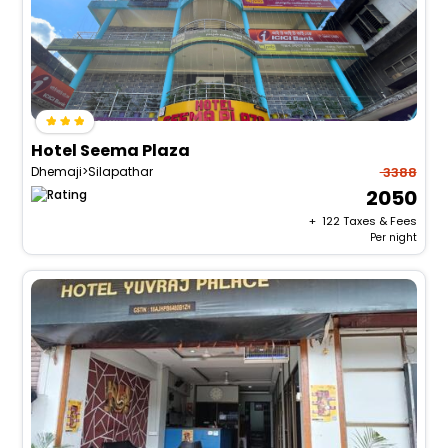
Hotel Seema Plaza
Dhemaji>Silapathar
3388
2050
+ ₹
122
Taxes & Fees
Per night