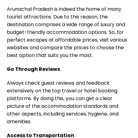
Arunachal Pradesh is indeed the home of many
tourist attractions. Due to this reason, the
destination comprises a wide range of luxury and
budget-friendly accommodation options. So, for
perfect escapes at affordable prices, visit various
websites and compare the prices to choose the
best option that suits you the most.
Go Through Reviews
Always check guest reviews and feedback
extensively on the top travel or hotel booking
platforms. By doing this, you can get a clear
picture of the accommodation standards and
other aspects, including services, hygiene, and
amenities.
Access to Transportation