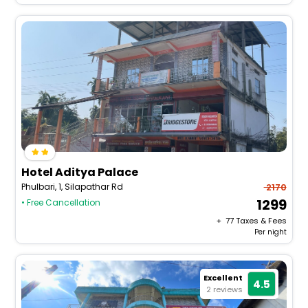
Hotel Aditya Palace
Phulbari, 1, Silapathar Rd
2170
1299
• Free Cancellation
+ ₹
77
Taxes & Fees
Per night
Excellent
4.5
2 reviews