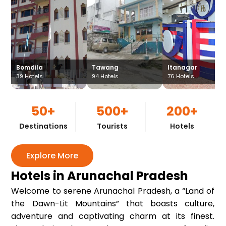
Bomdila
Tawang
Itanagar
39
Hotels
94
Hotels
76
Hotels
50+
500+
200+
Destinations
Tourists
Hotels
Explore More
Hotels in Arunachal Pradesh
Welcome to serene Arunachal Pradesh, a “Land of
the Dawn-Lit Mountains” that boasts culture,
adventure and captivating charm at its finest.