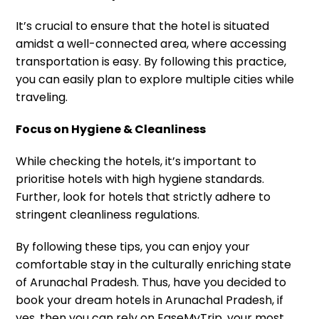
It’s crucial to ensure that the hotel is situated
amidst a well-connected area, where accessing
transportation is easy. By following this practice,
you can easily plan to explore multiple cities while
traveling.
Focus on Hygiene & Cleanliness
While checking the hotels, it’s important to
prioritise hotels with high hygiene standards.
Further, look for hotels that strictly adhere to
stringent cleanliness regulations.
By following these tips, you can enjoy your
comfortable stay in the culturally enriching state
of Arunachal Pradesh. Thus, have you decided to
book your dream hotels in Arunachal Pradesh, if
yes, then you can rely on EaseMyTrip, your most