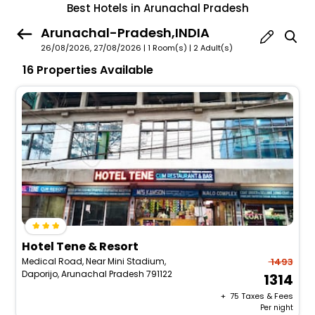
Best Hotels in Arunachal Pradesh
Arunachal-Pradesh,INDIA
26/08/2026, 27/08/2026 | 1 Room(s)
|
2 Adult(s)
16 Properties Available
Hotel Tene & Resort
Medical Road, Near Mini Stadium,
1493
Daporijo, Arunachal Pradesh 791122
1314
+ ₹
75
Taxes & Fees
Per night