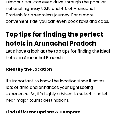
Dimapur. You can even drive through the popular
national highway 52,15 and 415 of Arunachal
Pradesh for a seamless journey. For a more
convenient ride, you can even book taxis and cabs.
Top tips for finding the perfect
hotels in Arunachal Pradesh
Let’s have a look at the top tips for finding the ideal
hotels in Arunachal Pradesh.
Identify the Location
It's important to know the location since it saves
lots of time and enhances your sightseeing
experience. So, it’s highly advised to select a hotel
near major tourist destinations.
Find Different Options & Compare