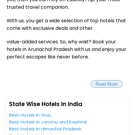
trusted travel companion.
With us, you get a wide selection of top hotels that
come with exclusive deals and other
value-added services. So, why wait? Book your
hotels in Arunachal Pradesh with us and enjoy your
perfect escapes like never before.
Read More
State Wise Hotels In India
Best Hotels In Goa
Best Hotels In Jammu and Kashmir
Best Hotels In Himachal Pradesh