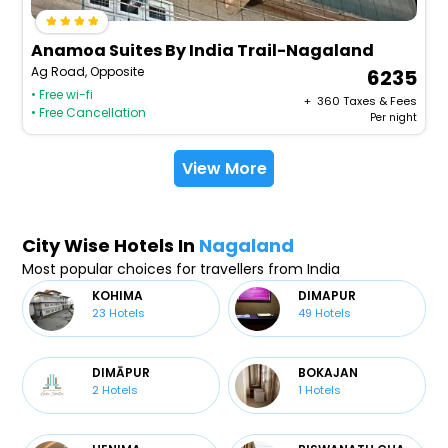
Anamoa Suites By India Trail-Nagaland
Ag Road, Opposite
6235
• Free wi-fi
+ ₹
360
Taxes & Fees
• Free Cancellation
Per night
View More
City Wise Hotels In
Nagaland
Most popular choices for travellers from India
KOHIMA
DIMAPUR
23
Hotels
49
Hotels
DIMĀPUR
BOKAJAN
2
Hotels
1
Hotels