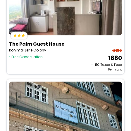
The Palm Guest House
Kohima>Lerie Colony
2136
1880
• Free Cancellation
+ ₹
110
Taxes & Fees
Per night