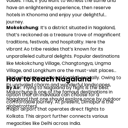
values. Thus, if you want to witness the same and
have an enlightening experience, then reserve
hotels in Khonoma and enjoy your delightful
journey.
Mokokchung
: It’s a district situated in Nagaland,
that’s reckoned as a treasure trove of magnificent
traditions, festivals, and hospitality. Here the
vibrant Ao tribe resides that’s known for its
unparalleled cultural delights. Popular destinations
like Mokokchung Village, Changtongya, Ungma
Village, and Longkhum are the must-visit places
that witness exceptional footfall annually. Owing to
How to Reach Nagaland
its unrivaled charm and wonderful landscapes,
By Air:
Flying to Nagaland by flight is the best
Mokochung is one of the famous destinations in
option that an individual can choose for a
Nagaland that one should explore once by outdoor
comfortable journey. At present, Dimapur is the
globetrotters.
major airport that operates direct flights to
Kolkata. This airport further connects various
megacities like Delhi across India.