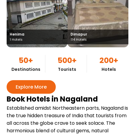
Henima
Dimapur
1
Hotels
114
Hotels
50+
500+
200+
Destinations
Tourists
Hotels
Explore More
Book Hotels in Nagaland
Established amidst Northeastern parts, Nagaland is
the true hidden treasure of India that tourists from
all across the globe crave to seek solace. The
harmonious blend of cultural gems, natural