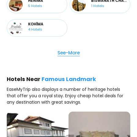
HENIMA
BISWANATH CHARALI
5
Hotels
1
Hotels
KOHĪMA
4
Hotels
See-More
Hotels Near
Famous Landmark
EaseMyTrip also displays a number of heritage hotels
that offer you a royal stay. Enjoy cheap hotel deals for
any destination with great savings.