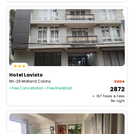
Hotel Lavisto
Nh-29 Midland Colony
3264
2872
• Free Cancellation
• Free Breakfast
+ ₹
167
Taxes & Fees
Per night