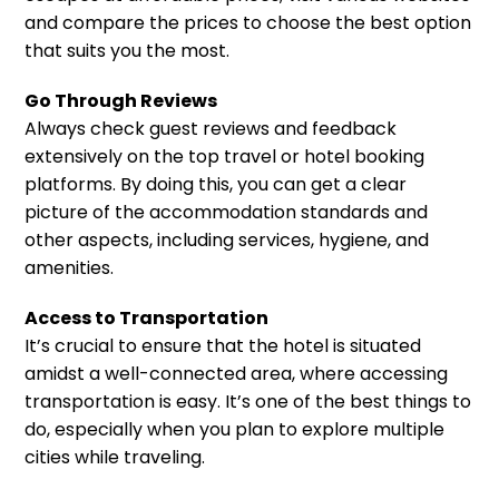
and compare the prices to choose the best option
that suits you the most.
Go Through Reviews
Always check guest reviews and feedback
extensively on the top travel or hotel booking
platforms. By doing this, you can get a clear
picture of the accommodation standards and
other aspects, including services, hygiene, and
amenities.
Access to Transportation
It’s crucial to ensure that the hotel is situated
amidst a well-connected area, where accessing
transportation is easy. It’s one of the best things to
do, especially when you plan to explore multiple
cities while traveling.