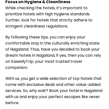
Focus on Hygiene & Cleanliness
While checking the hotels, it’s important to
prioritize hotels with high hygiene standards.
Further, look for hotels that strictly adhere to
stringent cleanliness regulations.
By following these tips, you can enjoy your
comfortable stay in the culturally enriching state
of Nagaland. Thus, have you decided to book your
dream hotels in Nagaland, if yes, then you can rely
on EaseMyTrip, your most trusted travel
companion.
With us, you get a wide selection of top hotels that
come with exclusive deals and other value-added
services. So, why wait? Book your hotel in Nagaland
with us and enjoy your perfect escapes like never
before.