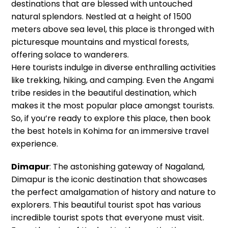
destinations that are blessed with untouched
natural splendors. Nestled at a height of 1500
meters above sea level, this place is thronged with
picturesque mountains and mystical forests,
offering solace to wanderers.
Here tourists indulge in diverse enthralling activities
like trekking, hiking, and camping. Even the Angami
tribe resides in the beautiful destination, which
makes it the most popular place amongst tourists.
So, if you’re ready to explore this place, then book
the best hotels in Kohima for an immersive travel
experience.
Dimapur
: The astonishing gateway of Nagaland,
Dimapur is the iconic destination that showcases
the perfect amalgamation of history and nature to
explorers. This beautiful tourist spot has various
incredible tourist spots that everyone must visit.