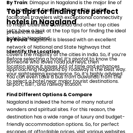
By Train
: Dimapur in Nagaland is the major line of
the North East Frontier Railway. This station
Top tips for finding the perfect
facilitates travelers with exceptional connectivity
hotels in Nagaland
to major cities like Guwahati and other top cities
Let’s have a look at the top tips for finding the ideal
present in India.
hotels in Nagaland.
By Road
: Nagaland is blessed with an excellent
network of National and State highways that
Identify the Location
covers the majority of the cities in India. So, if you’re
Before selecting a hotel, it’s pivotal to know the
someone who loves road journeys, then
location since it saves lots of time and enhances
approaching Nagaland by roadway is the best way.
your sightseeing experience. So, it’s highly advised
You can even take a bus from Guwahati from the
to select a hotel near major tourist destinations.
airport, ISBT, and railway station.
Find Different Options & Compare
Nagaland is indeed the home of many natural
wonders and spiritual sites. For this reason, the
destination has a wide range of luxury and budget-
friendly accommodation options. So, for perfect
escapes at affordable prices, visit various websites