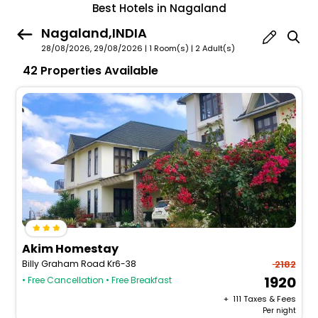
Best Hotels in Nagaland
Nagaland,INDIA
28/08/2026, 29/08/2026 | 1 Room(s)
|
2 Adult(s)
42 Properties Available
Akim Homestay
Billy Graham Road Kr6-38
2182
1920
• Free Cancellation
• Free Breakfast
+ ₹
111
Taxes & Fees
Per night