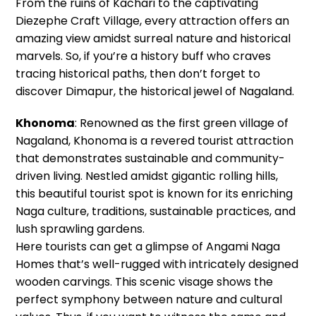
From the ruins of Kachari to the captivating
Diezephe Craft Village, every attraction offers an
amazing view amidst surreal nature and historical
marvels. So, if you’re a history buff who craves
tracing historical paths, then don’t forget to
discover Dimapur, the historical jewel of Nagaland.
Khonoma
: Renowned as the first green village of
Nagaland, Khonoma is a revered tourist attraction
that demonstrates sustainable and community-
driven living. Nestled amidst gigantic rolling hills,
this beautiful tourist spot is known for its enriching
Naga culture, traditions, sustainable practices, and
lush sprawling gardens.
Here tourists can get a glimpse of Angami Naga
Homes that’s well-rugged with intricately designed
wooden carvings. This scenic visage shows the
perfect symphony between nature and cultural