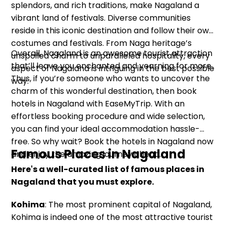
splendors, and rich traditions, make Nagaland a
vibrant land of festivals. Diverse communities
reside in this iconic destination and follow their own
costumes and festivals. From Naga heritage’s
Overall, Nagaland is an awesome tourist attraction
unspoiled charm to unparalleled hospitality, every
that’ll leave you enchanted and yearning for more.
aspect of Nagaland is intriguing in the best possible
Thus, if you’re someone who wants to uncover the
way.
charm of this wonderful destination, then book
hotels in Nagaland with EaseMyTrip. With an
effortless booking procedure and wide selection,
you can find your ideal accommodation hassle-
free. So why wait? Book the hotels in Nagaland now
Famous Places in Nagaland
and enjoy the amazing journey ahead.
Here's a well-curated list of famous places in
Nagaland that you must explore.
Kohima
: The most prominent capital of Nagaland,
Kohima is indeed one of the most attractive tourist