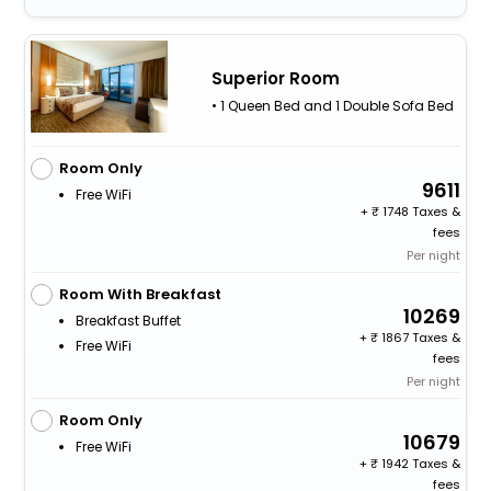
Superior Room
• 1 Queen Bed and 1 Double Sofa Bed
Room Only
9611
Free WiFi
+
1748 Taxes &
fees
Per night
Room With Breakfast
10269
Breakfast Buffet
+
1867 Taxes &
Free WiFi
fees
Per night
Room Only
10679
Free WiFi
+
1942 Taxes &
fees