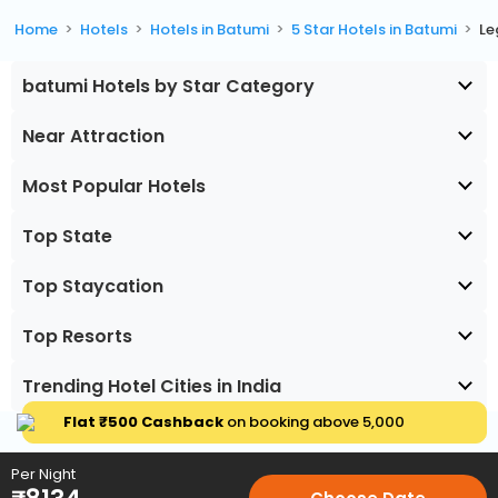
Home
Hotels
Hotels in Batumi
5 Star Hotels in Batumi
Le
batumi Hotels by Star Category
Near Attraction
Most Popular Hotels
Top State
Top Staycation
Top Resorts
Trending Hotel Cities in India
Flat ₹500 Cashback
on booking above ₹5,000
Per Night