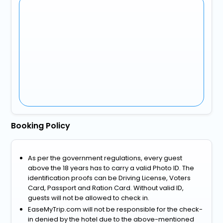
Booking Policy
As per the government regulations, every guest
above the 18 years has to carry a valid Photo ID. The
identification proofs can be Driving License, Voters
Card, Passport and Ration Card. Without valid ID,
guests will not be allowed to check in.
EaseMyTrip.com will not be responsible for the check-
in denied by the hotel due to the above-mentioned