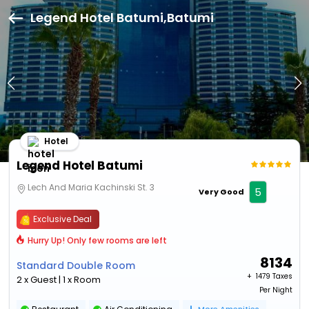
Legend Hotel Batumi,Batumi
Hotel
Legend Hotel Batumi
Lech And Maria Kachinski St. 3
5
Very Good
Exclusive Deal
Hurry Up! Only few rooms are left
8134
Standard Double Room
+ ₹
1479 Taxes
2 x Guest | 1 x Room
Per Night