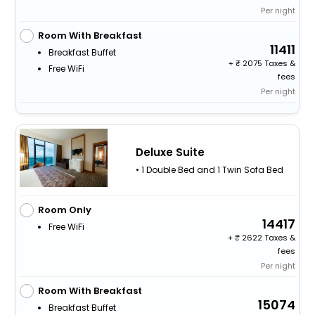
Per night
Room With Breakfast
11411
Breakfast Buffet
+
2075 Taxes &
Free WiFi
fees
Per night
Deluxe Suite
• 1 Double Bed and 1 Twin Sofa Bed
Room Only
14417
Free WiFi
+
2622 Taxes &
fees
Per night
Room With Breakfast
15074
Breakfast Buffet