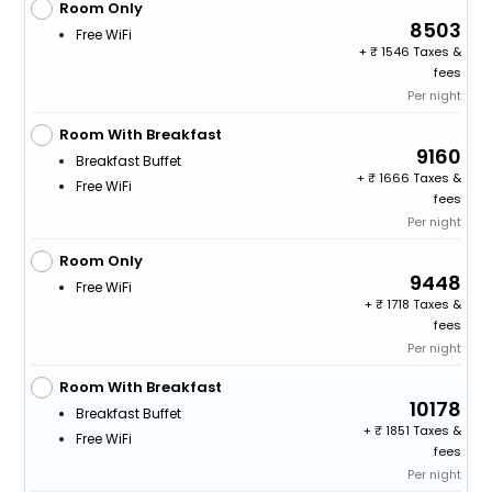
Room Only
8503
Free WiFi
+
1546 Taxes &
fees
Per night
Room With Breakfast
9160
Breakfast Buffet
+
1666 Taxes &
Free WiFi
fees
Per night
Room Only
9448
Free WiFi
+
1718 Taxes &
fees
Per night
Room With Breakfast
10178
Breakfast Buffet
+
1851 Taxes &
Free WiFi
fees
Per night