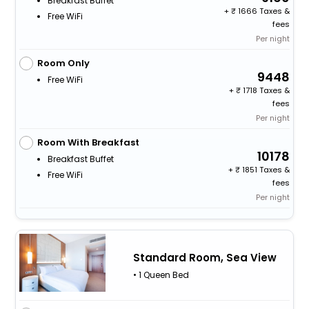
Breakfast Buffet
+
1666 Taxes &
Free WiFi
fees
Per night
Room Only
9448
Free WiFi
+
1718 Taxes &
fees
Per night
Room With Breakfast
10178
Breakfast Buffet
+
1851 Taxes &
Free WiFi
fees
Per night
Standard Room, Sea View
• 1 Queen Bed