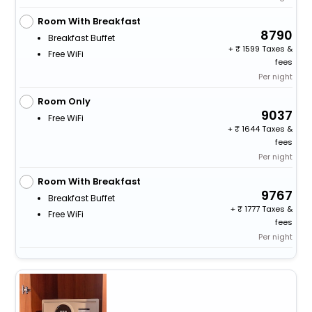
Room With Breakfast
8790
Breakfast Buffet
+
1599 Taxes &
Free WiFi
fees
Per night
Room Only
9037
Free WiFi
+
1644 Taxes &
fees
Per night
Room With Breakfast
9767
Breakfast Buffet
+
1777 Taxes &
Free WiFi
fees
Per night