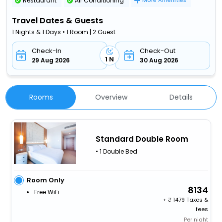
Restaurant
Air Conditioning
More Amenities
Travel Dates & Guests
1 Nights & 1 Days • 1 Room | 2 Guest
Check-In
Check-Out
1 N
29 Aug 2026
30 Aug 2026
Rooms
Overview
Details
Standard Double Room
• 1 Double Bed
Room Only
8134
Free WiFi
+
1479 Taxes &
fees
Per night