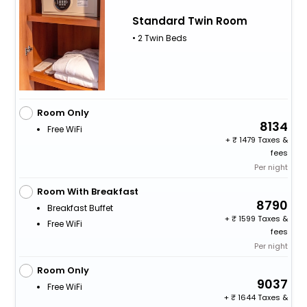
Standard Twin Room
• 2 Twin Beds
Room Only
8134
Free WiFi
+
1479 Taxes &
fees
Per night
Room With Breakfast
8790
Breakfast Buffet
+
1599 Taxes &
Free WiFi
fees
Per night
Room Only
9037
Free WiFi
+
1644 Taxes &