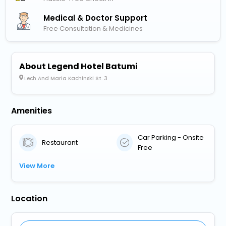
Medical & Doctor Support
Free Consultation & Medicines
About Legend Hotel Batumi
Lech And Maria Kachinski St. 3
Amenities
Car Parking - Onsite
Restaurant
Free
View More
Location