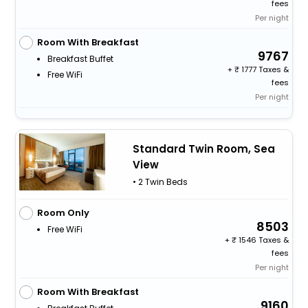
fees
Per night
Room With Breakfast
9767
Breakfast Buffet
+
1777 Taxes &
Free WiFi
fees
Per night
Standard Twin Room, Sea
View
• 2 Twin Beds
Room Only
8503
Free WiFi
+
1546 Taxes &
fees
Per night
Room With Breakfast
9160