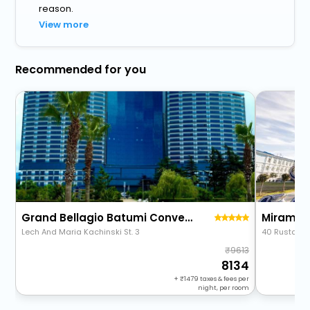
reason.
View more
Recommended for you
Grand Bellagio Batumi Convention & Casino Hotel
Miramar 
Lech And Maria Kachinski St. 3
40 Rustaveli
9613
8134
+
1479
taxes & fees per
night, per room