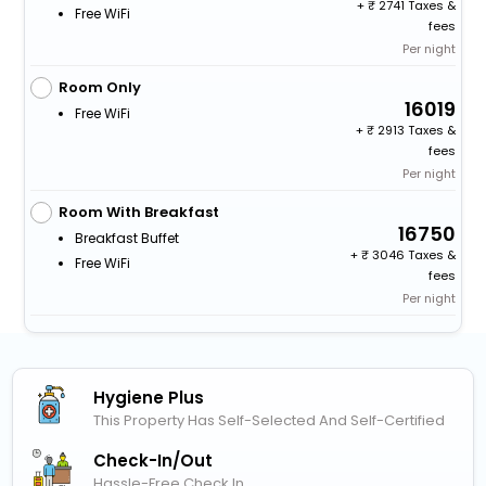
+
2741 Taxes &
Free WiFi
fees
Per night
Room Only
16019
Free WiFi
+
2913 Taxes &
fees
Per night
Room With Breakfast
16750
Breakfast Buffet
+
3046 Taxes &
Free WiFi
fees
Per night
Hygiene Plus
This Property Has Self-Selected And Self-Certified
Check-In/out
Hassle-Free Check In