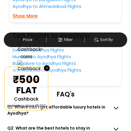
Ayodhya to Ahmedabad Flights
Show More
Top Flights to Ayodhya
Price
Filter
Sort By
Delhi to Ayodhya Flights
Mumbai to Ayodhya Flights
Bangalore to Ayodhya Flights
×
Ahmedabad to Ayodhya Flights
₹500
Show More
FLAT
FAQ's
Cashback
on booking above ₹5,000
Q1. Where can I get affordable luxury hotels in
Ayodhya?
Q2. What are the best hotels to stay in