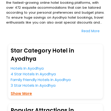
the fastest-growing online hotel booking platforms, with
over 472 exquisite accommodations that can be tailored
according to your personal preferences and budget plans.
To ensure huge savings on Ayodhya hotel bookings, travel
enthusiasts like you can also avail special discounts and
get a chance to save up to 45 % on online Ayodhya hotel
Read More
bookings with EaseMyTrip.To amplify your heavenly journey,
our esteemed platform provides users with diverse
assured perks.Some of the standard amenities, include
blazing-fast Wi - Fi, AC rooms, free breakfast, spa
Star Category Hotel in
treatment, fee cancellation option and much more.
With all these meticulously arranged amenities, we ensure
Ayodhya
to completely satiate all the requirements and leave an
indelible impact on every traveller’s heart. We empower
Hotels In Ayodhya
you to select the exceptional lodging facility that suits your
4 Star Hotels In Ayodhya
budget without leaving any stone unturned.
Family Friendly Hotels In Ayodhya
So, are you ready to explore the enriching wonders of
3 Star Hotels In Ayodhya
Ayodhya India while enjoying the magnificent stays in the
best 5-star hotels in Ayodhya? Then unlock all these
Show More
unmatched benefits for your next stay in the best Ayodhya
hotels hassle - free with EaseMyTrip, your most trusted
travel companion.
Popular Attractions in