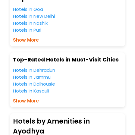
Hotels in Goa
Hotels in New Delhi
Hotels in Nashik
Hotels in Puri
Show More
Top-Rated Hotels in Must-Visit Cities
Hotels In Dehradun
Hotels In Jammu
Hotels In Dalhousie
Hotels In Kasauli
Show More
Hotels by Amenities in
Ayodhya