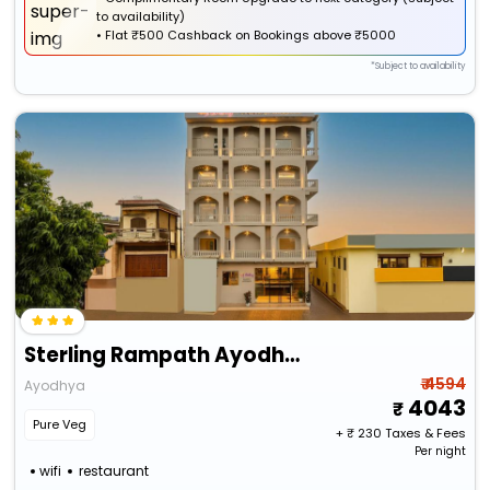
to availability)
•
Flat
₹500 Cashback
on Bookings above ₹5000
*Subject to availability
Sterling Rampath Ayodhya
₹ 4594
Ayodhya
4043
Pure Veg
+ ₹
230
Taxes & Fees
Per night
wifi
restaurant