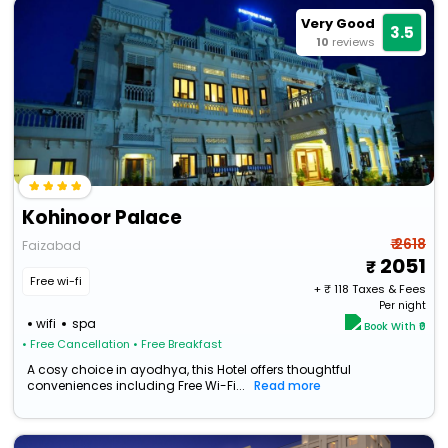
Very Good
3.5
10
reviews
Kohinoor Palace
₹ 2618
Faizabad
2051
Free wi-fi
+ ₹
118
Taxes & Fees
Per night
wifi
spa
Book With ₹0
• Free Cancellation
• Free Breakfast
A cosy choice in ayodhya, this Hotel offers thoughtful
conveniences including Free Wi-Fi...
Read more