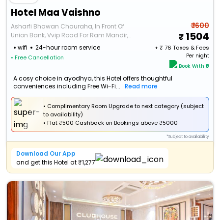
Hotel Maa Vaishno
₹ 1600
Asharfi Bhawan Chauraha, In Front Of
1504
Union Bank, Vvip Road For Ram Mandir,
Haridas Colony, Ayodhya Uttar Pradesh
wifi
24-hour room service
+ ₹
76
Taxes & Fees
224123
Per night
• Free Cancellation
Book With ₹0
A cosy choice in ayodhya, this Hotel offers thoughtful
conveniences including Free Wi-Fi...
Read more
• Complimentary Room Upgrade to next category (subject
to availability)
•
Flat
₹500 Cashback
on Bookings above ₹5000
*Subject to availability
Download Our App
and get this Hotel at ₹1,277