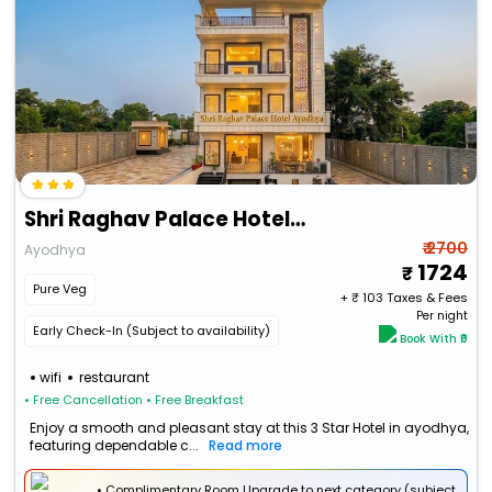
Shri Raghav Palace Hotel Ayodhya
₹ 2700
Ayodhya
1724
Pure Veg
+ ₹
103
Taxes & Fees
Per night
Early Check-In (Subject to availability)
Book With ₹0
wifi
restaurant
• Free Cancellation
• Free Breakfast
Enjoy a smooth and pleasant stay at this 3 Star Hotel in ayodhya,
featuring dependable c...
Read more
• Complimentary Room Upgrade to next category (subject