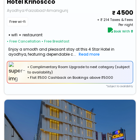
Hotel Krinoscco
Ayodhya>Faizabad>Amanigunj
4500
+ ₹
214
Taxes & Fees
Free wi-fi
Per night
Book With ₹0
wifi
restaurant
• Free Cancellation
• Free Breakfast
Enjoy a smooth and pleasant stay at this 4 Star Hotel in
ayodhya, featuring dependable c...
Read more
• Complimentary Room Upgrade to next category (subject
to availability)
•
Flat
₹500 Cashback
on Bookings above ₹5000
*Subject to availability