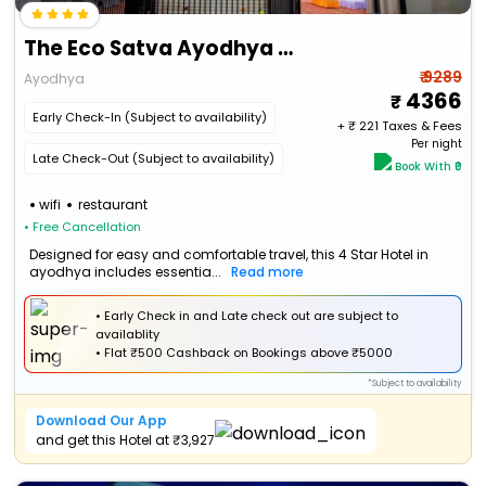
The Eco Satva Ayodhya (Vegetarian With All Options)
₹ 9289
Ayodhya
4366
Early Check-In (Subject to availability)
+ ₹
221
Taxes & Fees
Per night
Late Check-Out (Subject to availability)
Book With ₹0
wifi
restaurant
• Free Cancellation
Designed for easy and comfortable travel, this 4 Star Hotel in
ayodhya includes essentia...
Read more
• Early Check in and Late check out are subject to
availablity
•
Flat
₹500 Cashback
on Bookings above ₹5000
*Subject to availability
Download Our App
and get this Hotel at ₹3,927