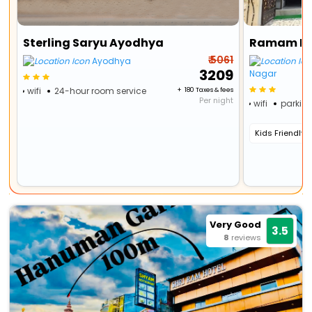
Sterling Saryu Ayodhya
₹ 5061
Ayodhya
₹ 3209
Nagar
wifi
24-hour room service
+ ₹ 180 Taxes & fees
Per night
wifi
parkin
Kids Friendly
Very Good
3.5
8
reviews