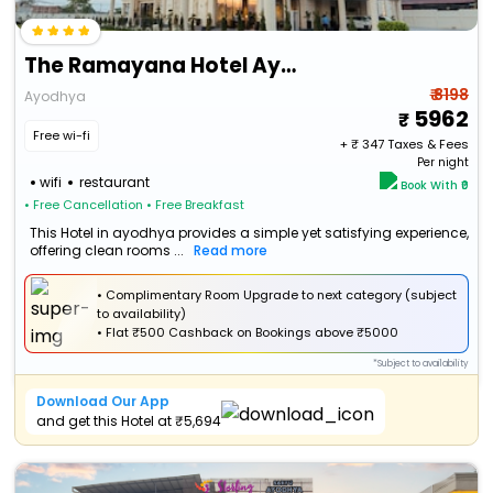
The Ramayana Hotel Ayodhya
₹ 8198
Ayodhya
5962
Free wi-fi
+ ₹
347
Taxes & Fees
Per night
wifi
restaurant
Book With ₹0
• Free Cancellation
• Free Breakfast
This Hotel in ayodhya provides a simple yet satisfying experience,
offering clean rooms ...
Read more
• Complimentary Room Upgrade to next category (subject
to availability)
•
Flat
₹500 Cashback
on Bookings above ₹5000
*Subject to availability
Download Our App
and get this Hotel at ₹5,694