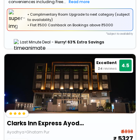
conveniences including Free...
Read more
• Complimentary Room Upgrade to next category (subject
to availability)
•
Flat
₹500 Cashback
on Bookings above ₹5000
*Subject to availability
Last Minute Deal -
Hurry! 63% Extra Savings
Excellent
4.5
24
reviews
Clarks Inn Express Ayodhaya
₹ 6898
Ayodhya>Ghatam Pur
5327