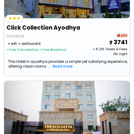
Click Collection Ayodhya
₹ 4251
Faizabad
3741
wifi
restaurant
+ ₹
216
Taxes & Fees
• Free Cancellation
• Free Breakfast
Per night
This Hotel in ayodhya provides a simple yet satisfying experience,
offering clean rooms ...
Read more