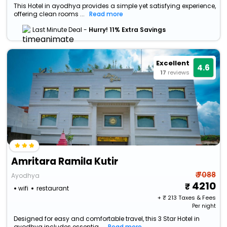
This Hotel in ayodhya provides a simple yet satisfying experience,
offering clean rooms ...
Read more
Last Minute Deal -
Hurry! 11% Extra Savings
Excellent
4.6
17
reviews
Amritara Ramila Kutir
₹ 7088
Ayodhya
4210
wifi
restaurant
+ ₹
213
Taxes & Fees
Per night
Designed for easy and comfortable travel, this 3 Star Hotel in
ayodhya includes essentia...
Read more