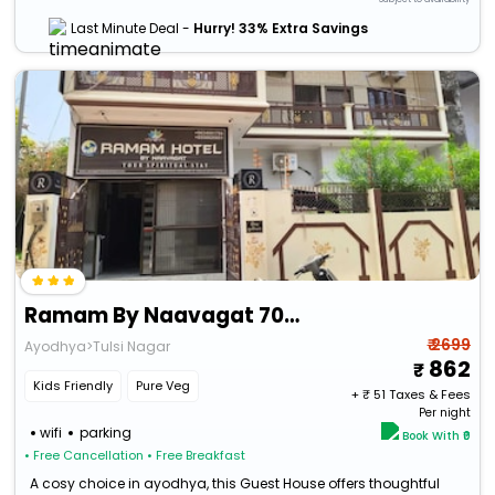
Last Minute Deal -
Hurry! 33% Extra Savings
Ramam By Naavagat 700 Meter From Temple
₹ 2699
Ayodhya>Tulsi Nagar
862
Kids Friendly
Pure Veg
+ ₹
51
Taxes & Fees
Per night
wifi
parking
Book With ₹0
• Free Cancellation
• Free Breakfast
A cosy choice in ayodhya, this Guest House offers thoughtful