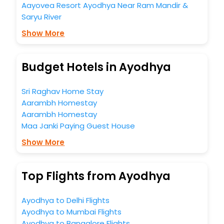
Aayovea Resort Ayodhya Near Ram Mandir &
Saryu River
Show More
Budget Hotels in Ayodhya
Sri Raghav Home Stay
Aarambh Homestay
Aarambh Homestay
Maa Janki Paying Guest House
Show More
Top Flights from Ayodhya
Ayodhya to Delhi Flights
Ayodhya to Mumbai Flights
Ayodhya to Bangalore Flights