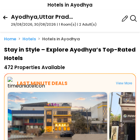
Hotels in Ayodhya
Ayodhya,Uttar Pradesh,India
29/08/2026, 30/08/2026 | 1 Room(s)
|
2 Adult(s)
Home
Hotels
Hotels in Ayodhya
Stay in Style – Explore Ayodhya’s Top-Rated
Hotels
472 Properties Available
LAST MINUTE DEALS
View More