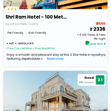
Shri Ram Hotel - 100 Meters Ram Janambhoomi & Hanumangarhi Temple-
₹ 3565
Ayodhya>New Colony
2336
Pet Friendly
Kids Friendly
+ ₹
139
Taxes & Fees
Per night
wifi
restaurant
Book With ₹0
• Free Cancellation
• Free Breakfast
Enjoy a smooth and pleasant stay at this 3 Star Hotel in ayodhya,
featuring dependable c...
Read more
Good
3.1
39
reviews