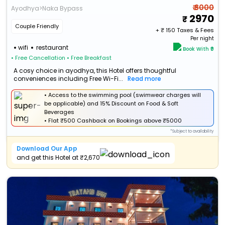
₹ 3000
Ayodhya>Naka Bypass
2970
Couple Friendly
+ ₹
150
Taxes & Fees
Per night
wifi
restaurant
Book With ₹0
• Free Cancellation
• Free Breakfast
A cosy choice in ayodhya, this Hotel offers thoughtful
conveniences including Free Wi-Fi...
Read more
• Access to the swimming pool (swimwear charges will
be applicable) and 15% Discount on Food & Soft
Beverages
•
Flat
₹500 Cashback
on Bookings above ₹5000
*Subject to availability
Download Our App
and get this Hotel at ₹2,670