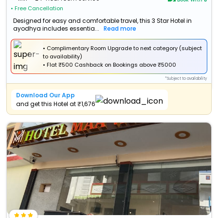
• Free Cancellation
Designed for easy and comfortable travel, this 3 Star Hotel in
ayodhya includes essentia...
Read more
• Complimentary Room Upgrade to next category (subject
to availability)
•
Flat
₹500 Cashback
on Bookings above ₹5000
*Subject to availability
Download Our App
and get this Hotel at ₹1,676