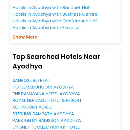
Hotels in Ayodhya with Banquet Hall
Hotels in Ayodhya with Business Centre
Hotels in Ayodhya with Conference Hall
Hotels in Ayodhya with Elevator
Show More
Top Searched Hotels Near
Ayodhya
SANROSE RETREAT
HOTEL RAMBHOOMI AYODHYA
THE RAMAYANA HOTEL AYODHYA
ROYAL HERITAGE HOTEL & RESORT
KOHINOOR PALACE
STERLING RAMPATH AYODHYA
PARK INN BY RADISSON AYODHYA
CYGNETT COLLECTION KK HOTEL