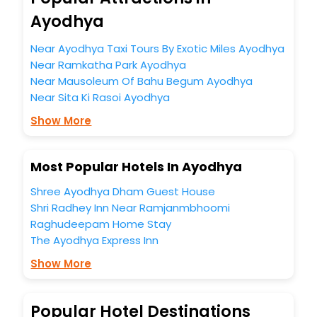
You can find the
Hotel Near Me
at EaseMyTrip with exquisite
business facilities including as Conference room, Laundry
Ayodhya
Lounge option, Meeting Hall, Breakfast, lunch and dinner,
Free WI - FI and Smoking Zone.
Near Ayodhya Taxi Tours By Exotic Miles Ayodhya
Near Ramkatha Park Ayodhya
Near Mausoleum Of Bahu Begum Ayodhya
Near Sita Ki Rasoi Ayodhya
Show More
Most Popular Hotels In Ayodhya
Shree Ayodhya Dham Guest House
Shri Radhey Inn Near Ramjanmbhoomi
Raghudeepam Home Stay
The Ayodhya Express Inn
Show More
Popular Hotel Destinations