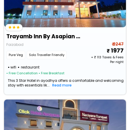
Trayamb Inn By Asapian Hotels
₹ 2247
Faizabad
1977
Pure Veg
Solo Traveller Friendly
+ ₹
113
Taxes & Fees
Per night
wifi
restaurant
• Free Cancellation
• Free Breakfast
This 3 Star Hotel in ayodhya offers a comfortable and welcoming
stay with essentials lik...
Read more