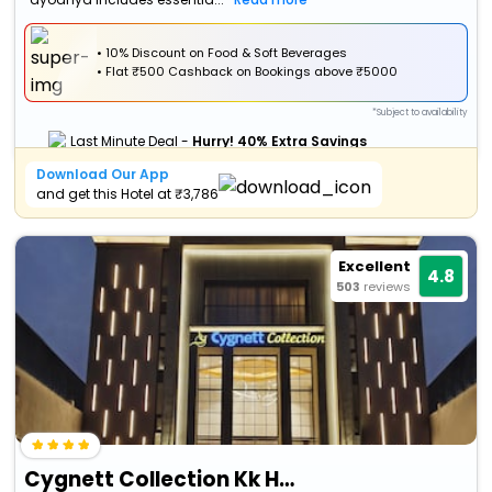
• 10% Discount on Food & Soft Beverages
•
Flat
₹500 Cashback
on Bookings above ₹5000
*Subject to availability
Last Minute Deal -
Hurry! 40% Extra Savings
Download Our App
and get this Hotel at ₹3,786
Excellent
4.8
503
reviews
Cygnett Collection Kk Hotel