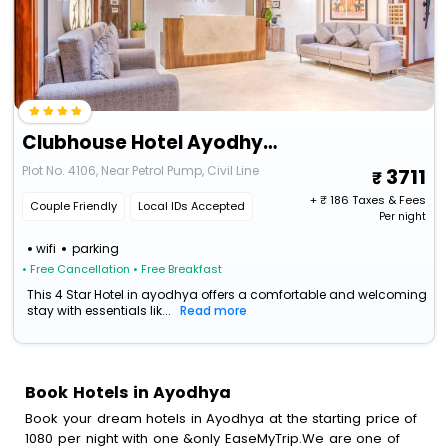
Clubhouse Hotel Ayodhya By Checkin
Plot No. 4106, Near Petrol Pump, Civil Line
3711
+ ₹
186
Taxes & Fees
Couple Friendly
Local IDs Accepted
Per night
wifi
parking
• Free Cancellation
• Free Breakfast
This 4 Star Hotel in ayodhya offers a comfortable and welcoming
stay with essentials lik...
Read more
Book Hotels in Ayodhya
Book your dream hotels in Ayodhya at the starting price of
1080 per night with one &only EaseMyTrip.We are one of