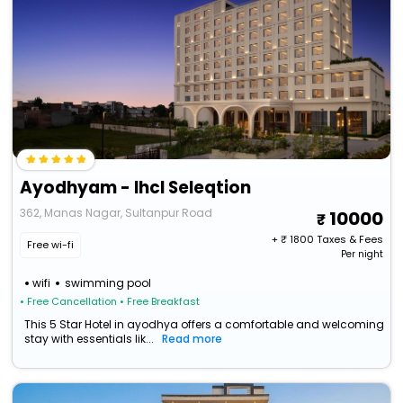
Ayodhyam - Ihcl Seleqtion
362, Manas Nagar, Sultanpur Road
10000
+ ₹
1800
Taxes & Fees
Free wi-fi
Per night
wifi
swimming pool
• Free Cancellation
• Free Breakfast
This 5 Star Hotel in ayodhya offers a comfortable and welcoming
stay with essentials lik...
Read more