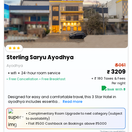
Sterling Saryu Ayodhya
₹ 5061
Ayodhya
3209
wifi
24-hour room service
+ ₹
180
Taxes & Fees
• Free Cancellation
• Free Breakfast
Per night
Book With ₹0
Designed for easy and comfortable travel, this 3 Star Hotel in
ayodhya includes essentia...
Read more
• Complimentary Room Upgrade to next category (subject
to availability)
•
Flat
₹500 Cashback
on Bookings above ₹5000
*Subject to availability