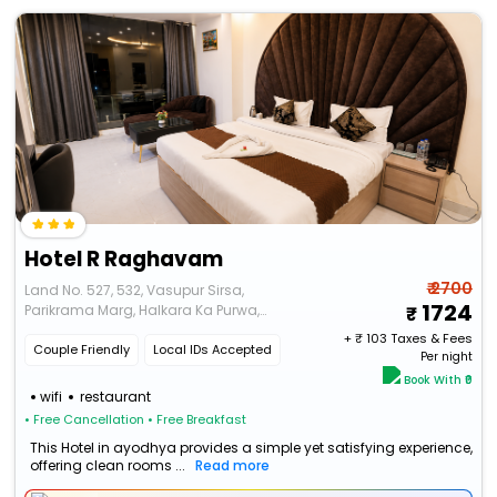
Hotel R Raghavam
₹ 2700
Land No. 527, 532, Vasupur Sirsa,
1724
Parikrama Marg, Halkara Ka Purwa,
Ayodhya, Uttar Pradesh 224135
+ ₹
103
Taxes & Fees
Couple Friendly
Local IDs Accepted
Per night
Book With ₹0
wifi
restaurant
• Free Cancellation
• Free Breakfast
This Hotel in ayodhya provides a simple yet satisfying experience,
offering clean rooms ...
Read more