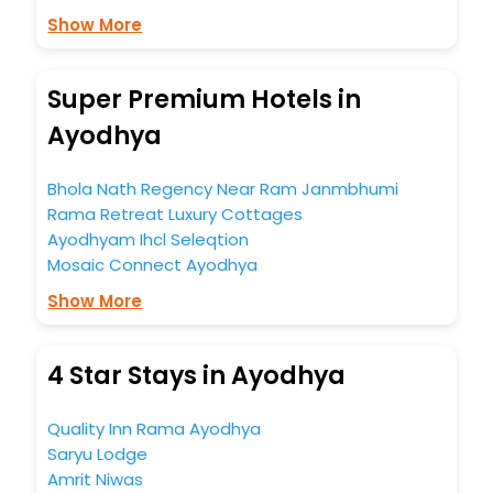
Show More
Super Premium Hotels in
Ayodhya
Bhola Nath Regency Near Ram Janmbhumi
Rama Retreat Luxury Cottages
Ayodhyam Ihcl Seleqtion
Mosaic Connect Ayodhya
Show More
4 Star Stays in Ayodhya
Quality Inn Rama Ayodhya
Saryu Lodge
Amrit Niwas