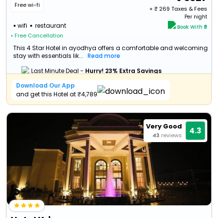
Free wi-fi
+ ₹
269
Taxes & Fees
Per night
wifi
restaurant
Book With ₹0
• Free Cancellation
This 4 Star Hotel in ayodhya offers a comfortable and welcoming
stay with essentials lik...
Read more
Last Minute Deal -
Hurry! 23% Extra Savings
Download Our App
and get this Hotel at ₹4,789
Very Good
4.3
43
reviews