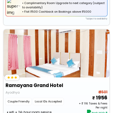
• Complimentary Room Upgrade to next category (subject
to availability)
•
Flat
₹500 Cashback
on Bookings above ₹5000
*Subject to availability
Ramayana Grand Hotel
₹ 3501
Ayodhya
1956
Couple Friendly
Local IDs Accepted
+ ₹
116
Taxes & Fees
Per night
wifi
24-hour room service
Book With ₹0