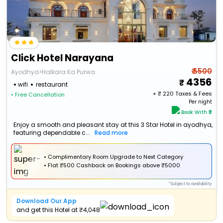
Click Hotel Narayana
₹ 5500
Ayodhya>Halkara Ka Purwa
4356
wifi
restaurant
+ ₹
220
Taxes & Fees
• Free Cancellation
Per night
Book With ₹0
Enjoy a smooth and pleasant stay at this 3 Star Hotel in ayodhya,
featuring dependable c...
Read more
• Complimentary Room Upgrade to Next Category
•
Flat
₹500 Cashback
on Bookings above ₹5000
*Subject to availability
Download Our App
and get this Hotel at ₹4,048