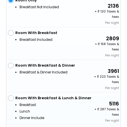
Room Only
2136
Breakfast Not Included
+
120 Taxes &
fees
Per night
Room With Breakfast
2809
Breakfast Included
+
158 Taxes &
fees
Per night
Room With Breakfast & Dinner
3961
Breakfast & Dinner Included
+
223 Taxes &
fees
Per night
Room With Breakfast & Lunch & Dinner
5116
Breakfast
+
287 Taxes &
Lunch
fees
Dinner Include
Per night