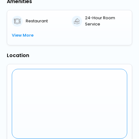
Amenities
24-Hour Room
Restaurant
Service
View More
Location