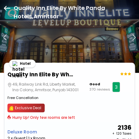
Quality Inn Elite By White Panda
Hotels,Amritsar
Hotel
Quality Inn Elite By White Panda Hotels
49, Railway Link Rd, Liberty Market,
Good
3
370 reviews
Ina Colony, Amritsar, Punjab 143001
Free Cancellation
Exclusive Deal
Hurry Up! Only few rooms are left
2136
Deluxe Room
+ ₹
120 Taxes
2 x Guest | 1 x Room