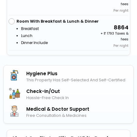
fees
Per night
Room With Breakfast & Lunch & Dinner
8864
Breakfast
+
1793 Taxes &
Lunch
fees
Dinner Include
Per night
Hygiene Plus
This Property Has Self-Selected And Self-Certified
Check-In/out
Hassle-Free Check In
Medical & Doctor Support
Free Consultation & Medicines