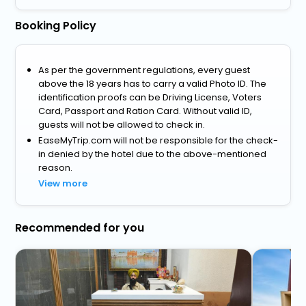
Booking Policy
As per the government regulations, every guest
above the 18 years has to carry a valid Photo ID. The
identification proofs can be Driving License, Voters
Card, Passport and Ration Card. Without valid ID,
guests will not be allowed to check in.
EaseMyTrip.com will not be responsible for the check-
in denied by the hotel due to the above-mentioned
reason.
View more
Recommended for you