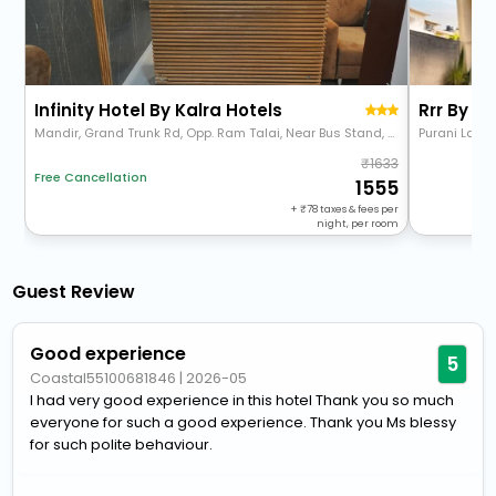
Infinity Hotel By Kalra Hotels
Rrr By Io
Mandir, Grand Trunk Rd, Opp. Ram Talai, Near Bus Stand, Sharifpura, Amritsar, Punjab 143001
Purani Lakk
1633
Free Cancellation
1555
+
78
taxes & fees per
night, per room
Guest Review
Good experience
5
Coastal55100681846
|
2026-05
I had very good experience in this hotel Thank you so much
everyone for such a good experience. Thank you Ms blessy
for such polite behaviour.