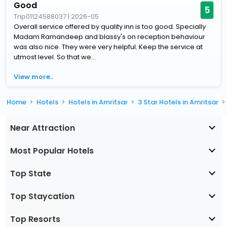
Good
5
Trip01124588037
|
2026-05
Overall service offered by quality inn is too good. Specially
Madam Ramandeep and blassy's on reception behaviour
was also nice. They were very helpful. Keep the service at
utmost level. So that we...
View more..
Home
Hotels
Hotels in Amritsar
3 Star Hotels in Amritsar
Near Attraction
Most Popular Hotels
Top State
Top Staycation
Top Resorts