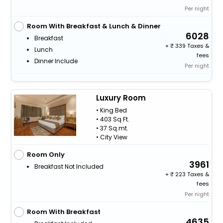
Per night
Room With Breakfast & Lunch & Dinner
6028
Breakfast
+
339 Taxes &
Lunch
fees
Dinner Include
Per night
Luxury Room
• King Bed
• 403 Sq Ft.
• 37 Sq.mt.
• City View
Room Only
3961
Breakfast Not Included
+
223 Taxes &
fees
Per night
Room With Breakfast
4635