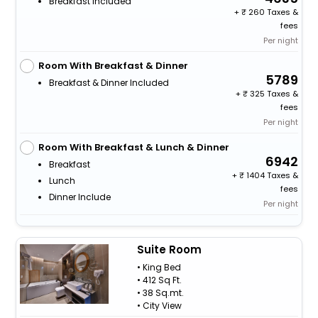
Breakfast Included
+
260 Taxes &
fees
Per night
Room With Breakfast & Dinner
5789
Breakfast & Dinner Included
+
325 Taxes &
fees
Per night
Room With Breakfast & Lunch & Dinner
6942
Breakfast
+
1404 Taxes &
Lunch
fees
Dinner Include
Per night
Suite Room
• King Bed
• 412 Sq Ft.
• 38 Sq.mt.
• City View