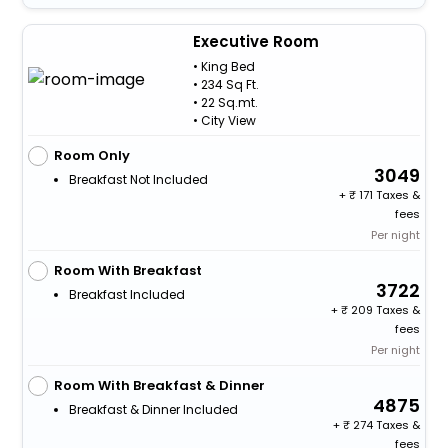
Executive Room
• King Bed
• 234 Sq Ft.
• 22 Sq.mt.
• City View
Room Only
3049
Breakfast Not Included
+
171 Taxes &
fees
Per night
Room With Breakfast
3722
Breakfast Included
+
209 Taxes &
fees
Per night
Room With Breakfast & Dinner
4875
Breakfast & Dinner Included
+
274 Taxes &
fees