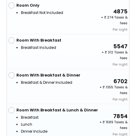
Room Only
4875
Breakfast Not Included
+
274 Taxes &
fees
Per night
Room With Breakfast
5547
Breakfast Included
+
312 Taxes &
fees
Per night
Room With Breakfast & Dinner
6702
Breakfast & Dinner Included
+
1355 Taxes &
fees
Per night
Room With Breakfast & Lunch & Dinner
7854
Breakfast
+
1589 Taxes &
Lunch
fees
Dinner Include
Per night