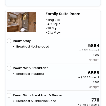
Family Suite Room
• King Bed
• 412 Sq Ft.
• 38 Sq.mt.
• City View
Room Only
5884
Breakfast Not Included
+
331 Taxes &
fees
Per night
Room With Breakfast
6558
Breakfast Included
+
368 Taxes &
fees
Per night
Room With Breakfast & Dinner
7711
Breakfast & Dinner Included
+
1559 Taxes &