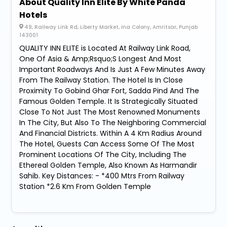
About Quality Inn Elite By White Panda
Hotels
49, Railway Link Rd, Liberty Market, Ina Colony, Amritsar, Punjab
143001
QUALITY INN ELITE is Located At Railway Link Road,
One Of Asia & Amp;Rsquo;S Longest And Most
Important Roadways And Is Just A Few Minutes Away
From The Railway Station. The Hotel Is In Close
Proximity To Gobind Ghar Fort, Sadda Pind And The
Famous Golden Temple. It Is Strategically Situated
Close To Not Just The Most Renowned Monuments
In The City, But Also To The Neighboring Commercial
And Financial Districts. Within A 4 Km Radius Around
The Hotel, Guests Can Access Some Of The Most
Prominent Locations Of The City, Including The
Ethereal Golden Temple, Also Known As Harmandir
Sahib. Key Distances: - *400 Mtrs From Railway
Station *2.6 Km From Golden Temple