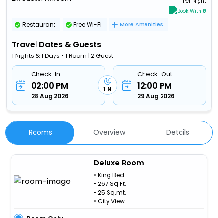
Per Night
Book With ₹0
Restaurant
Free Wi-Fi
More Amenities
Travel Dates & Guests
1 Nights & 1 Days • 1 Room | 2 Guest
Check-In
Check-Out
02:00 PM
12:00 PM
1 N
28 Aug 2026
29 Aug 2026
Rooms
Overview
Details
Deluxe Room
• King Bed
• 267 Sq Ft.
• 25 Sq.mt.
• City View