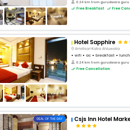
0.24 km from gurudwara guru
Free Breakfast
Free Canc
View All
Hotel Sapphire
Amritsar>Katra Ahluwalia
wifi
ac
breakfast
lunch
0.24 km from gurudwara guru
Free Cancellation
View All
Csjs Inn Hotel Mark
DEAL OF THE DAY