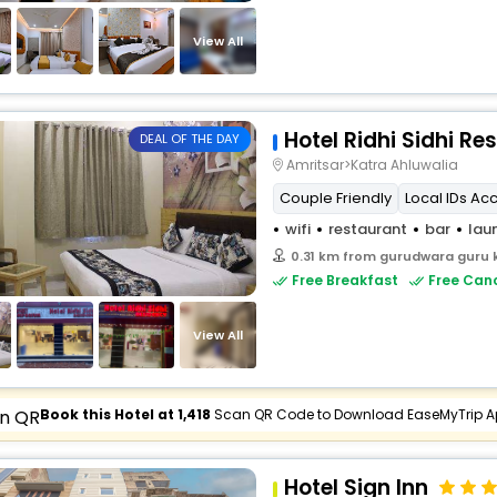
View All
Hotel Ridhi Sidhi Re
DEAL OF THE DAY
Amritsar>Katra Ahluwalia
Couple Friendly
Local IDs Ac
wifi
restaurant
bar
lau
0.31 km from gurudwara guru 
Free Breakfast
Free Canc
View All
Book this Hotel at ₹1,418
Scan QR Code to Download EaseMyTrip 
Hotel Sign Inn