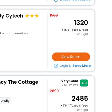
 By Cytech
1500
1320
+
75 Taxes & fees
 ka mahal amritsar
Per Night
View Room
Login &
Save More
ncy The Cottage
Very Good
4.0
243
reviews
2890
2485
riendly
+
144 Taxes & fees
Per Night