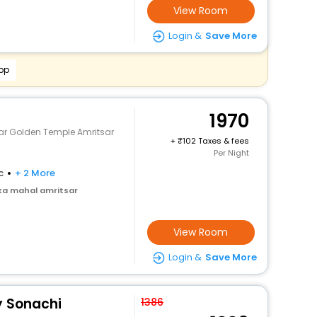
View Room
Login &
Save More
pp
1970
ar Golden Temple Amritsar
+
102 Taxes & fees
Per Night
c
+ 2 More
ka mahal amritsar
View Room
Login &
Save More
y Sonachi
1386