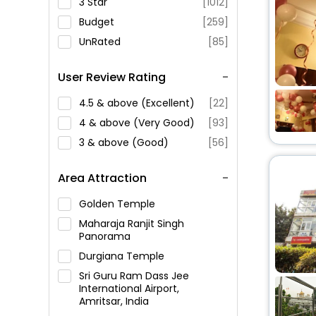
3 Star
[1012]
Budget
[259]
UnRated
[85]
User Review Rating
4.5 & above (Excellent)
[22]
4 & above (Very Good)
[93]
3 & above (Good)
[56]
Area Attraction
Golden Temple
Maharaja Ranjit Singh
Panorama
Durgiana Temple
Sri Guru Ram Dass Jee
International Airport,
Amritsar, India