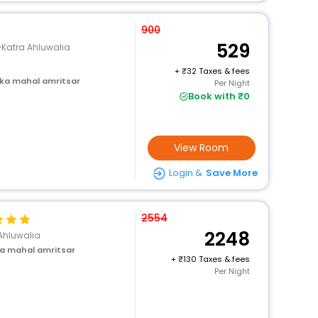
900
529
Katra Ahluwalia
+
32 Taxes & fees
 ka mahal amritsar
Per Night
Book with ₹0
View Room
Login &
Save More
2554
2248
Ahluwalia
a mahal amritsar
+
130 Taxes & fees
Per Night