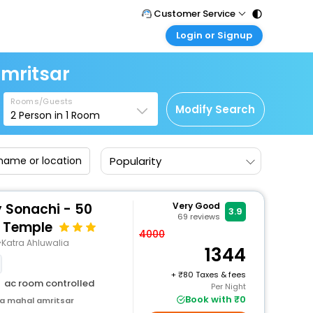
Customer Service
Login or Signup
Call Support
Tel : 011 - 43131313, 43030303
Customer Login
mritsar
Login & check bookings
Mail Support
Care@easemytrip.com
Rooms/Guests
Corporate Travel
Modify Search
2
Person in
1
Room
Login corporate account
Agent Login
Popularity
Login your agent account
My Booking
Manage your bookings here
y Sonachi - 50
Very Good
3.9
69
reviews
 Temple
4000
Katra Ahluwalia
1344
+
80 Taxes & fees
ac room controlled
Per Night
Book with ₹0
a mahal amritsar