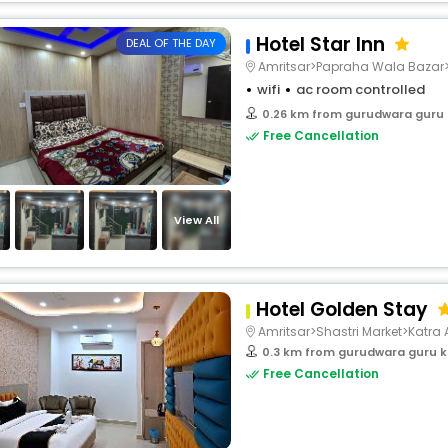
Hotel Star Inn
DEAL OF THE DAY
Amritsar>Papraha Wala Bazar>
wifi
ac room controlled
0.26 km from gurudwara guru
Free Cancellation
View All
Hotel Golden Stay
Amritsar>Shastri Market>Katra 
0.3 km from gurudwara guru k
Free Cancellation