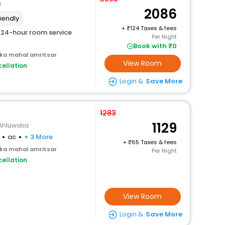
a
2086
riendly
+
124 Taxes & fees
24-hour room service
Per Night
Book with ₹0
 ka mahal amritsar
View Room
ellation
Login &
Save More
1283
1129
Ahluwalia
ac
+ 3 More
+
65 Taxes & fees
 ka mahal amritsar
Per Night
ellation
View Room
Login &
Save More