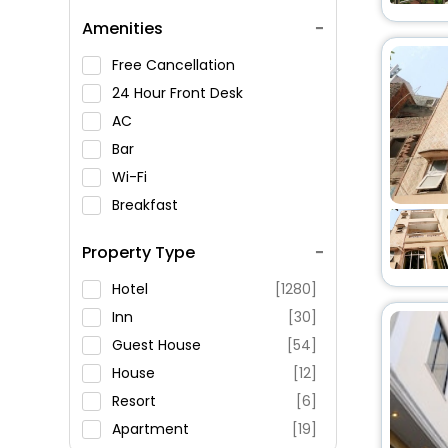
Amenities
Free Cancellation
24 Hour Front Desk
AC
Bar
Wi-Fi
Breakfast
Spa Service
Property Type
Swimming Pool
Parking
Hotel
[1280]
Restaurant
Inn
[30]
Fitness
Guest House
[54]
House
[12]
Resort
[6]
Apartment
[19]