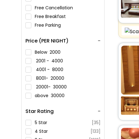
Free Cancellation
Free Breakfast
Free Parking
Price (PER NIGHT)
Below
2000
2001 -
4000
4001 -
8000
8001-
20000
20001-
30000
above
30000
Star Rating
5 Star
[35]
4 Star
[133]