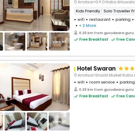
Amritsar>G.P.O>Katra Ahluwali
Kids Friendly
Solo Traveller F
wifi
restaurant
parking
+ 2 More
0.25 km from gurudwara guru
Free Breakfast
Free Canc
View All
Hotel Swaran
Amritsar>Shastri Market>Katra 
wifi
room service
parking
0.25 km from gurudwara guru
Free Breakfast
Free Canc
View All