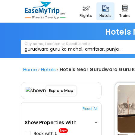
flights
hotels
trains
Hotels
City name, Location or Specific hotel
Home
Hotels
Hotels Near Gurudwara Guru K
Explore Map
Reset All
Show Properties With
New
Book with ₹0