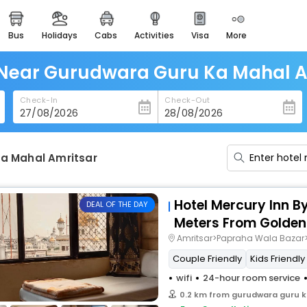
bus
holidays
cabs
activities
visa
more
heritage & events
majestic monuments of
india
 Near Gurudwara Guru Ka Mahal A
easemytrip cards
Check-In
Check-Out
apply now to get rewards
easyeloped
for romantic getaways
a Mahal Amritsar
easydarshan
spiritual tours in india
Hotel Mercury Inn B
DEAL OF THE DAY
badrinath
Meters From Golden
for divine blessings
Amritsar>Papraha Wala Bazar>
Couple Friendly
Kids Friendly
airport service
enjoy airport service
wifi
24-hour room service
0.2 km from gurudwara guru k
gift card