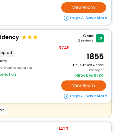
View Room
Login &
Save More
sidency
Good
1.0
2
reviews
3749
cepted
1855
ndry
+
94 Taxes & fees
ka mahal amritsar
Per Night
ellation
Book with ₹0
View Room
Login &
Save More
App
1423