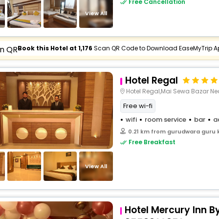
Free Cancellation
buy giftcards here
View All
offers
check best latest offers
Book this Hotel at ₹1,176
Scan QR Code to Download EaseMyTrip A
Hotel Regal
Hotel Regal,Mai Sewa Bazar Ne
Free wi-fi
wifi
room service
bar
a
0.21 km from gurudwara guru 
Free Breakfast
View All
Hotel Mercury Inn B