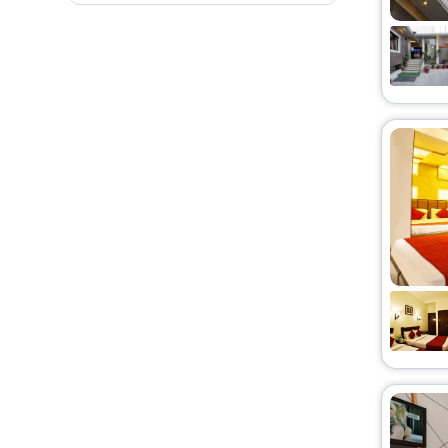
Homestay
[27]
Hostel
[21]
Lodge
[3]
Villas
[14]
Cottage
[5]
Bed N Breakfast
[2]
Guest Accommodation
[11]
Motel
[1]
Farm Stay
[2]
Oyo Rooms
[2]
Ryokan
[2]
Resort Property
[2]
Homes
[3]
Residence
[2]