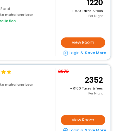
1220
 Sarai
+
70 Taxes & fees
 ka mahal amritsar
Per Night
ellation
View Room
Login &
Save More
2673
2352
 ka mahal amritsar
+
160 Taxes & fees
Per Night
View Room
Login &
Save More