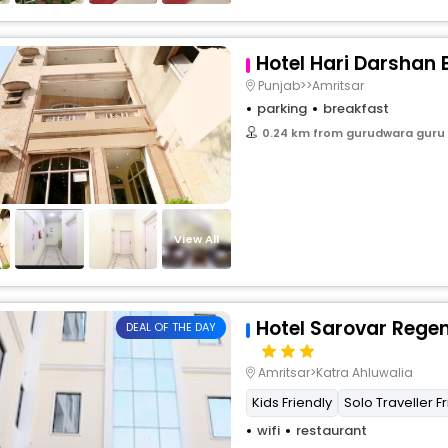
Hotel Hari Darshan
Punjab>>Amritsar
parking
breakfast
0.24 km from gurudwara guru
View All
Hotel Sarovar Rege
DEAL OF THE DAY
Amritsar>Katra Ahluwalia
Kids Friendly
Solo Traveller F
wifi
restaurant