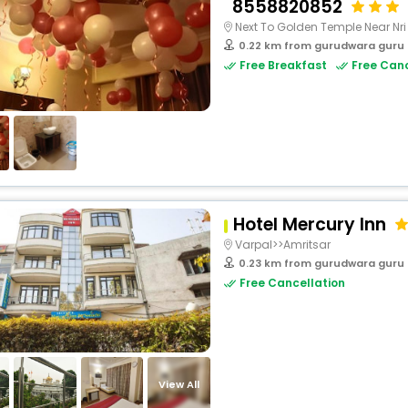
8558820852
Next To Golden Temple Near Nri
0.22 km from gurudwara guru
Free Breakfast
Free Canc
Hotel Mercury Inn
Varpal>>Amritsar
0.23 km from gurudwara guru
Free Cancellation
View All