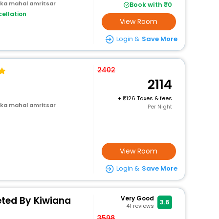
 ka mahal amritsar
Book with ₹0
ellation
View Room
Login &
Save More
2402
2114
+
126 Taxes & fees
 ka mahal amritsar
Per Night
View Room
Login &
Save More
eted By Kiwiana
Very Good
3.6
41
reviews
3598