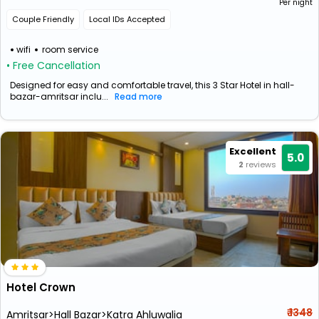
Per night
Couple Friendly
Local IDs Accepted
wifi
room service
• Free Cancellation
Designed for easy and comfortable travel, this 3 Star Hotel in hall-
bazar-amritsar inclu...
Read more
Excellent
5.0
2
reviews
Hotel Crown
₹ 1348
Amritsar>Hall Bazar>Katra Ahluwalia