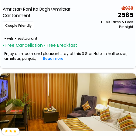
₹ 2938
Amritsar>Rani Ka Bagh>Amritsar
2585
Cantonment
+ ₹
149
Taxes & Fees
Couple Friendly
Per night
wifi
restaurant
• Free Cancellation
• Free Breakfast
Enjoy a smooth and pleasant stay at this 3 Star Hotel in hall bazar,
amritsar, punjab, i...
Read more