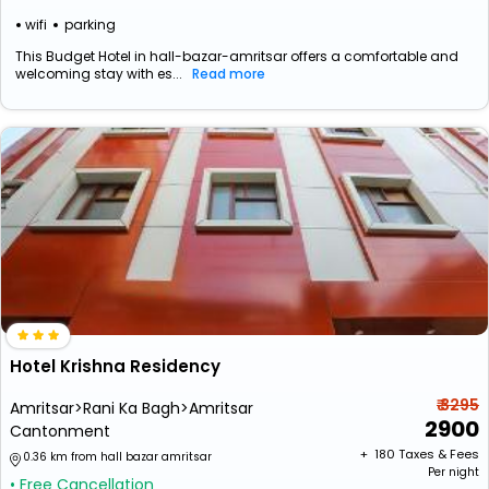
wifi
parking
This Budget Hotel in hall-bazar-amritsar offers a comfortable and
welcoming stay with es...
Read more
Hotel Krishna Residency
₹ 3295
Amritsar>Rani Ka Bagh>Amritsar
2900
Cantonment
+ ₹
180
Taxes & Fees
0.36 km from hall bazar amritsar
Per night
• Free Cancellation