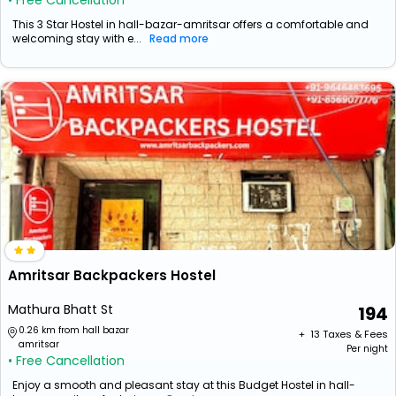
• Free Cancellation
This 3 Star Hostel in hall-bazar-amritsar offers a comfortable and
welcoming stay with e...
Read more
Amritsar Backpackers Hostel
Mathura Bhatt St
194
0.26 km from hall bazar
+ ₹
13
Taxes & Fees
amritsar
Per night
• Free Cancellation
Enjoy a smooth and pleasant stay at this Budget Hostel in hall-