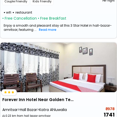
Per night
Couple Friendly
Kids Friendly
wifi
restaurant
• Free Cancellation
• Free Breakfast
Enjoy a smooth and pleasant stay at this 3 Star Hotel in hall-bazar-
amritsar, featuring ...
Read more
Forever Inn Hotel Near Golden Temple
₹ 1978
Amritsar>Hall Bazar>Katra Ahluwalia
1741
0.23 km from hall bazar amritsar