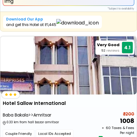
*Subject to availability
Download Our App
and get this Hotel at ₹1,445
Very Good
4.1
52
reviews
Hotel Sallow International
₹ 1200
Baba Bakala>>Amritsar
1008
0.33 km from hall bazar amritsar
+ ₹
60
Taxes & Fees
Per night
Couple Friendly
Local IDs Accepted