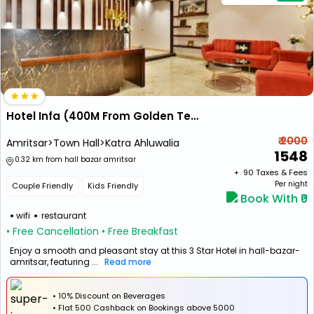
Hotel Infa (400M From Golden Temple)
₹ 2000
Amritsar>Town Hall>Katra Ahluwalia
1548
0.32 km from hall bazar amritsar
+ ₹
90
Taxes & Fees
Per night
Couple Friendly
Kids Friendly
Book With ₹0
wifi
restaurant
• Free Cancellation
• Free Breakfast
Enjoy a smooth and pleasant stay at this 3 Star Hotel in hall-bazar-
amritsar, featuring ...
Read more
• 10% Discount on Beverages
•
Flat
₹500 Cashback
on Bookings above ₹5000