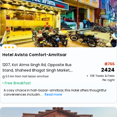
Hotel Avista Comfort-Amritsar
₹ 2755
1207, Kot Atma Singh Rd, Opposite Bus
2424
Stand, Shaheed Bhagat Singh Market,
Near Bus Stand, Kot Atma Singh,
+ ₹
138
Taxes & Fees
0.3 km from hall bazar amritsar
Per night
Amritsar, Punjab
• Free Breakfast
A cosy choice in hall-bazar-amritsar, this Hotel offers thoughtful
conveniences includin...
Read more