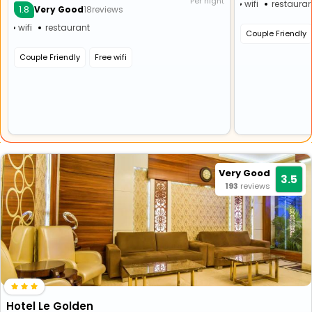
Per night
wifi
restauran
1.8
Very Good
18reviews
wifi
restaurant
Couple Friendly
Couple Friendly
Free wifi
Very Good
3.5
193
reviews
Hotel Le Golden