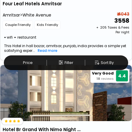
Four Leaf Hotels Amritsar
₹ 4043
Amritsar>White Avenue
3558
Couple Friendly
Kids Friendly
+ ₹
205
Taxes & Fees
Per night
wifi
restaurant
This Hotel in hall bazar, amritsar, punjab, india provides a simple yet
satisfying exper...
Read more
Price
Filter
Sort By
Very Good
4.4
18
reviews
Hotel Br Grand With Nimo Night Club