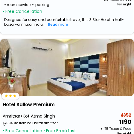
room service
parking
Per night
• Free Cancellation
Designed for easy and comfortable travel, this 3 Star Hotel in hall-
bazar-amritsar inclu...
Read more
Hotel Sallow Premium
₹ 1352
Amritsar>Kot Atma Singh
1190
0.34 km from hall bazar amritsar
+ ₹
75
Taxes & Fees
• Free Cancellation
• Free Breakfast
Per night