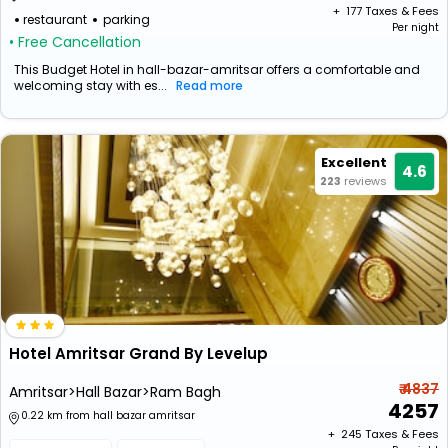
+ ₹
177
Taxes & Fees
restaurant
parking
Per night
• Free Cancellation
This Budget Hotel in hall-bazar-amritsar offers a comfortable and
welcoming stay with es...
Read more
Excellent
4.6
223
reviews
Hotel Amritsar Grand By Levelup
₹ 4837
Amritsar>Hall Bazar>Ram Bagh
4257
0.22 km from hall bazar amritsar
+ ₹
245
Taxes & Fees