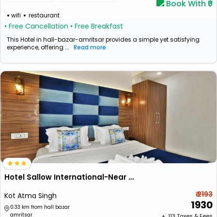
Book With ₹0
wifi
restaurant
• Free Cancellation
• Free Breakfast
This Hotel in hall-bazar-amritsar provides a simple yet satisfying
experience, offering ...
Read more
Hotel Sallow International-Near Golden Temple
₹ 2193
Kot Atma Singh
1930
0.33 km from hall bazar
amritsar
+ ₹
113
Taxes & Fees