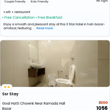
Per night
Couple Friendly
Kids Friendly
wifi
restaurant
• Free Cancellation
• Free Breakfast
Enjoy a smooth and pleasant stay at this 3 Star Hotel in hall-bazar-
amritsar, featuring ...
Read more
Ssr Stay
₹ 1200
Goal Hatti Chownk Near Ramada Hall
1056
Bazar