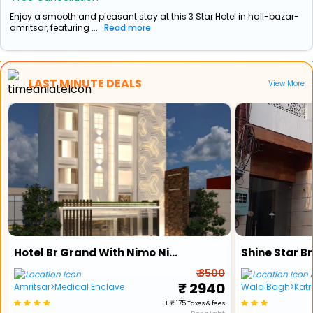
Enjoy a smooth and pleasant stay at this 3 Star Hotel in hall-bazar-
amritsar, featuring ...
Read more
LAST MINUTE DEALS
View More
Hotel Br Grand With Nimo Night Club
Shine Star B
₹ 3500
A
₹ 2940
Amritsar>Medical Enclave
Wala Bagh>Katr
+ ₹ 175 Taxes & fees