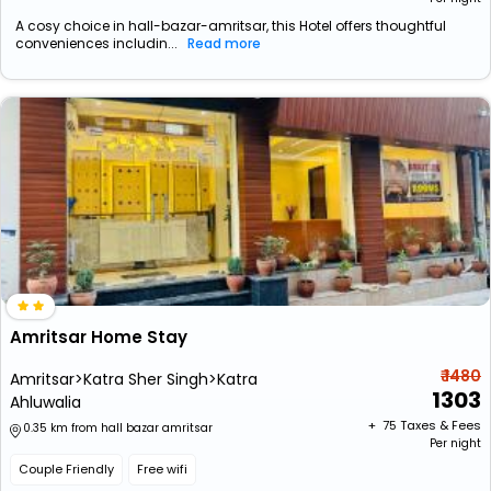
A cosy choice in hall-bazar-amritsar, this Hotel offers thoughtful
conveniences includin...
Read more
Amritsar Home Stay
₹ 1480
Amritsar>Katra Sher Singh>Katra
1303
Ahluwalia
+ ₹
75
Taxes & Fees
0.35 km from hall bazar amritsar
Per night
Couple Friendly
Free wifi