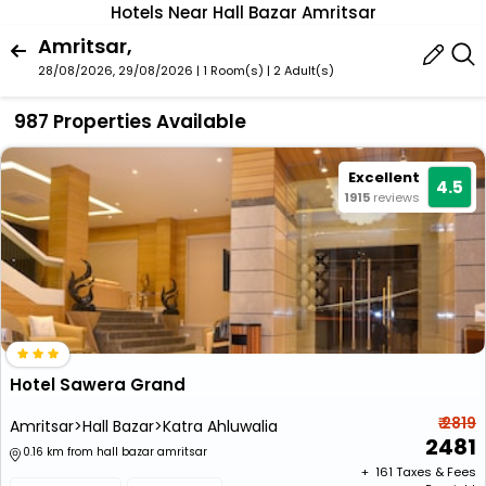
Hotels Near Hall Bazar Amritsar
Amritsar,
28/08/2026, 29/08/2026 | 1 Room(s)
|
2 Adult(s)
987 Properties Available
Excellent
4.5
1915
reviews
Hotel Sawera Grand
₹ 2819
Amritsar>Hall Bazar>Katra Ahluwalia
2481
0.16 km from hall bazar amritsar
+ ₹
161
Taxes & Fees