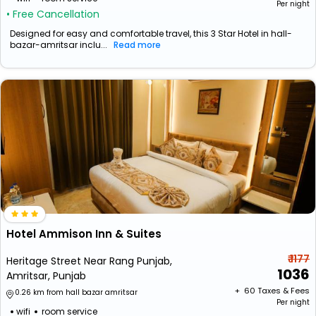
Per night
• Free Cancellation
Designed for easy and comfortable travel, this 3 Star Hotel in hall-
bazar-amritsar inclu...
Read more
Hotel Ammison Inn & Suites
₹ 1177
Heritage Street Near Rang Punjab,
1036
Amritsar, Punjab
+ ₹
60
Taxes & Fees
0.26 km from hall bazar amritsar
Per night
wifi
room service