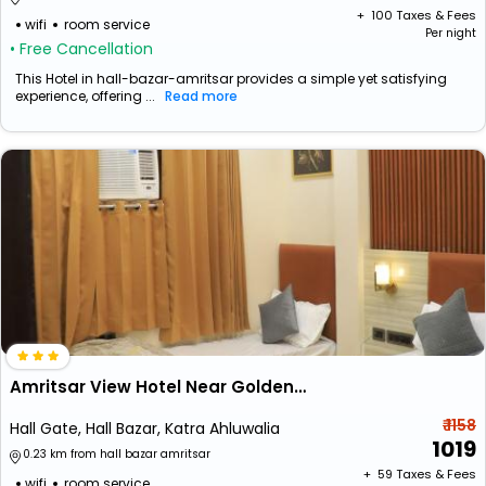
+ ₹
100
Taxes & Fees
wifi
room service
Per night
• Free Cancellation
This Hotel in hall-bazar-amritsar provides a simple yet satisfying
experience, offering ...
Read more
Amritsar View Hotel Near Golden Temple
₹ 1158
Hall Gate, Hall Bazar, Katra Ahluwalia
1019
0.23 km from hall bazar amritsar
+ ₹
59
Taxes & Fees
wifi
room service