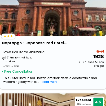
Naptapgo - Japanese Pod Hotel - Near Golden Temple
₹ 2191
Town Hall, Katra Ahluwalia
1928
0.31 km from hall bazar
amritsar
+ ₹
127
Taxes & Fees
wifi
bar
Per night
• Free Cancellation
This 3 Star Hotel in hall-bazar-amritsar offers a comfortable and
welcoming stay with es...
Read more
Excellent
4.5
119
reviews