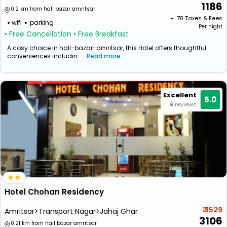
1186
0.2 km from hall bazar amritsar
+ ₹
78
Taxes & Fees
wifi
parking
Per night
• Free Cancellation
• Free Breakfast
A cosy choice in hall-bazar-amritsar, this Hotel offers thoughtful
conveniences includin...
Read more
Excellent
5.0
6
reviews
Hotel Chohan Residency
₹ 3529
Amritsar>Transport Nagar>Jahaj Ghar
3106
0.21 km from hall bazar amritsar