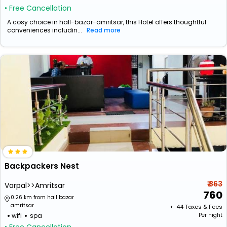
• Free Cancellation
A cosy choice in hall-bazar-amritsar, this Hotel offers thoughtful
conveniences includin...
Read more
Backpackers Nest
₹ 863
Varpal>>Amritsar
760
0.26 km from hall bazar
amritsar
+ ₹
44
Taxes & Fees
wifi
spa
Per night