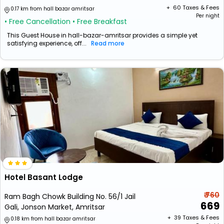
+ ₹
60
Taxes & Fees
0.17 km from hall bazar amritsar
Per night
• Free Cancellation
• Free Breakfast
This Guest House in hall-bazar-amritsar provides a simple yet
satisfying experience, off...
Read more
Hotel Basant Lodge
₹ 760
Ram Bagh Chowk Building No. 56/1 Jail
669
Gali, Jonson Market, Amritsar
+ ₹
39
Taxes & Fees
0.18 km from hall bazar amritsar