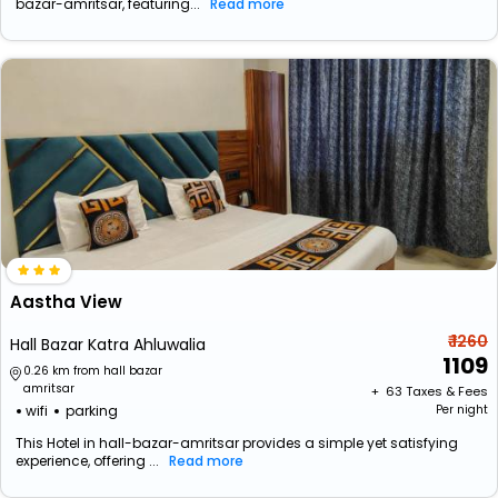
bazar-amritsar, featuring...
Read more
Aastha View
₹ 1260
Hall Bazar Katra Ahluwalia
1109
0.26 km from hall bazar
amritsar
+ ₹
63
Taxes & Fees
wifi
parking
Per night
This Hotel in hall-bazar-amritsar provides a simple yet satisfying
experience, offering ...
Read more