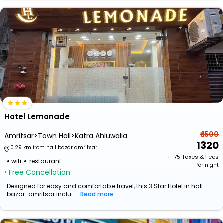
Hotel Lemonade
₹ 1500
Amritsar>Town Hall>Katra Ahluwalia
1320
0.29 km from hall bazar amritsar
+ ₹
75
Taxes & Fees
wifi
restaurant
Per night
• Free Cancellation
Designed for easy and comfortable travel, this 3 Star Hotel in hall-
bazar-amritsar inclu...
Read more