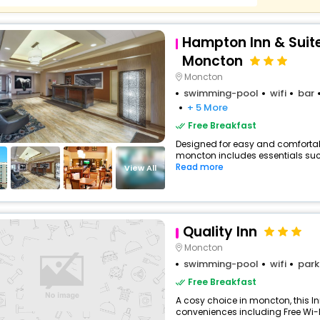
Hampton Inn & Suite
Moncton
Moncton
swimming-pool
wifi
bar
+ 5 More
Free Breakfast
Designed for easy and comfortable 
moncton includes essentials such a
Read more
View All
Quality Inn
Moncton
swimming-pool
wifi
park
Free Breakfast
A cosy choice in moncton, this In
conveniences including Free Wi-Fi