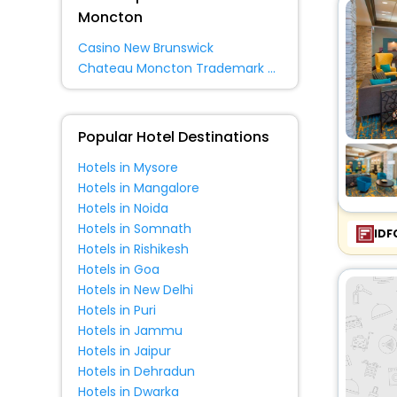
Guest House
[1]
Moncton
Residence
[2]
Casino New Brunswick
Villas
[1]
Chateau Moncton Trademark Collection By Wyndham
Popular Hotel Destinations
Hotels in Mysore
Hotels in Mangalore
Hotels in Noida
Hotels in Somnath
IDF
Hotels in Rishikesh
Hotels in Goa
Hotels in New Delhi
Hotels in Puri
Hotels in Jammu
Hotels in Jaipur
Hotels in Dehradun
Hotels in Dwarka