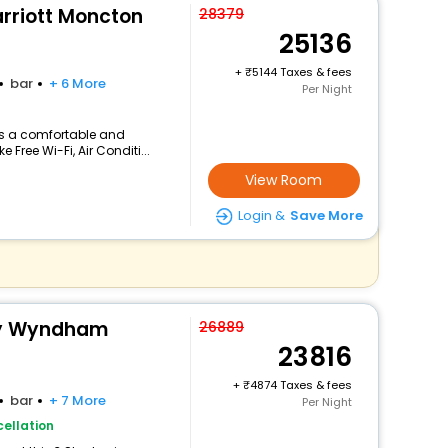
arriott Moncton
28379
25136
+
5144 Taxes & fees
bar
+ 6 More
Per Night
ers a comfortable and
 Free Wi-Fi, Air Conditi...
View Room
Login &
Save More
 By Wyndham
26889
23816
+
4874 Taxes & fees
bar
+ 7 More
Per Night
ellation