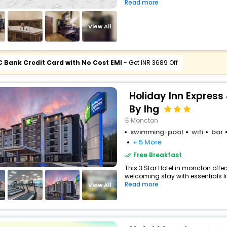
Read more
View All
C Bank Credit Card with No Cost EMI
- Get INR 3689 Off
Holiday Inn Express
By Ihg
Moncton
swimming-pool
wifi
bar
+ 5 More
Free Breakfast
This 3 Star Hotel in moncton off
welcoming stay with essentials like
Read more
View All