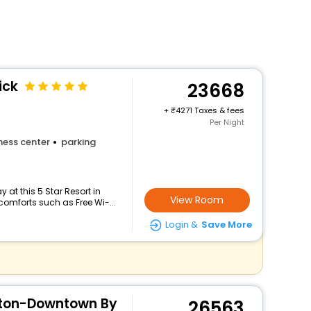
ick
23668
+
4271 Taxes & fees
Per Night
ness center
parking
at this 5 Star Resort in
View Room
omforts such as Free Wi-...
Login &
Save More
ton-Downtown By
26563