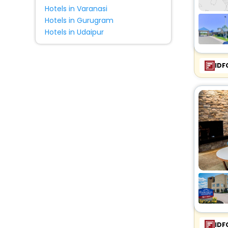
Hotels in Varanasi
Hotels in Gurugram
Hotels in Udaipur
IDF
IDF