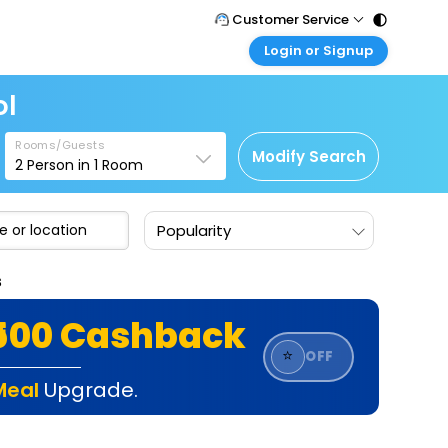
Customer Service
Login or Signup
Call Support
Tel : 011 - 43131313, 43030303
Customer Login
ol
Login & check bookings
Mail Support
Care@easemytrip.com
Rooms/Guests
Corporate Travel
Modify Search
2
Person in
1
Room
Login corporate account
Agent Login
Popularity
Login your agent account
My Booking
s
Manage your bookings here
₹500 Cashback
⭐
OFF
Meal
Upgrade.