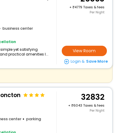
+
4779 Taxes & fees
Per Night
business center
ellation
simple yet satisfying
View Room
and practical amenities l...
Login &
Save More
Moncton
32832
+
6043 Taxes & fees
Per Night
ness center
parking
ellation