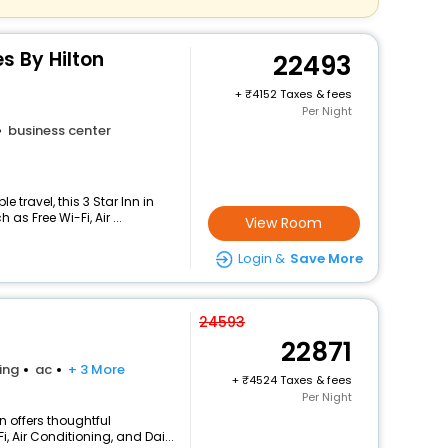
s By Hilton
22493
+
4152 Taxes & fees
Per Night
business center
travel, this 3 Star Inn in
s Free Wi-Fi, Air ...
View Room
Login &
Save More
24593
22871
ing
ac
+ 3 More
+
4524 Taxes & fees
Per Night
n offers thoughtful
, Air Conditioning, and Dai...