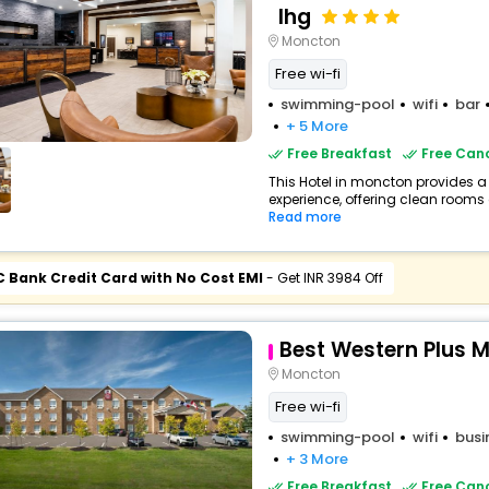
Ihg
Moncton
Free wi-fi
swimming-pool
wifi
bar
+ 5 More
Free Breakfast
Free Canc
This Hotel in moncton provides a 
experience, offering clean rooms 
Read more
C Bank Credit Card with No Cost EMI
- Get INR 3984 Off
Best Western Plus 
Moncton
Free wi-fi
swimming-pool
wifi
busi
+ 3 More
Free Breakfast
Free Canc