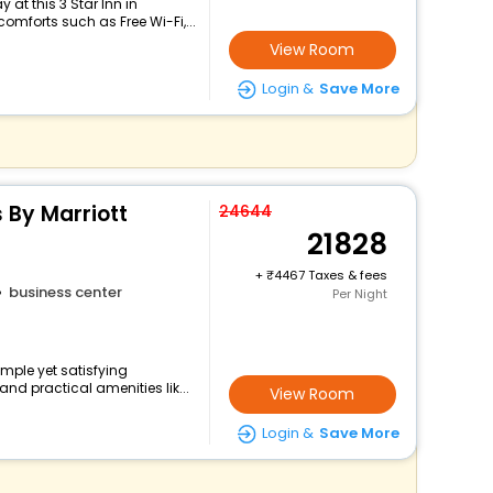
at this 3 Star Inn in
mforts such as Free Wi-Fi,...
View Room
Login &
Save More
s By Marriott
24644
21828
+
4467 Taxes & fees
business center
Per Night
mple yet satisfying
nd practical amenities lik...
View Room
Login &
Save More