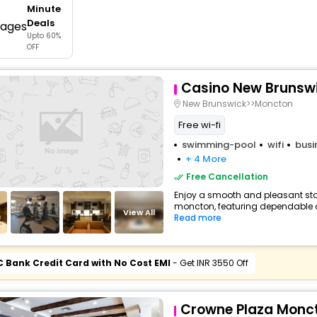
Minute
buy giftcards here
Deals
Upto 60%
offers
OFF
check best latest offers
Casino New Brunsw
New Brunswick>>Moncton
Free wi-fi
swimming-pool
wifi
busi
+ 4 More
Free Cancellation
Enjoy a smooth and pleasant stay 
moncton, featuring dependable c
View All
Read more
C Bank Credit Card with No Cost EMI
- Get INR 3550 Off
Crowne Plaza Monc