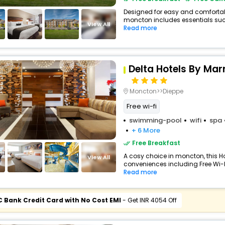
Designed for easy and comfortable 
moncton includes essentials such 
View All
Read more
Delta Hotels By Mar
Moncton>>Dieppe
Free wi-fi
swimming-pool
wifi
spa
+ 6 More
Free Breakfast
A cosy choice in moncton, this Ho
View All
conveniences including Free Wi-Fi
Read more
C Bank Credit Card with No Cost EMI
- Get INR 4054 Off