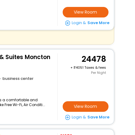
View Room
Login &
Save More
 & Suites Moncton
24478
+
4051 Taxes & fees
Per Night
business center
ers a comfortable and
 Free Wi-Fi, Air Conditi...
View Room
Login &
Save More