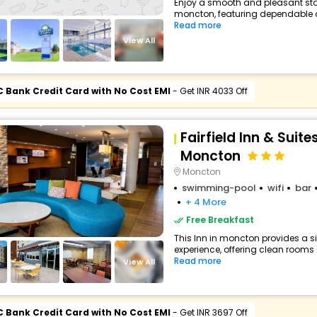
Enjoy a smooth and pleasant stay 
moncton, featuring dependable co
Read more
View All
C Bank Credit Card with No Cost EMI
- Get INR 4033 Off
Fairfield Inn & Suite
Moncton
Moncton
swimming-pool
wifi
bar
+ 4 More
Free Breakfast
This Inn in moncton provides a si
experience, offering clean rooms a
Read more
View All
C Bank Credit Card with No Cost EMI
- Get INR 3697 Off