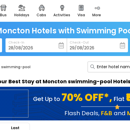
bus
holidays
cabs
activities
visa
more
heritage & events
majestic monuments of
india
oncton Hotels with Swimming Po
easemytrip cards
Check-In
Check-Out
apply now to get rewards
easyeloped
for romantic getaways
th swimming-pool
easydarshan
our Best Stay at Moncton swimming-pool Hotel
spiritual tours in india
badrinath
70% OFF*,
Get Up to
Flat
for divine blessings
airport service
Flash Deals
,
F&B
and
enjoy airport service
Last
gift card