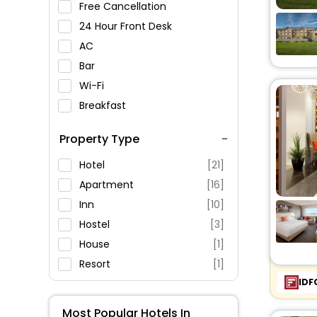
Free Cancellation
24 Hour Front Desk
AC
Bar
Wi-Fi
Breakfast
Spa Service
Property Type
Swimming Pool
Parking
Hotel
[21]
Restaurant
Apartment
[16]
Fitness
Inn
[10]
Hostel
[3]
House
[1]
Resort
[1]
IDF
Oyo Rooms
[4]
Motel
[5]
Most Popular Hotels In