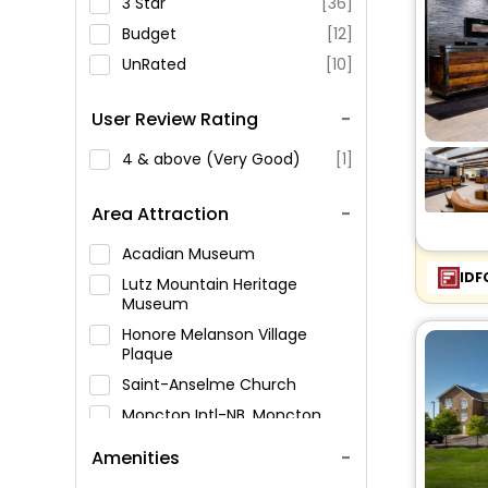
3 Star
[36]
Budget
[12]
UnRated
[10]
User Review Rating
4 & above (Very Good)
[1]
Area Attraction
Acadian Museum
IDF
Lutz Mountain Heritage
Museum
Honore Melanson Village
Plaque
Saint-Anselme Church
Moncton Intl-NB, Moncton,
Canada
Amenities