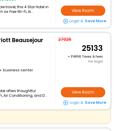
travel, this 4 Star Hotel in
View Room
as Free Wi-Fi, Ai...
Login &
Save More
riott Beausejour
27025
25133
+
4898 Taxes & fees
Per Night
business center
tel offers thoughtful
View Room
, Air Conditioning, and D...
Login &
Save More