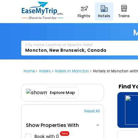
flights
hotels
trains
M
City name, Location or Specific hotel
Home
Hotels
Hotels in Moncton
Hotels in Moncton wi
Find Y
Explore Map
Reset All
Show Properties With
New
Book with ₹0