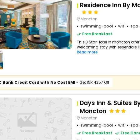
Residence Inn By M
Moncton
swimming-pool
wifi
spa
Free Breakfast
This 3 Star Hotel in moncton off
welcoming stay with essentials like
Read more
C Bank Credit Card with No Cost EMI
- Get INR 4257 Off
Days Inn & Suites
Moncton
Moncton
swimming-pool
wifi
spa
Free Breakfast
Free Canc