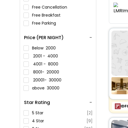
Free Cancellation
Free Breakfast
Free Parking
Price (PER NIGHT)
Below
2000
2001 -
4000
4001 -
8000
8001-
20000
20001-
30000
above
30000
Star Rating
IDF
5 Star
[2]
4 Star
[9]