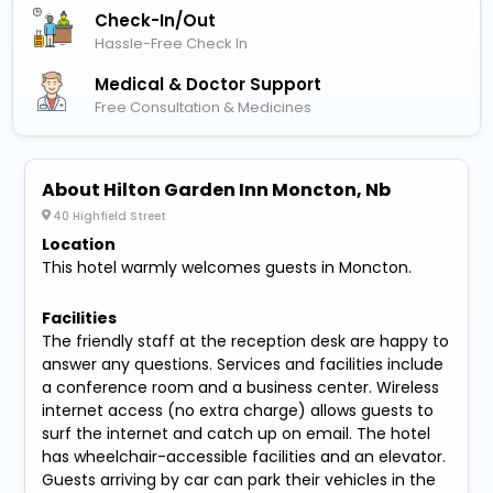
Check-In/out
Hassle-Free Check In
Medical & Doctor Support
Free Consultation & Medicines
About Hilton Garden Inn Moncton, Nb
40 Highfield Street
Location
This hotel warmly welcomes guests in Moncton.
Facilities
The friendly staff at the reception desk are happy to
answer any questions. Services and facilities include
a conference room and a business center. Wireless
internet access (no extra charge) allows guests to
surf the internet and catch up on email. The hotel
has wheelchair-accessible facilities and an elevator.
Guests arriving by car can park their vehicles in the