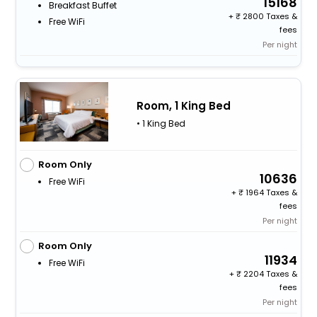
15168
Breakfast Buffet
+
2800 Taxes &
Free WiFi
fees
Per night
Room, 1 King Bed
• 1 King Bed
Room Only
10636
Free WiFi
+
1964 Taxes &
fees
Per night
Room Only
11934
Free WiFi
+
2204 Taxes &
fees
Per night