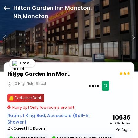
Hilton Garden Inn Moncton,
Nb,Moncton
Hotel
Hilton Garden Inn Moncton, Nb
40 Highfield Street
3
Good
Exclusive Deal
Hurry Up! Only few rooms are left
Room, 1 King Bed, Accessible (Roll-In
10636
Shower)
+ ₹
1964 Taxes
2 x Guest | 1 x Room
Per Night