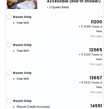
Accessible (Roll-In Shower)
• 2 Queen Beds
Room Only
11200
Free WiFi
+
2068 Taxes &
fees
Per night
Room Only
12565
Free WiFi
+
2320 Taxes &
fees
Per night
Room Only
13657
Free WiFi
+
2522 Taxes &
fees
Per night
Room Only
14551
Resort Credit Included