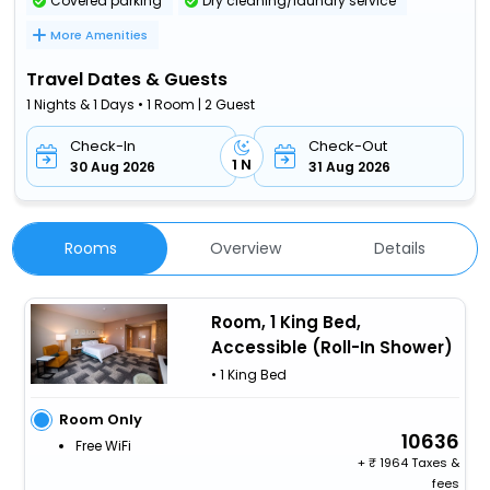
Covered parking
Dry cleaning/laundry service
More Amenities
Travel Dates & Guests
1 Nights & 1 Days • 1 Room | 2 Guest
Check-In
Check-Out
1 N
30 Aug 2026
31 Aug 2026
Rooms
Overview
Details
Room, 1 King Bed,
Accessible (Roll-In Shower)
• 1 King Bed
Room Only
10636
Free WiFi
+
1964 Taxes &
fees