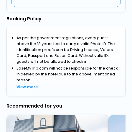
Booking Policy
As per the government regulations, every guest
above the 18 years has to carry a valid Photo ID. The
identification proofs can be Driving License, Voters
Card, Passport and Ration Card. Without valid ID,
guests will not be allowed to check in.
EaseMyTrip.com will not be responsible for the check-
in denied by the hotel due to the above-mentioned
reason.
View more
Recommended for you