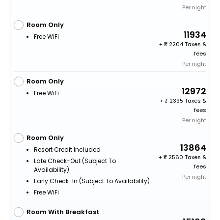
Per night
Room Only
11934
Free WiFi
+
2204 Taxes &
fees
Per night
Room Only
12972
Free WiFi
+
2395 Taxes &
fees
Per night
Room Only
13864
Resort Credit Included
+
2560 Taxes &
Late Check-Out (subject To
fees
Availability)
Per night
Early Check-In (subject To Availability)
Free WiFi
Room With Breakfast