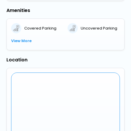
Amenities
Covered Parking
Uncovered Parking
View More
Location