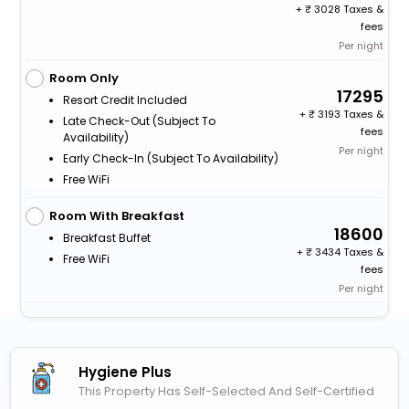
+
3028 Taxes &
fees
Per night
Room Only
17295
Resort Credit Included
+
3193 Taxes &
Late Check-Out (subject To
fees
Availability)
Per night
Early Check-In (subject To Availability)
Free WiFi
Room With Breakfast
18600
Breakfast Buffet
+
3434 Taxes &
Free WiFi
fees
Per night
Hygiene Plus
This Property Has Self-Selected And Self-Certified