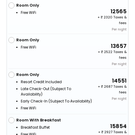
Room Only
12565
Free WiFi
+
2320 Taxes &
fees
Per night
Room Only
13657
Free WiFi
+
2522 Taxes &
fees
Per night
Room Only
14551
Resort Credit Included
+
2687 Taxes &
Late Check-Out (subject To
fees
Availability)
Per night
Early Check-In (subject To Availability)
Free WiFi
Room With Breakfast
15854
Breakfast Buffet
+
2927 Taxes &
Free WiFi