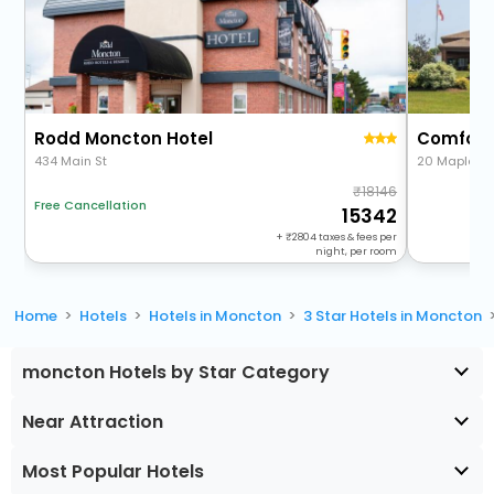
Rodd Moncton Hotel
Comfort 
434 Main St
20 Maplewo
18146
Free Cancellation
15342
+
2804
taxes & fees per
night, per room
Home
Hotels
Hotels in Moncton
3 Star Hotels in Moncton
moncton Hotels by Star Category
Near Attraction
Most Popular Hotels