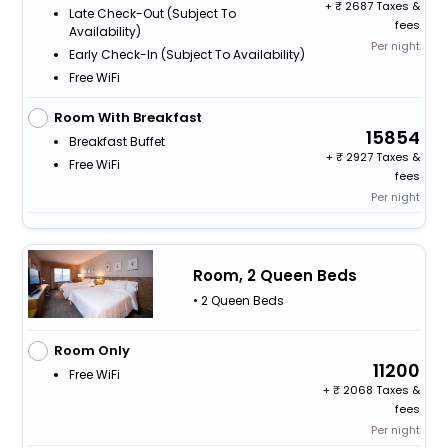
+
2687 Taxes &
Late Check-Out (subject To
fees
Availability)
Per night
Early Check-In (subject To Availability)
Free WiFi
Room With Breakfast
15854
Breakfast Buffet
+
2927 Taxes &
Free WiFi
fees
Per night
Room, 2 Queen Beds
• 2 Queen Beds
Room Only
11200
Free WiFi
+
2068 Taxes &
fees
Per night