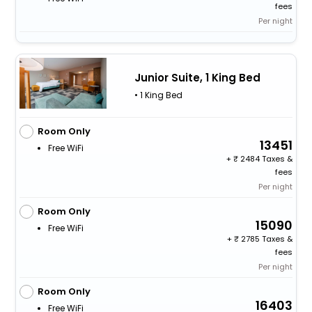
fees
Per night
Junior Suite, 1 King Bed
• 1 King Bed
Room Only
13451
Free WiFi
+
2484 Taxes &
fees
Per night
Room Only
15090
Free WiFi
+
2785 Taxes &
fees
Per night
Room Only
16403
Free WiFi