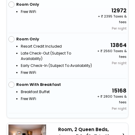
Room Only
12972
Free WiFi
+
2395 Taxes &
fees
Per night
Room Only
13864
Resort Credit Included
+
2560 Taxes &
Late Check-Out (subject To
fees
Availability)
Per night
Early Check-In (subject To Availability)
Free WiFi
Room With Breakfast
15168
Breakfast Buffet
+
2800 Taxes &
Free WiFi
fees
Per night
Room, 2 Queen Beds,