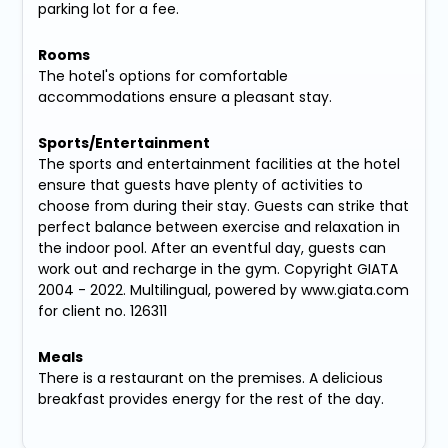
parking lot for a fee.
Rooms
The hotel's options for comfortable
accommodations ensure a pleasant stay.
Sports/Entertainment
The sports and entertainment facilities at the hotel
ensure that guests have plenty of activities to
choose from during their stay. Guests can strike that
perfect balance between exercise and relaxation in
the indoor pool. After an eventful day, guests can
work out and recharge in the gym. Copyright GIATA
2004 - 2022. Multilingual, powered by www.giata.com
for client no. 126311
Meals
There is a restaurant on the premises. A delicious
breakfast provides energy for the rest of the day.