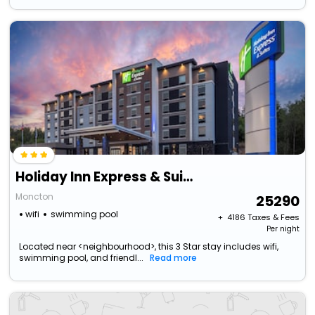
Holiday Inn Express & Suites Moncton By Ihg
Moncton
25290
wifi
swimming pool
+ ₹
4186
Taxes & Fees
Per night
Located near <neighbourhood>, this 3 Star stay includes wifi,
swimming pool, and friendl...
Read more