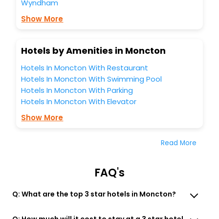
Wyndham
Show More
Hotels by Amenities in Moncton
Hotels In Moncton With Restaurant
Hotels In Moncton With Swimming Pool
Hotels In Moncton With Parking
Hotels In Moncton With Elevator
Show More
Read More
FAQ's
Q: What are the top 3 star hotels in Moncton?
Q: How much will it cost to stay at a 3 star hotel