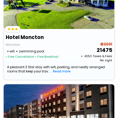
Hotel Moncton
₹ 23091
Moncton
21475
wifi
swimming pool
+ ₹
4250
Taxes & Fees
• Free Cancellation
• Free Breakfast
Per night
A pleasant 3 Star stay with wifi, parking, and neatly arranged
rooms that keep your trav...
Read more