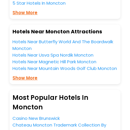
5 Star Hotels In Moncton
Show More
Hotels Near Moncton Attractions
Hotels Near Butterfly World And The Boardwalk
Moncton
Hotels Near Usva Spa Nordik Moncton
Hotels Near Magnetic Hill Park Moncton
Hotels Near Mountain Woods Golf Club Moncton
Show More
Most Popular Hotels In
Moncton
Casino New Brunswick
Chateau Moncton Trademark Collection By