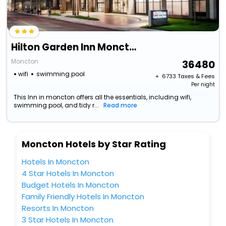
Hilton Garden Inn Moncton, Nb
Moncton
36480
wifi
swimming pool
+ ₹
6733
Taxes & Fees
Per night
This Inn in moncton offers all the essentials, including wifi,
swimming pool, and tidy r...
Read more
Moncton Hotels by Star Rating
Hotels In Moncton
4 Star Hotels In Moncton
Budget Hotels In Moncton
Family Friendly Hotels In Moncton
Resorts In Moncton
3 Star Hotels In Moncton