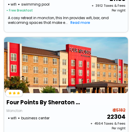
wifi
swimming pool
+ ₹
3912
Taxes & Fees
• Free Breakfast
Per night
A cosy retreat in moncton, this Inn provides wifi, bar, and
welcoming spaces that make e...
Read more
Four Points By Sheraton Moncton
₹ 25182
Moncton
22304
wifi
business center
+ ₹
4564
Taxes & Fees
Per night