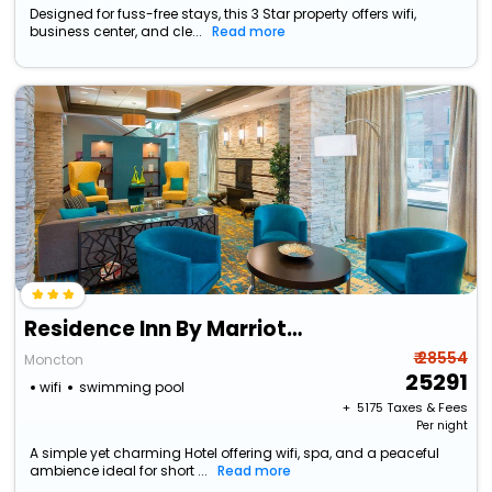
Designed for fuss-free stays, this 3 Star property offers wifi,
business center, and cle...
Read more
Residence Inn By Marriott Moncton
₹ 28554
Moncton
25291
wifi
swimming pool
+ ₹
5175
Taxes & Fees
Per night
A simple yet charming Hotel offering wifi, spa, and a peaceful
ambience ideal for short ...
Read more