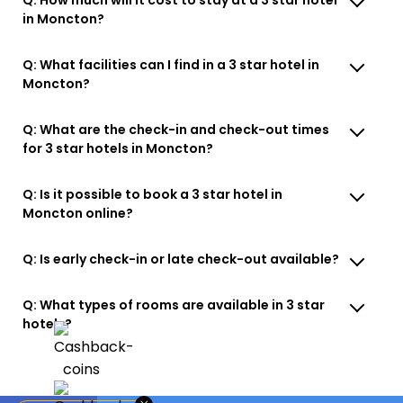
in Moncton?
Q: What facilities can I find in a 3 star hotel in
Moncton?
Q: What are the check-in and check-out times
for 3 star hotels in Moncton?
Q: Is it possible to book a 3 star hotel in
Moncton online?
Q: Is early check-in or late check-out available?
Q: What types of rooms are available in 3 star
hotels?