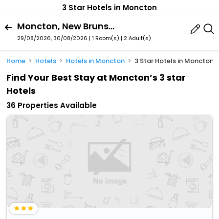
3 Star Hotels in Moncton
Moncton, New Brunswick, Canada
29/08/2026, 30/08/2026 | 1 Room(s)
|
2 Adult(s)
Home
Hotels
Hotels in Moncton
3 Star Hotels in Moncton
Find Your Best Stay at Moncton’s 3 star
Hotels
36 Properties Available