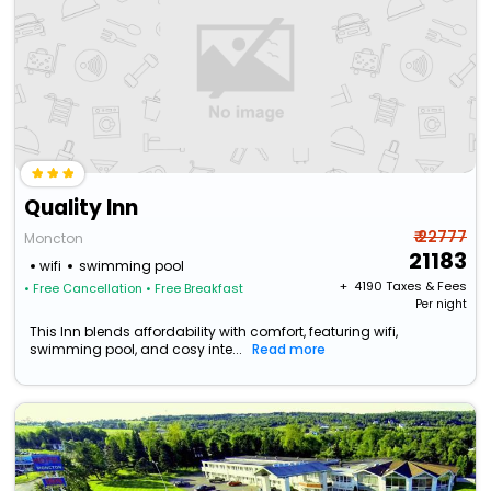
Quality Inn
₹ 22777
Moncton
21183
wifi
swimming pool
+ ₹
4190
Taxes & Fees
• Free Cancellation
• Free Breakfast
Per night
This Inn blends affordability with comfort, featuring wifi,
swimming pool, and cosy inte...
Read more