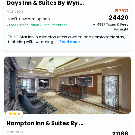
Days Inn & Suites By Wyndham Moncton
₹ 27571
Moncton
24420
wifi
swimming pool
+ ₹
4997
Taxes & Fees
• Free Cancellation
• Free Breakfast
Per night
This 3 Star Inn in moncton offers a warm and comfortable stay,
featuring wifi, swimming ...
Read more
Hampton Inn & Suites By Hilton Moncton
Moncton
21188