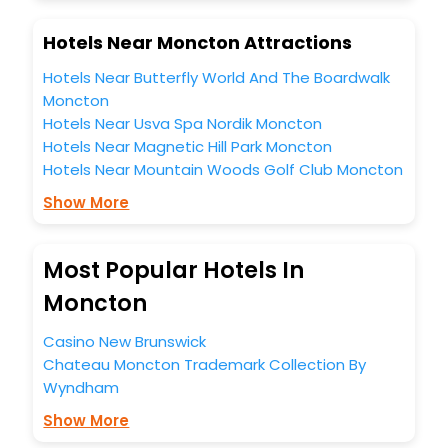
Hotels Near Moncton Attractions
Hotels Near Butterfly World And The Boardwalk
Moncton
Hotels Near Usva Spa Nordik Moncton
Hotels Near Magnetic Hill Park Moncton
Hotels Near Mountain Woods Golf Club Moncton
Show More
Most Popular Hotels In
Moncton
Casino New Brunswick
Chateau Moncton Trademark Collection By
Wyndham
Show More