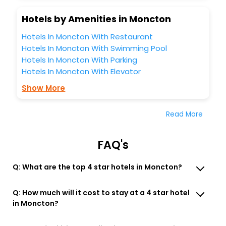
Hotels by Amenities in Moncton
Hotels In Moncton With Restaurant
Hotels In Moncton With Swimming Pool
Hotels In Moncton With Parking
Hotels In Moncton With Elevator
Show More
Read More
FAQ's
Q: What are the top 4 star hotels in Moncton?
Q: How much will it cost to stay at a 4 star hotel
in Moncton?