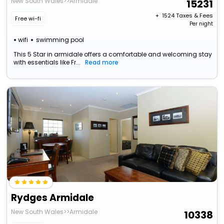
New South Wales>>Armidale
15231
+ ₹
1524
Taxes & Fees
Free wi-fi
Per night
wifi
swimming pool
This 5 Star in armidale offers a comfortable and welcoming stay
with essentials like Fr...
Read more
Rydges Armidale
New South Wales>>Armidale
10338