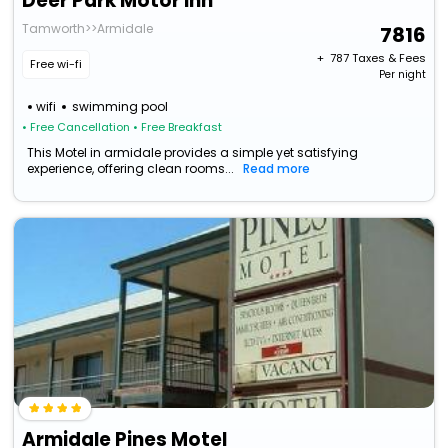
Deer Park Motor Inn
Tamworth>>Armidale
7816
+ ₹
787
Taxes & Fees
Free wi-fi
Per night
wifi
swimming pool
• Free Cancellation
• Free Breakfast
This Motel in armidale provides a simple yet satisfying
experience, offering clean rooms...
Read more
Armidale Pines Motel