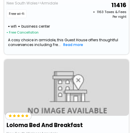
New South Wales>>Armidale
11416
+ ₹
1163
Taxes & Fees
Free wi-fi
Per night
wifi
business center
• Free Cancellation
A cosy choice in armidale, this Guest House offers thoughtful
conveniences including Fre...
Read more
Loloma Bed And Breakfast