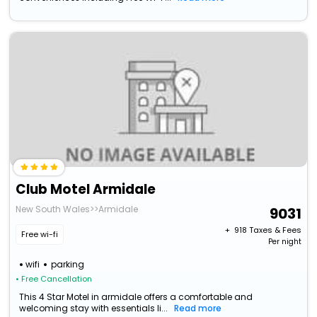
Club Motel Armidale
New South Wales>>Armidale
9031
+ ₹
918
Taxes & Fees
Free wi-fi
Per night
wifi
parking
• Free Cancellation
This 4 Star Motel in armidale offers a comfortable and
welcoming stay with essentials li...
Read more