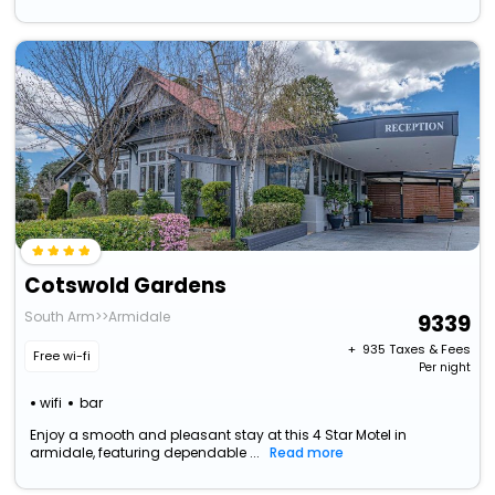
Cotswold Gardens
South Arm>>Armidale
9339
+ ₹
935
Taxes & Fees
Free wi-fi
Per night
wifi
bar
Enjoy a smooth and pleasant stay at this 4 Star Motel in
armidale, featuring dependable ...
Read more