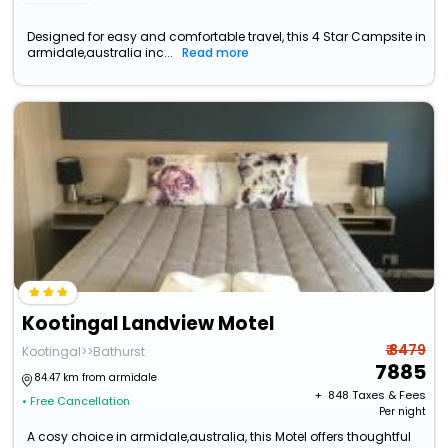
Designed for easy and comfortable travel, this 4 Star Campsite in
armidale,australia inc...
Read more
Kootingal Landview Motel
₹ 8479
Kootingal>>Bathurst
7885
84.47 km from armidale
+ ₹
848
Taxes & Fees
• Free Cancellation
Per night
A cosy choice in armidale,australia, this Motel offers thoughtful