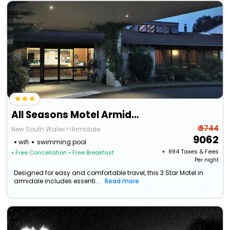
All Seasons Motel Armidale
₹ 9744
New South Wales>>Armidale
9062
wifi
swimming pool
+ ₹
994
Taxes & Fees
• Free Cancellation
• Free Breakfast
Per night
Designed for easy and comfortable travel, this 3 Star Motel in
armidale includes essenti...
Read more