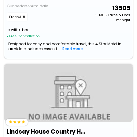
Gunnedah>>Armidale
13505
+ ₹
1365
Taxes & Fees
Free wi-fi
Per night
wifi
bar
• Free Cancellation
Designed for easy and comfortable travel, this 4 Star Motel in
armidale includes essenti...
Read more
Lindsay House Country Hotel