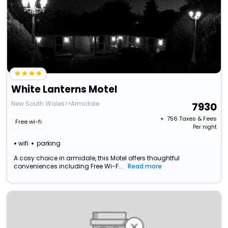
White Lanterns Motel
New South Wales>>Armidale
7930
+ ₹
756
Taxes & Fees
Free wi-fi
Per night
wifi
parking
A cosy choice in armidale, this Motel offers thoughtful
conveniences including Free Wi-F...
Read more