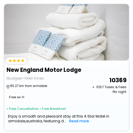
New England Motor Lodge
Mudgee>>Glen Innes
10369
85.27 km from armidale
+ ₹
1057
Taxes & Fees
Per night
Free wi-fi
• Free Cancellation
• Free Breakfast
Enjoy a smooth and pleasant stay at this 4 Star Motel in
armidale,australia, featuring d...
Read more