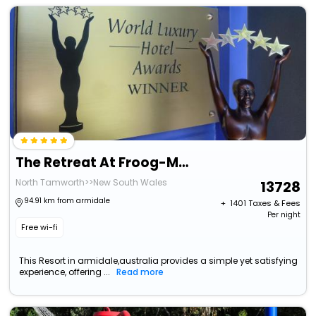
The Retreat At Froog-Moore Park
North Tamworth>>New South Wales
13728
94.91 km from armidale
+ ₹
1401
Taxes & Fees
Per night
Free wi-fi
This Resort in armidale,australia provides a simple yet satisfying
experience, offering ...
Read more