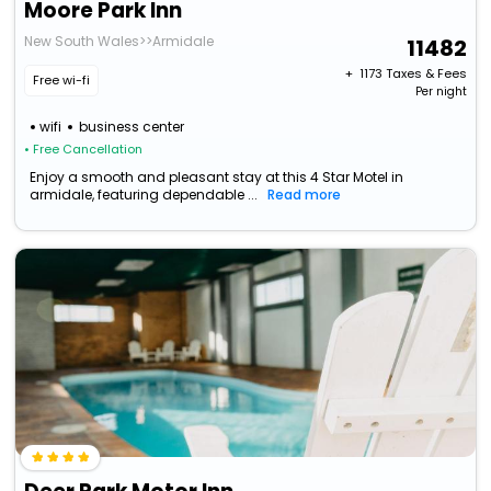
Moore Park Inn
New South Wales>>Armidale
11482
+ ₹
1173
Taxes & Fees
Free wi-fi
Per night
wifi
business center
• Free Cancellation
Enjoy a smooth and pleasant stay at this 4 Star Motel in
armidale, featuring dependable ...
Read more