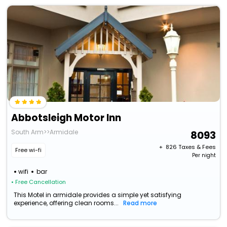
Abbotsleigh Motor Inn
South Arm>>Armidale
8093
+ ₹
826
Taxes & Fees
Free wi-fi
Per night
wifi
bar
• Free Cancellation
This Motel in armidale provides a simple yet satisfying
experience, offering clean rooms...
Read more