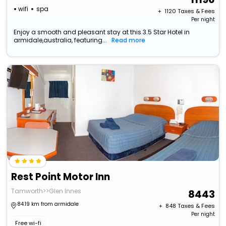
wifi
spa
+ ₹
1120
Taxes & Fees
Per night
Enjoy a smooth and pleasant stay at this 3.5 Star Hotel in
armidale,australia, featuring...
Read more
Rest Point Motor Inn
Tamworth>>Glen Innes
8443
84.19 km from armidale
+ ₹
848
Taxes & Fees
Per night
Free wi-fi