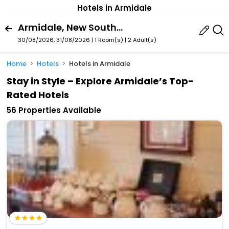
Hotels in Armidale
Armidale, New South Wales, Australia
30/08/2026, 31/08/2026 | 1 Room(s)
|
2 Adult(s)
Home
Hotels
Hotels in Armidale
Stay in Style – Explore Armidale’s Top-
Rated Hotels
56 Properties Available