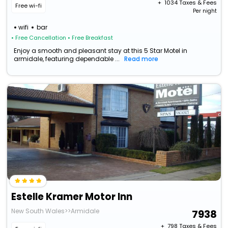
+ ₹
1034
Taxes & Fees
Free wi-fi
Per night
wifi
bar
• Free Cancellation
• Free Breakfast
Enjoy a smooth and pleasant stay at this 5 Star Motel in
armidale, featuring dependable ...
Read more
Estelle Kramer Motor Inn
New South Wales>>Armidale
7938
+ ₹
798
Taxes & Fees