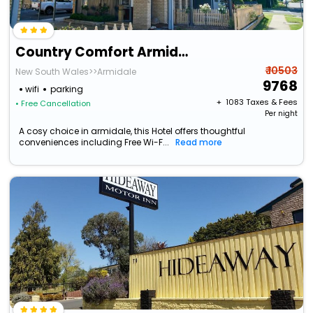
Country Comfort Armidale
₹ 10503
New South Wales>>Armidale
9768
wifi
parking
+ ₹
1083
Taxes & Fees
• Free Cancellation
Per night
A cosy choice in armidale, this Hotel offers thoughtful
conveniences including Free Wi-F...
Read more