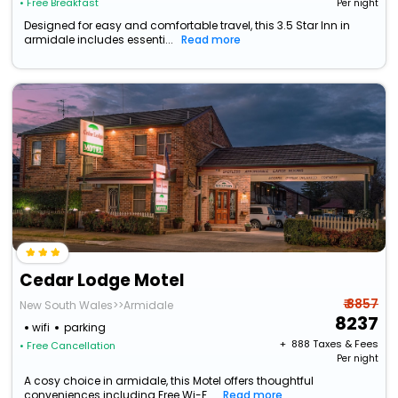
• Free Breakfast
Per night
Designed for easy and comfortable travel, this 3.5 Star Inn in
armidale includes essenti...
Read more
Cedar Lodge Motel
₹ 8857
New South Wales>>Armidale
8237
wifi
parking
+ ₹
888
Taxes & Fees
• Free Cancellation
Per night
A cosy choice in armidale, this Motel offers thoughtful
conveniences including Free Wi-F...
Read more