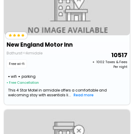
New England Motor Inn
Bathurst>>Armidale
10517
+ ₹
1002
Taxes & Fees
Free wi-fi
Per night
wifi
parking
• Free Cancellation
This 4 Star Motel in armidale offers a comfortable and
welcoming stay with essentials li...
Read more