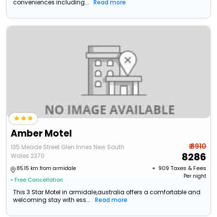
conveniences including...
Read more
Amber Motel
₹ 8910
135 Meade Street Glen Innes New South
8286
Wales 2370
+ ₹
909
Taxes & Fees
85.15 km from armidale
Per night
• Free Cancellation
This 3 Star Motel in armidale,australia offers a comfortable and
welcoming stay with ess...
Read more