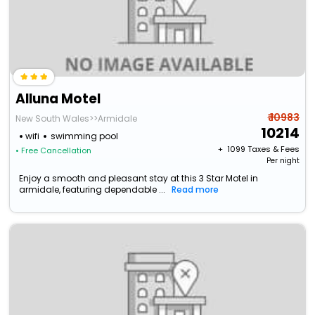
Alluna Motel
₹ 10983
New South Wales>>Armidale
10214
wifi
swimming pool
+ ₹
1099
Taxes & Fees
• Free Cancellation
Per night
Enjoy a smooth and pleasant stay at this 3 Star Motel in
armidale, featuring dependable ...
Read more