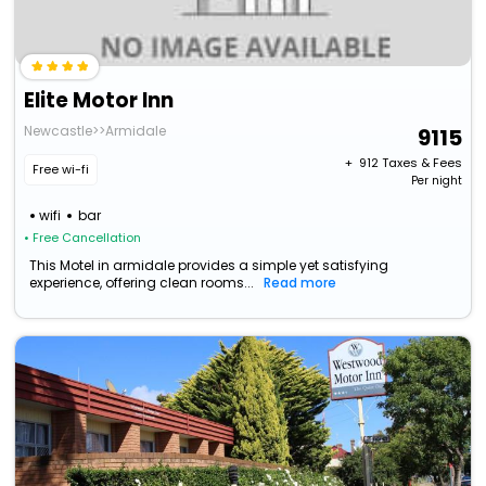
Elite Motor Inn
Newcastle>>Armidale
9115
+ ₹
912
Taxes & Fees
Free wi-fi
Per night
wifi
bar
• Free Cancellation
This Motel in armidale provides a simple yet satisfying
experience, offering clean rooms...
Read more