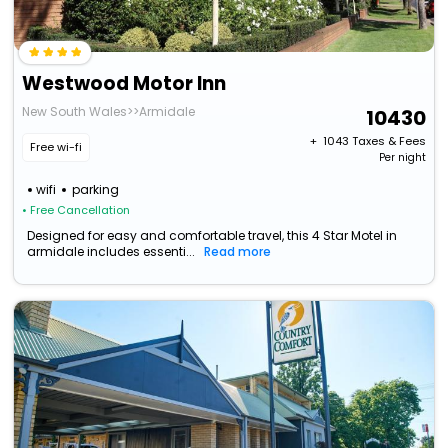
Westwood Motor Inn
New South Wales>>Armidale
10430
+ ₹
1043
Taxes & Fees
Free wi-fi
Per night
wifi
parking
• Free Cancellation
Designed for easy and comfortable travel, this 4 Star Motel in
armidale includes essenti...
Read more