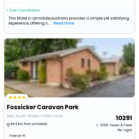
• Free Cancellation
This Motel in armidale,australia provides a simple yet satisfying
experience, offering c...
Read more
Fossicker Caravan Park
New South Wales>>Glen Innes
10291
84.4 km from armidale
+ ₹
1058
Taxes & Fees
Per night
Free wi-fi