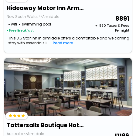
Hideaway Motor Inn Armidale
New South Wales>>Armidale
8891
wifi
swimming pool
+ ₹
890
Taxes & Fees
• Free Breakfast
Per night
This 3.5 Star Inn in armidale offers a comfortable and welcoming
stay with essentials li...
Read more
Tattersalls Boutique Hotel Armidale
Australia>>Armidale
11196