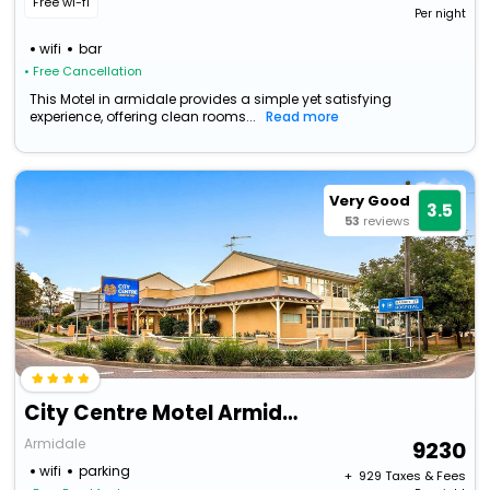
Free wi-fi
Per night
wifi
bar
• Free Cancellation
This Motel in armidale provides a simple yet satisfying
experience, offering clean rooms...
Read more
Very Good
3.5
53
reviews
City Centre Motel Armidale
Armidale
9230
wifi
parking
+ ₹
929
Taxes & Fees