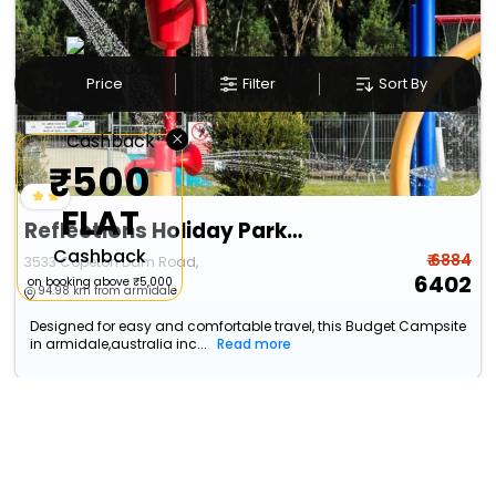
Price
Filter
Sort By
×
₹500
FLAT
Reflections Holiday Parks Copeton Waters
Cashback
₹ 6884
3533 Copeton Dam Road,
6402
on booking above ₹5,000
94.98 km from armidale
Designed for easy and comfortable travel, this Budget Campsite
in armidale,australia inc...
Read more