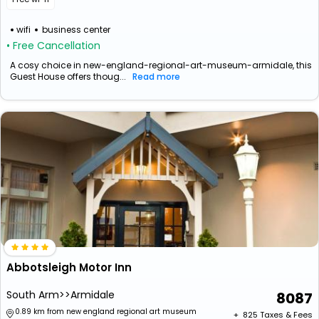
wifi
business center
• Free Cancellation
A cosy choice in new-england-regional-art-museum-armidale, this
Guest House offers thoug...
Read more
Abbotsleigh Motor Inn
South Arm>>Armidale
8087
0.89 km from new england regional art museum
+ ₹
825
Taxes & Fees