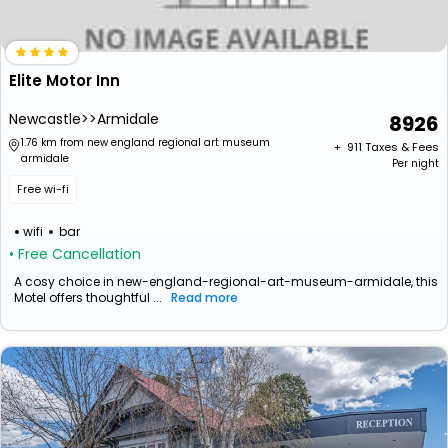
Elite Motor Inn
Newcastle>>Armidale
8926
1.76 km from new england regional art museum
+ ₹
911
Taxes & Fees
armidale
Per night
Free wi-fi
wifi
bar
• Free Cancellation
A cosy choice in new-england-regional-art-museum-armidale, this
Motel offers thoughtful ...
Read more