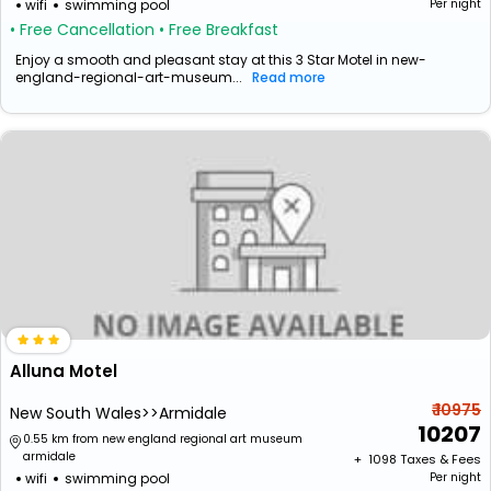
wifi
swimming pool
Per night
• Free Cancellation
• Free Breakfast
Enjoy a smooth and pleasant stay at this 3 Star Motel in new-
england-regional-art-museum...
Read more
Alluna Motel
₹ 10975
New South Wales>>Armidale
10207
0.55 km from new england regional art museum
armidale
+ ₹
1098
Taxes & Fees
wifi
swimming pool
Per night