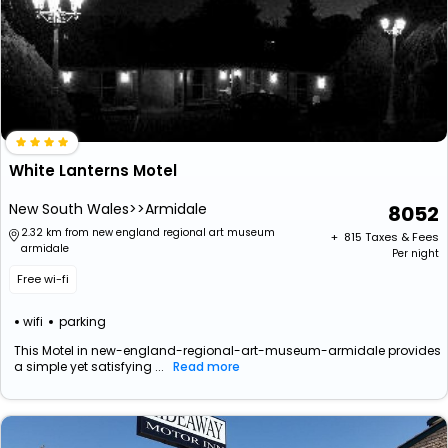
White Lanterns Motel
New South Wales>>Armidale
8052
2.32 km from new england regional art museum
+ ₹
815
Taxes & Fees
armidale
Per night
Free wi-fi
wifi
parking
This Motel in new-england-regional-art-museum-armidale provides
a simple yet satisfying ...
Read more