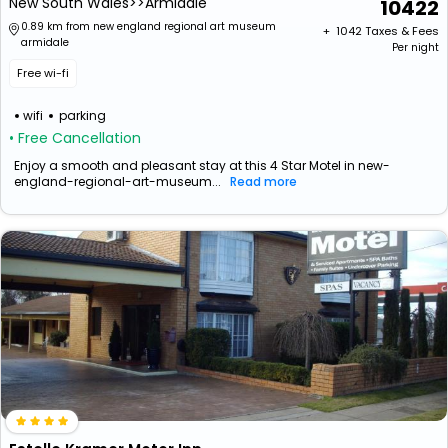
New South Wales>>Armidale
10422
0.89 km from new england regional art museum
+ ₹
1042
Taxes & Fees
armidale
Per night
Free wi-fi
wifi
parking
• Free Cancellation
Enjoy a smooth and pleasant stay at this 4 Star Motel in new-
england-regional-art-museum...
Read more