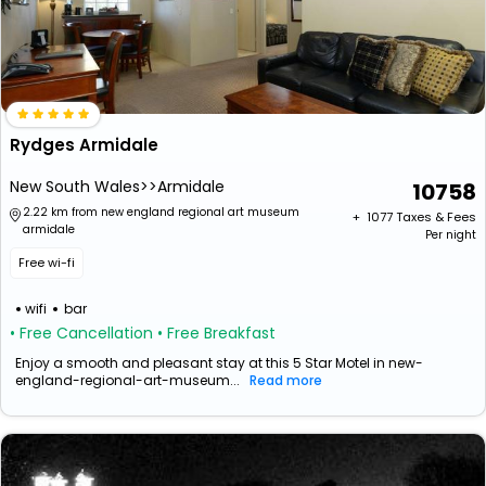
Rydges Armidale
New South Wales>>Armidale
10758
2.22 km from new england regional art museum
+ ₹
1077
Taxes & Fees
armidale
Per night
Free wi-fi
wifi
bar
• Free Cancellation
• Free Breakfast
Enjoy a smooth and pleasant stay at this 5 Star Motel in new-
england-regional-art-museum...
Read more