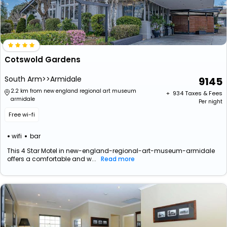
Cotswold Gardens
South Arm>>Armidale
9145
2.2 km from new england regional art museum
+ ₹
934
Taxes & Fees
armidale
Per night
Free wi-fi
wifi
bar
This 4 Star Motel in new-england-regional-art-museum-armidale
offers a comfortable and w...
Read more