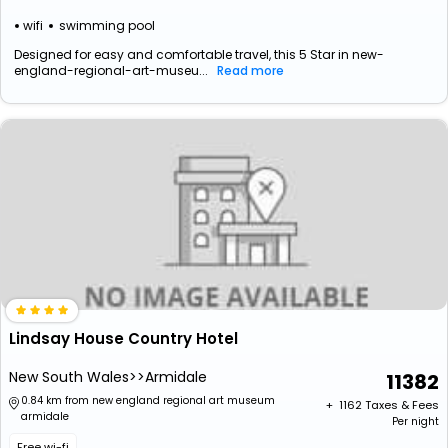
wifi
swimming pool
Designed for easy and comfortable travel, this 5 Star in new-
england-regional-art-museu...
Read more
Lindsay House Country Hotel
New South Wales>>Armidale
11382
0.84 km from new england regional art museum
+ ₹
1162
Taxes & Fees
armidale
Per night
Free wi-fi