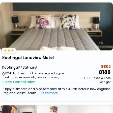
Kootingal Landview Motel
₹ 8802
Kootingal>>Bathurst
8186
82.43 km from armidale new england regional
art museum, armidale, new south wales,
+ ₹
881
Taxes & Fees
• Free Cancellation
australia
Per night
Enjoy a smooth and pleasant stay at this 3 Star Motel in new england
regional art museum...
Read more