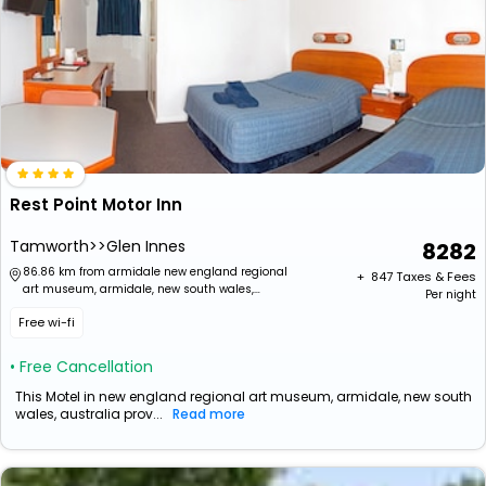
Rest Point Motor Inn
Tamworth>>Glen Innes
8282
86.86 km from armidale new england regional
+ ₹
847
Taxes & Fees
art museum, armidale, new south wales,
Per night
australia
Free wi-fi
• Free Cancellation
This Motel in new england regional art museum, armidale, new south
wales, australia prov...
Read more