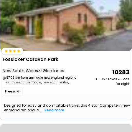
Fossicker Caravan Park
New South Wales>>Glen Innes
10283
87.08 km from armidale new england regional
+ ₹
1057
Taxes & Fees
art museum, armidale, new south wales,
Per night
australia
Free wi-fi
Designed for easy and comfortable travel, this 4 Star Campsite in new
england regional a...
Read more