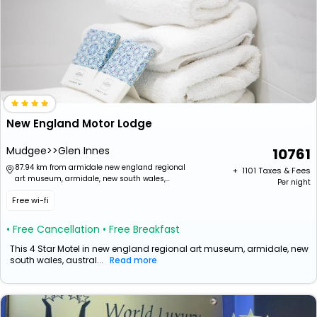
New England Motor Lodge
Mudgee>>Glen Innes
10761
87.94 km from armidale new england regional
+ ₹
1101
Taxes & Fees
art museum, armidale, new south wales,
Per night
australia
Free wi-fi
• Free Cancellation
• Free Breakfast
This 4 Star Motel in new england regional art museum, armidale, new
south wales, austral...
Read more