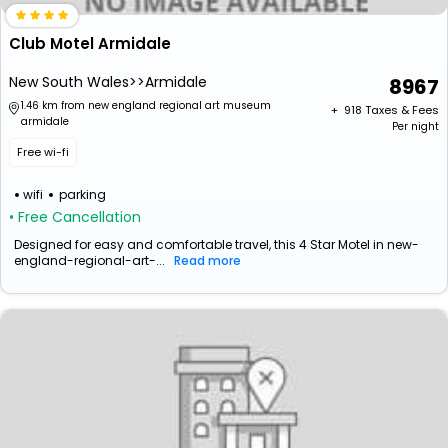
Club Motel Armidale
New South Wales>>Armidale
8967
1.46 km from new england regional art museum
+ ₹
918
Taxes & Fees
armidale
Per night
Free wi-fi
wifi
parking
• Free Cancellation
Designed for easy and comfortable travel, this 4 Star Motel in new-
england-regional-art-...
Read more