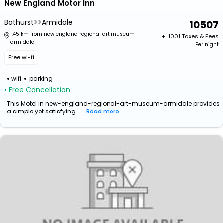
New England Motor Inn
Bathurst>>Armidale
10507
1.45 km from new england regional art museum
+ ₹
1001
Taxes & Fees
armidale
Per night
Free wi-fi
wifi
parking
• Free Cancellation
This Motel in new-england-regional-art-museum-armidale provides
a simple yet satisfying ...
Read more