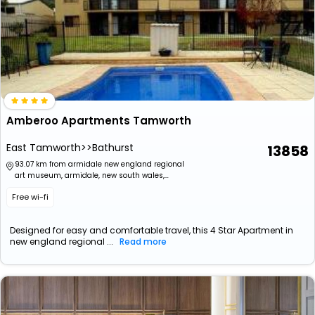
Amberoo Apartments Tamworth
East Tamworth>>Bathurst
13858
93.07 km from armidale new england regional
art museum, armidale, new south wales,
australia
Free wi-fi
Designed for easy and comfortable travel, this 4 Star Apartment in
new england regional ...
Read more