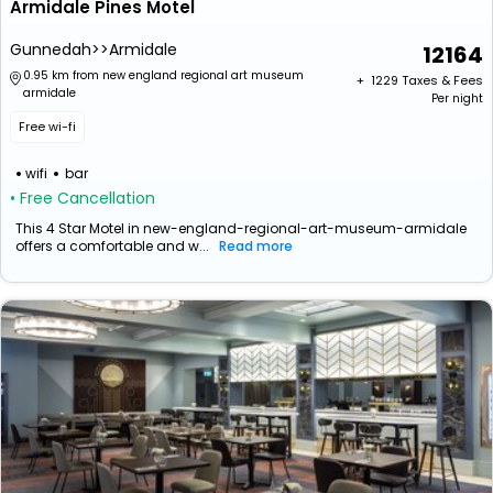
Armidale Pines Motel
Gunnedah>>Armidale
12164
0.95 km from new england regional art museum
+ ₹
1229
Taxes & Fees
armidale
Per night
Free wi-fi
wifi
bar
• Free Cancellation
This 4 Star Motel in new-england-regional-art-museum-armidale
offers a comfortable and w...
Read more