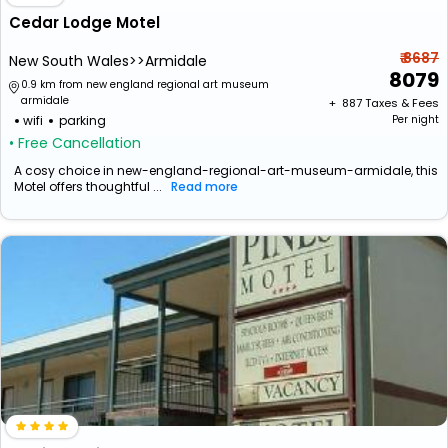
Cedar Lodge Motel
₹ 8687
New South Wales>>Armidale
8079
0.9 km from new england regional art museum
armidale
+ ₹
887
Taxes & Fees
wifi
parking
Per night
• Free Cancellation
A cosy choice in new-england-regional-art-museum-armidale, this
Motel offers thoughtful ...
Read more