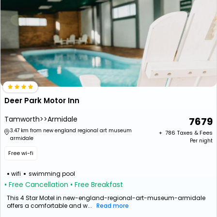
Deer Park Motor Inn
Tamworth>>Armidale
7679
3.47 km from new england regional art museum
+ ₹
786
Taxes & Fees
armidale
Per night
Free wi-fi
wifi
swimming pool
• Free Cancellation
• Free Breakfast
This 4 Star Motel in new-england-regional-art-museum-armidale
offers a comfortable and w...
Read more