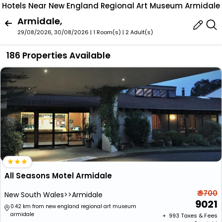
Hotels Near New England Regional Art Museum Armidale
Armidale,
29/08/2026, 30/08/2026 | 1 Room(s)
|
2 Adult(s)
186 Properties Available
All Seasons Motel Armidale
₹ 9700
New South Wales>>Armidale
9021
0.42 km from new england regional art museum
armidale
+ ₹
993
Taxes & Fees