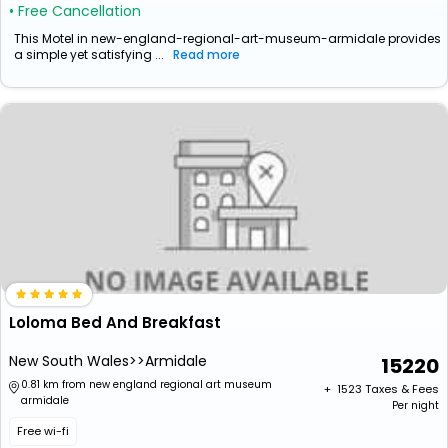
• Free Cancellation
This Motel in new-england-regional-art-museum-armidale provides
a simple yet satisfying ...
Read more
Loloma Bed And Breakfast
New South Wales>>Armidale
15220
0.81 km from new england regional art museum
+ ₹
1523
Taxes & Fees
armidale
Per night
Free wi-fi