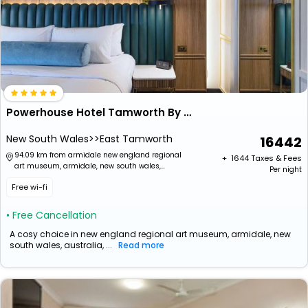
Powerhouse Hotel Tamworth By Rydges
New South Wales>>East Tamworth
16442
94.09 km from armidale new england regional
+ ₹
1644
Taxes & Fees
art museum, armidale, new south wales,
Per night
australia
Free wi-fi
• Free Cancellation
A cosy choice in new england regional art museum, armidale, new
south wales, australia, ...
Read more