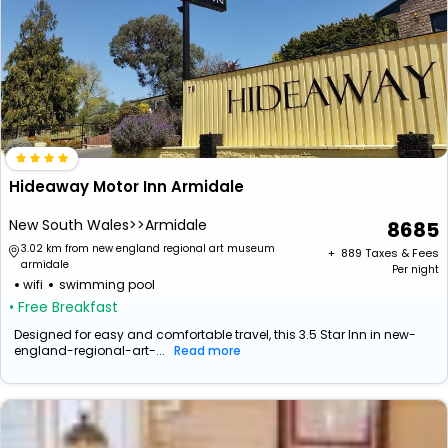
Hideaway Motor Inn Armidale
New South Wales>>Armidale
8685
3.02 km from new england regional art museum
+ ₹
889
Taxes & Fees
armidale
Per night
wifi
swimming pool
• Free Breakfast
Designed for easy and comfortable travel, this 3.5 Star Inn in new-
england-regional-art-...
Read more