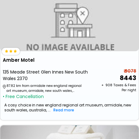
Amber Motel
₹ 9078
135 Meade Street Glen Innes New South
8443
Wales 2370
+ ₹
908
Taxes & Fees
87.82 km from armidale new england regional
Per night
art museum, armidale, new south wales,
• Free Cancellation
australia
A cosy choice in new england regional art museum, armidale, new
south wales, australia, ...
Read more