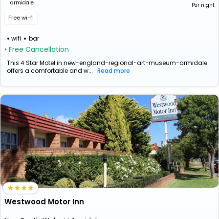
armidale
Per night
Free wi-fi
wifi
bar
• Free Cancellation
This 4 Star Motel in new-england-regional-art-museum-armidale
offers a comfortable and w...
Read more
Westwood Motor Inn