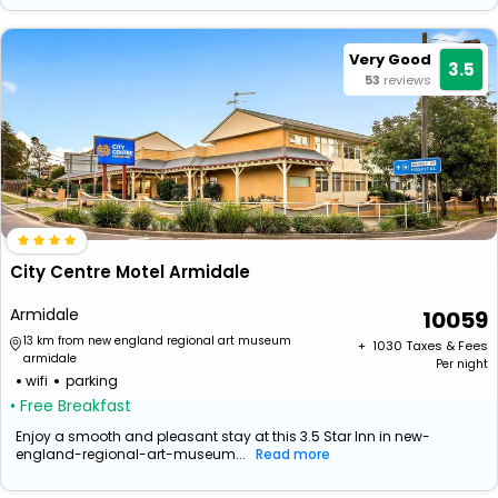
Very Good
3.5
53
reviews
City Centre Motel Armidale
Armidale
10059
13 km from new england regional art museum
+ ₹
1030
Taxes & Fees
armidale
Per night
wifi
parking
• Free Breakfast
Enjoy a smooth and pleasant stay at this 3.5 Star Inn in new-
england-regional-art-museum...
Read more