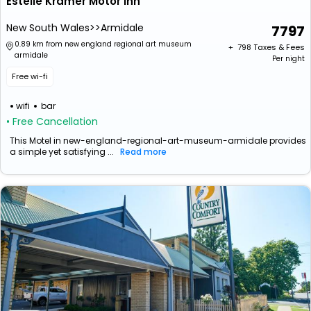
Estelle Kramer Motor Inn
New South Wales>>Armidale
7797
0.89 km from new england regional art museum
+ ₹
798
Taxes & Fees
armidale
Per night
Free wi-fi
wifi
bar
• Free Cancellation
This Motel in new-england-regional-art-museum-armidale provides
a simple yet satisfying ...
Read more