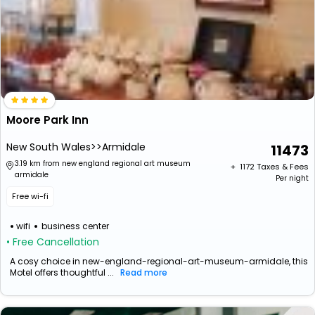
Moore Park Inn
New South Wales>>Armidale
11473
3.19 km from new england regional art museum
+ ₹
1172
Taxes & Fees
armidale
Per night
Free wi-fi
wifi
business center
• Free Cancellation
A cosy choice in new-england-regional-art-museum-armidale, this
Motel offers thoughtful ...
Read more