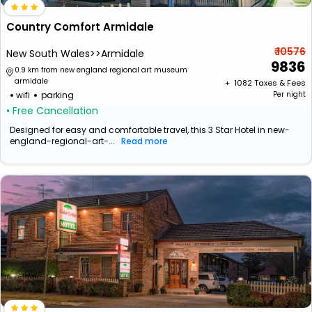
Country Comfort Armidale
₹ 10576
New South Wales>>Armidale
9836
0.9 km from new england regional art museum
armidale
+ ₹
1082
Taxes & Fees
wifi
parking
Per night
• Free Cancellation
Designed for easy and comfortable travel, this 3 Star Hotel in new-
england-regional-art-...
Read more