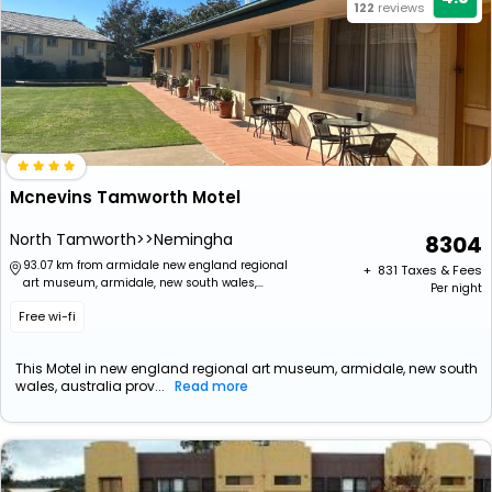
122
reviews
Mcnevins Tamworth Motel
North Tamworth>>Nemingha
8304
93.07 km from armidale new england regional
+ ₹
831
Taxes & Fees
art museum, armidale, new south wales,
Per night
australia
Free wi-fi
This Motel in new england regional art museum, armidale, new south
wales, australia prov...
Read more