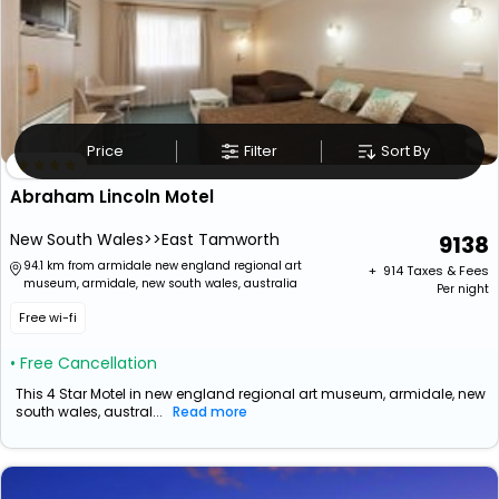
Price
Filter
Sort By
Abraham Lincoln Motel
New South Wales>>East Tamworth
9138
94.1 km from armidale new england regional art
+ ₹
914
Taxes & Fees
museum, armidale, new south wales, australia
Per night
Free wi-fi
• Free Cancellation
This 4 Star Motel in new england regional art museum, armidale, new
south wales, austral...
Read more