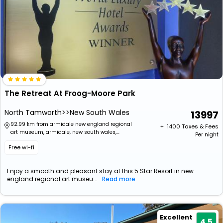
The Retreat At Froog-Moore Park
North Tamworth>>New South Wales
13997
92.99 km from armidale new england regional
+ ₹
1400
Taxes & Fees
art museum, armidale, new south wales,
Per night
australia
Free wi-fi
Enjoy a smooth and pleasant stay at this 5 Star Resort in new
england regional art museu...
Read more
Excellent
4.5