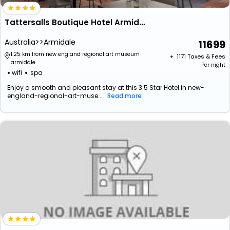
Tattersalls Boutique Hotel Armidale
Australia>>Armidale
11699
1.25 km from new england regional art museum
+ ₹
1171
Taxes & Fees
armidale
Per night
wifi
spa
Enjoy a smooth and pleasant stay at this 3.5 Star Hotel in new-
england-regional-art-muse...
Read more