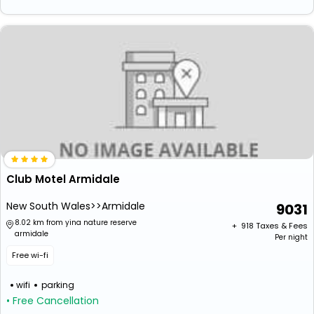
Club Motel Armidale
New South Wales>>Armidale
9031
8.02 km from yina nature reserve
+ ₹
918
Taxes & Fees
armidale
Per night
Free wi-fi
wifi
parking
• Free Cancellation