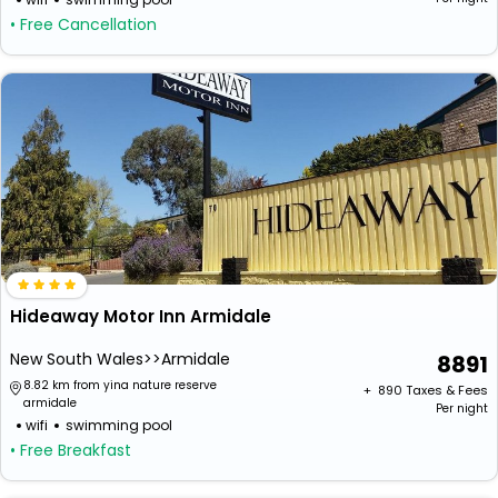
• Free Cancellation
Hideaway Motor Inn Armidale
New South Wales>>Armidale
8891
8.82 km from yina nature reserve
+ ₹
890
Taxes & Fees
armidale
Per night
wifi
swimming pool
• Free Breakfast