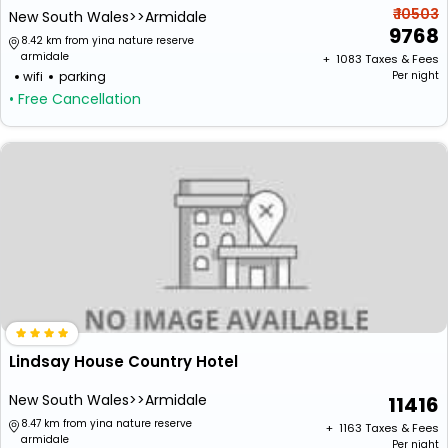
₹ 10503
New South Wales>>Armidale
9768
8.42 km from yina nature reserve
armidale
+ ₹
1083
Taxes & Fees
wifi
parking
Per night
• Free Cancellation
Lindsay House Country Hotel
New South Wales>>Armidale
11416
8.47 km from yina nature reserve
+ ₹
1163
Taxes & Fees
armidale
Per night