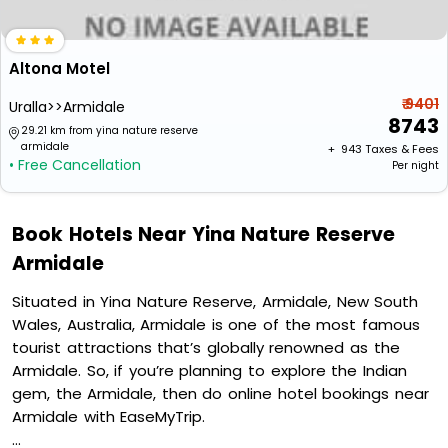
Altona Motel
₹ 9401
Uralla>>Armidale
8743
29.21 km from yina nature reserve
armidale
+ ₹
943
Taxes & Fees
• Free Cancellation
Per night
Book Hotels Near Yina Nature Reserve
Armidale
Situated in Yina Nature Reserve, Armidale, New South
Wales, Australia, Armidale is one of the most famous
tourist attractions that’s globally renowned as the
Armidale. So, if you’re planning to explore the Indian
gem, the Armidale, then do online hotel bookings near
Armidale with EaseMyTrip.