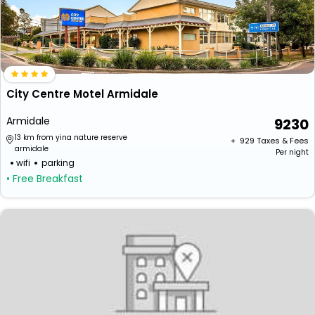
City Centre Motel Armidale
Armidale
9230
13 km from yina nature reserve
+ ₹
929
Taxes & Fees
armidale
Per night
wifi
parking
• Free Breakfast