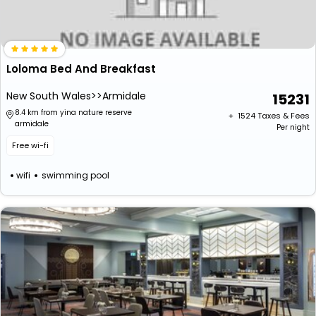
Loloma Bed And Breakfast
New South Wales>>Armidale
15231
8.4 km from yina nature reserve
+ ₹
1524
Taxes & Fees
armidale
Per night
Free wi-fi
wifi
swimming pool