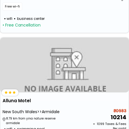
Free wi-fi
wifi
business center
• Free Cancellation
Alluna Motel
₹ 10983
New South Wales>>Armidale
10214
8.79 km from yina nature reserve
armidale
+ ₹
1099
Taxes & Fees
wifi
swimming pool
Per night