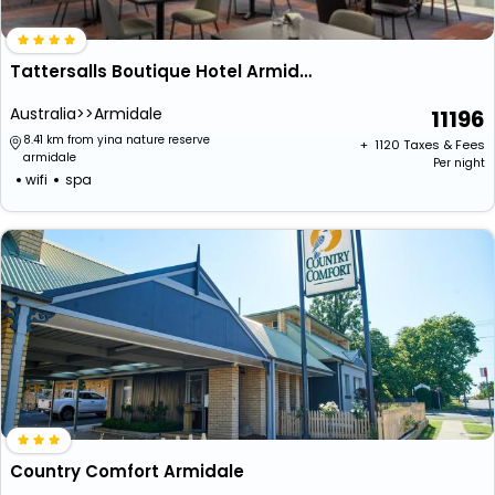
Tattersalls Boutique Hotel Armidale
Australia>>Armidale
11196
8.41 km from yina nature reserve
+ ₹
1120
Taxes & Fees
armidale
Per night
wifi
spa
Country Comfort Armidale