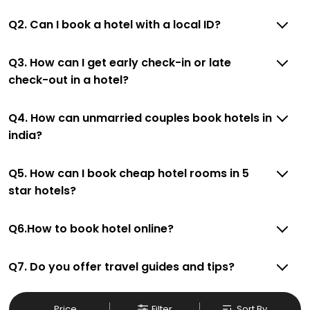
Q2. Can I book a hotel with a local ID?
Q3. How can I get early check-in or late
check-out in a hotel?
Q4. How can unmarried couples book hotels in
india?
Q5. How can I book cheap hotel rooms in 5
star hotels?
Q6.How to book hotel online?
Q7. Do you offer travel guides and tips?
Price
Filter
Sort By