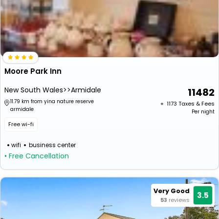
Moore Park Inn
New South Wales>>Armidale
11482
11.79 km from yina nature reserve
+ ₹
1173
Taxes & Fees
armidale
Per night
Free wi-fi
wifi
business center
• Free Cancellation
Very Good
3.5
53
reviews