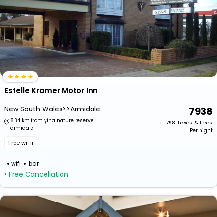
Estelle Kramer Motor Inn
New South Wales>>Armidale
7938
8.34 km from yina nature reserve
+ ₹
798
Taxes & Fees
armidale
Per night
Free wi-fi
wifi
bar
• Free Cancellation