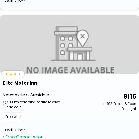
wifi
bar
Elite Motor Inn
Newcastle>>Armidale
9115
7.99 km from yina nature reserve
+ ₹
912
Taxes & Fees
armidale
Per night
Free wi-fi
wifi
bar
• Free Cancellation