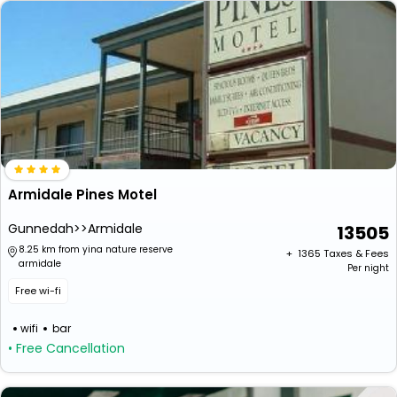
Armidale Pines Motel
Gunnedah>>Armidale
13505
8.25 km from yina nature reserve
+ ₹
1365
Taxes & Fees
armidale
Per night
Free wi-fi
wifi
bar
• Free Cancellation