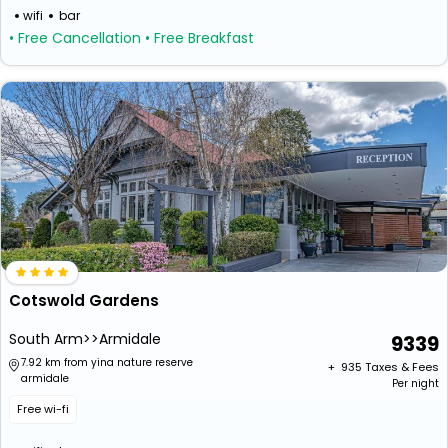
wifi
bar
• Free Cancellation
• Free Breakfast
Cotswold Gardens
South Arm>>Armidale
9339
7.92 km from yina nature reserve
+ ₹
935
Taxes & Fees
armidale
Per night
Free wi-fi