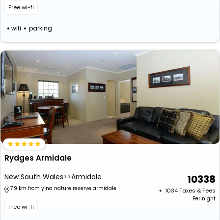
Free wi-fi
wifi
parking
Rydges Armidale
New South Wales>>Armidale
10338
7.9 km from yina nature reserve armidale
+ ₹
1034
Taxes & Fees
Per night
Free wi-fi