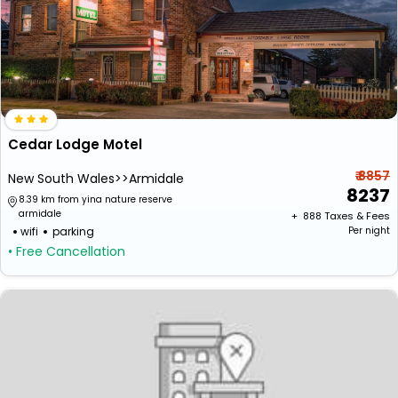
Cedar Lodge Motel
₹ 8857
New South Wales>>Armidale
8237
8.39 km from yina nature reserve
armidale
+ ₹
888
Taxes & Fees
wifi
parking
Per night
• Free Cancellation