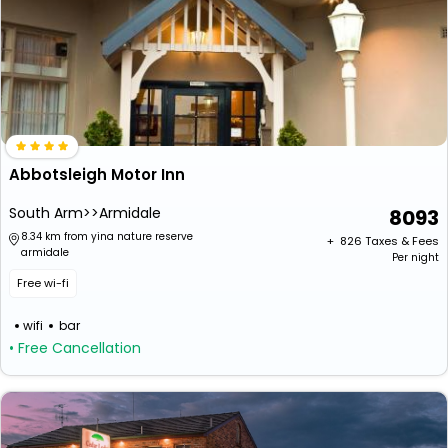
Abbotsleigh Motor Inn
South Arm>>Armidale
8093
8.34 km from yina nature reserve
+ ₹
826
Taxes & Fees
armidale
Per night
Free wi-fi
wifi
bar
• Free Cancellation