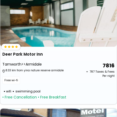
Deer Park Motor Inn
Tamworth>>Armidale
7816
8.33 km from yina nature reserve armidale
+ ₹
787
Taxes & Fees
Per night
Free wi-fi
wifi
swimming pool
• Free Cancellation
• Free Breakfast