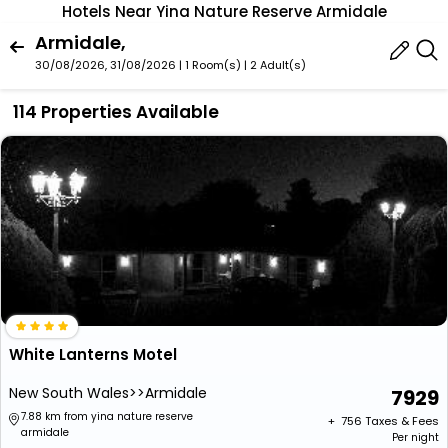
Hotels Near Yina Nature Reserve Armidale
Armidale,
30/08/2026, 31/08/2026 | 1 Room(s)
|
2 Adult(s)
114 Properties Available
White Lanterns Motel
New South Wales>>Armidale
7929
7.88 km from yina nature reserve
+ ₹
756
Taxes & Fees
armidale
Per night