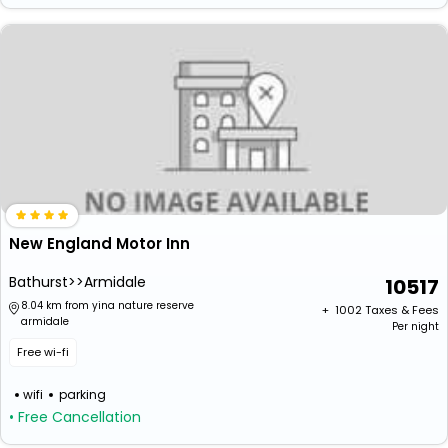
New England Motor Inn
Bathurst>>Armidale
10517
8.04 km from yina nature reserve
+ ₹
1002
Taxes & Fees
armidale
Per night
Free wi-fi
wifi
parking
• Free Cancellation