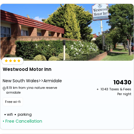
Westwood Motor Inn
New South Wales>>Armidale
10430
8.19 km from yina nature reserve
+ ₹
1043
Taxes & Fees
armidale
Per night
Free wi-fi
wifi
parking
• Free Cancellation