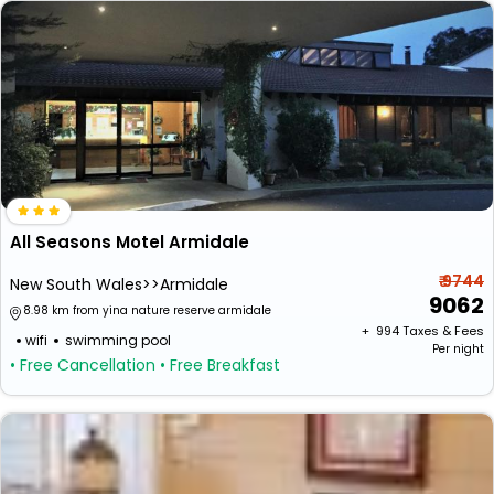
All Seasons Motel Armidale
₹ 9744
New South Wales>>Armidale
9062
8.98 km from yina nature reserve armidale
+ ₹
994
Taxes & Fees
wifi
swimming pool
Per night
• Free Cancellation
• Free Breakfast