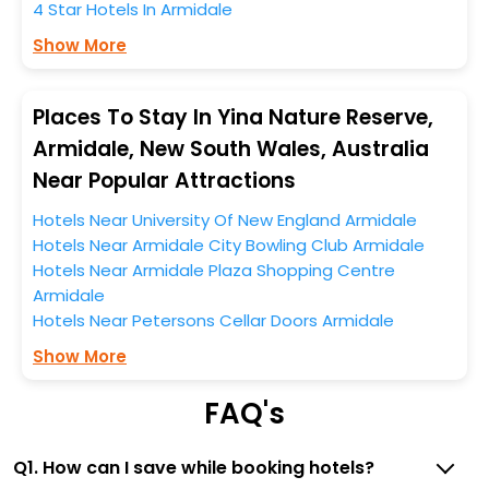
near the Armidale, which simply indicates a smoother
4 Star Hotels In Armidale
expedition.
Show More
So, if you want to unlock all these exclusive benefits of
accommodation to fulfill your dream of a desirable
Places To Stay In Yina Nature Reserve,
stay, then without a doubt choose EaseMyTrip to book
Armidale, New South Wales, Australia
your ideal hotel near Armidale and cherish the scenic
Near Popular Attractions
charms of Yina Nature Reserve, Armidale, New South
Wales, Australia.
Hotels Near University Of New England Armidale
Hotels Near Armidale City Bowling Club Armidale
Hotels Near Armidale Plaza Shopping Centre
Armidale
Hotels Near Petersons Cellar Doors Armidale
Show More
FAQ's
Q1. How can I save while booking hotels?