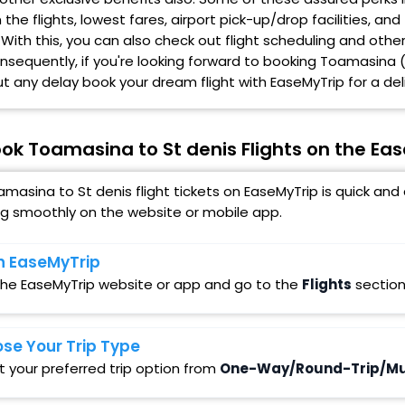
the flights, lowest fares, airport pick-up/drop facilities, 
 With this, you can also check out flight scheduling and othe
onsequently, if you're looking forward to booking Toamasina (
t any delay book your dream flight with EaseMyTrip for a deli
ok Toamasina to St denis Flights on the Ea
masina to St denis flight tickets on EaseMyTrip is quick an
ng smoothly on the website or mobile app.
 EaseMyTrip
 the EaseMyTrip website or app and go to the
Flights
section
se Your Trip Type
t your preferred trip option from
One-Way/Round-Trip/Mul