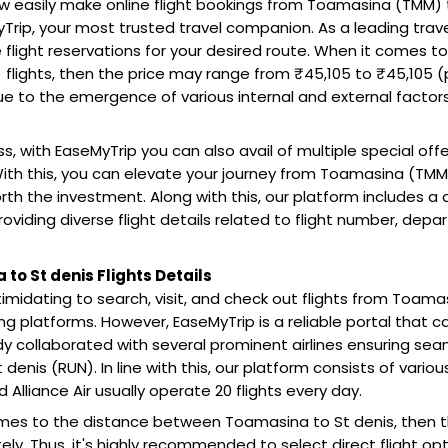
 easily make online flight bookings from Toamasina (TMM) t
Trip, your most trusted travel companion. As a leading trav
 flight reservations for your desired route. When it comes 
 flights, then the price may range from ₹45,105 to ₹45,105 (p
 to the emergence of various internal and external factors l
s, with EaseMyTrip you can also avail of multiple special off
ith this, you can elevate your journey from Toamasina (TMM)
rth the investment. Along with this, our platform includes a
roviding diverse flight details related to flight number, depa
to St denis Flights Details
 intimidating to search, visit, and check out flights from Toa
ing platforms. However, EaseMyTrip is a reliable portal that 
y collaborated with several prominent airlines ensuring sea
denis (RUN). In line with this, our platform consists of various 
nd Alliance Air usually operate 20 flights every day.
mes to the distance between Toamasina to St denis, then t
ly. Thus, it's highly recommended to select direct flight optio