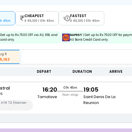
CHEAPEST
FASTEST
01h 45m
45,105 | 01h 45m
45,105 | 01h 45m
 Get up to Rs.7500 OFF via AU, RBL and
AUFEST
| Get up to Rs.7500 OFF for pay
card only.
AU Bank Credit Card only.
ug 8
5,163
DEPART
DURATION
ARRIVE
stral
01h 45m
16:20
19:05
56
Non-stop
Tamatave
Saint Denis De La
Reunion
a ATR 72 (Narrow-