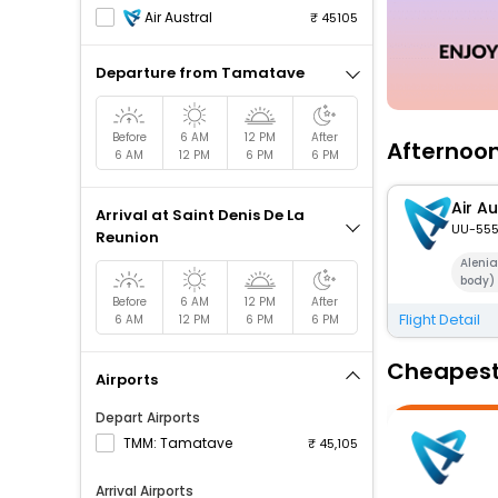
Air Austral
45105
Departure from Tamatave
Before
6 AM
12 PM
After
Afternoon
6 AM
12 PM
6 PM
6 PM
Air Au
Arrival at Saint Denis De La
UU-55
Reunion
Aleni
body)
Before
6 AM
12 PM
After
Flight Detail
6 AM
12 PM
6 PM
6 PM
Cheapest 
Airports
Depart Airports
TMM: Tamatave
45,105
Arrival Airports