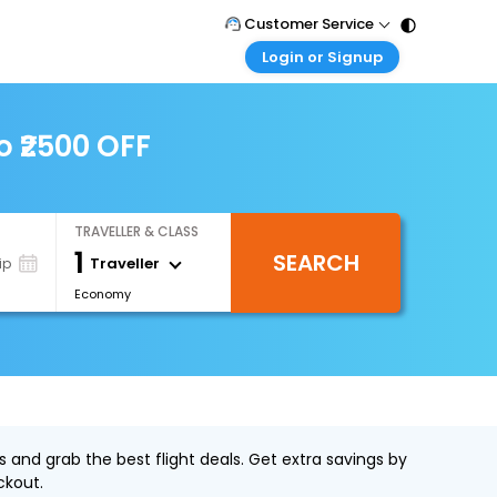
Customer Service
Login or Signup
Call Support
Tel : 011 - 43131313, 43030303
Customer Login
Login & check bookings
o ₹2500 OFF
Mail Support
Care@easemytrip.com
Corporate Travel
Login corporate account
TRAVELLER & CLASS
Agent Login
1
SEARCH
Login your agent account
Traveller
ip
Economy
My Booking
Manage your bookings here
 and grab the best flight deals. Get extra savings by
ckout.