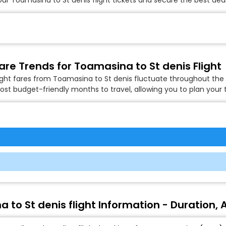
are Trends for Toamasina to St denis Flight
ight fares from Toamasina to St denis fluctuate throughout the 
ost budget-friendly months to travel, allowing you to plan your t
 to St denis flight Information - Duration, A