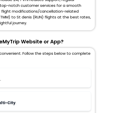
and top-notch customer services for a smooth
r flight modifications/cancellation-related
TMM) to St denis (RUN) flights at the best rates,
ghtful journey.
seMyTrip Website or App?
d convenient. Follow the steps below to complete
.
ti-City
.