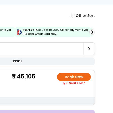
Other Sort
ments via
RBLFEST
| Get up to Rs.7500 OFF for payments via
HSBCFEST
❯
RBL Bank Credit Card only.
via HSBC C
PRICE
45,105
Book Now
6 Seats Left