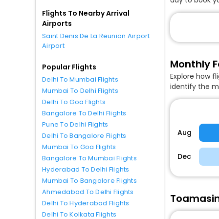
Flights To Nearby Arrival
Airports
Saint Denis De La Reunion Airport
Airport
Monthly F
Popular Flights
Explore how fl
Delhi To Mumbai Flights
identify the m
Mumbai To Delhi Flights
Delhi To Goa Flights
Bangalore To Delhi Flights
Pune To Delhi Flights
Aug
Delhi To Bangalore Flights
Mumbai To Goa Flights
Dec
Bangalore To Mumbai Flights
Hyderabad To Delhi Flights
Mumbai To Bangalore Flights
Ahmedabad To Delhi Flights
Toamasina
Delhi To Hyderabad Flights
Delhi To Kolkata Flights