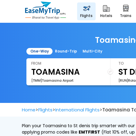
flights
hotels
trains
Toamasina 
One-Way
Round-Trip
Multi-City
FROM
TO
[TMM]Toamasina Airport
[RUN]Rola
>
>
>
Home
Flights
International Flights
Toamasina To 
Plan your Toamasina to St denis trip smarter with our
applying promo codes like
EMTFIRST
(Flat 10% off, up