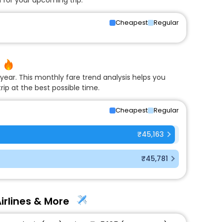
Cheapest
Regular
year. This monthly fare trend analysis helps you
rip at the best possible time.
Cheapest
Regular
₹45,163
₹45,781
irlines & More