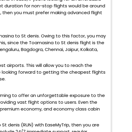
ight duration for non-stop flights would be around
N), then you must prefer making advanced flight
masina to St denis. Owing to this factor, you may
his, since the Toamasina to St denis flight is the
Bengaluru, Bagdogra, Chennai, Jaipur, Kolkata,
 airports. This will allow you to reach the
 looking forward to getting the cheapest flights
se.
aiming to offer an unforgettable exposure to the
oviding vast flight options to users. Even the
ss, premium economy, and economy class cabin
o St denis (RUN) with EaseMyTrip, then you are
 include 24/7 immediate support, regular