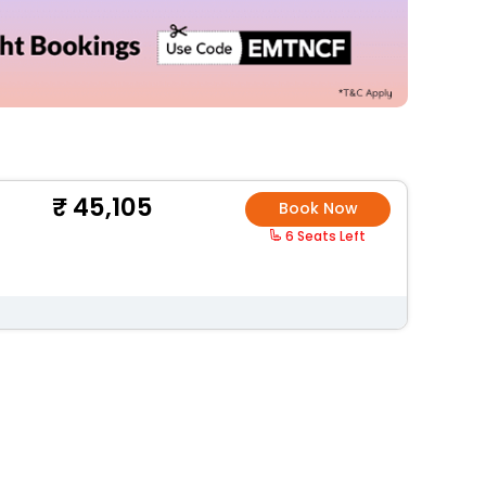
45,105
Book Now
6 Seats Left