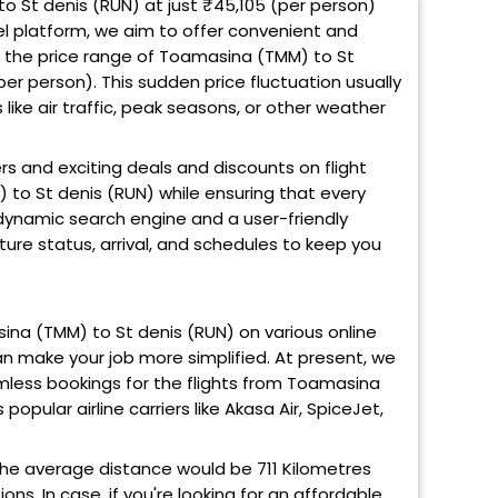
o St denis (RUN) at just ₹45,105 (per person)
el platform, we aim to offer convenient and
to the price range of Toamasina (TMM) to St
er person). This sudden price fluctuation usually
ike air traffic, peak seasons, or other weather
ers and exciting deals and discounts on flight
 to St denis (RUN) while ensuring that every
 dynamic search engine and a user-friendly
rture status, arrival, and schedules to keep you
masina (TMM) to St denis (RUN) on various online
can make your job more simplified. At present, we
mless bookings for the flights from Toamasina
popular airline carriers like Akasa Air, SpiceJet,
he average distance would be 711 Kilometres
ns. In case, if you're looking for an affordable