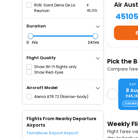
Air Aust
RUN: Saint Denis De La
Reunion
45,105
4510
Duration
hrs
hrs
Flight Quality
Pick the 
Show Wi-Fi flights only
Compare fares
Show Red-Eyes
SAT
Aircraft Model
8 Au
₹45,1
Alenia ATR 72 (Narrow-body)
CHEAPE
Flights From Nearby Departure
Weekly Fl
Airports
Flight fares v
Tamatave Airport Airport
day to book yo