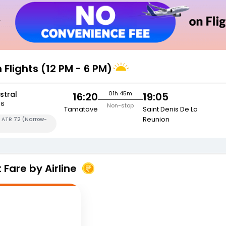
 Flights (12 PM - 6 PM)
stral
01h 45m
16:20
19:05
56
Non-stop
Tamatave
Saint Denis De La
Reunion
a ATR 72 (Narrow-
Fare by Airline