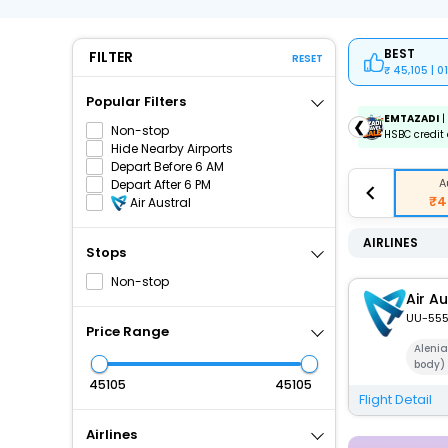
BEST
FILTER
RESET
45,105 | 
Popular Filters
ICICIAMZ3EMI
| Get up to ₹15000 OFF via ICICI Bank
EMTAZADI
|
❮
Non-stop
Amazon Pay Credit Card EMI.
HSBC credit 
Hide Nearby Airports
Depart Before 6 AM
A
Depart After 6 PM
₹4
Air Austral
AIRLINES
Stops
Non-stop
Air Au
UU-55
Price Range
Aleni
body)
₹
₹
Flight Detail
Airlines