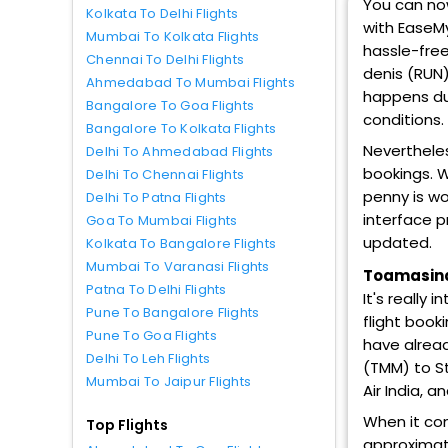
You can now
Kolkata To Delhi Flights
with EaseMy
Mumbai To Kolkata Flights
hassle-free
Chennai To Delhi Flights
denis (RUN)
Ahmedabad To Mumbai Flights
happens due
Bangalore To Goa Flights
conditions.
Bangalore To Kolkata Flights
Nevertheles
Delhi To Ahmedabad Flights
bookings. W
Delhi To Chennai Flights
penny is wo
Delhi To Patna Flights
interface p
Goa To Mumbai Flights
updated.
Kolkata To Bangalore Flights
Mumbai To Varanasi Flights
Toamasina 
Patna To Delhi Flights
It's really
Pune To Bangalore Flights
flight book
Pune To Goa Flights
have alread
Delhi To Leh Flights
(TMM) to St 
Mumbai To Jaipur Flights
Air India, a
When it co
Top Flights
approximate