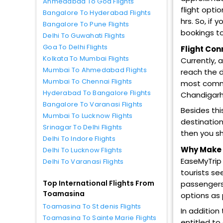
Ahmedabad To Goa Flights
flight opti
Bangalore To Hyderabad Flights
hrs. So, if
Bangalore To Pune Flights
bookings to
Delhi To Guwahati Flights
Goa To Delhi Flights
Flight Con
Kolkata To Mumbai Flights
Currently, 
Mumbai To Ahmedabad Flights
reach the d
Mumbai To Chennai Flights
most common
Hyderabad To Bangalore Flights
Chandigarh,
Bangalore To Varanasi Flights
Besides thi
Mumbai To Lucknow Flights
destination
Srinagar To Delhi Flights
then you sh
Delhi To Indore Flights
Why Make T
Delhi To Lucknow Flights
EaseMyTrip 
Delhi To Varanasi Flights
tourists se
Top International Flights From
passengers 
Toamasina
options as
Toamasina To St denis Flights
In addition
Toamasina To Sainte Marie Flights
entitled to