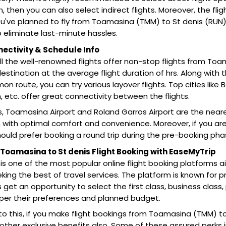
on, then you can also select indirect flights. Moreover, the fl
 you've planned to fly from Toamasina (TMM) to St denis (RU
 eliminate last-minute hassles.
nectivity & Schedule Info
all the well-renowned flights offer non-stop flights from Toa
estination at the average flight duration of hrs. Along with t
 route, you can try various layover flights. Top cities like 
 etc. offer great connectivity between the flights.
s, Toamasina Airport and Roland Garros Airport are the nearest
 with optimal comfort and convenience. Moreover, if you are
ould prefer booking a round trip during the pre-booking pha
oamasina to St denis Flight Booking with EaseMyTrip
is one of the most popular online flight booking platforms 
eking the best of travel services. The platform is known for pr
get an opportunity to select the first class, business cla
 per their preferences and planned budget.
 to this, if you make flight bookings from Toamasina (TMM) t
 other exclusive benefits also. Some of these assured perks