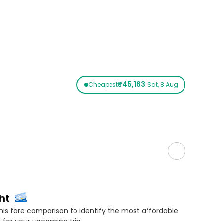
₹45,163
Cheapest
· Sat, 8 Aug
ht
his fare comparison to identify the most affordable
 for your upcoming trip.