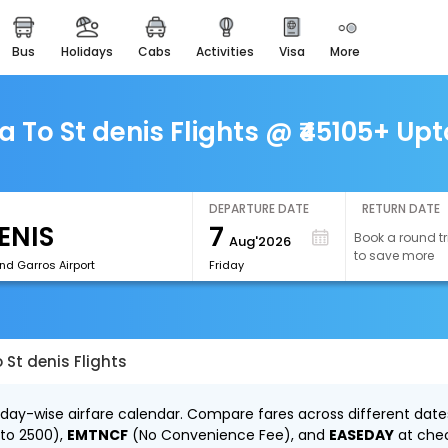
bus
holidays
cabs
activities
visa
more
easemytrip cards
apply now to get rewards
easyeloped
To St denis Flights @ ₹45105+ Upt
for romantic getaways
easydarshan
spiritual tours in india
DEPARTURE DATE
RETURN DATE
7
Book a round tr
Aug'2026
airport experience
to save more
enjoy airport service
nd Garros Airport
Friday
gift card
buy giftcards here
St denis Flights
offers
check best latest offers
 day-wise airfare calendar. Compare fares across different dates
 to ₹2500),
EMTNCF
(No Convenience Fee), and
EASEDAY
at che