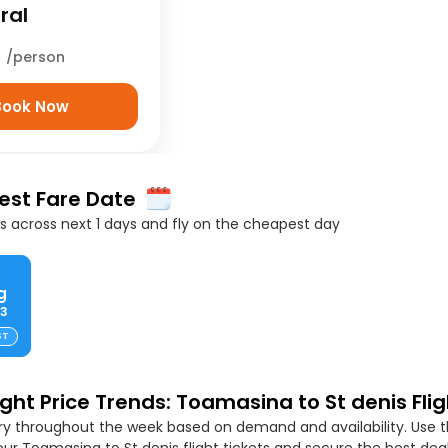
ral
5
/person
Book Now
Best Fare Date
 across next 1 days and fly on the cheapest day
g
63
ST
ight Price Trends: Toamasina to St denis Flig
ary throughout the week based on demand and availability. Use t
ur Toamasina to St denis flight tickets and secure the best deal