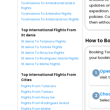
Toamasina To Ambatondrazaka
updates on 
Flights
expedition.
Toamasina To Antalaha Flights
policies. C
Toamasina To Antananarivo Flights
then withou
Top International Flights From
St denis
How to Bo
St denis To Tolanaro Flights
St denis To Tarbes Flights
Booking Toa
St denis To Nosy be Flights
your booki
St denis To Rodriguez Island Flights
St denis To Mahe Flights
Open
1
Top International Flights From
Visit
Cities
Flights From Tolanaro
Flights From Tarbes
Choo
2
Flights From Nosy be
Selec
Flights From Rodriguez Island
Flights From Mahe