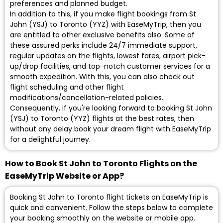
preferences and planned budget.
In addition to this, if you make flight bookings from St
John (YSJ) to Toronto (YYZ) with EaseMyTrip, then you
are entitled to other exclusive benefits also. Some of
these assured perks include 24/7 immediate support,
regular updates on the flights, lowest fares, airport pick-
up/drop facilities, and top-notch customer services for a
smooth expedition. With this, you can also check out
flight scheduling and other flight
modifications/cancellation-related policies.
Consequently, if you're looking forward to booking St John
(YSJ) to Toronto (YYZ) flights at the best rates, then
without any delay book your dream flight with EaseMyTrip
for a delightful journey.
How to Book St John to Toronto Flights on the
EaseMyTrip Website or App?
Booking St John to Toronto flight tickets on EaseMyTrip is
quick and convenient. Follow the steps below to complete
your booking smoothly on the website or mobile app.