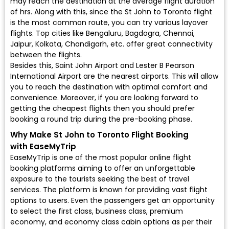
may reach the destination at the average flight duration
of hrs. Along with this, since the St John to Toronto flight
is the most common route, you can try various layover
flights. Top cities like Bengaluru, Bagdogra, Chennai,
Jaipur, Kolkata, Chandigarh, etc. offer great connectivity
between the flights.
Besides this, Saint John Airport and Lester B Pearson
International Airport are the nearest airports. This will allow
you to reach the destination with optimal comfort and
convenience. Moreover, if you are looking forward to
getting the cheapest flights then you should prefer
booking a round trip during the pre-booking phase.
Why Make St John to Toronto Flight Booking
with EaseMyTrip
EaseMyTrip is one of the most popular online flight
booking platforms aiming to offer an unforgettable
exposure to the tourists seeking the best of travel
services. The platform is known for providing vast flight
options to users. Even the passengers get an opportunity
to select the first class, business class, premium
economy, and economy class cabin options as per their