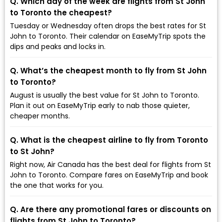
Q. Which day of the week are flights from St John
to Toronto the cheapest?
Tuesday or Wednesday often drops the best rates for St
John to Toronto. Their calendar on EaseMyTrip spots the
dips and peaks and locks in.
Q. What’s the cheapest month to fly from St John
to Toronto?
August is usually the best value for St John to Toronto.
Plan it out on EaseMyTrip early to nab those quieter,
cheaper months.
Q. What is the cheapest airline to fly from Toronto
to St John?
Right now, Air Canada has the best deal for flights from St
John to Toronto. Compare fares on EaseMyTrip and book
the one that works for you.
Q. Are there any promotional fares or discounts on
flights from St John to Toronto?