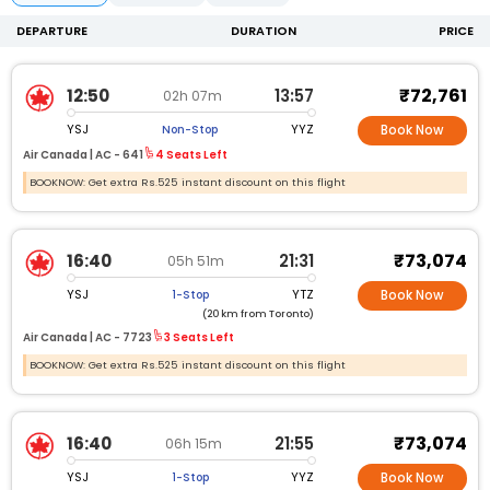
DEPARTURE
DURATION
PRICE
₹72,761
12:50
13:57
02h 07m
YSJ
YYZ
Non-Stop
Book Now
Air Canada |
AC -
641
4 Seats Left
BOOKNOW: Get extra Rs.525 instant discount on this flight
₹73,074
16:40
21:31
05h 51m
YSJ
YTZ
1-Stop
Book Now
(20 km from Toronto)
Air Canada |
AC -
7723
3 Seats Left
BOOKNOW: Get extra Rs.525 instant discount on this flight
₹73,074
16:40
21:55
06h 15m
YSJ
YYZ
1-Stop
Book Now