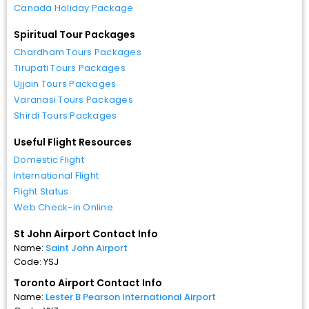
Canada Holiday Package
Spiritual Tour Packages
Chardham Tours Packages
Tirupati Tours Packages
Ujjain Tours Packages
Varanasi Tours Packages
Shirdi Tours Packages
Useful Flight Resources
Domestic Flight
International Flight
Flight Status
Web Check-in Online
St John Airport Contact Info
Name:
Saint John Airport
Code: YSJ
Toronto Airport Contact Info
Name:
Lester B Pearson International Airport