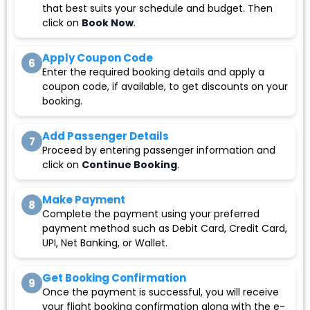
that best suits your schedule and budget. Then
click on
Book Now
.
Apply Coupon Code
6
Enter the required booking details and apply a
coupon code, if available, to get discounts on your
booking.
Add Passenger Details
7
Proceed by entering passenger information and
click on
Continue Booking
.
Make Payment
8
Complete the payment using your preferred
payment method such as Debit Card, Credit Card,
UPI, Net Banking, or Wallet.
Get Booking Confirmation
9
Once the payment is successful, you will receive
your flight booking confirmation along with the e-