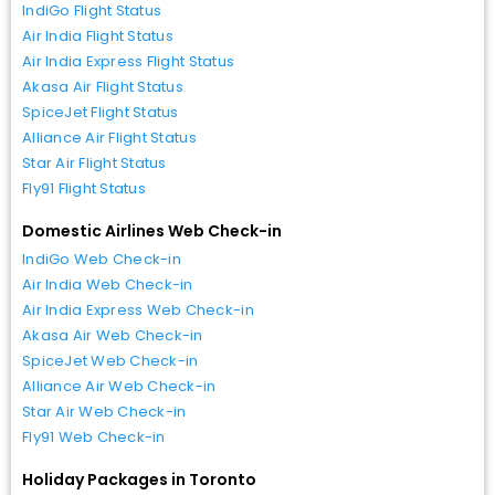
IndiGo Flight Status
Air India Flight Status
Air India Express Flight Status
Akasa Air Flight Status
SpiceJet Flight Status
Alliance Air Flight Status
Star Air Flight Status
Fly91 Flight Status
Domestic Airlines Web Check-in
IndiGo Web Check-in
Air India Web Check-in
Air India Express Web Check-in
Akasa Air Web Check-in
SpiceJet Web Check-in
Alliance Air Web Check-in
Star Air Web Check-in
Fly91 Web Check-in
Holiday Packages in Toronto