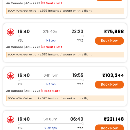
Air Canada |
AC -
7723
3 Seats Left
BOOKNOW: Get extra Rs.525 instant discount on this flight
₹75,888
16:40
23:20
07h 40m
YSJ
YYZ
1-Stop
Book Now
Air Canada |
AC -
7723
3 Seats Left
BOOKNOW: Get extra Rs.525 instant discount on this flight
₹103,244
16:40
19:55
04h 15m
YSJ
YYZ
1-Stop
Book Now
Air Canada |
AC -
7723
1 Seat Left
BOOKNOW: Get extra Rs.525 instant discount on this flight
₹221,148
16:40
06:40
15h 00m
YSJ
YYZ
2-Stops
Book Now