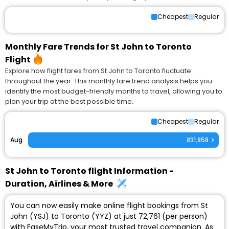
Cheapest
Regular
Monthly Fare Trends for St John to Toronto
Flight
Explore how flight fares from St John to Toronto fluctuate
throughout the year. This monthly fare trend analysis helps you
identify the most budget-friendly months to travel, allowing you to
plan your trip at the best possible time.
Cheapest
Regular
Aug
₹31,858
St John to Toronto flight Information -
Duration, Airlines & More
You can now easily make online flight bookings from St
John (YSJ) to Toronto (YYZ) at just ₹72,761 (per person)
with EaseMyTrip, your most trusted travel companion. As