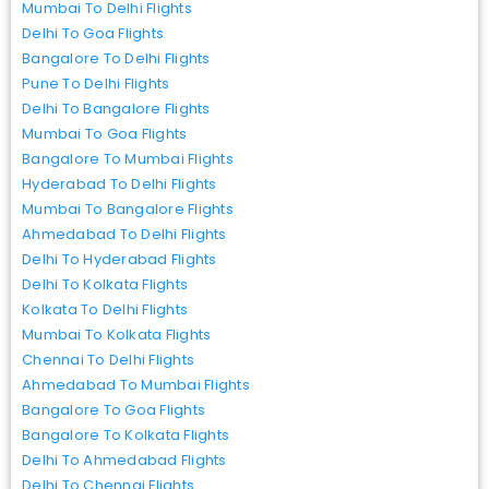
Mumbai To Delhi Flights
Delhi To Goa Flights
Bangalore To Delhi Flights
Pune To Delhi Flights
Delhi To Bangalore Flights
Mumbai To Goa Flights
Bangalore To Mumbai Flights
Hyderabad To Delhi Flights
Mumbai To Bangalore Flights
Ahmedabad To Delhi Flights
Delhi To Hyderabad Flights
Delhi To Kolkata Flights
Kolkata To Delhi Flights
Mumbai To Kolkata Flights
Chennai To Delhi Flights
Ahmedabad To Mumbai Flights
Bangalore To Goa Flights
Bangalore To Kolkata Flights
Delhi To Ahmedabad Flights
Delhi To Chennai Flights