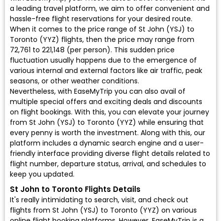
a leading travel platform, we aim to offer convenient and
hassle-free flight reservations for your desired route.
When it comes to the price range of St John (YSJ) to
Toronto (YYZ) flights, then the price may range from
₹72,761 to ₹221,148 (per person). This sudden price
fluctuation usually happens due to the emergence of
various internal and external factors like air traffic, peak
seasons, or other weather conditions.
Nevertheless, with EaseMyTrip you can also avail of
multiple special offers and exciting deals and discounts
on flight bookings. With this, you can elevate your journey
from St John (YSJ) to Toronto (YYZ) while ensuring that
every penny is worth the investment. Along with this, our
platform includes a dynamic search engine and a user-
friendly interface providing diverse flight details related to
flight number, departure status, arrival, and schedules to
keep you updated.
St John to Toronto Flights Details
It's really intimidating to search, visit, and check out
flights from St John (YSJ) to Toronto (YYZ) on various
online flight booking platforms. However, EaseMyTrip is a