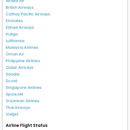
Akasa Air
British Airways
Cathay Pacific Airways
Emirates
Etihad Airways
Indigo
Lufthansa
Malaysia Airlines
Oman Air
Philippine Airlines
Qatar Airways
Saudia
Scoot
Singapore Airlines
SpiceJet
SriLankan Airlines
Thai Airways
Vietjet
Airline Flight Status