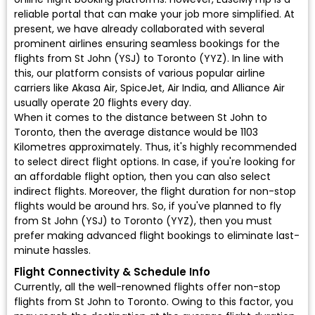
reliable portal that can make your job more simplified. At
present, we have already collaborated with several
prominent airlines ensuring seamless bookings for the
flights from St John (YSJ) to Toronto (YYZ). In line with
this, our platform consists of various popular airline
carriers like Akasa Air, SpiceJet, Air India, and Alliance Air
usually operate 20 flights every day.
When it comes to the distance between St John to
Toronto, then the average distance would be 1103
Kilometres approximately. Thus, it's highly recommended
to select direct flight options. In case, if you're looking for
an affordable flight option, then you can also select
indirect flights. Moreover, the flight duration for non-stop
flights would be around hrs. So, if you've planned to fly
from St John (YSJ) to Toronto (YYZ), then you must
prefer making advanced flight bookings to eliminate last-
minute hassles.
Flight Connectivity & Schedule Info
Currently, all the well-renowned flights offer non-stop
flights from St John to Toronto. Owing to this factor, you