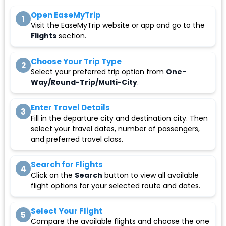
Open EaseMyTrip
1
Visit the EaseMyTrip website or app and go to the
Flights
section.
Choose Your Trip Type
2
Select your preferred trip option from
One-
Way/Round-Trip/Multi-City
.
Enter Travel Details
3
Fill in the departure city and destination city. Then
select your travel dates, number of passengers,
and preferred travel class.
Search for Flights
4
Click on the
Search
button to view all available
flight options for your selected route and dates.
Select Your Flight
5
Compare the available flights and choose the one