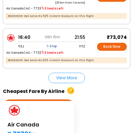
(20 km from Toronto)
Air Canada |
AC - 7723
3 Seats Left
BOOKNOW: Get extra Rs.525 instant discount on this flight
₹73,074
16:40
21:55
06h 15m
YSJ
YYZ
1-Stop
Book Now
Air Canada |
AC - 7723
3 Seats Left
BOOKNOW: Get extra Rs.525 instant discount on this flight
View More
Cheapest Fare By Airline
Air Canada