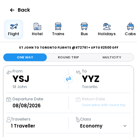
Back
Flights
Flight
Hotel
Trains
Bus
Holidays
Cabs
Hotels
ST JOHN TO TORONTO FLIGHTS @ ₹72761 + UPTO ₹2500 OFF
ONE WAY
ROUND TRIP
MULTICITY
Bus
From
To
YSJ
YYZ
Cabs
St John
Toronto
Holidays
Departure Date
Return Date
Save extra with round trip
Flight
Status
Travellers
Class
1
Traveller
My