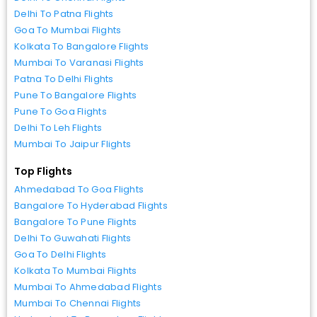
Delhi To Patna Flights
Goa To Mumbai Flights
Kolkata To Bangalore Flights
Mumbai To Varanasi Flights
Patna To Delhi Flights
Pune To Bangalore Flights
Pune To Goa Flights
Delhi To Leh Flights
Mumbai To Jaipur Flights
Top Flights
Ahmedabad To Goa Flights
Bangalore To Hyderabad Flights
Bangalore To Pune Flights
Delhi To Guwahati Flights
Goa To Delhi Flights
Kolkata To Mumbai Flights
Mumbai To Ahmedabad Flights
Mumbai To Chennai Flights