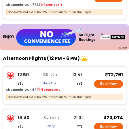
Air Canada |
AC -
7723
4 Seats Left
BOOKNOW: Get extra Rs.525 instant discount on this flight
Afternoon Flights (12 PM - 6 PM)
₹72,761
12:50
13:57
02h 07m
YSJ
YYZ
Non-Stop
Book Now
Air Canada |
AC - 641
4 Seats Left
BOOKNOW: Get extra Rs.525 instant discount on this flight
₹73,074
16:40
21:31
05h 51m
YSJ
YTZ
1-Stop
Book Now