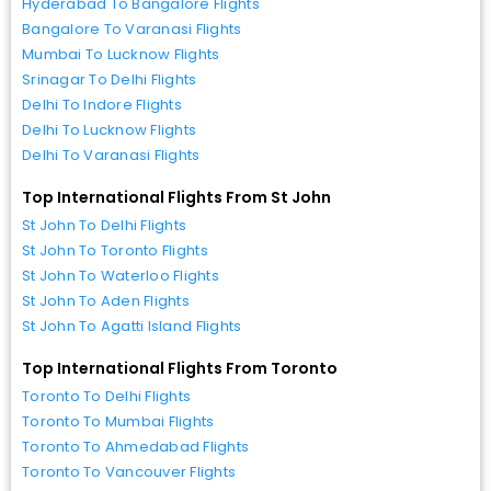
Hyderabad To Bangalore Flights
Bangalore To Varanasi Flights
Mumbai To Lucknow Flights
Srinagar To Delhi Flights
Delhi To Indore Flights
Delhi To Lucknow Flights
Delhi To Varanasi Flights
Top International Flights From St John
St John To Delhi Flights
St John To Toronto Flights
St John To Waterloo Flights
St John To Aden Flights
St John To Agatti Island Flights
Top International Flights From Toronto
Toronto To Delhi Flights
Toronto To Mumbai Flights
Toronto To Ahmedabad Flights
Toronto To Vancouver Flights