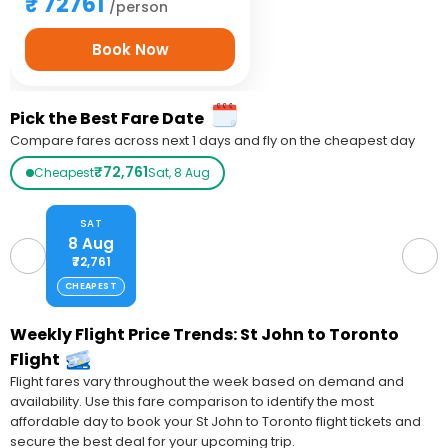
72761
/person
Book Now
Pick the Best Fare Date
Compare fares across next 1 days and fly on the cheapest day
₹72,761
Cheapest
Sat, 8 Aug
SAT
8 Aug
₹72,761
CHEAPEST
Weekly Flight Price Trends: St John to Toronto
Flight
Flight fares vary throughout the week based on demand and
availability. Use this fare comparison to identify the most
affordable day to book your St John to Toronto flight tickets and
secure the best deal for your upcoming trip.