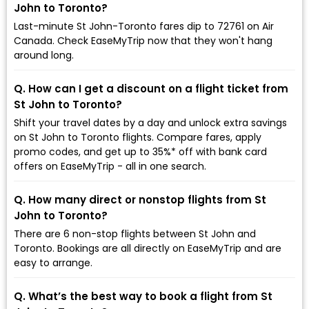
John to Toronto?
Last-minute St John-Toronto fares dip to ₹72761 on Air
Canada. Check EaseMyTrip now that they won't hang
around long.
Q. How can I get a discount on a flight ticket from
St John to Toronto?
Shift your travel dates by a day and unlock extra savings
on St John to Toronto flights. Compare fares, apply
promo codes, and get up to 35%* off with bank card
offers on EaseMyTrip - all in one search.
Q. How many direct or nonstop flights from St
John to Toronto?
There are 6 non-stop flights between St John and
Toronto. Bookings are all directly on EaseMyTrip and are
easy to arrange.
Q. What’s the best way to book a flight from St