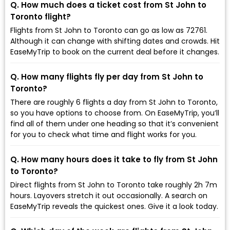
Q. How much does a ticket cost from St John to
Toronto flight?
Flights from St John to Toronto can go as low as ₹72761.
Although it can change with shifting dates and crowds. Hit
EaseMyTrip to book on the current deal before it changes.
Q. How many flights fly per day from St John to
Toronto?
There are roughly 6 flights a day from St John to Toronto,
so you have options to choose from. On EaseMyTrip, you’ll
find all of them under one heading so that it’s convenient
for you to check what time and flight works for you.
Q. How many hours does it take to fly from St John
to Toronto?
Direct flights from St John to Toronto take roughly 2h 7m
hours. Layovers stretch it out occasionally. A search on
EaseMyTrip reveals the quickest ones. Give it a look today.