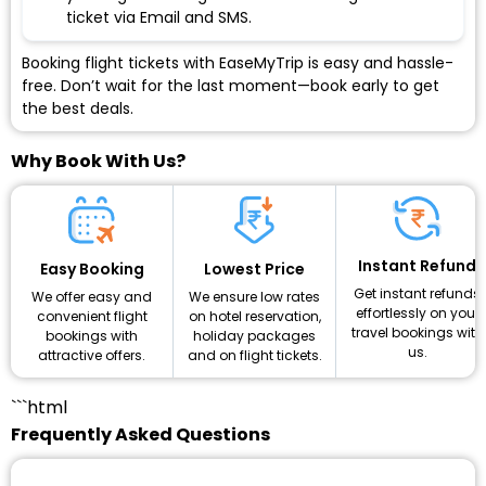
ticket via Email and SMS.
Booking flight tickets with EaseMyTrip is easy and hassle-
free. Don’t wait for the last moment—book early to get
the best deals.
Why Book With Us?
Instant Refund
Lowest Price
Easy Booking
Get instant refunds
We ensure low rates
We offer easy and
effortlessly on your
on hotel reservation,
convenient flight
travel bookings with
holiday packages
bookings with
us.
and on flight tickets.
attractive offers.
```html
Frequently Asked Questions