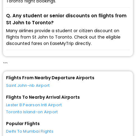
Toronto flight bookings.
Q. Any student or senior discounts on flights from
St John to Toronto?
Many airlines provide a student or citizen discount on
flights from St John to Toronto. Check out the eligible
discounted fares on EaseMyTrip directly.
```
Flights From Nearby Departure Airports
Saint John-nb Airport
Flights To Nearby Arrival Airports
Lester B Pearson Intl Airport
Toronto Island-on Airport
Popular Flights
Delhi To Mumbai Flights