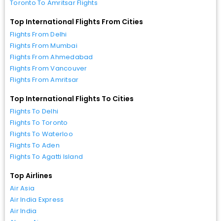
Toronto To Amritsar Flights
Top International Flights From Cities
Flights From Delhi
Flights From Mumbai
Flights From Ahmedabad
Flights From Vancouver
Flights From Amritsar
Top International Flights To Cities
Flights To Delhi
Flights To Toronto
Flights To Waterloo
Flights To Aden
Flights To Agatti Island
Top Airlines
Air Asia
Air India Express
Air India