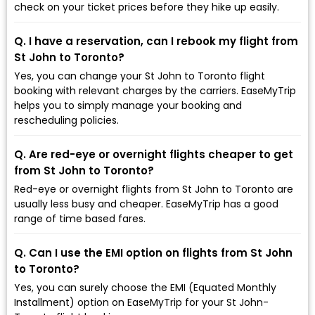
check on your ticket prices before they hike up easily.
Q. I have a reservation, can I rebook my flight from
St John to Toronto?
Yes, you can change your St John to Toronto flight
booking with relevant charges by the carriers. EaseMyTrip
helps you to simply manage your booking and
rescheduling policies.
Q. Are red-eye or overnight flights cheaper to get
from St John to Toronto?
Red-eye or overnight flights from St John to Toronto are
usually less busy and cheaper. EaseMyTrip has a good
range of time based fares.
Q. Can I use the EMI option on flights from St John
to Toronto?
Yes, you can surely choose the EMI (Equated Monthly
Installment) option on EaseMyTrip for your St John-