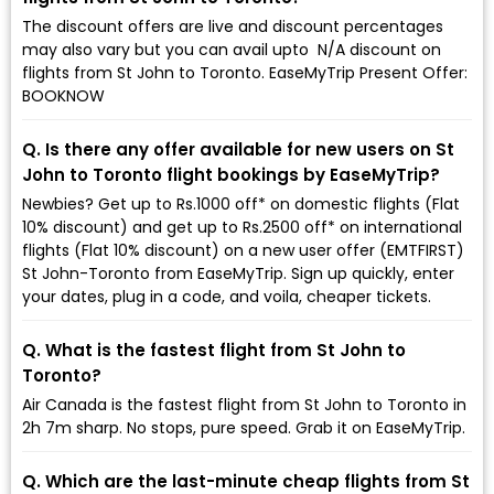
The discount offers are live and discount percentages
may also vary but you can avail upto ₹ N/A discount on
flights from St John to Toronto. EaseMyTrip Present Offer:
BOOKNOW
Q. Is there any offer available for new users on St
John to Toronto flight bookings by EaseMyTrip?
Newbies? Get up to Rs.1000 off* on domestic flights (Flat
10% discount) and get up to Rs.2500 off* on international
flights (Flat 10% discount) on a new user offer (EMTFIRST)
St John-Toronto from EaseMyTrip. Sign up quickly, enter
your dates, plug in a code, and voila, cheaper tickets.
Q. What is the fastest flight from St John to
Toronto?
Air Canada is the fastest flight from St John to Toronto in
2h 7m sharp. No stops, pure speed. Grab it on EaseMyTrip.
Q. Which are the last-minute cheap flights from St