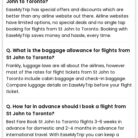
John to Toronto?
EaseMyTrip has special offers and discounts which are
better than any airline website out there. Airline websites
have limited options, no special deals and no single tap
booking for flights from St John to Toronto. Booking with
EaseMyTrip saves money and hassle, every time.
Q. What is the baggage allowance for flights from
St John to Toronto?
Frankly, luggage laws are all about the airlines, however
most of the rates for flight tickets from St John to
Toronto include cabin baggage and check-in baggage.
Compare luggage details on EaseMyTrip before your flight
ticket.
Q. How far in advance should I book a flight from
St John to Toronto?
Best Fare Book St John to Toronto flights 3-6 weeks in
advance for domestic and 2-4 months in advance for
international travel. With EaseMyTrip you can keep a