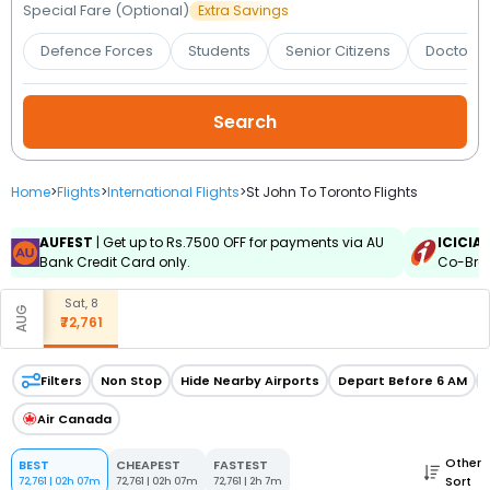
Booking
Special Fare (Optional)
Extra Savings
Defence Forces
Students
Senior Citizens
Doctors 
Check/Modify
Booking
Home
>
Flights
>
International Flights
>
St John To Toronto Flights
AUFEST
| Get up to Rs.7500 OFF for payments via AU
ICICIA
Bank Credit Card only.
Co-Bran
Sat, 8
AUG
₹72,761
Filters
Non Stop
Hide Nearby Airports
Depart Before 6 AM
Air Canada
Other
BEST
CHEAPEST
FASTEST
Sort
72,761
|
02h 07m
72,761
|
02h 07m
72,761
|
2h 7m