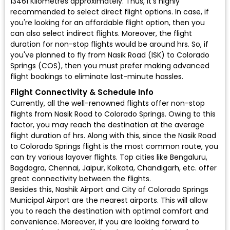
13461 Kilometres approximately. Thus, it's highly
recommended to select direct flight options. In case, if
you're looking for an affordable flight option, then you
can also select indirect flights. Moreover, the flight
duration for non-stop flights would be around hrs. So, if
you've planned to fly from Nasik Road (ISK) to Colorado
Springs (COS), then you must prefer making advanced
flight bookings to eliminate last-minute hassles.
Flight Connectivity & Schedule Info
Currently, all the well-renowned flights offer non-stop
flights from Nasik Road to Colorado Springs. Owing to this
factor, you may reach the destination at the average
flight duration of hrs. Along with this, since the Nasik Road
to Colorado Springs flight is the most common route, you
can try various layover flights. Top cities like Bengaluru,
Bagdogra, Chennai, Jaipur, Kolkata, Chandigarh, etc. offer
great connectivity between the flights.
Besides this, Nashik Airport and City of Colorado Springs
Municipal Airport are the nearest airports. This will allow
you to reach the destination with optimal comfort and
convenience. Moreover, if you are looking forward to