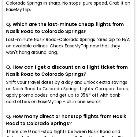
Colorado Springs in sharp. No stops, pure speed. Grab it on
EaseMyTrip.
Q. Which are the last-minute cheap flights from
Nasik Road to Colorado Springs?
Last-minute Nasik Road-Colorado Springs fares dip to ₹N/A
on available airlines. Check EaseMyTrip now that they
won't hang around long.
Q. How can I get a discount on a flight ticket from
Nasik Road to Colorado Springs?
Shift your travel dates by a day and unlock extra savings
on Nasik Road to Colorado Springs flights. Compare fares,
apply promo codes, and get up to 35%* off with bank
card offers on EaseMyTrip - all in one search.
Q. How many direct or nonstop flights from Nasik
Road to Colorado Springs?
There are 0 non-stop flights between Nasik Road and