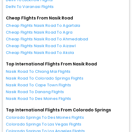
Delhi To Varanasi Flights
Cheap Flights From Nasik Road
Cheap Flights Nasik Road To Agartala
Cheap Flights Nasik Road To Agra
Cheap Flights Nasik Road To Ahmedabad
Cheap Flights Nasik Road To Aizawl
Cheap Flights Nasik Road To Akola
Top International Flights From Nasik Road
Nasik Road To Chiang Mai Flights
Nasik Road To Colorado Springs Flights
Nasik Road To Cape Town Flights
Nasik Road To Danang Flights
Nasik Road To Des Moines Flights
Top International Flights From Colorado Springs
Colorado Springs To Des Moines Flights
Colorado Springs To Las Vegas Flights
Colorado Springs To Los Angeles Flights