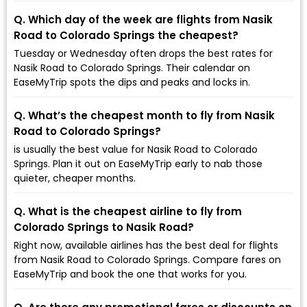
Q. Which day of the week are flights from Nasik
Road to Colorado Springs the cheapest?
Tuesday or Wednesday often drops the best rates for
Nasik Road to Colorado Springs. Their calendar on
EaseMyTrip spots the dips and peaks and locks in.
Q. What’s the cheapest month to fly from Nasik
Road to Colorado Springs?
is usually the best value for Nasik Road to Colorado
Springs. Plan it out on EaseMyTrip early to nab those
quieter, cheaper months.
Q. What is the cheapest airline to fly from
Colorado Springs to Nasik Road?
Right now, available airlines has the best deal for flights
from Nasik Road to Colorado Springs. Compare fares on
EaseMyTrip and book the one that works for you.