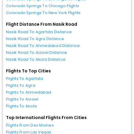
Colorado Springs To Chicago Flights
Colorado Springs To New York Flights
Flight Distance From Nasik Road
Nasik Road To Agartala Distance
Nasik Road To Agra Distance
Nasik Road To Ahmedabad Distance
Nasik Road To Aizawl Distance
Nasik Road To Akola Distance
Flights To Top Cities
Flights To Agartala
Flights To Agra
Flights To Ahmedabad
Flights To Aizawl
Flights To Akola
Top International Flights From Cities
Flights From Des Moines
Flights From Las Vegas