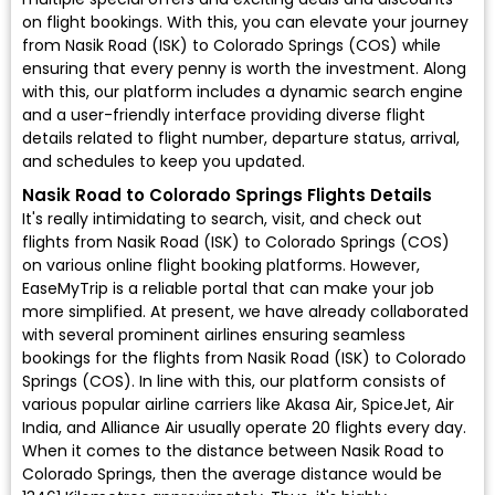
on flight bookings. With this, you can elevate your journey
from Nasik Road (ISK) to Colorado Springs (COS) while
ensuring that every penny is worth the investment. Along
with this, our platform includes a dynamic search engine
and a user-friendly interface providing diverse flight
details related to flight number, departure status, arrival,
and schedules to keep you updated.
Nasik Road to Colorado Springs Flights Details
It's really intimidating to search, visit, and check out
flights from Nasik Road (ISK) to Colorado Springs (COS)
on various online flight booking platforms. However,
EaseMyTrip is a reliable portal that can make your job
more simplified. At present, we have already collaborated
with several prominent airlines ensuring seamless
bookings for the flights from Nasik Road (ISK) to Colorado
Springs (COS). In line with this, our platform consists of
various popular airline carriers like Akasa Air, SpiceJet, Air
India, and Alliance Air usually operate 20 flights every day.
When it comes to the distance between Nasik Road to
Colorado Springs, then the average distance would be