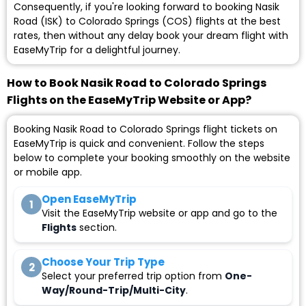
Consequently, if you're looking forward to booking Nasik
Road (ISK) to Colorado Springs (COS) flights at the best
rates, then without any delay book your dream flight with
EaseMyTrip for a delightful journey.
How to Book Nasik Road to Colorado Springs
Flights on the EaseMyTrip Website or App?
Booking Nasik Road to Colorado Springs flight tickets on
EaseMyTrip is quick and convenient. Follow the steps
below to complete your booking smoothly on the website
or mobile app.
Open EaseMyTrip
1
Visit the EaseMyTrip website or app and go to the
Flights
section.
Choose Your Trip Type
2
Select your preferred trip option from
One-
Way/Round-Trip/Multi-City
.