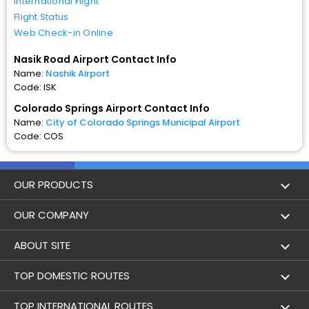
International Flight
Flight Status
Web Check-in Online
Nasik Road Airport Contact Info
Name:
Nashik Airport
Code: ISK
Colorado Springs Airport Contact Info
Name:
City of Colorado Springs Municipal Airport
Code: COS
OUR PRODUCTS
Book Flights
OUR COMPANY
Hotel Booking
About Us
ABOUT SITE
Trains
Achievements
Flight by City
TOP DOMESTIC ROUTES
Bus
Contact Us
Holidays
Mumbai to Delhi Flights
TOP INTERNATIONAL ROUTES