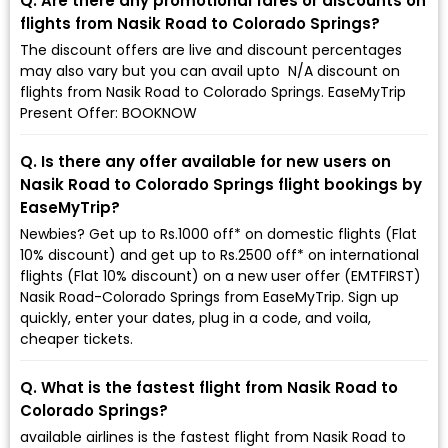
Q. Are there any promotional fares or discounts on
flights from Nasik Road to Colorado Springs?
The discount offers are live and discount percentages
may also vary but you can avail upto ₹ N/A discount on
flights from Nasik Road to Colorado Springs. EaseMyTrip
Present Offer: BOOKNOW
Q. Is there any offer available for new users on
Nasik Road to Colorado Springs flight bookings by
EaseMyTrip?
Newbies? Get up to Rs.1000 off* on domestic flights (Flat
10% discount) and get up to Rs.2500 off* on international
flights (Flat 10% discount) on a new user offer (EMTFIRST)
Nasik Road-Colorado Springs from EaseMyTrip. Sign up
quickly, enter your dates, plug in a code, and voila,
cheaper tickets.
Q. What is the fastest flight from Nasik Road to
Colorado Springs?
available airlines is the fastest flight from Nasik Road to