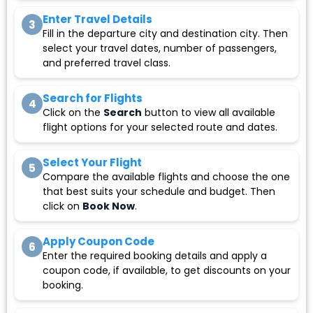
Enter Travel Details
3
Fill in the departure city and destination city. Then
select your travel dates, number of passengers,
and preferred travel class.
Search for Flights
4
Click on the
Search
button to view all available
flight options for your selected route and dates.
Select Your Flight
5
Compare the available flights and choose the one
that best suits your schedule and budget. Then
click on
Book Now
.
Apply Coupon Code
6
Enter the required booking details and apply a
coupon code, if available, to get discounts on your
booking.