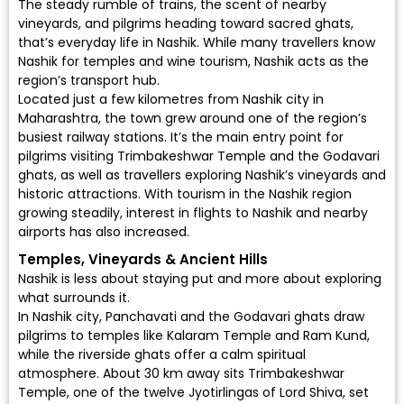
The steady rumble of trains, the scent of nearby
vineyards, and pilgrims heading toward sacred ghats,
that’s everyday life in Nashik. While many travellers know
Nashik for temples and wine tourism, Nashik acts as the
region’s transport hub.
Located just a few kilometres from Nashik city in
Maharashtra, the town grew around one of the region’s
busiest railway stations. It’s the main entry point for
pilgrims visiting Trimbakeshwar Temple and the Godavari
ghats, as well as travellers exploring Nashik’s vineyards and
historic attractions. With tourism in the Nashik region
growing steadily, interest in
flights to Nashik
and nearby
airports has also increased.
Temples, Vineyards & Ancient Hills
Nashik is less about staying put and more about exploring
what surrounds it.
In Nashik city, Panchavati and the Godavari ghats draw
pilgrims to temples like Kalaram Temple and Ram Kund,
while the riverside ghats offer a calm spiritual
atmosphere. About 30 km away sits Trimbakeshwar
Temple, one of the twelve Jyotirlingas of Lord Shiva, set