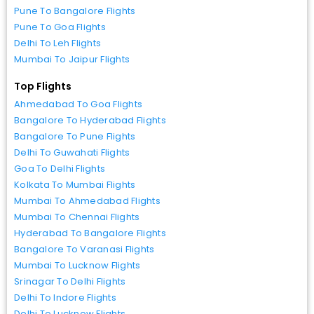
Pune To Bangalore Flights
Pune To Goa Flights
Delhi To Leh Flights
Mumbai To Jaipur Flights
Top Flights
Ahmedabad To Goa Flights
Bangalore To Hyderabad Flights
Bangalore To Pune Flights
Delhi To Guwahati Flights
Goa To Delhi Flights
Kolkata To Mumbai Flights
Mumbai To Ahmedabad Flights
Mumbai To Chennai Flights
Hyderabad To Bangalore Flights
Bangalore To Varanasi Flights
Mumbai To Lucknow Flights
Srinagar To Delhi Flights
Delhi To Indore Flights
Delhi To Lucknow Flights