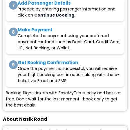
Add Passenger Details
7
Proceed by entering passenger information and
click on
Continue Booking
.
Make Payment
8
Complete the payment using your preferred
payment method such as Debit Card, Credit Card,
UPI, Net Banking, or Wallet.
Get Booking Confirmation
9
Once the payment is successful, you will receive
your flight booking confirmation along with the e-
ticket via Email and SMS.
Booking flight tickets with EaseMyTrip is easy and hassle-
free. Don’t wait for the last moment—book early to get
the best deals.
About Nasik Road