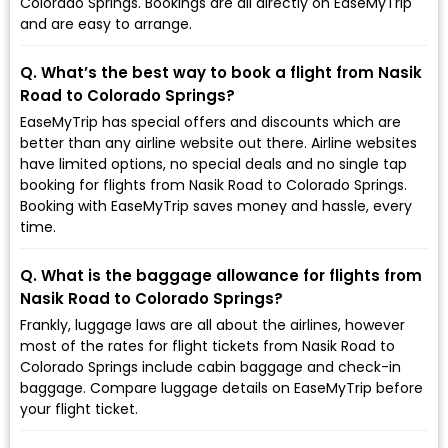
Colorado Springs. Bookings are all directly on EaseMyTrip
and are easy to arrange.
Q. What’s the best way to book a flight from Nasik
Road to Colorado Springs?
EaseMyTrip has special offers and discounts which are
better than any airline website out there. Airline websites
have limited options, no special deals and no single tap
booking for flights from Nasik Road to Colorado Springs.
Booking with EaseMyTrip saves money and hassle, every
time.
Q. What is the baggage allowance for flights from
Nasik Road to Colorado Springs?
Frankly, luggage laws are all about the airlines, however
most of the rates for flight tickets from Nasik Road to
Colorado Springs include cabin baggage and check-in
baggage. Compare luggage details on EaseMyTrip before
your flight ticket.