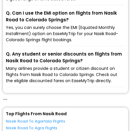
Q. Can I use the EMI option on flights from Nasik
Road to Colorado Springs?
Yes, you can surely choose the EMI (Equated Monthly
Installment) option on EaseMyTrip for your Nasik Road-
Colorado Springs flight bookings.
Q. Any student or senior discounts on flights from
Nasik Road to Colorado Springs?
Many airlines provide a student or citizen discount on
flights from Nasik Road to Colorado Springs. Check out
the eligible discounted fares on EaseMyTrip directly.
```
Top Flights From Nasik Road
Nasik Road To Agartala Flights
Nasik Road To Agra Flights