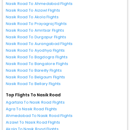
Nasik Road To Ahmedabad Flights
Nasik Road To Aizawl Flights
Nasik Road To Akola Flights
Nasik Road To Prayagraj Flights
Nasik Road To Amritsar Flights
Nasik Road To Durgapur Flights
Nasik Road To Aurangabad Flights
Nasik Road To Ayodhya Flights
Nasik Road To Bagdogra Flights
Nasik Road To Bangalore Flights
Nasik Road To Bareilly Flights
Nasik Road To Belgaum Flights
Nasik Road To Bellary Flights
Top Flights To Nasik Road
Agartala To Nasik Road Flights
Agra To Nasik Road Flights
Ahmedabad To Nasik Road Flights
Aizawl To Nasik Road Flights
Akola To Nasik Road Flights