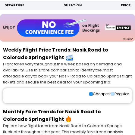
DEPARTURE
DURATION
PRICE
Weekly Flight Price Trends: Nasik Road to
Colorado Springs Flight
Flight fares vary throughout the week based on demand and
availability. Use this fare comparison to identify the most
affordable day to book your Nasik Road to Colorado Springs flight
tickets and secure the best deal for your upcoming trip.
Cheapest
Regular
Monthly Fare Trends for Nasik Road to
Colorado Springs Flight
Explore how flight fares from Nasik Road to Colorado Springs
fluctuate throughout the year. This monthly fare trend analysis