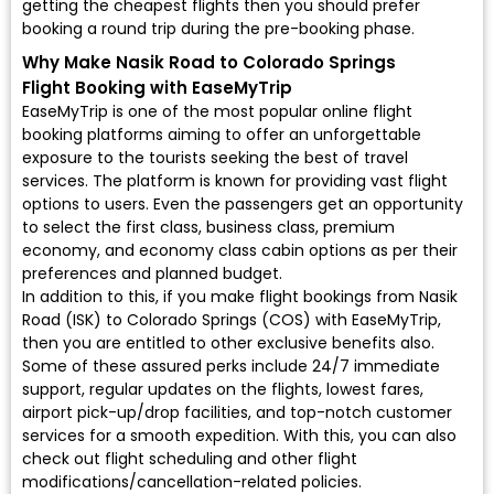
getting the cheapest flights then you should prefer
booking a round trip during the pre-booking phase.
Why Make Nasik Road to Colorado Springs
Flight Booking with EaseMyTrip
EaseMyTrip is one of the most popular online flight
booking platforms aiming to offer an unforgettable
exposure to the tourists seeking the best of travel
services. The platform is known for providing vast flight
options to users. Even the passengers get an opportunity
to select the first class, business class, premium
economy, and economy class cabin options as per their
preferences and planned budget.
In addition to this, if you make flight bookings from Nasik
Road (ISK) to Colorado Springs (COS) with EaseMyTrip,
then you are entitled to other exclusive benefits also.
Some of these assured perks include 24/7 immediate
support, regular updates on the flights, lowest fares,
airport pick-up/drop facilities, and top-notch customer
services for a smooth expedition. With this, you can also
check out flight scheduling and other flight
modifications/cancellation-related policies.