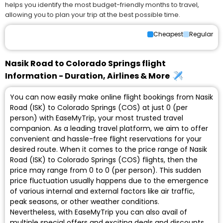
helps you identify the most budget-friendly months to travel,
allowing you to plan your trip at the best possible time.
Cheapest
Regular
Nasik Road to Colorado Springs flight
Information - Duration, Airlines & More
You can now easily make online flight bookings from Nasik
Road (ISK) to Colorado Springs (COS) at just ₹0 (per
person) with EaseMyTrip, your most trusted travel
companion. As a leading travel platform, we aim to offer
convenient and hassle-free flight reservations for your
desired route. When it comes to the price range of Nasik
Road (ISK) to Colorado Springs (COS) flights, then the
price may range from ₹0 to ₹0 (per person). This sudden
price fluctuation usually happens due to the emergence
of various internal and external factors like air traffic,
peak seasons, or other weather conditions.
Nevertheless, with EaseMyTrip you can also avail of
multiple special offers and exciting deals and discounts