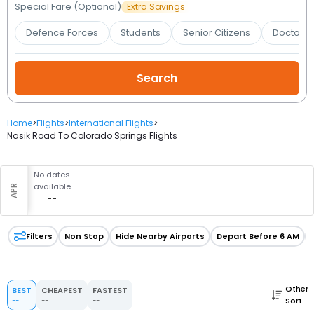
Booking
Special Fare (Optional)
Extra Savings
Defence Forces
Students
Senior Citizens
Doctors 
Check/Modify
Booking
Home
>
Flights
>
International Flights
>
Nasik Road To Colorado Springs Flights
No dates
available
APR
--
Filters
Non Stop
Hide Nearby Airports
Depart Before 6 AM
Other
BEST
CHEAPEST
FASTEST
Sort
--
--
--