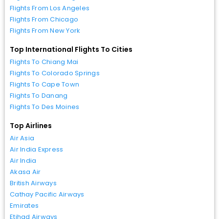
Flights From Los Angeles
Flights From Chicago
Flights From New York
Top International Flights To Cities
Flights To Chiang Mai
Flights To Colorado Springs
Flights To Cape Town
Flights To Danang
Flights To Des Moines
Top Airlines
Air Asia
Air India Express
Air India
Akasa Air
British Airways
Cathay Pacific Airways
Emirates
Etihad Airways