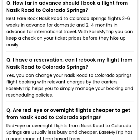
Q. How far in advance should I book a flight from
Nasik Road to Colorado Springs?
Best Fare Book Nasik Road to Colorado Springs flights 3-6
weeks in advance for domestic and 2-4 months in
advance for international travel. With EaseMyTrip you can
keep a check on your ticket prices before they hike up
easily.
Q. I have a reservation, can I rebook my flight from
Nasik Road to Colorado Springs?
Yes, you can change your Nasik Road to Colorado Springs
flight booking with relevant charges by the carriers.
EaseMyTrip helps you to simply manage your booking and
rescheduling policies.
Q. Are red-eye or overnight flights cheaper to get
from Nasik Road to Colorado Springs?
Red-eye or overnight flights from Nasik Road to Colorado
Springs are usually less busy and cheaper. EaseMyTrip has
a good range of time based fares.