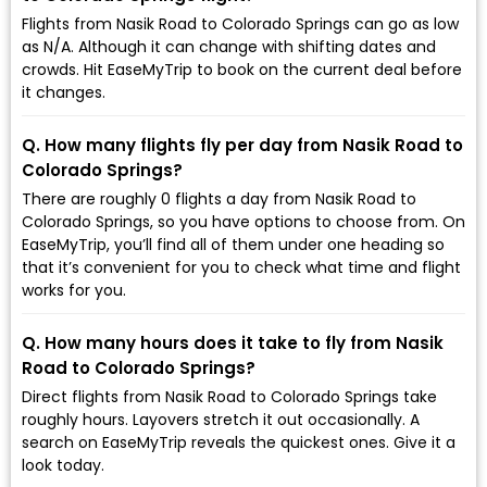
Flights from Nasik Road to Colorado Springs can go as low
as ₹N/A. Although it can change with shifting dates and
crowds. Hit EaseMyTrip to book on the current deal before
it changes.
Q. How many flights fly per day from Nasik Road to
Colorado Springs?
There are roughly 0 flights a day from Nasik Road to
Colorado Springs, so you have options to choose from. On
EaseMyTrip, you’ll find all of them under one heading so
that it’s convenient for you to check what time and flight
works for you.
Q. How many hours does it take to fly from Nasik
Road to Colorado Springs?
Direct flights from Nasik Road to Colorado Springs take
roughly hours. Layovers stretch it out occasionally. A
search on EaseMyTrip reveals the quickest ones. Give it a
look today.