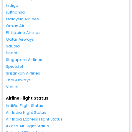
Indigo
Lufthansa
Malaysia Airlines
Oman Air
Philippine Airlines
Qatar Airways
Saudia
Scoot
Singapore Airlines
SpiceJet
SriLankan Airlines
Thai Airways
Vietjet
Airline Flight Status
IndiGo Flight Status
Air India Flight Status
Air India Express Flight Status
Akasa Air Flight Status