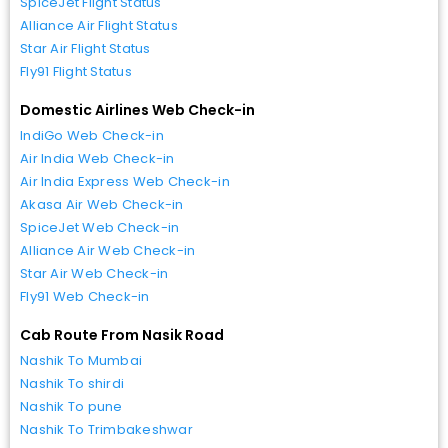
SpiceJet Flight Status
Alliance Air Flight Status
Star Air Flight Status
Fly91 Flight Status
Domestic Airlines Web Check-in
IndiGo Web Check-in
Air India Web Check-in
Air India Express Web Check-in
Akasa Air Web Check-in
SpiceJet Web Check-in
Alliance Air Web Check-in
Star Air Web Check-in
Fly91 Web Check-in
Cab Route From Nasik Road
Nashik To Mumbai
Nashik To shirdi
Nashik To pune
Nashik To Trimbakeshwar