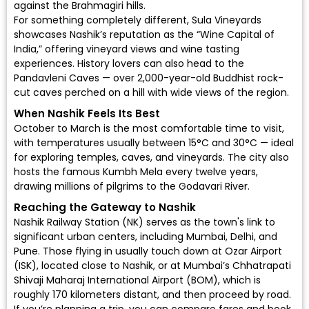
against the Brahmagiri hills.
For something completely different, Sula Vineyards
showcases Nashik’s reputation as the “Wine Capital of
India,” offering vineyard views and wine tasting
experiences. History lovers can also head to the
Pandavleni Caves — over 2,000-year-old Buddhist rock-
cut caves perched on a hill with wide views of the region.
When Nashik Feels Its Best
October to March is the most comfortable time to visit,
with temperatures usually between 15°C and 30°C — ideal
for exploring temples, caves, and vineyards. The city also
hosts the famous Kumbh Mela every twelve years,
drawing millions of pilgrims to the Godavari River.
Reaching the Gateway to Nashik
Nashik Railway Station (NK) serves as the town's link to
significant urban centers, including Mumbai, Delhi, and
Pune. Those flying in usually touch down at Ozar Airport
(ISK), located close to Nashik, or at Mumbai’s
Chhatrapati
Shivaji Maharaj International Airport (BOM)
, which is
roughly 170 kilometers distant, and then proceed by road.