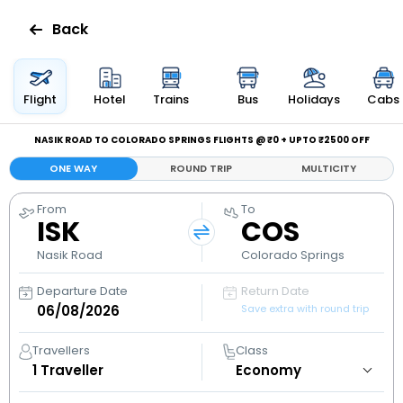
Back
Flights
Flight
Hotel
Trains
Bus
Holidays
Cabs
Hotels
NASIK ROAD TO COLORADO SPRINGS FLIGHTS @ ₹0 + UPTO ₹2500 OFF
ONE WAY
ROUND TRIP
MULTICITY
Bus
From
To
ISK
COS
Cabs
Nasik Road
Colorado Springs
Holidays
Departure Date
Return Date
Save extra with round trip
Flight
Status
Travellers
Class
1
Traveller
My