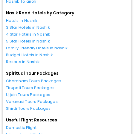
Nashik To airoli
Nasik Road Hotels by Category
Hotels in Nashik
3 Star Hotels in Nashik
4 Star Hotels in Nashik
5 Star Hotels in Nashik
Family Friendly Hotels in Nashik
Budget Hotels in Nashik
Resorts in Nashik
Spiritual Tour Packages
Chardham Tours Packages
Tirupati Tours Packages
Ujjain Tours Packages
Varanasi Tours Packages
Shirdi Tours Packages
Useful Flight Resources
Domestic Flight