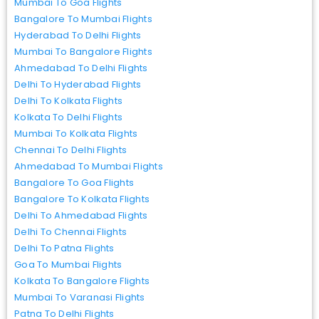
Mumbai To Goa Flights
Bangalore To Mumbai Flights
Hyderabad To Delhi Flights
Mumbai To Bangalore Flights
Ahmedabad To Delhi Flights
Delhi To Hyderabad Flights
Delhi To Kolkata Flights
Kolkata To Delhi Flights
Mumbai To Kolkata Flights
Chennai To Delhi Flights
Ahmedabad To Mumbai Flights
Bangalore To Goa Flights
Bangalore To Kolkata Flights
Delhi To Ahmedabad Flights
Delhi To Chennai Flights
Delhi To Patna Flights
Goa To Mumbai Flights
Kolkata To Bangalore Flights
Mumbai To Varanasi Flights
Patna To Delhi Flights