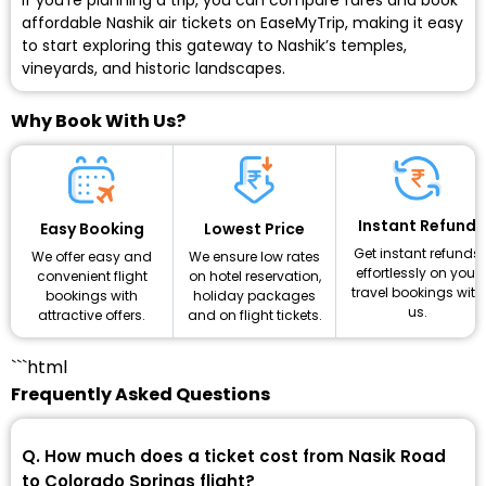
If you’re planning a trip, you can compare fares and book
affordable Nashik air tickets on EaseMyTrip, making it easy
to start exploring this gateway to Nashik’s temples,
vineyards, and historic landscapes.
Why Book With Us?
Instant Refund
Lowest Price
Easy Booking
Get instant refunds
We ensure low rates
We offer easy and
effortlessly on your
on hotel reservation,
convenient flight
travel bookings with
holiday packages
bookings with
us.
and on flight tickets.
attractive offers.
```html
Frequently Asked Questions
Q. How much does a ticket cost from Nasik Road
to Colorado Springs flight?