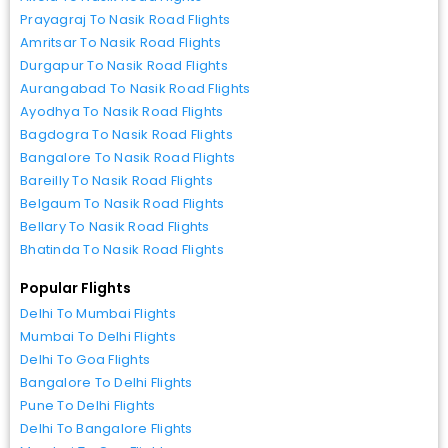
Prayagraj To Nasik Road Flights
Amritsar To Nasik Road Flights
Durgapur To Nasik Road Flights
Aurangabad To Nasik Road Flights
Ayodhya To Nasik Road Flights
Bagdogra To Nasik Road Flights
Bangalore To Nasik Road Flights
Bareilly To Nasik Road Flights
Belgaum To Nasik Road Flights
Bellary To Nasik Road Flights
Bhatinda To Nasik Road Flights
Popular Flights
Delhi To Mumbai Flights
Mumbai To Delhi Flights
Delhi To Goa Flights
Bangalore To Delhi Flights
Pune To Delhi Flights
Delhi To Bangalore Flights