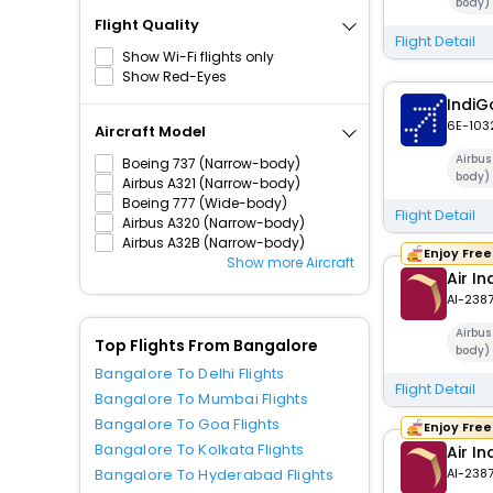
body)
Flight Quality
Flight Detail
Show Wi-Fi flights only
Show Red-Eyes
IndiG
6E-103
Aircraft Model
Airbu
Boeing 737 (Narrow-body)
body)
Airbus A321 (Narrow-body)
Boeing 777 (Wide-body)
Flight Detail
Airbus A320 (Narrow-body)
Airbus A32B (Narrow-body)
Enjoy Fre
Show more Aircraft
Air In
AI-238
Airbu
Top Flights From Bangalore
body)
Bangalore To Delhi Flights
Flight Detail
Bangalore To Mumbai Flights
Bangalore To Goa Flights
Enjoy Fre
Bangalore To Kolkata Flights
Air In
Bangalore To Hyderabad Flights
AI-238