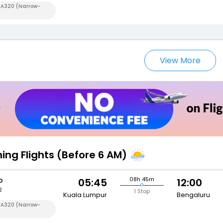
s A320 (Narrow-
View More
ning Flights (Before 6 AM)
o
08h 45m
05:45
12:00
2
1 Stop
Kuala Lumpur
Bengaluru
s A320 (Narrow-