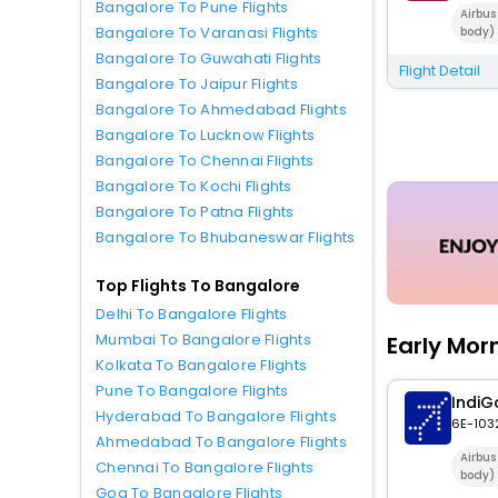
Bangalore To Pune Flights
Airbu
Bangalore To Varanasi Flights
body)
Bangalore To Guwahati Flights
Flight Detail
Bangalore To Jaipur Flights
Bangalore To Ahmedabad Flights
Bangalore To Lucknow Flights
Bangalore To Chennai Flights
Bangalore To Kochi Flights
Bangalore To Patna Flights
Bangalore To Bhubaneswar Flights
Top Flights To Bangalore
Delhi To Bangalore Flights
Mumbai To Bangalore Flights
Early Mor
Kolkata To Bangalore Flights
Pune To Bangalore Flights
IndiG
Hyderabad To Bangalore Flights
6E-103
Ahmedabad To Bangalore Flights
Airbu
Chennai To Bangalore Flights
body)
Goa To Bangalore Flights