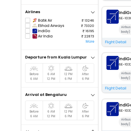
Airlines
IndiG
6E-103
Batik Air
13246
Etihad Airways
73320
Airbus
IndiGo
16195
body)
Air India
22873
More
Flight Detail
Departure from Kuala Lumpur
IndiG
6E-103
Airbu
Before
6 AM
12 PM
After
body)
6 AM
12 PM
6 PM
6 PM
Flight Detail
Arrival at Bengaluru
IndiG
6E-103
Before
6 AM
12 PM
After
6 AM
12 PM
6 PM
6 PM
Airbu
body)