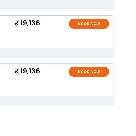
19,136
Book Now
19,136
Book Now