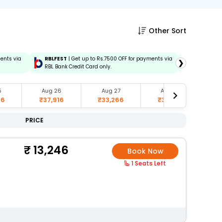
Other Sort
ments via
RBLFEST
| Get up to Rs.7500 OFF for payments via
HSBCFEST
❯
RBL Bank Credit Card only.
via HSBC C
5
Aug 26
Aug 27
Aug 28
66
₹37,916
₹33,266
₹35,916
₹
PRICE
13,246
Book Now
1 Seats Left