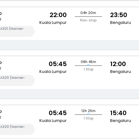
o
04h 20m
22:00
23:50
8
Non-stop
Kuala Lumpur
Bengaluru
 A321 (Narrow-
o
08h 45m
05:45
12:00
2
1 Stop
Kuala Lumpur
Bengaluru
s A320 (Narrow-
o
12h 25m
05:45
15:40
2
1 Stop
Kuala Lumpur
Bengaluru
s A320 (Narrow-