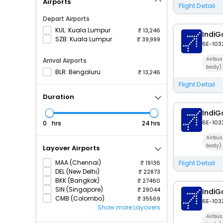
Airports
Flight Detail
Depart Airports
KUL: Kuala Lumpur
13,246
IndiG
SZB: Kuala Lumpur
39,999
6E-103
Airbu
Arrival Airports
body)
BLR: Bengaluru
13,246
Flight Detail
Duration
IndiG
6E-103
hrs
hrs
Airbu
body)
Layover Airports
MAA (Chennai)
Flight Detail
19136
DEL (New Delhi)
22873
BKK (Bangkok)
27460
SIN (Singapore)
29044
IndiG
CMB (Colombo)
35569
6E-103
Show more Layovers
Airbu