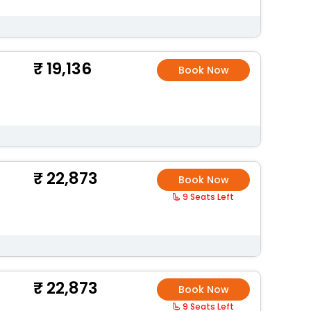
19,136
Book Now
22,873
Book Now
9 Seats Left
22,873
Book Now
9 Seats Left