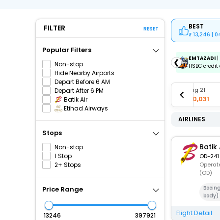
BEST
FILTER
RESET
13,246 | 
Popular Filters
ICICIAMZ3EMI
| Get up to ₹15000 OFF via ICICI Bank
EMTAZADI
|
❮
Non-stop
Amazon Pay Credit Card EMI.
HSBC credit 
Hide Nearby Airports
Depart Before 6 AM
Aug 18
Aug 19
Aug 20
Aug 21
Depart After 6 PM
₹19,061
₹17,003
₹16,966
₹40,031
Batik Air
Etihad Airways
AIRLINES
Stops
Batik 
Non-stop
1 Stop
OD-241
2+ Stops
Operate
(OD)
Boein
Price Range
body)
Flight Detail
₹
₹