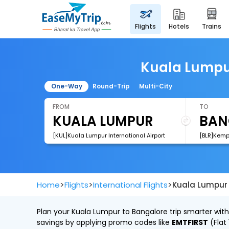
flights
hotels
trains
Kuala Lumpur
One-Way
Round-Trip
Multi-City
FROM
TO
[KUL]Kuala Lumpur International Airport
[BLR]Kemp
>
>
>
Home
Flights
International Flights
Kuala Lumpur 
Plan your Kuala Lumpur to Bangalore trip smarter with
savings by applying promo codes like
EMTFIRST
(Flat 