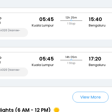
o
12h 25m
05:45
15:40
2
1 Stop
Kuala Lumpur
Bengaluru
s A320 (Narrow-
o
14h 05m
05:45
17:20
2
1 Stop
Kuala Lumpur
Bengaluru
s A320 (Narrow-
View More
lights (6 AM - 12 PM)