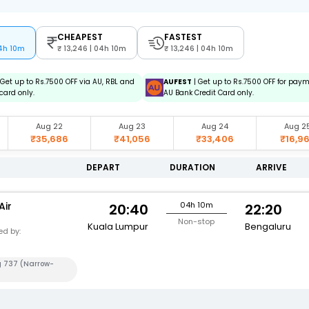
CHEAPEST
FASTEST
04h 10m
13,246 | 04h 10m
13,246 | 04h 10m
 Get up to Rs.7500 OFF via AU, RBL and
AUFEST
| Get up to Rs.7500 OFF for pay
card only.
AU Bank Credit Card only.
Aug 22
Aug 23
Aug 24
Aug 2
₹35,686
₹41,056
₹33,406
₹16,9
DEPART
DURATION
ARRIVE
Air
04h 10m
20:40
22:20
Non-stop
Kuala Lumpur
Bengaluru
d by:
g 737 (Narrow-