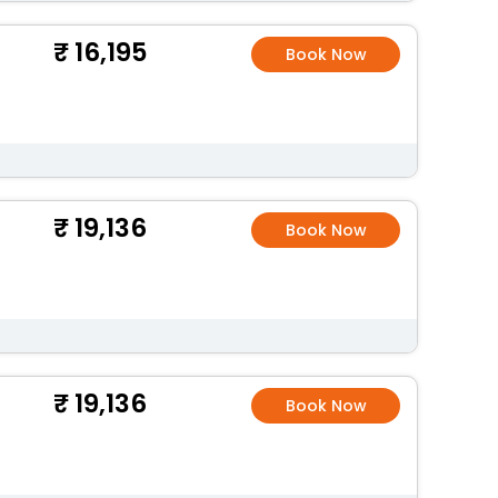
16,195
Book Now
19,136
Book Now
19,136
Book Now