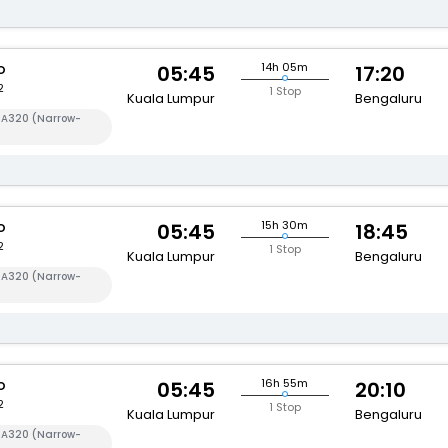
o
14h 05m
05:45
17:20
2
1 Stop
Kuala Lumpur
Bengaluru
s A320 (Narrow-
o
15h 30m
05:45
18:45
2
1 Stop
Kuala Lumpur
Bengaluru
s A320 (Narrow-
o
16h 55m
05:45
20:10
2
1 Stop
Kuala Lumpur
Bengaluru
s A320 (Narrow-