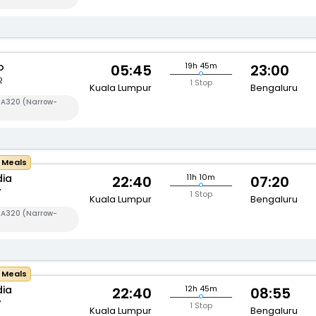
o
19h 45m
05:45
23:00
2
1 Stop
Kuala Lumpur
Bengaluru
s A320 (Narrow-
e Meals
dia
11h 10m
22:40
07:20
7
1 Stop
Kuala Lumpur
Bengaluru
s A320 (Narrow-
e Meals
dia
12h 45m
22:40
08:55
7
1 Stop
Kuala Lumpur
Bengaluru