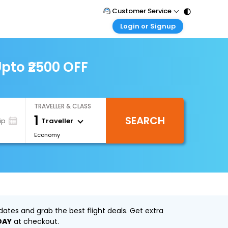
Customer Service
Login or Signup
Call Support
Tel : 011 - 43131313, 43030303
Customer Login
Login & check bookings
pto ₹2500 OFF
Mail Support
Care@easemytrip.com
Corporate Travel
Login corporate account
TRAVELLER & CLASS
Agent Login
1
SEARCH
Login your agent account
Traveller
ip
Economy
My Booking
Manage your bookings here
ates and grab the best flight deals. Get extra
DAY
at checkout.