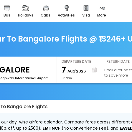
bus
holidays
cabs
activities
visa
more
easemytrip cards
apply now to get rewards
easyeloped
 To Bangalore Flights @ ₹13246+ U
for romantic getaways
easydarshan
spiritual tours in india
DEPARTURE DATE
RETURN DATE
7
Book a round tr
Aug'2026
airport experience
to save more
enjoy airport service
egowda International Airport
Friday
gift card
buy giftcards here
To Bangalore Flights
offers
check best latest offers
 our day-wise airfare calendar. Compare fares across different d
10% off, up to ₹2500),
EMTNCF
(No Convenience Fee), and
EASE