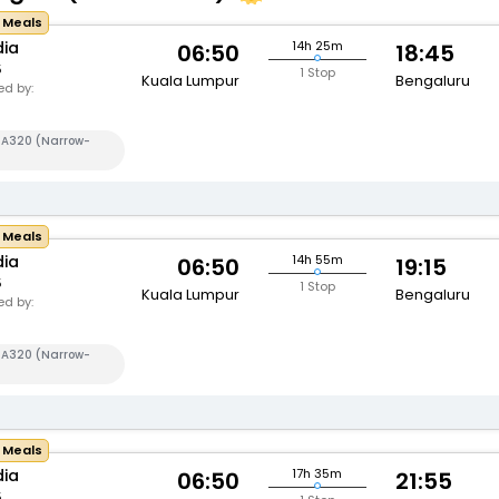
e Meals
dia
14h 25m
06:50
18:45
5
1 Stop
Kuala Lumpur
Bengaluru
d by:
s A320 (Narrow-
e Meals
dia
14h 55m
06:50
19:15
5
1 Stop
Kuala Lumpur
Bengaluru
d by:
s A320 (Narrow-
e Meals
dia
17h 35m
06:50
21:55
5