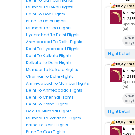
Delhi To Mumbai Flights
Enjoy Fre
Mumbai To Delhi Flights
Air In
Delhi To Goa Flights
AI-238
Pune To Delhi Flights
Operate
Mumbai To Goa Flights
(AI)
Hyderabad To Delhi Flights
Airbu
Ahmedabad To Delhi Flights
body)
Delhi To Hyderabad Flights
Flight Detail
Delhi To Kolkata Flights
Kolkata To Delhi Flights
Enjoy Fre
Mumbai To Kolkata Flights
Air In
Chennai To Delhi Flights
AI-238
Operate
Ahmedabad To Mumbai Flights
(AI)
Delhi To Ahmedabad Flights
Airbu
Delhi To Chennai Flights
body)
Delhi To Patna Flights
Goa To Mumbai Flights
Flight Detail
Mumbai To Varanasi Flights
Enjoy Fre
Patna To Delhi Flights
Air In
Pune To Goa Flights
AI-238