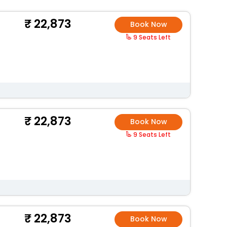
22,873
Book Now
9 Seats Left
22,873
Book Now
9 Seats Left
22,873
Book Now