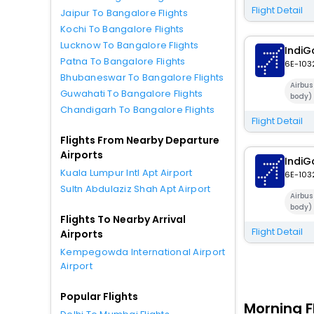
Flight Detail
Jaipur To Bangalore Flights
Kochi To Bangalore Flights
Lucknow To Bangalore Flights
IndiG
Patna To Bangalore Flights
6E-103
Bhubaneswar To Bangalore Flights
Airbu
Guwahati To Bangalore Flights
body)
Chandigarh To Bangalore Flights
Flight Detail
Flights From Nearby Departure
Airports
IndiG
Kuala Lumpur Intl Apt Airport
6E-103
Sultn Abdulaziz Shah Apt Airport
Airbu
body)
Flights To Nearby Arrival
Flight Detail
Airports
Kempegowda International Airport
Airport
Popular Flights
Morning F