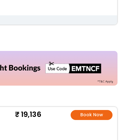
19,136
Book Now