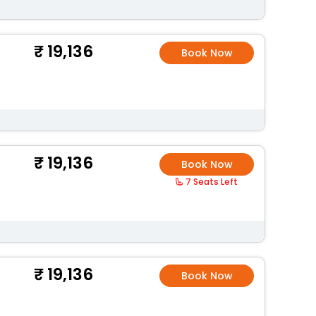
19,136
Book Now
19,136
Book Now
7 Seats Left
19,136
Book Now