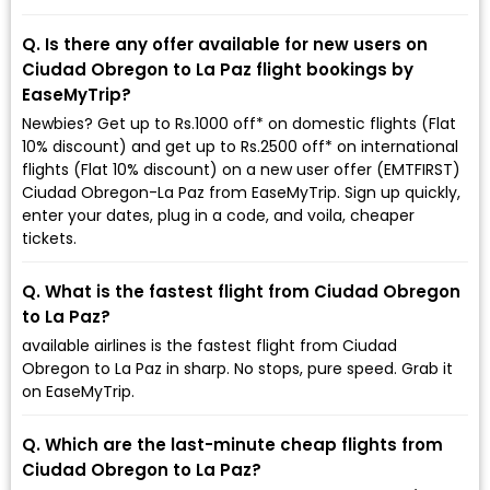
Q. Is there any offer available for new users on
Ciudad Obregon to La Paz flight bookings by
EaseMyTrip?
Newbies? Get up to Rs.1000 off* on domestic flights (Flat
10% discount) and get up to Rs.2500 off* on international
flights (Flat 10% discount) on a new user offer (EMTFIRST)
Ciudad Obregon-La Paz from EaseMyTrip. Sign up quickly,
enter your dates, plug in a code, and voila, cheaper
tickets.
Q. What is the fastest flight from Ciudad Obregon
to La Paz?
available airlines is the fastest flight from Ciudad
Obregon to La Paz in sharp. No stops, pure speed. Grab it
on EaseMyTrip.
Q. Which are the last-minute cheap flights from
Ciudad Obregon to La Paz?