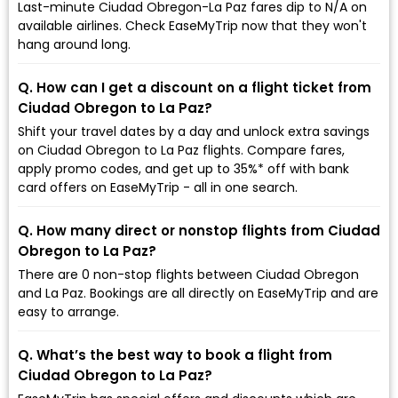
Last-minute Ciudad Obregon-La Paz fares dip to ₹N/A on
available airlines. Check EaseMyTrip now that they won't
hang around long.
Q. How can I get a discount on a flight ticket from
Ciudad Obregon to La Paz?
Shift your travel dates by a day and unlock extra savings
on Ciudad Obregon to La Paz flights. Compare fares,
apply promo codes, and get up to 35%* off with bank
card offers on EaseMyTrip - all in one search.
Q. How many direct or nonstop flights from Ciudad
Obregon to La Paz?
There are 0 non-stop flights between Ciudad Obregon
and La Paz. Bookings are all directly on EaseMyTrip and are
easy to arrange.
Q. What’s the best way to book a flight from
Ciudad Obregon to La Paz?