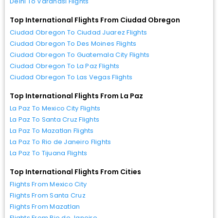
Delhi To Varanasi Flights
Top International Flights From Ciudad Obregon
Ciudad Obregon To Ciudad Juarez Flights
Ciudad Obregon To Des Moines Flights
Ciudad Obregon To Guatemala City Flights
Ciudad Obregon To La Paz Flights
Ciudad Obregon To Las Vegas Flights
Top International Flights From La Paz
La Paz To Mexico City Flights
La Paz To Santa Cruz Flights
La Paz To Mazatlan Flights
La Paz To Rio de Janeiro Flights
La Paz To Tijuana Flights
Top International Flights From Cities
Flights From Mexico City
Flights From Santa Cruz
Flights From Mazatlan
Flights From Rio de Janeiro