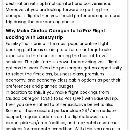
destination with optimal comfort and convenience.
Moreover, if you are looking forward to getting the
cheapest flights then you should prefer booking a round
trip during the pre-booking phase.
Why Make Ciudad Obregon to La Paz Flight
Booking with EaseMyTrip
EaseMyTrip is one of the most popular online flight
booking platforms aiming to offer an unforgettable
exposure to the tourists seeking the best of travel
services. The platform is known for providing vast flight
options to users. Even the passengers get an opportunity
to select the first class, business class, premium
economy, and economy class cabin options as per their
preferences and planned budget.
In addition to this, if you make flight bookings from
Ciudad Obregon (CEN) to La Paz (LAP) with EaseMyTrip,
then you are entitled to other exclusive benefits also.
Some of these assured perks include 24/7 immediate
support, regular updates on the flights, lowest fares,
airport pick-up/drop facilities, and top-notch customer
services for a smooth expedition. With this, you can also