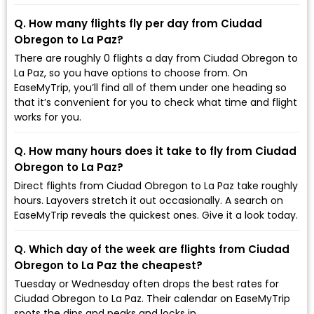
Q. How many flights fly per day from Ciudad
Obregon to La Paz?
There are roughly 0 flights a day from Ciudad Obregon to
La Paz, so you have options to choose from. On
EaseMyTrip, you’ll find all of them under one heading so
that it’s convenient for you to check what time and flight
works for you.
Q. How many hours does it take to fly from Ciudad
Obregon to La Paz?
Direct flights from Ciudad Obregon to La Paz take roughly
hours. Layovers stretch it out occasionally. A search on
EaseMyTrip reveals the quickest ones. Give it a look today.
Q. Which day of the week are flights from Ciudad
Obregon to La Paz the cheapest?
Tuesday or Wednesday often drops the best rates for
Ciudad Obregon to La Paz. Their calendar on EaseMyTrip
spots the dips and peaks and locks in.