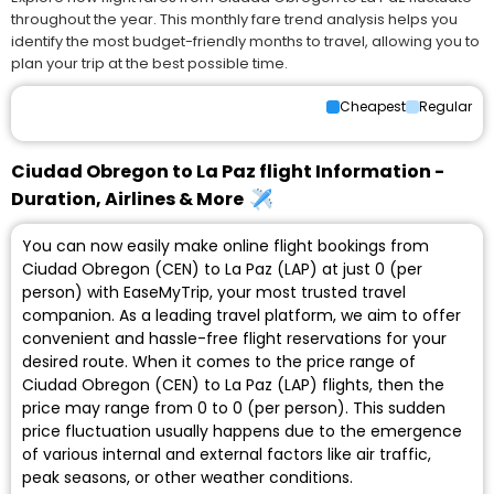
throughout the year. This monthly fare trend analysis helps you
identify the most budget-friendly months to travel, allowing you to
plan your trip at the best possible time.
Cheapest
Regular
Ciudad Obregon to La Paz flight Information -
Duration, Airlines & More
You can now easily make online flight bookings from
Ciudad Obregon (CEN) to La Paz (LAP) at just ₹0 (per
person) with EaseMyTrip, your most trusted travel
companion. As a leading travel platform, we aim to offer
convenient and hassle-free flight reservations for your
desired route. When it comes to the price range of
Ciudad Obregon (CEN) to La Paz (LAP) flights, then the
price may range from ₹0 to ₹0 (per person). This sudden
price fluctuation usually happens due to the emergence
of various internal and external factors like air traffic,
peak seasons, or other weather conditions.