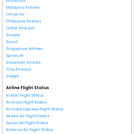
Lufthansa
Malaysia Airlines
Oman Air
Philippine Airlines
Qatar Airways
Saudia
Scoot
Singapore Airlines
SpiceJet
SriLankan Airlines
Thai Airways
Vietjet
Airline Flight Status
IndiGo Flight Status
Air India Flight Status
Air India Express Flight Status
Akasa Air Flight Status
SpiceJet Flight Status
Alliance Air Flight Status