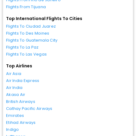
Flights From Tijuana
Top International Flights To Cities
Flights To Ciudad Juarez
Flights To Des Moines
Flights To Guatemala City
Flights To La Paz
Flights To Las Vegas
Top Airlines
Air Asia
Air India Express
Air India
Akasa Air
British Airways
Cathay Pacific Airways
Emirates
Etihad Airways
Indigo