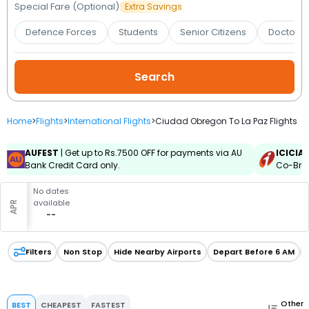
Booking
Special Fare (Optional)
Extra Savings
Defence Forces
Students
Senior Citizens
Doctors 
Check/Modify
Booking
Home
>
Flights
>
International Flights
>
Ciudad Obregon To La Paz Flights
AUFEST
| Get up to Rs.7500 OFF for payments via AU
ICICIA
Bank Credit Card only.
Co-Bran
No dates
available
APR
--
Filters
Non Stop
Hide Nearby Airports
Depart Before 6 AM
Other
BEST
CHEAPEST
FASTEST