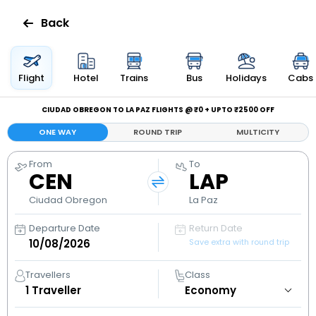
Back
Flights
Flight
Hotel
Trains
Bus
Holidays
Cabs
Hotels
CIUDAD OBREGON TO LA PAZ FLIGHTS @ ₹0 + UPTO ₹2500 OFF
ONE WAY
ROUND TRIP
MULTICITY
Bus
From
To
CEN
LAP
Cabs
Ciudad Obregon
La Paz
Holidays
Departure Date
Return Date
Save extra with round trip
Flight
Status
Travellers
Class
1
Traveller
My