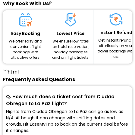
Why Book With Us?
Instant Refund
Lowest Price
Easy Booking
Get instant refunds
We ensure low rates
We offer easy and
effortlessly on your
on hotel reservation,
convenient flight
travel bookings with
holiday packages
bookings with
us.
and on flight tickets.
attractive offers.
```html
Frequently Asked Questions
Q. How much does a ticket cost from Ciudad
Obregon to La Paz flight?
Flights from Ciudad Obregon to La Paz can go as low as
₹N/A. Although it can change with shifting dates and
crowds. Hit EaseMyTrip to book on the current deal before
it changes.