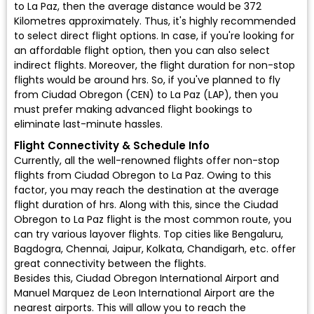
to La Paz, then the average distance would be 372
Kilometres approximately. Thus, it's highly recommended
to select direct flight options. In case, if you're looking for
an affordable flight option, then you can also select
indirect flights. Moreover, the flight duration for non-stop
flights would be around hrs. So, if you've planned to fly
from Ciudad Obregon (CEN) to La Paz (LAP), then you
must prefer making advanced flight bookings to
eliminate last-minute hassles.
Flight Connectivity & Schedule Info
Currently, all the well-renowned flights offer non-stop
flights from Ciudad Obregon to La Paz. Owing to this
factor, you may reach the destination at the average
flight duration of hrs. Along with this, since the Ciudad
Obregon to La Paz flight is the most common route, you
can try various layover flights. Top cities like Bengaluru,
Bagdogra, Chennai, Jaipur, Kolkata, Chandigarh, etc. offer
great connectivity between the flights.
Besides this, Ciudad Obregon International Airport and
Manuel Marquez de Leon International Airport are the
nearest airports. This will allow you to reach the