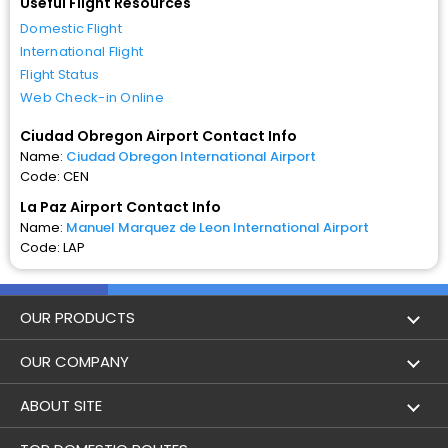
Useful Flight Resources
Domestic Flight
International Flight
Flight Status
Web Check-in Online
Ciudad Obregon Airport Contact Info
Name:
Ciudad Obregon International Airport
Code: CEN
La Paz Airport Contact Info
Name:
Manuel Marquez de Leon International Airport
Code: LAP
OUR PRODUCTS
Book Flights
OUR COMPANY
Hotel Booking
About Us
ABOUT SITE
Trains
Achievements
Flight by City