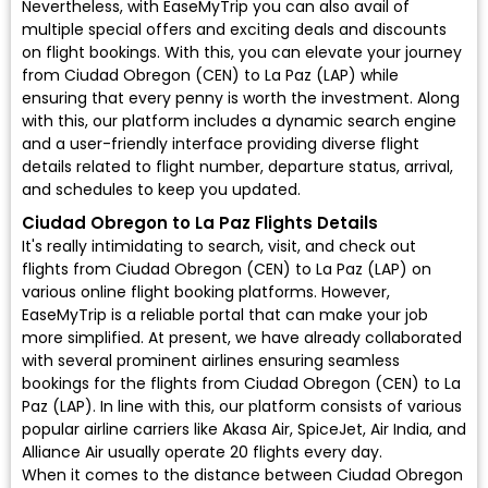
Nevertheless, with EaseMyTrip you can also avail of
multiple special offers and exciting deals and discounts
on flight bookings. With this, you can elevate your journey
from Ciudad Obregon (CEN) to La Paz (LAP) while
ensuring that every penny is worth the investment. Along
with this, our platform includes a dynamic search engine
and a user-friendly interface providing diverse flight
details related to flight number, departure status, arrival,
and schedules to keep you updated.
Ciudad Obregon to La Paz Flights Details
It's really intimidating to search, visit, and check out
flights from Ciudad Obregon (CEN) to La Paz (LAP) on
various online flight booking platforms. However,
EaseMyTrip is a reliable portal that can make your job
more simplified. At present, we have already collaborated
with several prominent airlines ensuring seamless
bookings for the flights from Ciudad Obregon (CEN) to La
Paz (LAP). In line with this, our platform consists of various
popular airline carriers like Akasa Air, SpiceJet, Air India, and
Alliance Air usually operate 20 flights every day.
When it comes to the distance between Ciudad Obregon