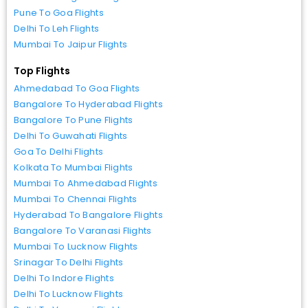
Pune To Goa Flights
Delhi To Leh Flights
Mumbai To Jaipur Flights
Top Flights
Ahmedabad To Goa Flights
Bangalore To Hyderabad Flights
Bangalore To Pune Flights
Delhi To Guwahati Flights
Goa To Delhi Flights
Kolkata To Mumbai Flights
Mumbai To Ahmedabad Flights
Mumbai To Chennai Flights
Hyderabad To Bangalore Flights
Bangalore To Varanasi Flights
Mumbai To Lucknow Flights
Srinagar To Delhi Flights
Delhi To Indore Flights
Delhi To Lucknow Flights