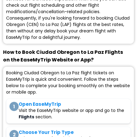
check out flight scheduling and other flight
modifications/cancellation-related policies.
Consequently, if you're looking forward to booking Ciudad
Obregon (CEN) to La Paz (LAP) flights at the best rates,
then without any delay book your dream flight with
EaseMyTrip for a delightful journey.
How to Book Ciudad Obregon to La Paz Flights
on the EaseMyTrip Website or App?
Booking Ciudad Obregon to La Paz flight tickets on
EaseMyTrip is quick and convenient. Follow the steps
below to complete your booking smoothly on the website
or mobile app.
Open EaseMyTrip
1
Visit the EaseMyTrip website or app and go to the
Flights
section.
Choose Your Trip Type
2