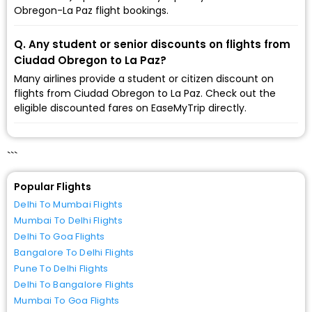
Obregon-La Paz flight bookings.
Q. Any student or senior discounts on flights from
Ciudad Obregon to La Paz?
Many airlines provide a student or citizen discount on
flights from Ciudad Obregon to La Paz. Check out the
eligible discounted fares on EaseMyTrip directly.
```
Popular Flights
Delhi To Mumbai Flights
Mumbai To Delhi Flights
Delhi To Goa Flights
Bangalore To Delhi Flights
Pune To Delhi Flights
Delhi To Bangalore Flights
Mumbai To Goa Flights