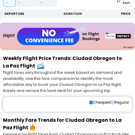
Sort
--
--
--
DEPARTURE
DURATION
PRICE
Weekly Flight Price Trends: Ciudad Obregon to
La Paz Flight
Flight fares vary throughout the week based on demand and
availability. Use this fare comparison to identify the most
affordable day to book your Ciudad Obregon to La Paz flight
tickets and secure the best deal for your upcoming trip.
Cheapest
Regular
Monthly Fare Trends for Ciudad Obregon to La
Paz Flight
Explore how flight fares from Ciudad Obregon to La Paz fluctuate