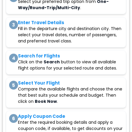
Select your preferred trip option from
One-
Way/Round-Trip/Multi-City
.
Enter Travel Details
3
Fill in the departure city and destination city. Then
select your travel dates, number of passengers,
and preferred travel class.
Search for Flights
4
Click on the
Search
button to view all available
flight options for your selected route and dates.
Select Your Flight
5
Compare the available flights and choose the one
that best suits your schedule and budget. Then
click on
Book Now
.
Apply Coupon Code
6
Enter the required booking details and apply a
coupon code, if available, to get discounts on your