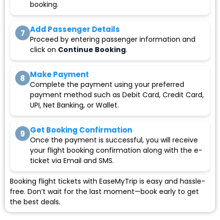
booking.
Add Passenger Details
7
Proceed by entering passenger information and
click on
Continue Booking
.
Make Payment
8
Complete the payment using your preferred
payment method such as Debit Card, Credit Card,
UPI, Net Banking, or Wallet.
Get Booking Confirmation
9
Once the payment is successful, you will receive
your flight booking confirmation along with the e-
ticket via Email and SMS.
Booking flight tickets with EaseMyTrip is easy and hassle-
free. Don’t wait for the last moment—book early to get
the best deals.