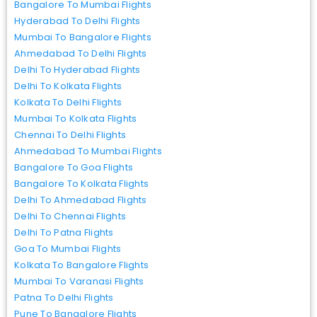
Bangalore To Mumbai Flights
Hyderabad To Delhi Flights
Mumbai To Bangalore Flights
Ahmedabad To Delhi Flights
Delhi To Hyderabad Flights
Delhi To Kolkata Flights
Kolkata To Delhi Flights
Mumbai To Kolkata Flights
Chennai To Delhi Flights
Ahmedabad To Mumbai Flights
Bangalore To Goa Flights
Bangalore To Kolkata Flights
Delhi To Ahmedabad Flights
Delhi To Chennai Flights
Delhi To Patna Flights
Goa To Mumbai Flights
Kolkata To Bangalore Flights
Mumbai To Varanasi Flights
Patna To Delhi Flights
Pune To Bangalore Flights