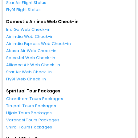
Star Air Flight Status
Fly91 Flight Status
Domestic Airlines Web Check-in
IndiGo Web Check-in
Air India Web Check-in
Air India Express Web Check-in
Akasa Air Web Check-in
SpiceJet Web Check-in
Alliance Air Web Check-in
Star Air Web Check-in
Fly91 Web Check-in
Spiritual Tour Packages
Chardham Tours Packages
Tirupati Tours Packages
Ujjain Tours Packages
Varanasi Tours Packages
Shirdi Tours Packages