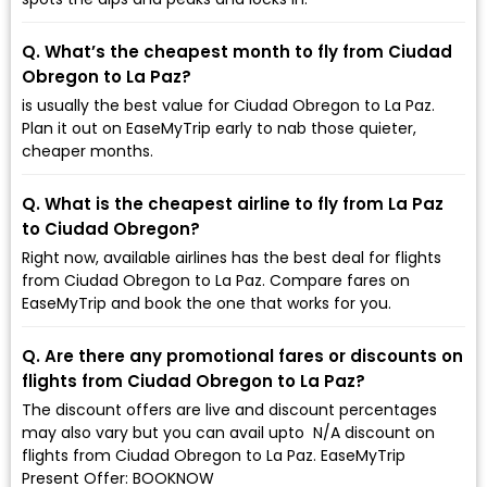
Q. What’s the cheapest month to fly from Ciudad
Obregon to La Paz?
is usually the best value for Ciudad Obregon to La Paz.
Plan it out on EaseMyTrip early to nab those quieter,
cheaper months.
Q. What is the cheapest airline to fly from La Paz
to Ciudad Obregon?
Right now, available airlines has the best deal for flights
from Ciudad Obregon to La Paz. Compare fares on
EaseMyTrip and book the one that works for you.
Q. Are there any promotional fares or discounts on
flights from Ciudad Obregon to La Paz?
The discount offers are live and discount percentages
may also vary but you can avail upto ₹ N/A discount on
flights from Ciudad Obregon to La Paz. EaseMyTrip
Present Offer: BOOKNOW