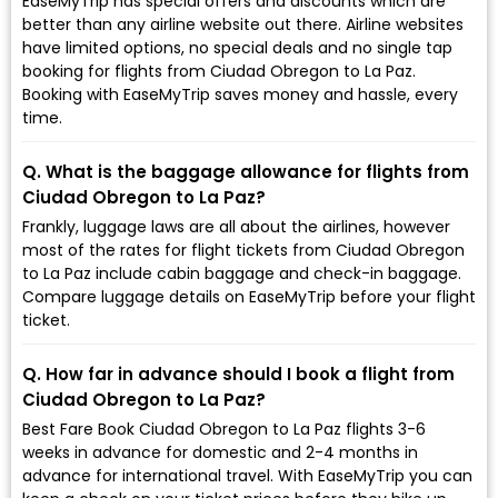
EaseMyTrip has special offers and discounts which are
better than any airline website out there. Airline websites
have limited options, no special deals and no single tap
booking for flights from Ciudad Obregon to La Paz.
Booking with EaseMyTrip saves money and hassle, every
time.
Q. What is the baggage allowance for flights from
Ciudad Obregon to La Paz?
Frankly, luggage laws are all about the airlines, however
most of the rates for flight tickets from Ciudad Obregon
to La Paz include cabin baggage and check-in baggage.
Compare luggage details on EaseMyTrip before your flight
ticket.
Q. How far in advance should I book a flight from
Ciudad Obregon to La Paz?
Best Fare Book Ciudad Obregon to La Paz flights 3-6
weeks in advance for domestic and 2-4 months in
advance for international travel. With EaseMyTrip you can