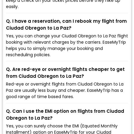
keep a check on your ticket prices before they hike up
easily.
Q. I have a reservation, can I rebook my flight from
Ciudad Obregon to La Paz?
Yes, you can change your Ciudad Obregon to La Paz flight
booking with relevant charges by the carriers. EaseMyTrip
helps you to simply manage your booking and
rescheduling policies.
Q. Are red-eye or overnight flights cheaper to get
from Ciudad Obregon to La Paz?
Red-eye or overnight flights from Ciudad Obregon to La
Paz are usually less busy and cheaper. EaseMyTrip has a
good range of time based fares.
Q. Can I use the EMI option on flights from Ciudad
Obregon to La Paz?
Yes, you can surely choose the EMI (Equated Monthly
Installment) option on EaseMyTrip for your Ciudad