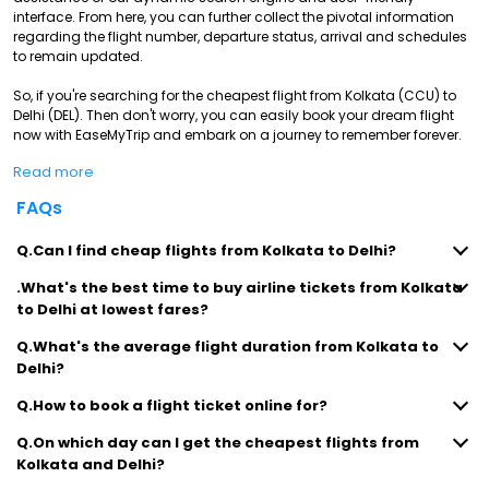
interface. From here, you can further collect the pivotal information
regarding the flight number, departure status, arrival and schedules
to remain updated.
So, if you're searching for the cheapest flight from Kolkata (CCU) to
Delhi (DEL). Then don't worry, you can easily book your dream flight
now with EaseMyTrip and embark on a journey to remember forever.
Read more
FAQs
Q.Can I find cheap flights from Kolkata to Delhi?
.What's the best time to buy airline tickets from Kolkata
to Delhi at lowest fares?
Q.What's the average flight duration from Kolkata to
Delhi?
Q.How to book a flight ticket online for?
Q.On which day can I get the cheapest flights from
Kolkata and Delhi?