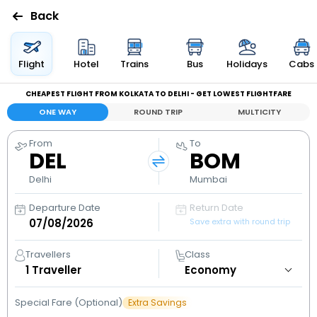
Back
Flights
Flight
Hotel
Trains
Bus
Holidays
Cabs
CHEAPEST FLIGHT FROM KOLKATA TO DELHI - GET LOWEST FLIGHTFARE
Hotels
ONE WAY
ROUND TRIP
MULTICITY
Bus
From
To
DEL
BOM
Cabs
Delhi
Mumbai
Departure Date
Return Date
Holidays
Save extra with round trip
Flight
Travellers
Class
Status
1
Traveller
Special Fare (Optional)
Extra Savings
My