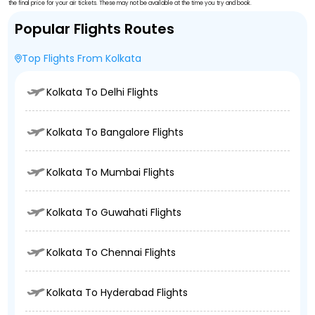
the final price for your air tickets. These may not be available at the time you try and book.
Popular Flights Routes
Top Flights From Kolkata
Kolkata To Delhi Flights
Kolkata To Bangalore Flights
Kolkata To Mumbai Flights
Kolkata To Guwahati Flights
Kolkata To Chennai Flights
Kolkata To Hyderabad Flights