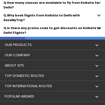
Q.How many classes are available to fly from Kolkata to
Delhi?
Q.Why book flights from Kolkata to Delhi with
EaseMyTrip?
Q.Is there any promo code to get discounts on Kolkata to
Delhi Flights?
OUR PRODUCTS
Book Flights
OUR COMPANY
Hotel Booking
About Us
ABOUT SITE
Trains
Achievements
Flight by City
TOP DOMESTIC ROUTES
Bus
Contact Us
Holidays
Mumbai to Delhi Flights
TOP INTERNATIONAL ROUTES
Cabs
Career
Airlines
Bangalore to Delhi Flight
Delhi To Dubai Flights
POPULAR AIRLINES
Domestic Flights
User Agreement
Airports