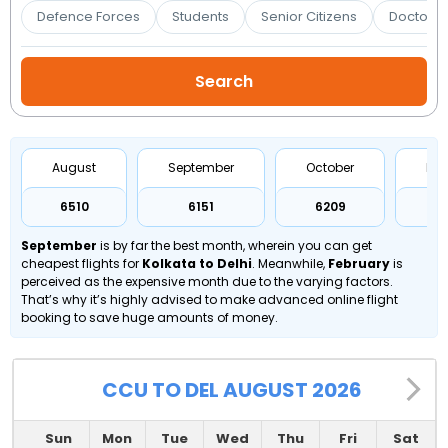
Booking
Defence Forces
Students
Senior Citizens
Doctors 
Check/Modify
Booking
August
September
October
No
₹6510
₹6151
₹6209
₹
September
is by far the best month, wherein you can get
cheapest flights for
Kolkata to Delhi
. Meanwhile,
February
is
perceived as the expensive month due to the varying factors.
That’s why it’s highly advised to make advanced online flight
booking to save huge amounts of money.
CCU TO DEL AUGUST 2026
Sun
Mon
Tue
Wed
Thu
Fri
Sat