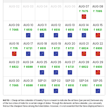
AUG 02
AUG 03
AUG 04
AUG 05
AUG 06
AUG 07
AUG 08
7675
7065
AUG 09
AUG 10
AUG 11
AUG 12
AUG 13
AUG 14
AUG 15
7065
6510
6825
6510
6510
7308
6821
AUG 16
AUG 17
AUG 18
AUG 19
AUG 20
AUG 21
AUG 22
7115
6721
6510
6721
6721
6824
6930
AUG 23
AUG 24
AUG 25
AUG 26
AUG 27
AUG 28
AUG 29
6822
6588
6510
6510
6721
6822
6930
AUG 30
AUG 31
SEP 01
SEP 02
SEP 03
SEP 04
SEP 05
7065
6588
6510
6510
6510
6151
6510
NOTE-:
Cheap airfare calendar of EaseMyTrip.in is meant to indicate the airfares (per person) between any
of the two cities of India for a certain range of dates. Through this domestic airfare calendar, you can easily
find out the cheapest fares among the listed dates. However, it is not essential that the fares displayed here is