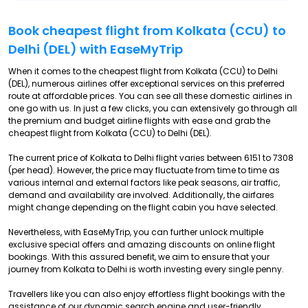
Book cheapest flight from Kolkata (CCU) to
Delhi (DEL) with EaseMyTrip
When it comes to the cheapest flight from Kolkata (CCU) to Delhi
(DEL), numerous airlines offer exceptional services on this preferred
route at affordable prices. You can see all these domestic airlines in
one go with us. In just a few clicks, you can extensively go through all
the premium and budget airline flights with ease and grab the
cheapest flight from Kolkata (CCU) to Delhi (DEL).
The current price of Kolkata to Delhi flight varies between ₹6151 to ₹7308
(per head). However, the price may fluctuate from time to time as
various internal and external factors like peak seasons, air traffic,
demand and availability are involved. Additionally, the airfares
might change depending on the flight cabin you have selected.
Nevertheless, with EaseMyTrip, you can further unlock multiple
exclusive special offers and amazing discounts on online flight
bookings. With this assured benefit, we aim to ensure that your
journey from Kolkata to Delhi is worth investing every single penny.
Travellers like you can also enjoy effortless flight bookings with the
assistance of our dynamic search engine and user-friendly