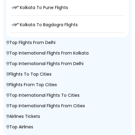
Kolkata To Pune Flights
Kolkata To Bagdogra Flights
Top Flights From Delhi
Top International Flights From Kolkata
Top International Flights From Delhi
Flights To Top Cities
Flights From Top Cities
Top International Flights To Cities
Top International Flights From Cities
Airlines Tickets
Top Airlines