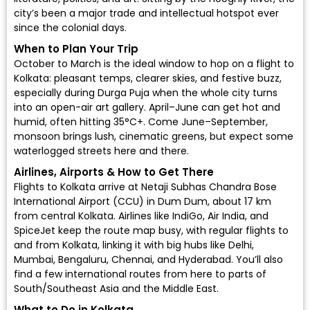
city’s been a major trade and intellectual hotspot ever
since the colonial days.
When to Plan Your Trip
October to March is the ideal window to hop on a flight to
Kolkata: pleasant temps, clearer skies, and festive buzz,
especially during Durga Puja when the whole city turns
into an open-air art gallery. April–June can get hot and
humid, often hitting 35°C+. Come June–September,
monsoon brings lush, cinematic greens, but expect some
waterlogged streets here and there.
Airlines, Airports & How to Get There
Flights to Kolkata arrive at
Netaji Subhas Chandra Bose
International Airport (CCU)
in Dum Dum, about 17 km
from central Kolkata. Airlines like
IndiGo
,
Air India
, and
SpiceJet
keep the route map busy, with regular flights to
and from Kolkata, linking it with big hubs like Delhi,
Mumbai, Bengaluru, Chennai, and Hyderabad. You’ll also
find a few international routes from here to parts of
South/Southeast Asia and the Middle East.
What to Do in Kolkata