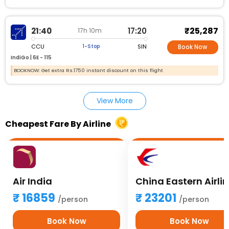
₹25,287
21:40
17:20
17h 10m
CCU
SIN
1-Stop
Book Now
IndiGo |
6E - 115
BOOKNOW: Get extra Rs.1750 instant discount on this flight
View More
Cheapest Fare By Airline
Air India
China Eastern Airli
16859
23201
/person
/person
Book Now
Book Now