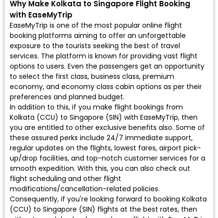
Why Make Kolkata to Singapore Flight Booking
with EaseMyTrip
EaseMyTrip is one of the most popular online flight
booking platforms aiming to offer an unforgettable
exposure to the tourists seeking the best of travel
services. The platform is known for providing vast flight
options to users. Even the passengers get an opportunity
to select the first class, business class, premium
economy, and economy class cabin options as per their
preferences and planned budget.
In addition to this, if you make flight bookings from
Kolkata (CCU) to Singapore (SIN) with EaseMyTrip, then
you are entitled to other exclusive benefits also. Some of
these assured perks include 24/7 immediate support,
regular updates on the flights, lowest fares, airport pick-
up/drop facilities, and top-notch customer services for a
smooth expedition. With this, you can also check out
flight scheduling and other flight
modifications/cancellation-related policies.
Consequently, if you're looking forward to booking Kolkata
(CCU) to Singapore (SIN) flights at the best rates, then