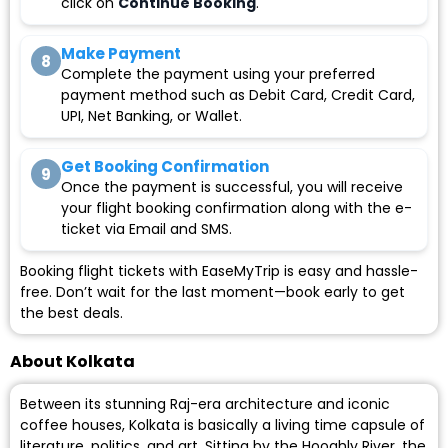
click on
Continue Booking
.
Make Payment
8
Complete the payment using your preferred
payment method such as Debit Card, Credit Card,
UPI, Net Banking, or Wallet.
Get Booking Confirmation
9
Once the payment is successful, you will receive
your flight booking confirmation along with the e-
ticket via Email and SMS.
Booking flight tickets with EaseMyTrip is easy and hassle-
free. Don’t wait for the last moment—book early to get
the best deals.
About Kolkata
Between its stunning Raj-era architecture and iconic
coffee houses, Kolkata is basically a living time capsule of
literature, politics, and art. Sitting by the Hooghly River, the