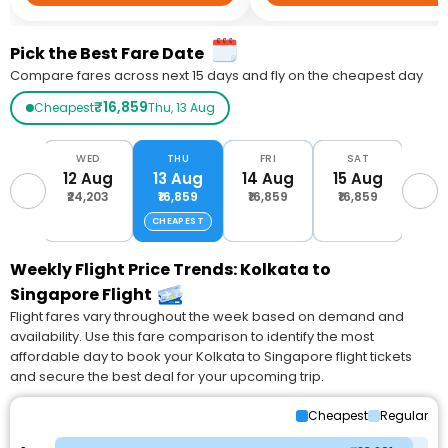
Pick the Best Fare Date
Compare fares across next 15 days and fly on the cheapest day
₹16,859
Cheapest
Thu, 13 Aug
UE
WED
THU
FRI
SAT
S
Aug
12 Aug
13 Aug
14 Aug
15 Aug
16 
,201
₹24,203
₹16,859
₹16,859
₹16,859
₹16
CHEAPEST
Weekly Flight Price Trends: Kolkata to
Singapore Flight
Flight fares vary throughout the week based on demand and
availability. Use this fare comparison to identify the most
affordable day to book your Kolkata to Singapore flight tickets
and secure the best deal for your upcoming trip.
Cheapest
Regular