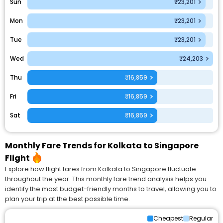
Sun
₹23,201
Mon
₹23,201
Tue
₹23,201
Wed
₹24,203
Thu
₹16,859
Fri
₹16,859
Sat
₹16,859
Monthly Fare Trends for Kolkata to Singapore
Flight
Explore how flight fares from Kolkata to Singapore fluctuate
throughout the year. This monthly fare trend analysis helps you
identify the most budget-friendly months to travel, allowing you to
plan your trip at the best possible time.
Cheapest
Regular