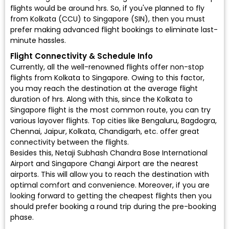
flights would be around hrs. So, if you've planned to fly
from Kolkata (CCU) to Singapore (SIN), then you must
prefer making advanced flight bookings to eliminate last-
minute hassles.
Flight Connectivity & Schedule Info
Currently, all the well-renowned flights offer non-stop
flights from Kolkata to Singapore. Owing to this factor,
you may reach the destination at the average flight
duration of hrs. Along with this, since the Kolkata to
Singapore flight is the most common route, you can try
various layover flights. Top cities like Bengaluru, Bagdogra,
Chennai, Jaipur, Kolkata, Chandigarh, etc. offer great
connectivity between the flights.
Besides this, Netaji Subhash Chandra Bose International
Airport and Singapore Changi Airport are the nearest
airports. This will allow you to reach the destination with
optimal comfort and convenience. Moreover, if you are
looking forward to getting the cheapest flights then you
should prefer booking a round trip during the pre-booking
phase.