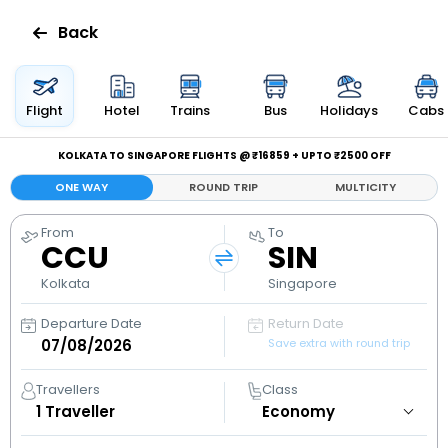
Back
Flights
Flight
Hotel
Trains
Bus
Holidays
Cabs
Hotels
KOLKATA TO SINGAPORE FLIGHTS @ ₹16859 + UPTO ₹2500 OFF
ONE WAY
ROUND TRIP
MULTICITY
Bus
From
To
CCU
SIN
Cabs
Kolkata
Singapore
Holidays
Departure Date
Return Date
Save extra with round trip
Flight
Status
Travellers
Class
1
Traveller
My