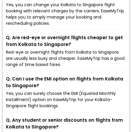
Yes, you can change your Kolkata to Singapore flight
booking with relevant charges by the carriers. EaseMyTrip
helps you to simply manage your booking and
rescheduling policies.
Q. Are red-eye or overnight flights cheaper to get
from Kolkata to Singapore?
Red-eye or overnight flights from Kolkata to Singapore
are usually less busy and cheaper. EaseMyTrip has a good
range of time based fares.
Q. Can I use the EMI option on flights from Kolkata
to Singapore?
Yes, you can surely choose the EMI (Equated Monthly
Installment) option on EaseMyTrip for your Kolkata-
Singapore flight bookings.
Q. Any student or senior discounts on flights from
Kolkata to Singapore?