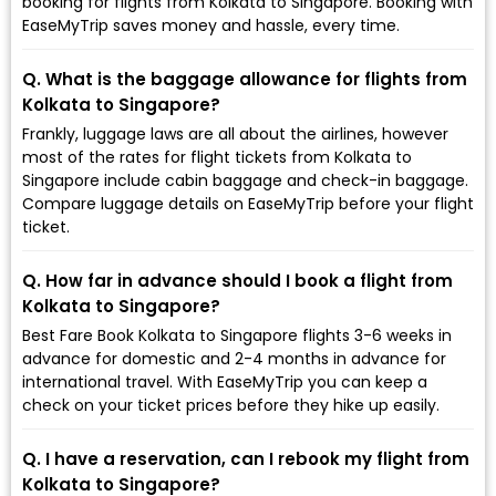
booking for flights from Kolkata to Singapore. Booking with
EaseMyTrip saves money and hassle, every time.
Q. What is the baggage allowance for flights from
Kolkata to Singapore?
Frankly, luggage laws are all about the airlines, however
most of the rates for flight tickets from Kolkata to
Singapore include cabin baggage and check-in baggage.
Compare luggage details on EaseMyTrip before your flight
ticket.
Q. How far in advance should I book a flight from
Kolkata to Singapore?
Best Fare Book Kolkata to Singapore flights 3-6 weeks in
advance for domestic and 2-4 months in advance for
international travel. With EaseMyTrip you can keep a
check on your ticket prices before they hike up easily.
Q. I have a reservation, can I rebook my flight from
Kolkata to Singapore?