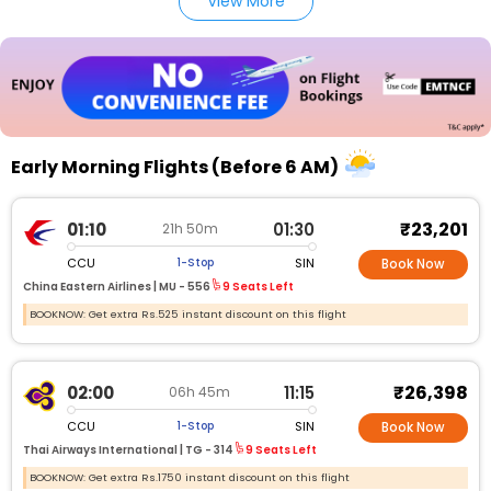
View More
Early Morning Flights (Before 6 AM)
₹23,201
01:10
01:30
21h 50m
CCU
SIN
1-Stop
Book Now
China Eastern Airlines |
MU - 556
9 Seats Left
BOOKNOW: Get extra Rs.525 instant discount on this flight
₹26,398
02:00
11:15
06h 45m
CCU
SIN
1-Stop
Book Now
Thai Airways International |
TG - 314
9 Seats Left
BOOKNOW: Get extra Rs.1750 instant discount on this flight