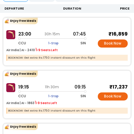
DEPARTURE
DURATION
PRICE
Enjoy Free Meals
₹16,859
23:00
07:45
30h 15m
CCU
SIN
1-Stop
Book Now
Air India |
AI -
2410
9 Seats Left
BOOKNOW: Get extra Rs.1750 instant discount on this flight
Enjoy Free Meals
₹17,237
19:15
09:15
11h 30m
CCU
SIN
1-Stop
Book Now
Air India |
AI -
1863
9 Seats Left
BOOKNOW: Get extra Rs.1750 instant discount on this flight
Enjoy Free Meals