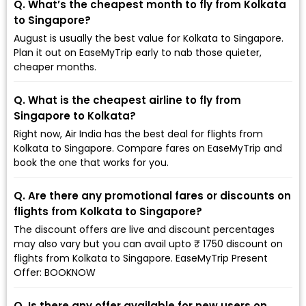
Q. What’s the cheapest month to fly from Kolkata
to Singapore?
August is usually the best value for Kolkata to Singapore.
Plan it out on EaseMyTrip early to nab those quieter,
cheaper months.
Q. What is the cheapest airline to fly from
Singapore to Kolkata?
Right now, Air India has the best deal for flights from
Kolkata to Singapore. Compare fares on EaseMyTrip and
book the one that works for you.
Q. Are there any promotional fares or discounts on
flights from Kolkata to Singapore?
The discount offers are live and discount percentages
may also vary but you can avail upto ₹ 1750 discount on
flights from Kolkata to Singapore. EaseMyTrip Present
Offer: BOOKNOW
Q. Is there any offer available for new users on