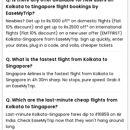
Kolkata to Singapore flight bookings by
EaseMyTrip?
Newbies? Get up to Rs.1000 off* on domestic flights (Flat
10% discount) and get up to Rs.2500 off* on international
flights (Flat 10% discount) on a new user offer (EMTFIRST)
Kolkata-Singapore from EaseMyTrip. Sign up quickly, enter
your dates, plug in a code, and voila, cheaper tickets.
Q. What is the fastest flight from Kolkata to
Singapore?
Singapore Airlines is the fastest flight from Kolkata to
Singapore in 4h 30m sharp. No stops, pure speed. Grab it
on EaseMyTrip.
Q. Which are the last-minute cheap flights from
Kolkata to Singapore?
Last-minute Kolkata-Singapore fares dip to ₹16859 on Air
India. Check EaseMyTrip now that they won't hang around
long.