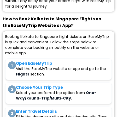
without any delay book your dream flight with EaseMyTrip
for a delightful journey.
How to Book Kolkata to Singapore Flights on
the EaseMyTrip Website or App?
Booking Kolkata to Singapore flight tickets on EaseMyTrip
is quick and convenient. Follow the steps below to
complete your booking smoothly on the website or
mobile app.
Open EaseMyTrip
1
Visit the EaseMyTrip website or app and go to the
Flights
section.
Choose Your Trip Type
2
Select your preferred trip option from
One-
Way/Round-Trip/Multi-City
.
Enter Travel Details
3
Fill in the departure city and destination city. Then