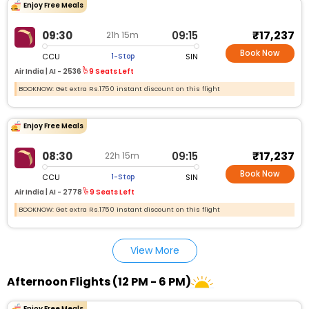
Enjoy Free Meals
₹17,237
09:30
09:15
21h 15m
Book Now
CCU
SIN
1-Stop
Air India |
AI - 2536
9 Seats Left
BOOKNOW: Get extra Rs.1750 instant discount on this flight
Enjoy Free Meals
₹17,237
08:30
09:15
22h 15m
Book Now
CCU
SIN
1-Stop
Air India |
AI - 2778
9 Seats Left
BOOKNOW: Get extra Rs.1750 instant discount on this flight
View More
Afternoon Flights (12 PM - 6 PM)
Enjoy Free Meals