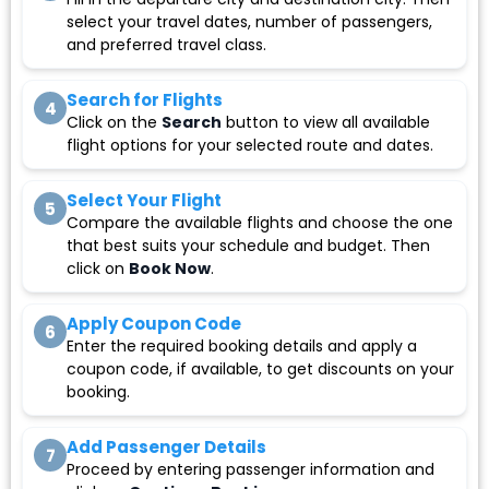
select your travel dates, number of passengers,
and preferred travel class.
Search for Flights
4
Click on the
Search
button to view all available
flight options for your selected route and dates.
Select Your Flight
5
Compare the available flights and choose the one
that best suits your schedule and budget. Then
click on
Book Now
.
Apply Coupon Code
6
Enter the required booking details and apply a
coupon code, if available, to get discounts on your
booking.
Add Passenger Details
7
Proceed by entering passenger information and