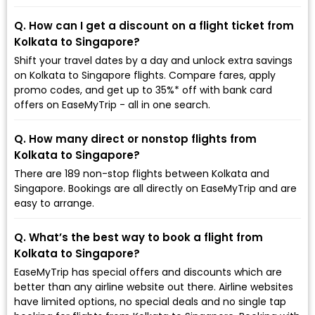
Q. How can I get a discount on a flight ticket from
Kolkata to Singapore?
Shift your travel dates by a day and unlock extra savings
on Kolkata to Singapore flights. Compare fares, apply
promo codes, and get up to 35%* off with bank card
offers on EaseMyTrip - all in one search.
Q. How many direct or nonstop flights from
Kolkata to Singapore?
There are 189 non-stop flights between Kolkata and
Singapore. Bookings are all directly on EaseMyTrip and are
easy to arrange.
Q. What’s the best way to book a flight from
Kolkata to Singapore?
EaseMyTrip has special offers and discounts which are
better than any airline website out there. Airline websites
have limited options, no special deals and no single tap