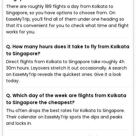
There are roughly 189 flights a day from Kolkata to
Singapore, so you have options to choose from. On
EaseMyTrip, you’ll find all of them under one heading so
that it’s convenient for you to check what time and flight
works for you.
Q. How many hours does it take to fly from Kolkata
to Singapore?
Direct flights from Kolkata to Singapore take roughly 4h
30m hours. Layovers stretch it out occasionally. A search
on EaseMyTrip reveals the quickest ones. Give it a look
today.
Q. Which day of the week are flights from Kolkata
to Singapore the cheapest?
Thu often drops the best rates for Kolkata to Singapore.
Their calendar on EaseMyTrip spots the dips and peaks
and locks in.