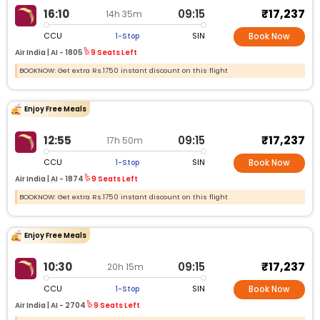
₹17,237
16:10
09:15
14h 35m
CCU
SIN
1-Stop
Book Now
Air India |
AI -
1805
9 Seats Left
BOOKNOW: Get extra Rs.1750 instant discount on this flight
Enjoy Free Meals
₹17,237
12:55
09:15
17h 50m
CCU
SIN
1-Stop
Book Now
Air India |
AI -
1874
9 Seats Left
BOOKNOW: Get extra Rs.1750 instant discount on this flight
Enjoy Free Meals
₹17,237
10:30
09:15
20h 15m
CCU
SIN
1-Stop
Book Now
Air India |
AI -
2704
9 Seats Left