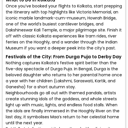
Once you’ve booked your flights to Kolkata, start prepping
the itinerary with top highlights like Victoria Memorial, an
iconic marble landmark-cum-museum, Howrah Bridge,
one of the world’s busiest cantilever bridges, and
Dakshineswar Kali Temple, a major pilgrimage site. Finish it
off with classic Kolkata experiences like tram rides, river
ferries on the Hooghly, and a wander through the Indian
Museum if you want a deeper peek into the city’s past.
Festivals of the City: From Durga Puja to Derby Day
Nothing captures Kolkata’s festive spirit better than the
five-day spectacle of Durga Puja. In Bengal, Durga is the
beloved daughter who returns to her parental home once
a year with her children (Lakshmi, Saraswati, Kartik, and
Ganesha) for a short autumn stay.
Neighbourhoods go all out with themed pandals, artists
create stunning idols of the goddess, and whole streets
light up with music, lights, and endless food stalls. When
the idols are finally immersed in the Hooghly River on the
last day, it symbolises Maa’s return to her celestial home
until the next year.