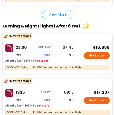
View More
Evening & Night Flights (After 6 PM)
Enjoy Free Meals
₹16,859
23:00
07:45
30h 15m
CCU
SIN
1-Stop
Book Now
Air India |
AI - 2410
9 Seats Left
BOOKNOW: Get extra Rs.1750 instant discount on this flight
Enjoy Free Meals
₹17,237
19:15
09:15
11h 30m
CCU
SIN
1-Stop
Book Now
Air India |
AI - 1863
9 Seats Left
BOOKNOW: Get extra Rs.1750 instant discount on this flight