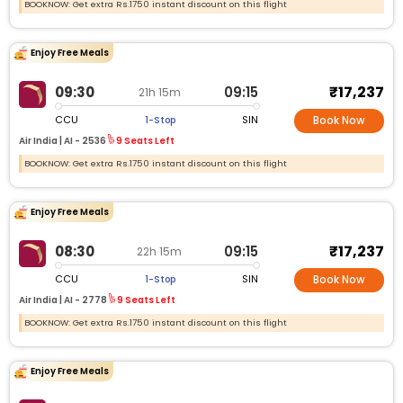
BOOKNOW: Get extra Rs.1750 instant discount on this flight
Enjoy Free Meals
₹17,237
09:30
09:15
21h 15m
CCU
SIN
1-Stop
Book Now
Air India |
AI -
2536
9 Seats Left
BOOKNOW: Get extra Rs.1750 instant discount on this flight
Enjoy Free Meals
₹17,237
08:30
09:15
22h 15m
CCU
SIN
1-Stop
Book Now
Air India |
AI -
2778
9 Seats Left
BOOKNOW: Get extra Rs.1750 instant discount on this flight
Enjoy Free Meals