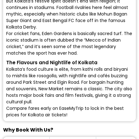
But Kolkata’s festive spirit doesn’t end with religion; it
continues in stadiums. Football rivalries here feel almost
mythic, especially when historic clubs like Mohun Bagan
Super Giant and East Bengal FC face off in the famous
Kolkata Derby.
For cricket fans, Eden Gardens is basically sacred turf. The
iconic stadium is often dubbed the “Mecca of Indian
cricket,” and it’s seen some of the most legendary
matches the sport has ever had.
The Flavours and Nightlife of Kolkata
Kolkata’s food culture is elite, from kathi rolls and biryani
to mishtis like rosogolla, with nightlife and cafés buzzing
around Park Street and Elgin Road. For bargain hunting
and souvenirs, New Market remains a classic. The city also
hosts major book fairs and film festivals, giving it a strong
cultural pull.
Compare fares early on EaseMyTrip to lock in the best
prices for
Kolkata air tickets
!
Why Book With Us?