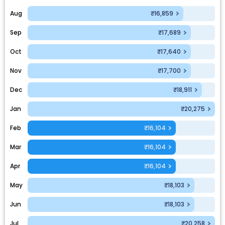
Aug
₹16,859
Sep
₹17,689
Oct
₹17,640
Nov
₹17,700
Dec
₹18,911
Jan
₹20,275
Feb
₹16,104
Mar
₹16,104
Apr
₹16,104
May
₹18,103
Jun
₹18,103
Jul
₹20,258