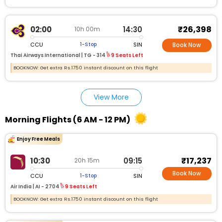
₹26,398
02:00
14:30
10h 00m
CCU
SIN
1-Stop
Book Now
Thai Airways International |
TG - 314
9 Seats Left
BOOKNOW: Get extra Rs.1750 instant discount on this flight
View More
Morning Flights (6 AM - 12 PM)
Enjoy Free Meals
₹17,237
10:30
09:15
20h 15m
Book Now
CCU
SIN
1-Stop
Air India |
AI - 2704
9 Seats Left
BOOKNOW: Get extra Rs.1750 instant discount on this flight