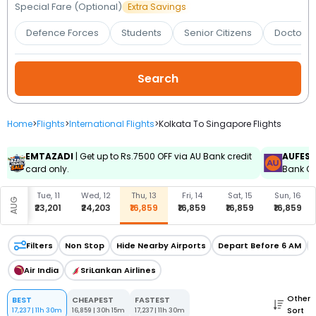
Booking
Special Fare (Optional)
Extra Savings
Defence Forces
Students
Senior Citizens
Doctors 
Check/Modify
Booking
Home
>
Flights
>
International Flights
>
Kolkata To Singapore Flights
EMTAZADI
| Get up to Rs.7500 OFF via AU Bank credit
AUFES
card only.
Bank Cr
, 10
Tue, 11
Wed, 12
Thu, 13
Fri, 14
Sat, 15
Sun, 16
AUG
,201
₹23,201
₹24,203
₹16,859
₹16,859
₹16,859
₹16,859
Filters
Non Stop
Hide Nearby Airports
Depart Before 6 AM
Air India
SriLankan Airlines
Other
BEST
CHEAPEST
FASTEST
Sort
17,237
|
11h 30m
16,859
|
30h 15m
17,237
|
11h 30m