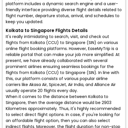
platform includes a dynamic search engine and a user-
friendly interface providing diverse flight details related to
flight number, departure status, arrival, and schedules to
keep you updated.
Kolkata to Singapore Flights Details
It's really intimidating to search, visit, and check out
flights from Kolkata (CCU) to Singapore (SIN) on various
online flight booking platforms. However, EaseMyTrip is a
reliable portal that can make your job more simplified. At
present, we have already collaborated with several
prominent airlines ensuring seamless bookings for the
flights from Kolkata (CCU) to Singapore (SIN). In line with
this, our platform consists of various popular airline
carriers like Akasa Air, SpiceJet, Air India, and Alliance Air
usually operate 20 flights every day.
When it comes to the distance between Kolkata to
Singapore, then the average distance would be 2903
Kilometres approximately. Thus, it's highly recommended
to select direct flight options. In case, if you're looking for
an affordable flight option, then you can also select
indirect flights. Moreover, the flight duration for non-stop