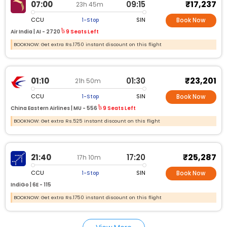
₹17,237
07:00
09:15
23h 45m
CCU
SIN
1-Stop
Book Now
Air India |
AI -
2720
9 Seats Left
BOOKNOW: Get extra Rs.1750 instant discount on this flight
₹23,201
01:10
01:30
21h 50m
CCU
SIN
1-Stop
Book Now
China Eastern Airlines |
MU -
556
9 Seats Left
BOOKNOW: Get extra Rs.525 instant discount on this flight
₹25,287
21:40
17:20
17h 10m
CCU
SIN
1-Stop
Book Now
IndiGo |
6E -
115
BOOKNOW: Get extra Rs.1750 instant discount on this flight