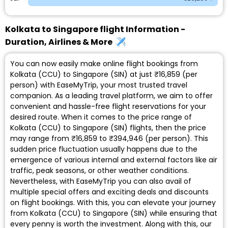
Kolkata to Singapore flight Information -
Duration, Airlines & More
You can now easily make online flight bookings from
Kolkata (CCU) to Singapore (SIN) at just ₹16,859 (per
person) with EaseMyTrip, your most trusted travel
companion. As a leading travel platform, we aim to offer
convenient and hassle-free flight reservations for your
desired route. When it comes to the price range of
Kolkata (CCU) to Singapore (SIN) flights, then the price
may range from ₹16,859 to ₹394,946 (per person). This
sudden price fluctuation usually happens due to the
emergence of various internal and external factors like air
traffic, peak seasons, or other weather conditions.
Nevertheless, with EaseMyTrip you can also avail of
multiple special offers and exciting deals and discounts
on flight bookings. With this, you can elevate your journey
from Kolkata (CCU) to Singapore (SIN) while ensuring that
every penny is worth the investment. Along with this, our