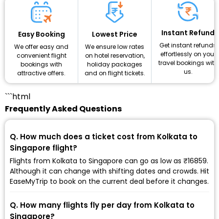
Instant Refund
Lowest Price
Easy Booking
Get instant refunds
We ensure low rates
We offer easy and
effortlessly on your
on hotel reservation,
convenient flight
travel bookings with
holiday packages
bookings with
us.
and on flight tickets.
attractive offers.
```html
Frequently Asked Questions
Q. How much does a ticket cost from Kolkata to
Singapore flight?
Flights from Kolkata to Singapore can go as low as ₹16859.
Although it can change with shifting dates and crowds. Hit
EaseMyTrip to book on the current deal before it changes.
Q. How many flights fly per day from Kolkata to
Singapore?