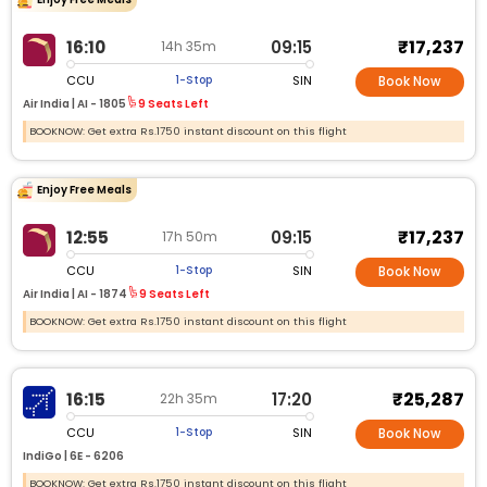
₹17,237
16:10
09:15
14h 35m
CCU
SIN
1-Stop
Book Now
Air India |
AI - 1805
9 Seats Left
BOOKNOW: Get extra Rs.1750 instant discount on this flight
Enjoy Free Meals
₹17,237
12:55
09:15
17h 50m
CCU
SIN
1-Stop
Book Now
Air India |
AI - 1874
9 Seats Left
BOOKNOW: Get extra Rs.1750 instant discount on this flight
₹25,287
16:15
17:20
22h 35m
CCU
SIN
1-Stop
Book Now
IndiGo |
6E - 6206
BOOKNOW: Get extra Rs.1750 instant discount on this flight