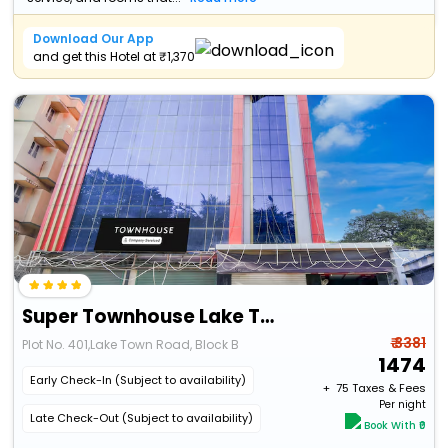
Download Our App
and get this Hotel at ₹1,370
Super Townhouse Lake Town Clock Tower Formerly Crown Comfort
₹ 3381
Plot No. 401,Lake Town Road, Block B
1474
Early Check-In (Subject to availability)
+ ₹
75
Taxes & Fees
Per night
Late Check-Out (Subject to availability)
Book With ₹0