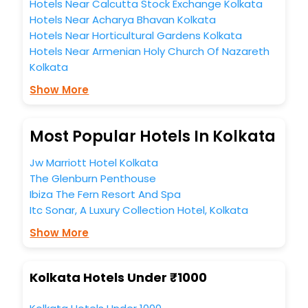
Hotels Near Calcutta Stock Exchange Kolkata
Hotels Near Acharya Bhavan Kolkata
Hotels Near Horticultural Gardens Kolkata
Hotels Near Armenian Holy Church Of Nazareth
Kolkata
Show More
Most Popular Hotels In Kolkata
Jw Marriott Hotel Kolkata
The Glenburn Penthouse
Ibiza The Fern Resort And Spa
Itc Sonar, A Luxury Collection Hotel, Kolkata
Show More
Kolkata Hotels Under ₹1000