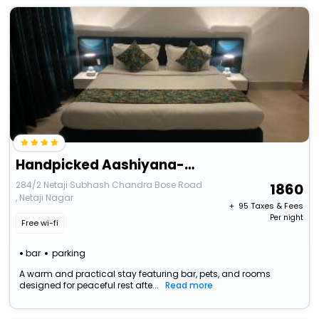
Handpicked Aashiyana-Ruby, A Luxurious Bungalow
284/2 Netaji Subhash Chandra Bose Road
1860
, Netaji Nagar
+ ₹
95
Taxes & Fees
Per night
Free wi-fi
bar
parking
A warm and practical stay featuring bar, pets, and rooms
designed for peaceful rest afte...
Read more