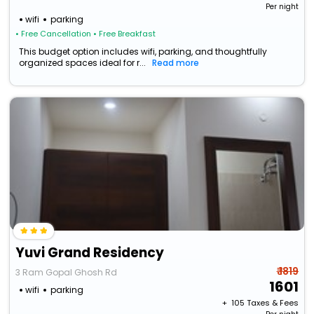
Per night
wifi
parking
• Free Cancellation
• Free Breakfast
This budget option includes wifi, parking, and thoughtfully
organized spaces ideal for r...
Read more
Yuvi Grand Residency
₹ 1819
3 Ram Gopal Ghosh Rd
1601
wifi
parking
+ ₹
105
Taxes & Fees