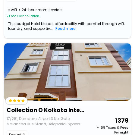
wifi
24-hour room service
• Free Cancellation
This budget Hotel blends affordability with comfort through wifi,
laundry, and supportiv...
Read more
Collection O Kolkata International Airport
17/281, Dumdum, Airport 3 No. Gate,
1379
Malancha Bus Stand, Belgharia Express
+ ₹
69
Taxes & Fees
Way, Near Bengali Sangha Club, Kolkata
Per night
Free wi-fi