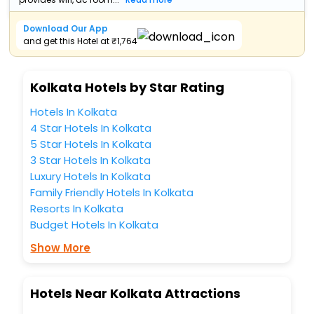
Download Our App
and get this Hotel at ₹1,764
Kolkata Hotels by Star Rating
Hotels In Kolkata
4 Star Hotels In Kolkata
5 Star Hotels In Kolkata
3 Star Hotels In Kolkata
Luxury Hotels In Kolkata
Family Friendly Hotels In Kolkata
Resorts In Kolkata
Budget Hotels In Kolkata
Show More
Hotels Near Kolkata Attractions