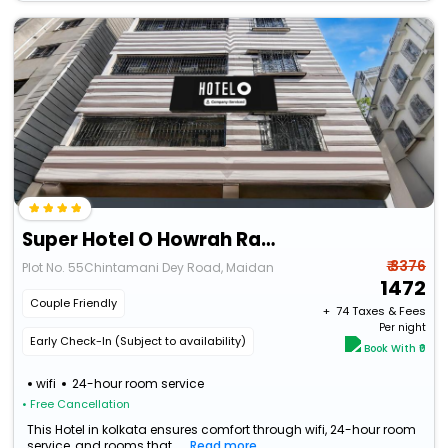
Super Hotel O Howrah Railway Station
₹ 3376
Plot No. 55Chintamani Dey Road, Maidan
1472
Couple Friendly
+ ₹
74
Taxes & Fees
Per night
Early Check-In (Subject to availability)
Book With ₹0
wifi
24-hour room service
• Free Cancellation
This Hotel in kolkata ensures comfort through wifi, 24-hour room
service, and rooms that...
Read more