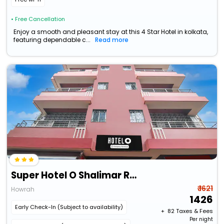
• Free Cancellation
Enjoy a smooth and pleasant stay at this 4 Star Hotel in kolkata,
featuring dependable c...
Read more
Super Hotel O Shalimar Railway Junction Howrah
₹ 1621
Howrah
1426
Early Check-In (Subject to availability)
+ ₹
82
Taxes & Fees
Per night