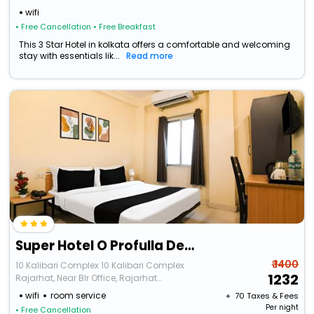
wifi
• Free Cancellation
• Free Breakfast
This 3 Star Hotel in kolkata offers a comfortable and welcoming
stay with essentials lik...
Read more
Super Hotel O Profulla Devi Guest House
₹ 1400
10 Kalibari Complex 10 Kalibari Complex
1232
Rajarhat, Near Blr Office, Rajarhat
Chowmatha
wifi
room service
+ ₹
70
Taxes & Fees
Per night
• Free Cancellation