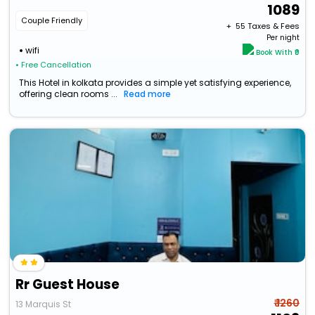
1089
Couple Friendly
+ ₹
55
Taxes & Fees
Per night
wifi
Book With ₹0
• Free Cancellation
This Hotel in kolkata provides a simple yet satisfying experience,
offering clean rooms ...
Read more
Rr Guest House
₹ 1260
13 Marquis St