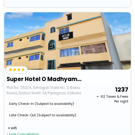
Super Hotel O Madhyamgram Railway Junction Formerly Dreamland
Plot No. 352/4, Srinagar Gate No. 2, Babu
1237
Road, District North 24 Paragnas, Kolkata
+ ₹
62
Taxes & Fees
Per night
Early Check-In (Subject to availability)
Late Check-Out (Subject to availability)
wifi
• Free Cancellation