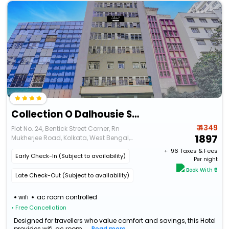
Collection O Dalhousie Square Kolkata Formerly G.N Palace
₹ 4349
Plot No. 24, Bentick Street Corner, Rn
1897
Mukherjee Road, Kolkata, West Bengal,
700001
+ ₹
96
Taxes & Fees
Early Check-In (Subject to availability)
Per night
Book With ₹0
Late Check-Out (Subject to availability)
wifi
ac room controlled
• Free Cancellation
Designed for travellers who value comfort and savings, this Hotel
provides wifi, ac room...
Read more