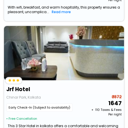
Per night
With wifi, breakfast, and warm hospitality, this property ensures a
pleasant, uncomplica...
Read more
Jrf Hotel
₹ 1872
Chinar Park, Kolkata
1647
Early Check-In (Subject to availability)
+ ₹
110
Taxes & Fees
Per night
• Free Cancellation
This 3 Star Hotel in kolkata offers a comfortable and welcoming