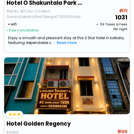
Hotel O Shakuntala Park Bus Terminus Behala
₹ 1171
Plot No. 807,Ho-Chi Minh
1031
Sarani,Kolkata,West Bengal,700061,India
wifi
+ ₹
59
Taxes & Fees
Per night
• Free Cancellation
Enjoy a smooth and pleasant stay at this 3 Star Hotel in kolkata,
featuring dependable c...
Read more
Hotel Golden Regency
₹ 1100
Kasba