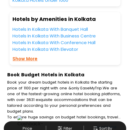
Kolkata Hotels Under 1000
Hotels by Amenities in Kolkata
Hotels In Kolkata With Banquet Hall
Hotels In Kolkata With Business Centre
Hotels In Kolkata With Conference Hall
Hotels In Kolkata With Elevator
Show More
Book Budget Hotels in Kolkata
Book your dream budget hotels in Kolkata the starting
price of 1100 per night with one &only EaseMyTrip.We are
one of the fastest-growing online hotel booking platforms,
with over 3631 exquisite accommodations that can be
tailored according to your personal preferences and
budget plans.
To ensure huge savings on budget hotel bookings, travel
enthusiasts like you can also avail special discounts and
Read More
Price
Filter
Sort By
get a chance to save up to 45 % on online budget hotel