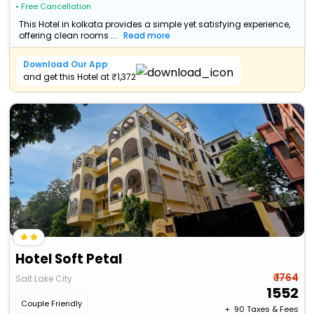
• Free Cancellation
This Hotel in kolkata provides a simple yet satisfying experience,
offering clean rooms ...
Read more
Download Our App
and get this Hotel at ₹1,372
Hotel Soft Petal
₹ 1764
Salt Lake City
1552
Couple Friendly
+ ₹
90
Taxes & Fees