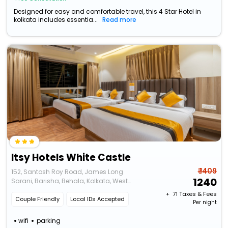
Designed for easy and comfortable travel, this 4 Star Hotel in
kolkata includes essentia...
Read more
Itsy Hotels White Castle
₹ 1409
152, Santosh Roy Road, James Long
1240
Sarani, Barisha, Behala, Kolkata, West
Bengal 700008
+ ₹
71
Taxes & Fees
Couple Friendly
Local IDs Accepted
Per night
wifi
parking