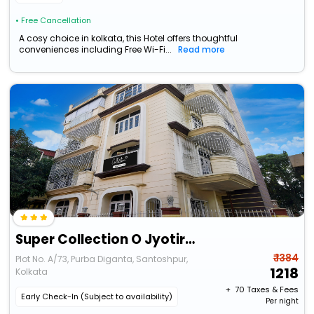
• Free Cancellation
A cosy choice in kolkata, this Hotel offers thoughtful
conveniences including Free Wi-Fi...
Read more
Super Collection O Jyotirindra Nandi Metro Station Kolkata Formerly Hotel Manurama
₹ 1384
Plot No. A/73, Purba Diganta, Santoshpur,
1218
Kolkata
+ ₹
70
Taxes & Fees
Early Check-In (Subject to availability)
Per night