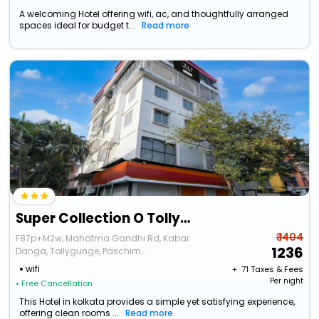
A welcoming Hotel offering wifi, ac, and thoughtfully arranged
spaces ideal for budget t...
Read more
Super Collection O Tollygunge Metro Station Kolkata Formerly Mahamaya Step Inn
₹ 1404
F87p+M2w, Mahatma Gandhi Rd, Kabar
1236
Danga, Tollygunge, Paschim
Putiary,Kolkata,West Bengal,700104,India
wifi
+ ₹
71
Taxes & Fees
Per night
• Free Cancellation
This Hotel in kolkata provides a simple yet satisfying experience,
offering clean rooms ...
Read more