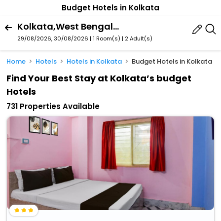
Budget Hotels in Kolkata
Kolkata,West Bengal,India
29/08/2026, 30/08/2026 | 1 Room(s)
|
2 Adult(s)
Home
Hotels
Hotels in Kolkata
Budget Hotels in Kolkata
Find Your Best Stay at Kolkata’s budget
Hotels
731 Properties Available