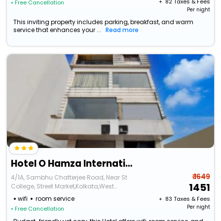
+ ₹
82
Taxes & Fees
• Free Cancellation
Per night
This inviting property includes parking, breakfast, and warm
service that enhances your ...
Read more
Hotel O Hamza International
₹ 1649
4/1A, Sambhu Chatterjee Road, Near St
1451
College, Street Market,Kolkata,West
Bengal,700007,India
wifi
room service
+ ₹
83
Taxes & Fees
Per night
• Free Cancellation