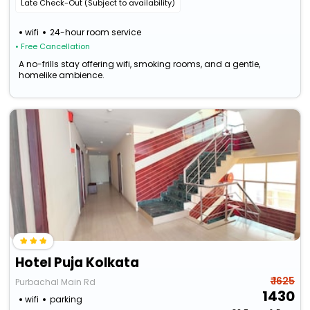
Late Check-Out (Subject to availability)
wifi
24-hour room service
• Free Cancellation
A no-frills stay offering wifi, smoking rooms, and a gentle,
homelike ambience.
Hotel Puja Kolkata
₹ 1625
Purbachal Main Rd
1430
wifi
parking