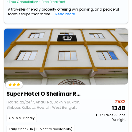
• Free Cancellation
• Free Breakfast
A traveller-friendly property offering wifi, parking, and peaceful
room setups that make...
Read more
Super Hotel O Shalimar Railway Junction Formerly Tanima Villa 2
₹ 1532
Plot No. 22/24/7, Andul Rd, Dakhin Buxrah,
1348
Shibpur, Kolkata, Howrah, West Bengal
711109
+ ₹
77
Taxes & Fees
Couple Friendly
Per night
Early Check-In (Subject to availability)