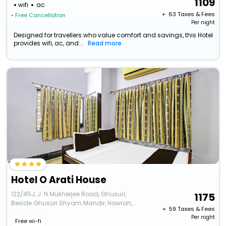
1109
wifi
ac
+ ₹
63
Taxes & Fees
• Free Cancellation
Per night
Designed for travellers who value comfort and savings, this Hotel
provides wifi, ac, and...
Read more
Hotel O Arati House
122/45J, J. N Mukherjee Road, Ghusuri,
1175
Beside Ghusuri Shyam Mandir, Howrah,
+ ₹
59
Taxes & Fees
Kolkata
Per night
Free wi-fi