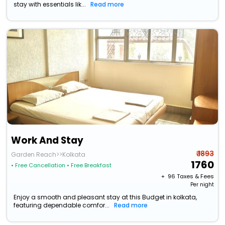
stay with essentials lik...
Read more
Work And Stay
₹ 1893
Garden Reach>>Kolkata
1760
• Free Cancellation
• Free Breakfast
+ ₹
96
Taxes & Fees
Per night
Enjoy a smooth and pleasant stay at this Budget in kolkata,
featuring dependable comfor...
Read more