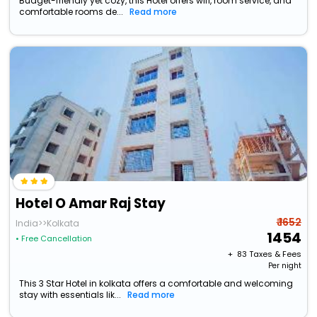
Budget-friendly yet cozy, this Hotel offers wifi, room service, and
comfortable rooms de...
Read more
Hotel O Amar Raj Stay
₹ 1652
India>>Kolkata
1454
• Free Cancellation
+ ₹
83
Taxes & Fees
Per night
This 3 Star Hotel in kolkata offers a comfortable and welcoming
stay with essentials lik...
Read more