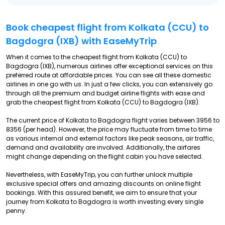
Book cheapest flight from Kolkata (CCU) to
Bagdogra (IXB) with EaseMyTrip
When it comes to the cheapest flight from Kolkata (CCU) to
Bagdogra (IXB), numerous airlines offer exceptional services on this
preferred route at affordable prices. You can see all these domestic
airlines in one go with us. In just a few clicks, you can extensively go
through all the premium and budget airline flights with ease and
grab the cheapest flight from Kolkata (CCU) to Bagdogra (IXB).
The current price of Kolkata to Bagdogra flight varies between ₹3956 to
₹8356 (per head). However, the price may fluctuate from time to time
as various internal and external factors like peak seasons, air traffic,
demand and availability are involved. Additionally, the airfares
might change depending on the flight cabin you have selected.
Nevertheless, with EaseMyTrip, you can further unlock multiple
exclusive special offers and amazing discounts on online flight
bookings. With this assured benefit, we aim to ensure that your
journey from Kolkata to Bagdogra is worth investing every single
penny.