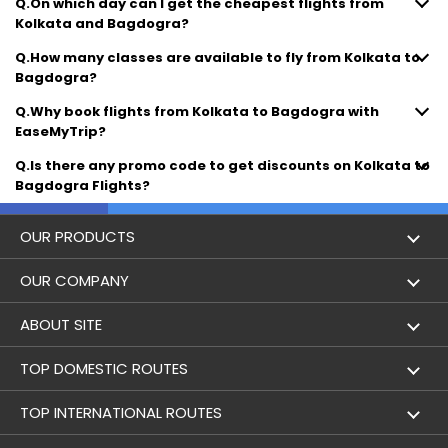
Q.On which day can I get the cheapest flights from
Kolkata and Bagdogra?
Q.How many classes are available to fly from Kolkata to
Bagdogra?
Q.Why book flights from Kolkata to Bagdogra with
EaseMyTrip?
Q.Is there any promo code to get discounts on Kolkata to
Bagdogra Flights?
OUR PRODUCTS
Book Flights
OUR COMPANY
Hotel Booking
About Us
ABOUT SITE
Trains
Achievements
Flight by City
TOP DOMESTIC ROUTES
Bus
Contact Us
Holidays
Mumbai to Delhi Flights
TOP INTERNATIONAL ROUTES
Cabs