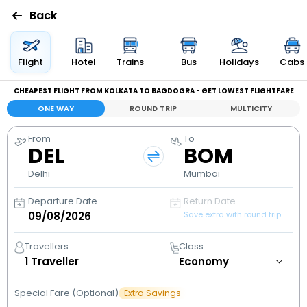
Back
Flights
Flight
Hotel
Trains
Bus
Holidays
Cabs
CHEAPEST FLIGHT FROM KOLKATA TO BAGDOGRA - GET LOWEST FLIGHTFARE
Hotels
ONE WAY
ROUND TRIP
MULTICITY
Bus
From
To
DEL
BOM
Cabs
Delhi
Mumbai
Departure Date
Return Date
Holidays
Save extra with round trip
Flight
Travellers
Class
Status
1
Traveller
Special Fare (Optional)
Extra Savings
My