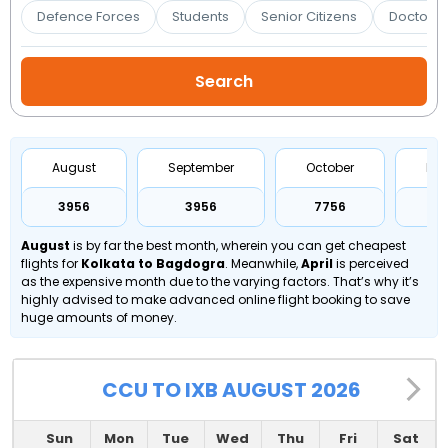
Booking
Defence Forces
Students
Senior Citizens
Doctors 
Check/Modify
Booking
August
September
October
No
₹3956
₹3956
₹7756
₹
August
is by far the best month, wherein you can get cheapest
flights for
Kolkata to Bagdogra
. Meanwhile,
April
is perceived
as the expensive month due to the varying factors. That’s why it’s
highly advised to make advanced online flight booking to save
huge amounts of money.
CCU TO IXB AUGUST 2026
Sun
Mon
Tue
Wed
Thu
Fri
Sat