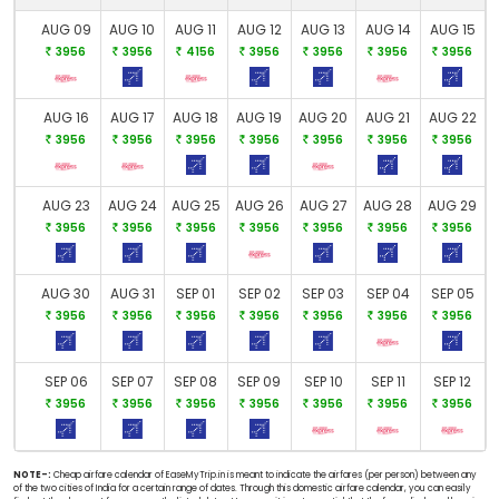
AUG 09
AUG 10
AUG 11
AUG 12
AUG 13
AUG 14
AUG 15
3956
3956
4156
3956
3956
3956
3956
AUG 16
AUG 17
AUG 18
AUG 19
AUG 20
AUG 21
AUG 22
3956
3956
3956
3956
3956
3956
3956
AUG 23
AUG 24
AUG 25
AUG 26
AUG 27
AUG 28
AUG 29
3956
3956
3956
3956
3956
3956
3956
AUG 30
AUG 31
SEP 01
SEP 02
SEP 03
SEP 04
SEP 05
3956
3956
3956
3956
3956
3956
3956
SEP 06
SEP 07
SEP 08
SEP 09
SEP 10
SEP 11
SEP 12
3956
3956
3956
3956
3956
3956
3956
NOTE-:
Cheap airfare calendar of EaseMyTrip.in is meant to indicate the airfares (per person) between any
of the two cities of India for a certain range of dates. Through this domestic airfare calendar, you can easily