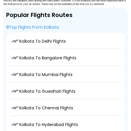
find out the cheapest fares among the listed dates. However, it is not essential that the fares displayed here is
the final price for your air tickets. These may not be available at the time you try and book.
Popular Flights Routes
Top Flights From Kolkata
Kolkata To Delhi Flights
Kolkata To Bangalore Flights
Kolkata To Mumbai Flights
Kolkata To Guwahati Flights
Kolkata To Chennai Flights
Kolkata To Hyderabad Flights