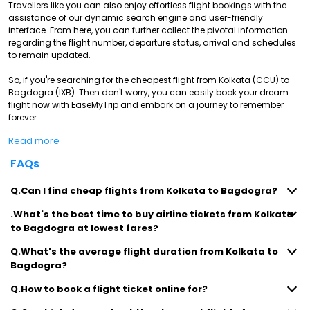
Travellers like you can also enjoy effortless flight bookings with the
assistance of our dynamic search engine and user-friendly
interface. From here, you can further collect the pivotal information
regarding the flight number, departure status, arrival and schedules
to remain updated.
So, if you're searching for the cheapest flight from Kolkata (CCU) to
Bagdogra (IXB). Then don't worry, you can easily book your dream
flight now with EaseMyTrip and embark on a journey to remember
forever.
Read more
FAQs
Q.Can I find cheap flights from Kolkata to Bagdogra?
.What's the best time to buy airline tickets from Kolkata
to Bagdogra at lowest fares?
Q.What's the average flight duration from Kolkata to
Bagdogra?
Q.How to book a flight ticket online for?