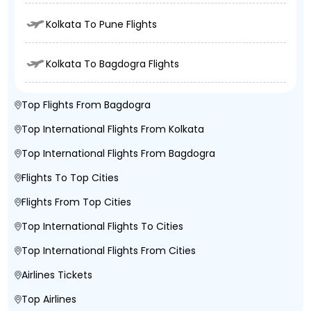
Kolkata To Pune Flights
Kolkata To Bagdogra Flights
Top Flights From Bagdogra
Top International Flights From Kolkata
Top International Flights From Bagdogra
Flights To Top Cities
Flights From Top Cities
Top International Flights To Cities
Top International Flights From Cities
Airlines Tickets
Top Airlines