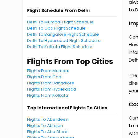
alwa
to D
Flight Schedule From Delhi
Delhi To Mumbai Flight Schedule
Imp
Delhi To Goa Flight Schedule
Delhi To Bangalore Flight Schedule
Con
Delhi To Hyderabad Flight Schedule
How
Delhi To Kolkata Flight Schedule
inf
Flights From Top Cities
Delh
Flights From Mumbai
The
Flights From Goa
dir
Flights From Bangalore
Flights From Hyderabad
your
Flights From Kolkata
Cox
Top International Flights To Cities
Curr
Flights To Aberdeen
to 
Flights To Abidjan
Flights To Abu Dhabi
wit
Flights To Addis Ababa