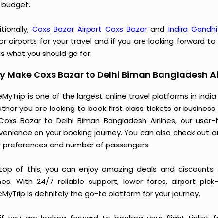
 budget.
tionally,
Coxs Bazar Airport Coxs Bazar
and
Indira Gandhi
r airports for your travel and if you are looking forward t
 is what you should go for.
 Make Coxs Bazar to Delhi Biman Bangladesh Ai
MyTrip is one of the largest online travel platforms in India
ther you are looking to book first class tickets or busine
Coxs Bazar to Delhi Biman Bangladesh Airlines, our user
venience on your booking journey. You can also check out a
r preferences and number of passengers.
top of this, you can enjoy amazing deals and discounts 
lines. With 24/7 reliable support, lower fares, airport pic
MyTrip is definitely the go-to platform for your journey.
 if you are looking forward to booking your flight ticket