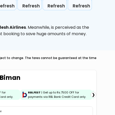
efresh
Refresh
Refresh
Refresh
esh Airlines
. Meanwhile,
is perceived as the
ight booking to save huge amounts of money.
ubject to change. The fares cannot be guaranteed at the time
i Biman
F for
RBLFEST
| Get up to Rs.7500 OFF for
HSBCFES
❯
ard only.
payments via RBL Bank Credit Card only.
payments 
hi