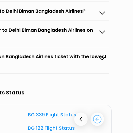
to Delhi Biman Bangladesh Airlines?
 to Delhi Biman Bangladesh Airlines on
n Bangladesh Airlines ticket with the lowest
ts Status
BG 339 Flight Status
BG 722 F
BG 122 Flight Status
BG 348 F