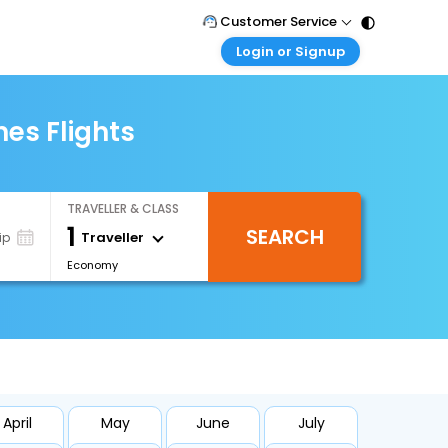
Customer Service
Login or Signup
Call Support
Tel : 011 - 43131313, 43030303
Customer Login
Login & check bookings
es Flights
Mail Support
Care@easemytrip.com
Corporate Travel
Login corporate account
TRAVELLER & CLASS
Agent Login
1
SEARCH
Login your agent account
Traveller
ip
Economy
My Booking
Manage your bookings here
April
May
June
July