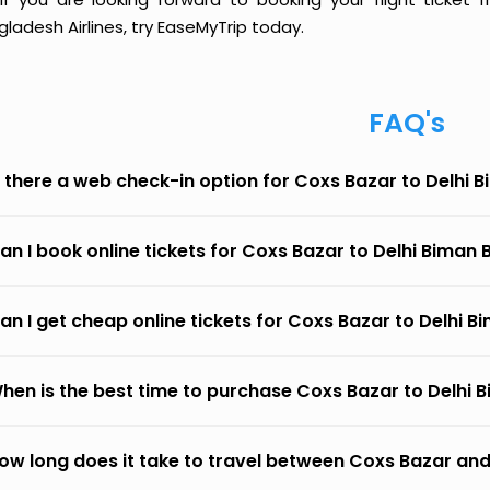
ladesh Airlines, try EaseMyTrip today.
FAQ's
s there a web check-in option for Coxs Bazar to Delhi 
an I book online tickets for Coxs Bazar to Delhi Biman 
an I get cheap online tickets for Coxs Bazar to Delhi B
hen is the best time to purchase Coxs Bazar to Delhi B
ow long does it take to travel between Coxs Bazar and