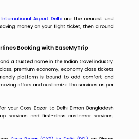
 International Airport Delhi
are the nearest and
o saving money on your flight ticket, then a round
rlines Booking with EaseMyTrip
 and a trusted name in the Indian travel industry.
ss class, premium economy, economy class tickets
-friendly platform is bound to add comfort and
mazing offers and customize the services as per
for your Coxs Bazar to Delhi Biman Bangladesh
k-up services and first-class customer services,
 from
Coxs Bazar (CXB) to Delhi (DEL)
on Biman