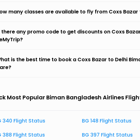
ow many classes are available to fly from Coxs Bazar 
s there any promo code to get discounts on Coxs Bazar
eMyTrip?
hat is the best time to book a Coxs Bazar to Delhi Bima
fare?
k Most Popular Biman Bangladesh Airlines Fligh
 340 Flight Status
BG 148 Flight Status
 388 Flight Status
BG 397 Flight Status