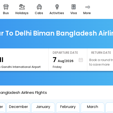
bus
holidays
cabs
activities
visa
more
easemytrip cards
apply now to get rewards
easyeloped
r To Delhi Biman Bangladesh Airlin
for romantic getaways
easydarshan
spiritual tours in india
DEPARTURE DATE
RETURN DATE
7
Book a round tr
Aug'2026
airport experience
to save more
enjoy airport service
a Gandhi International Airport
Friday
gift card
buy giftcards here
angladesh Airlines Flights
offers
check best latest offers
er
December
January
February
March