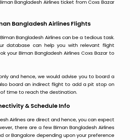
r Biman Bangladesh Airlines ticket from Coxs Bazar
man Bangladesh Airlines Flights
Biman Bangladesh Airlines can be a tedious task.
Our database can help you with relevant flight
ook your Biman Bangladesh Airlines Coxs Bazar to
 only and hence, we would advise you to board a
lso board an indirect flight to add a pit stop on
5 of time to reach the destination.
ectivity & Schedule Info
desh Airlines are direct and hence, you can expect
wever, there are a few Biman Bangladesh Airlines
ad or Bangalore depending upon your preference