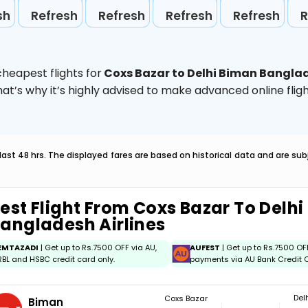
sh
Refresh
Refresh
Refresh
Refresh
R
heapest flights for
Coxs Bazar to Delhi Biman Banglad
hat’s why it’s highly advised to make advanced online fl
last 48 hrs. The displayed fares are based on historical data and are s
est Flight From Coxs Bazar To Delh
angladesh Airlines
EMTAZADI
| Get up to Rs.7500 OFF via AU,
AUFEST
| Get up to Rs.7500 OF
RBL and HSBC credit card only.
payments via AU Bank Credit C
Del
Coxs Bazar
Biman