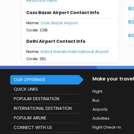
Resorts in Delhi
atus
BG 611 Flight Status
BG
Coxs Bazar Airport Contact Info
BG
Name:
Coxs Bazar Airport
Code: CXB
BG
Delhi Airport Contact Info
Name:
Indira Gandhi International Airport
Code: DEL
Make your travel
OUR OFFERINGS
QUICK LINKS
Flight
POPULAR DESTINATION
Bus
INTERNATIONAL DESTINATION
Airports
POPULAR AIRLINE
Activities
CONNECT WITH US
Flight Check-in