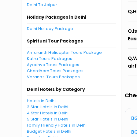
Delhi To Jaipur
Q.H
Holiday Packages in Delhi
Delhi Holiday Package
Q.I
Eas
Spiritual Tour Packages
Amaranth Helicopter Tours Package
Q.W
Katra Tours Packages
Ayodhya Tours Packages
air
Chardham Tours Packages
Varanasi Tours Packages
Delhi Hotels by Category
Chec
Hotels in Delhi
3 Star Hotels in Delhi
4 Star Hotels in Delhi
atus
BG 603 Flight Status
BG
5 Star Hotels in Delhi
Family Friendly Hotels in Delhi
atus
Budget Hotels in Delhi
BG 398 Flight Status
BG