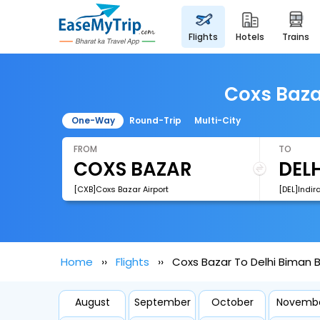
flights
hotels
trains
Coxs Baza
One-Way
Round-Trip
Multi-City
FROM
TO
[CXB]Coxs Bazar Airport
[DEL]Indir
Home
Flights
Coxs Bazar To Delhi Biman B
August
September
October
Novemb