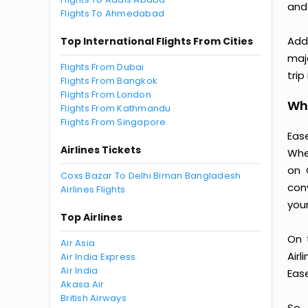
and
Flights To Ahmedabad
Addi
Top International Flights From Cities
majo
Flights From Dubai
trip
Flights From Bangkok
Flights From London
Why
Flights From Kathmandu
Flights From Singapore
Ease
Airlines Tickets
Whe
on 
Coxs Bazar To Delhi Biman Bangladesh
con
Airlines Flights
you
Top Airlines
On 
Air Asia
Air
Air India Express
Air India
Ease
Akasa Air
British Airways
So,