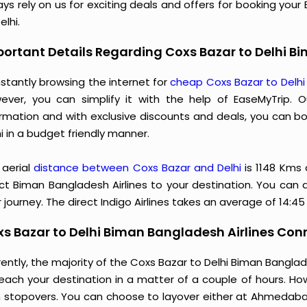
ys rely on us for exciting deals and offers for booking you
elhi.
ortant Details Regarding Coxs Bazar to Delhi Bi
stantly browsing the internet for
cheap Coxs Bazar to Delhi
ever, you can simplify it with the help of EaseMyTrip. 
ormation and with exclusive discounts and deals, you can b
i in a budget friendly manner.
 aerial
distance between Coxs Bazar and Delhi
is 1148 Kms
ect Biman Bangladesh Airlines to your destination. You can a
 journey. The direct Indigo Airlines takes an average of 14:4
s Bazar to Delhi Biman Bangladesh Airlines Conn
ently, the majority of the Coxs Bazar to Delhi Biman Bangla
reach your destination in a matter of a couple of hours. Ho
h stopovers. You can choose to layover either at Ahmedab