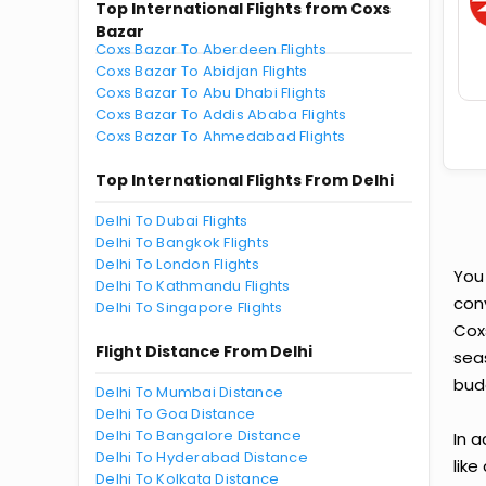
Top International Flights from Coxs
Bazar
Coxs Bazar To Aberdeen Flights
Coxs Bazar To Abidjan Flights
Coxs Bazar To Abu Dhabi Flights
Coxs Bazar To Addis Ababa Flights
Coxs Bazar To Ahmedabad Flights
Top International Flights From Delhi
Delhi To Dubai Flights
Delhi To Bangkok Flights
Delhi To London Flights
You
Delhi To Kathmandu Flights
conv
Delhi To Singapore Flights
Cox
Flight Distance From Delhi
seas
bud
Delhi To Mumbai Distance
Delhi To Goa Distance
Delhi To Bangalore Distance
In a
Delhi To Hyderabad Distance
like
Delhi To Kolkata Distance