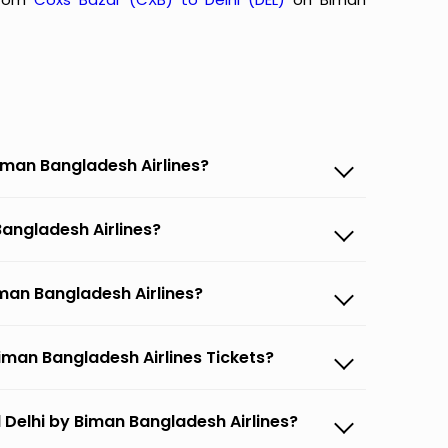
Biman Bangladesh Airlines?
Bangladesh Airlines?
iman Bangladesh Airlines?
iman Bangladesh Airlines Tickets?
 Delhi by Biman Bangladesh Airlines?