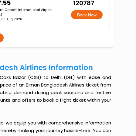
7:55
₹120787
ira Gandhi International Airport
L]
Book Now
, 30 Aug 2026
desh Airlines Information
 Coxs Bazar (CXB) to Delhi (DEL) with ease and
e price of an Biman Bangladesh Airlines ticket from
uctuating demand during peak seasons and festive
nts and offers to book a flight ticket within your
ip, we equip you with comprehensive information
, thereby making your journey hassle-free. You can