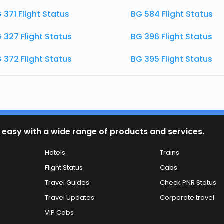
 371 Flight Status
BG 584 Flight Status
 327 Flight Status
BG 396 Flight Status
 372 Flight Status
BG 395 Flight Status
 easy with a wide range of products and services.
Hotels
Trains
Flight Status
Cabs
Travel Guides
Check PNR Status
Travel Updates
Corporate travel
VIP Cabs