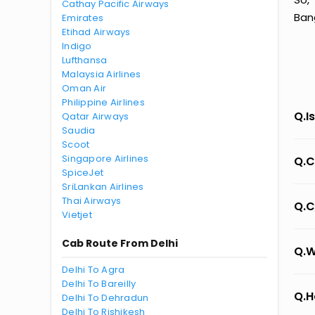
Cathay Pacific Airways
Bang
Emirates
Etihad Airways
Indigo
Lufthansa
Malaysia Airlines
Oman Air
Philippine Airlines
Q.I
Qatar Airways
Saudia
Scoot
Singapore Airlines
Q.C
SpiceJet
SriLankan Airlines
Thai Airways
Q.C
Vietjet
Cab Route From Delhi
Q.W
Delhi To Agra
Delhi To Bareilly
Q.H
Delhi To Dehradun
Delhi To Rishikesh