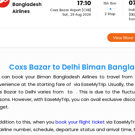
0
17:10
15h 15m
Bangladesh
Ind
Coxs Bazar Airport [CXB]
Airlines
2 Stop
[DE
Sat , 29 Aug 2026
Sun
View More
Coxs Bazar to Delhi Biman Bangla
 can book your Biman Bangladesh Airlines to travel from
enience at the starting fare of ₹ via EaseMyTrip. Usually, th
s Bazar to Delhi varies from ₹ to ₹ . This is due to the fl
ons. However, with EaseMyTrip, you can avail exclusive discou
get.
ddition to this, when you
book your flight ticket
via EaseMyTr
 airline number, schedule, departure status and arrival time