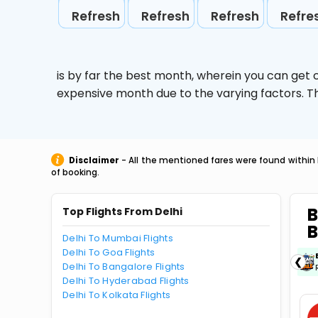
Refresh
Refresh
Refresh
Refre
is by far the best month, wherein you can get c
expensive month due to the varying factors. T
Disclaimer
- All the mentioned fares were found within 
of booking.
B
Top Flights From Delhi
B
Delhi To Mumbai Flights
Delhi To Goa Flights
ICICIAMZ3EMI
| Get up to ₹15000 OFF via
❮
Delhi To Bangalore Flights
ICICI Bank Amazon Pay Credit Card EMI.
Delhi To Hyderabad Flights
Delhi To Kolkata Flights