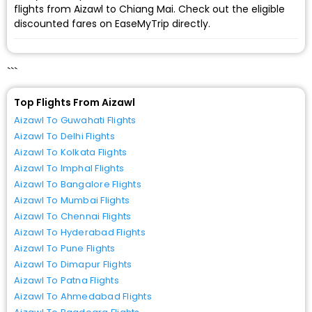
flights from Aizawl to Chiang Mai. Check out the eligible
discounted fares on EaseMyTrip directly.
```
Top Flights From Aizawl
Aizawl To Guwahati Flights
Aizawl To Delhi Flights
Aizawl To Kolkata Flights
Aizawl To Imphal Flights
Aizawl To Bangalore Flights
Aizawl To Mumbai Flights
Aizawl To Chennai Flights
Aizawl To Hyderabad Flights
Aizawl To Pune Flights
Aizawl To Dimapur Flights
Aizawl To Patna Flights
Aizawl To Ahmedabad Flights