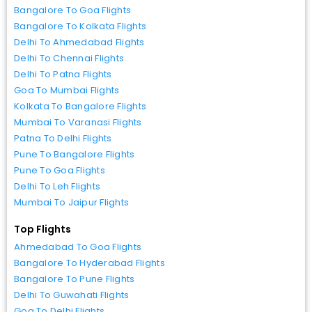
Bangalore To Goa Flights
Bangalore To Kolkata Flights
Delhi To Ahmedabad Flights
Delhi To Chennai Flights
Delhi To Patna Flights
Goa To Mumbai Flights
Kolkata To Bangalore Flights
Mumbai To Varanasi Flights
Patna To Delhi Flights
Pune To Bangalore Flights
Pune To Goa Flights
Delhi To Leh Flights
Mumbai To Jaipur Flights
Top Flights
Ahmedabad To Goa Flights
Bangalore To Hyderabad Flights
Bangalore To Pune Flights
Delhi To Guwahati Flights
Goa To Delhi Flights