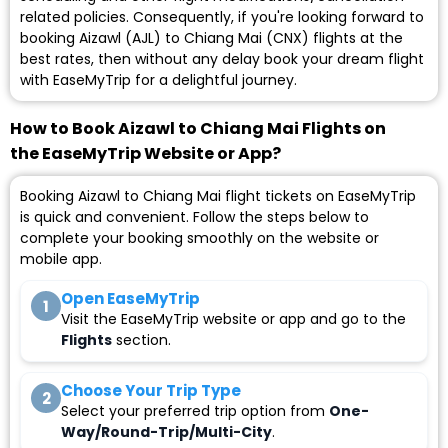
related policies. Consequently, if you're looking forward to
booking Aizawl (AJL) to Chiang Mai (CNX) flights at the
best rates, then without any delay book your dream flight
with EaseMyTrip for a delightful journey.
How to Book Aizawl to Chiang Mai Flights on
the EaseMyTrip Website or App?
Booking Aizawl to Chiang Mai flight tickets on EaseMyTrip
is quick and convenient. Follow the steps below to
complete your booking smoothly on the website or
mobile app.
Open EaseMyTrip
1
Visit the EaseMyTrip website or app and go to the
Flights
section.
Choose Your Trip Type
2
Select your preferred trip option from
One-
Way/Round-Trip/Multi-City
.