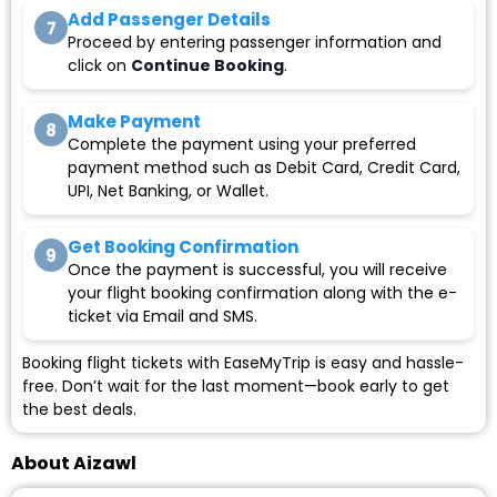
Add Passenger Details
7
Proceed by entering passenger information and
click on
Continue Booking
.
Make Payment
8
Complete the payment using your preferred
payment method such as Debit Card, Credit Card,
UPI, Net Banking, or Wallet.
Get Booking Confirmation
9
Once the payment is successful, you will receive
your flight booking confirmation along with the e-
ticket via Email and SMS.
Booking flight tickets with EaseMyTrip is easy and hassle-
free. Don’t wait for the last moment—book early to get
the best deals.
About Aizawl