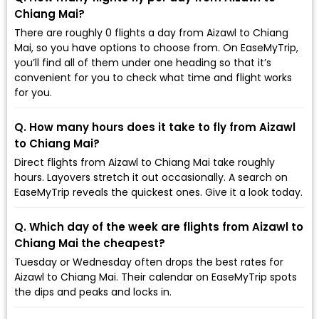
Chiang Mai?
There are roughly 0 flights a day from Aizawl to Chiang
Mai, so you have options to choose from. On EaseMyTrip,
you’ll find all of them under one heading so that it’s
convenient for you to check what time and flight works
for you.
Q. How many hours does it take to fly from Aizawl
to Chiang Mai?
Direct flights from Aizawl to Chiang Mai take roughly
hours. Layovers stretch it out occasionally. A search on
EaseMyTrip reveals the quickest ones. Give it a look today.
Q. Which day of the week are flights from Aizawl to
Chiang Mai the cheapest?
Tuesday or Wednesday often drops the best rates for
Aizawl to Chiang Mai. Their calendar on EaseMyTrip spots
the dips and peaks and locks in.