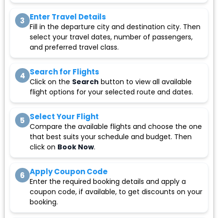
Enter Travel Details
3
Fill in the departure city and destination city. Then
select your travel dates, number of passengers,
and preferred travel class.
Search for Flights
4
Click on the
Search
button to view all available
flight options for your selected route and dates.
Select Your Flight
5
Compare the available flights and choose the one
that best suits your schedule and budget. Then
click on
Book Now
.
Apply Coupon Code
6
Enter the required booking details and apply a
coupon code, if available, to get discounts on your
booking.