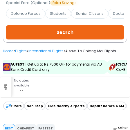
Booking
Special Fare (Optional)
Extra Savings
Defence Forces
Students
Senior Citizens
Doctors 
Check/Modify
Booking
Home
>
Flights
>
International Flights
>
Aizawl To Chiang Mai Flights
AUFEST
| Get up to Rs.7500 OFF for payments via AU
ICICIA
Bank Credit Card only.
Co-Bran
No dates
available
APR
--
Filters
Non Stop
Hide Nearby Airports
Depart Before 6 AM
Other
BEST
CHEAPEST
FASTEST