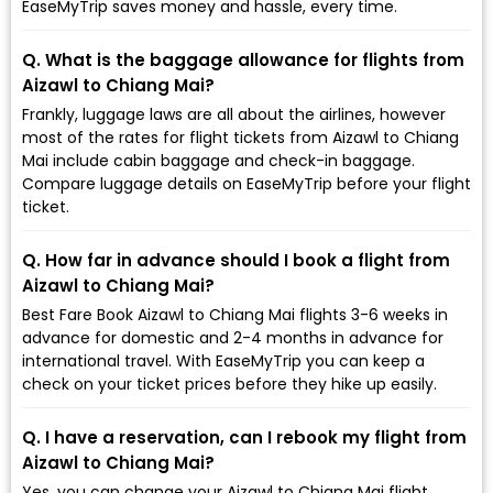
EaseMyTrip saves money and hassle, every time.
Q. What is the baggage allowance for flights from
Aizawl to Chiang Mai?
Frankly, luggage laws are all about the airlines, however
most of the rates for flight tickets from Aizawl to Chiang
Mai include cabin baggage and check-in baggage.
Compare luggage details on EaseMyTrip before your flight
ticket.
Q. How far in advance should I book a flight from
Aizawl to Chiang Mai?
Best Fare Book Aizawl to Chiang Mai flights 3-6 weeks in
advance for domestic and 2-4 months in advance for
international travel. With EaseMyTrip you can keep a
check on your ticket prices before they hike up easily.
Q. I have a reservation, can I rebook my flight from
Aizawl to Chiang Mai?
Yes, you can change your Aizawl to Chiang Mai flight