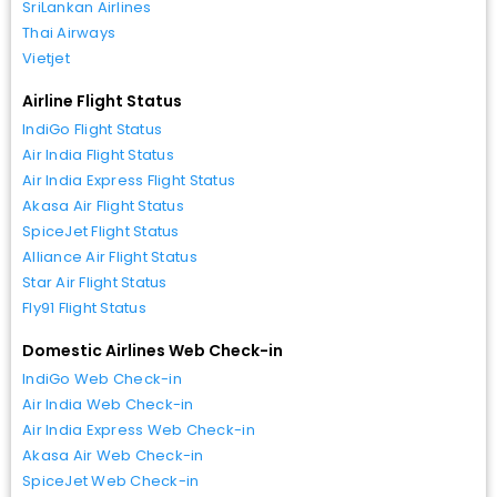
SriLankan Airlines
Thai Airways
Vietjet
Airline Flight Status
IndiGo Flight Status
Air India Flight Status
Air India Express Flight Status
Akasa Air Flight Status
SpiceJet Flight Status
Alliance Air Flight Status
Star Air Flight Status
Fly91 Flight Status
Domestic Airlines Web Check-in
IndiGo Web Check-in
Air India Web Check-in
Air India Express Web Check-in
Akasa Air Web Check-in
SpiceJet Web Check-in