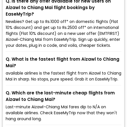
Q. Is there any offer available for new users on
Aizawl to Chiang Mai flight bookings by
EaseMyTrip?
Newbies? Get up to Rs.1000 off* on domestic flights (Flat
10% discount) and get up to Rs.2500 off* on international
flights (Flat 10% discount) on a new user offer (EMTFIRST)
Aizawl-Chiang Mai from EaseMyTrip. Sign up quickly, enter
your dates, plug in a code, and voila, cheaper tickets.
Q. What is the fastest flight from Aizawl to Chiang
Mai?
available airlines is the fastest flight from Aizawl to Chiang
Mai in sharp. No stops, pure speed. Grab it on EaseMyTrip.
Q. Which are the last-minute cheap flights from
Aizawl to Chiang Mai?
Last-minute Aizawl-Chiang Mai fares dip to ₹N/A on
available airlines. Check EaseMyTrip now that they won't
hang around long.