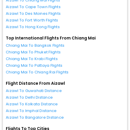
Aizawl To Chiang Mai Flights
Aizawl To Cape Town Flights
Aizawl To Des Moines Flights
Aizawl To Fort Worth Flights
Aizawl To Hong Kong Flights
Top International Flights From Chiang Mai
Chiang Mai To Bangkok Flights
Chiang Mai To Phuket Flights
Chiang Mai To Krabi Flights
Chiang Mai To Pattaya Flights
Chiang Mai To Chiang Rai Flights
Flight Distance From Aizawl
Aizawl To Guwahati Distance
Aizawl To Delhi Distance
Aizawl To Kolkata Distance
Aizawl To Imphal Distance
Aizawl To Bangalore Distance
Flights To Top Cities