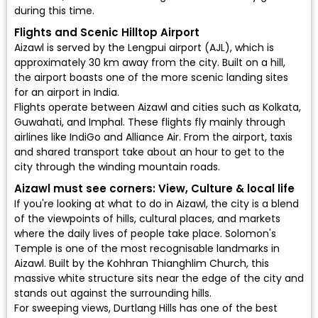
during this time.
Flights and Scenic Hilltop Airport
Aizawl is served by the
Lengpui airport (AJL)
, which is
approximately 30 km away from the city. Built on a hill,
the airport boasts one of the more scenic landing sites
for an airport in India.
Flights operate between Aizawl and cities such as Kolkata,
Guwahati, and Imphal. These flights fly mainly through
airlines like
IndiGo
and
Alliance Air
. From the airport, taxis
and shared transport take about an hour to get to the
city through the winding mountain roads.
Aizawl must see corners: View, Culture & local life
If you're looking at what to do in Aizawl, the city is a blend
of the viewpoints of hills, cultural places, and markets
where the daily lives of people take place. Solomon's
Temple is one of the most recognisable landmarks in
Aizawl. Built by the Kohhran Thianghlim Church, this
massive white structure sits near the edge of the city and
stands out against the surrounding hills.
For sweeping views, Durtlang Hills has one of the best