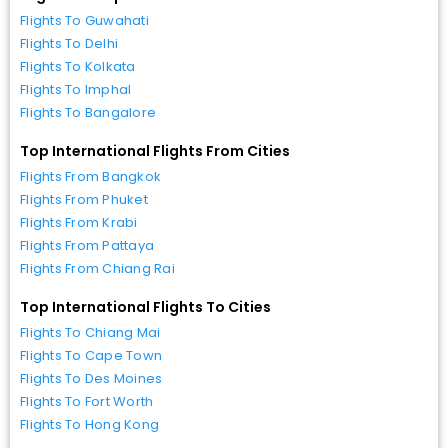
Flights To Guwahati
Flights To Delhi
Flights To Kolkata
Flights To Imphal
Flights To Bangalore
Top International Flights From Cities
Flights From Bangkok
Flights From Phuket
Flights From Krabi
Flights From Pattaya
Flights From Chiang Rai
Top International Flights To Cities
Flights To Chiang Mai
Flights To Cape Town
Flights To Des Moines
Flights To Fort Worth
Flights To Hong Kong