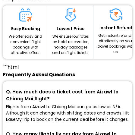
Instant Refund
Lowest Price
Easy Booking
Get instant refunds
We ensure low rates
We offer easy and
effortlessly on your
on hotel reservation,
convenient flight
travel bookings with
holiday packages
bookings with
us.
and on flight tickets.
attractive offers.
```html
Frequently Asked Questions
Q. How much does a ticket cost from Aizawl to
Chiang Mai flight?
Flights from Aizawl to Chiang Mai can go as low as ₹N/A.
Although it can change with shifting dates and crowds. Hit
EaseMyTrip to book on the current deal before it changes.
Q. How many flights fly per day from Aizawl to