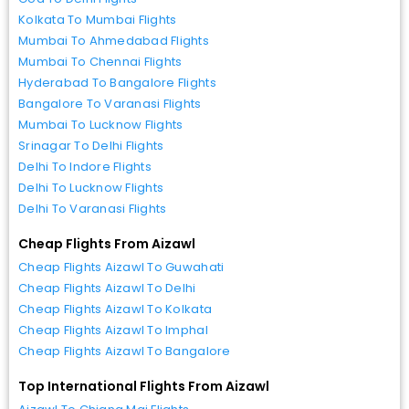
Kolkata To Mumbai Flights
Mumbai To Ahmedabad Flights
Mumbai To Chennai Flights
Hyderabad To Bangalore Flights
Bangalore To Varanasi Flights
Mumbai To Lucknow Flights
Srinagar To Delhi Flights
Delhi To Indore Flights
Delhi To Lucknow Flights
Delhi To Varanasi Flights
Cheap Flights From Aizawl
Cheap Flights Aizawl To Guwahati
Cheap Flights Aizawl To Delhi
Cheap Flights Aizawl To Kolkata
Cheap Flights Aizawl To Imphal
Cheap Flights Aizawl To Bangalore
Top International Flights From Aizawl