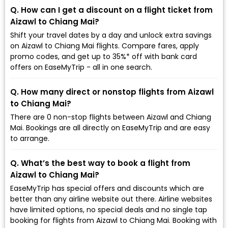
Q. How can I get a discount on a flight ticket from
Aizawl to Chiang Mai?
Shift your travel dates by a day and unlock extra savings
on Aizawl to Chiang Mai flights. Compare fares, apply
promo codes, and get up to 35%* off with bank card
offers on EaseMyTrip - all in one search.
Q. How many direct or nonstop flights from Aizawl
to Chiang Mai?
There are 0 non-stop flights between Aizawl and Chiang
Mai. Bookings are all directly on EaseMyTrip and are easy
to arrange.
Q. What’s the best way to book a flight from
Aizawl to Chiang Mai?
EaseMyTrip has special offers and discounts which are
better than any airline website out there. Airline websites
have limited options, no special deals and no single tap
booking for flights from Aizawl to Chiang Mai. Booking with