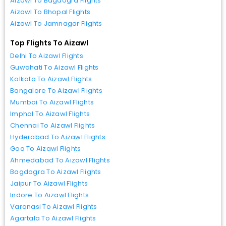
Aizawl To Bagdogra Flights
Aizawl To Bhopal Flights
Aizawl To Jamnagar Flights
Top Flights To Aizawl
Delhi To Aizawl Flights
Guwahati To Aizawl Flights
Kolkata To Aizawl Flights
Bangalore To Aizawl Flights
Mumbai To Aizawl Flights
Imphal To Aizawl Flights
Chennai To Aizawl Flights
Hyderabad To Aizawl Flights
Goa To Aizawl Flights
Ahmedabad To Aizawl Flights
Bagdogra To Aizawl Flights
Jaipur To Aizawl Flights
Indore To Aizawl Flights
Varanasi To Aizawl Flights
Agartala To Aizawl Flights