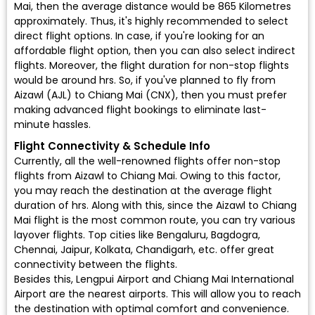
Mai, then the average distance would be 865 Kilometres
approximately. Thus, it's highly recommended to select
direct flight options. In case, if you're looking for an
affordable flight option, then you can also select indirect
flights. Moreover, the flight duration for non-stop flights
would be around hrs. So, if you've planned to fly from
Aizawl (AJL) to Chiang Mai (CNX), then you must prefer
making advanced flight bookings to eliminate last-
minute hassles.
Flight Connectivity & Schedule Info
Currently, all the well-renowned flights offer non-stop
flights from Aizawl to Chiang Mai. Owing to this factor,
you may reach the destination at the average flight
duration of hrs. Along with this, since the Aizawl to Chiang
Mai flight is the most common route, you can try various
layover flights. Top cities like Bengaluru, Bagdogra,
Chennai, Jaipur, Kolkata, Chandigarh, etc. offer great
connectivity between the flights.
Besides this, Lengpui Airport and Chiang Mai International
Airport are the nearest airports. This will allow you to reach
the destination with optimal comfort and convenience.