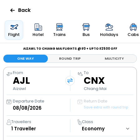
Back
Flights
Flight
Hotel
Trains
Bus
Holidays
Cabs
Hotels
AIZAWL TO CHIANG MAI FLIGHTS @ ₹0 + UPTO ₹2500 OFF
ONE WAY
ROUND TRIP
MULTICITY
Bus
From
To
AJL
CNX
Cabs
Aizawl
Chiang Mai
Holidays
Departure Date
Return Date
Save extra with round trip
Flight
Status
Travellers
Class
1
Traveller
My