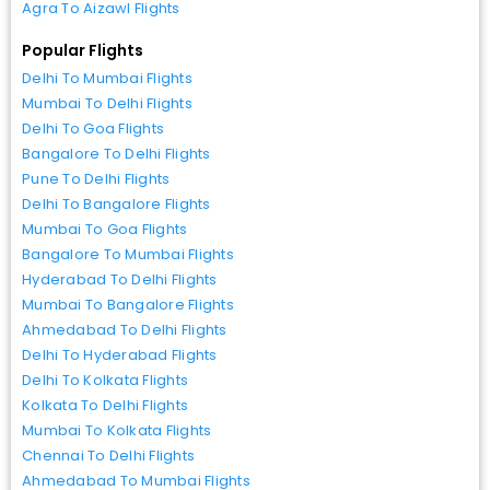
Agra To Aizawl Flights
Popular Flights
Delhi To Mumbai Flights
Mumbai To Delhi Flights
Delhi To Goa Flights
Bangalore To Delhi Flights
Pune To Delhi Flights
Delhi To Bangalore Flights
Mumbai To Goa Flights
Bangalore To Mumbai Flights
Hyderabad To Delhi Flights
Mumbai To Bangalore Flights
Ahmedabad To Delhi Flights
Delhi To Hyderabad Flights
Delhi To Kolkata Flights
Kolkata To Delhi Flights
Mumbai To Kolkata Flights
Chennai To Delhi Flights
Ahmedabad To Mumbai Flights