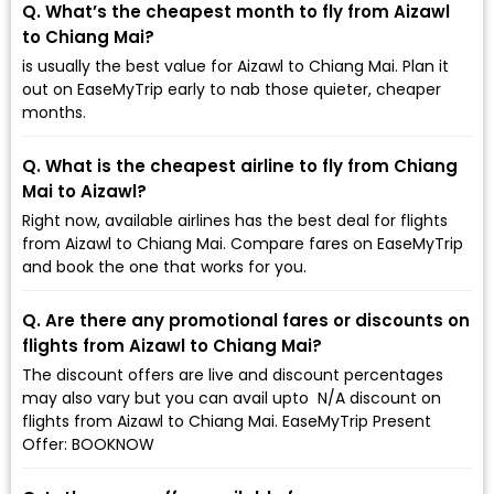
Q. What’s the cheapest month to fly from Aizawl
to Chiang Mai?
is usually the best value for Aizawl to Chiang Mai. Plan it
out on EaseMyTrip early to nab those quieter, cheaper
months.
Q. What is the cheapest airline to fly from Chiang
Mai to Aizawl?
Right now, available airlines has the best deal for flights
from Aizawl to Chiang Mai. Compare fares on EaseMyTrip
and book the one that works for you.
Q. Are there any promotional fares or discounts on
flights from Aizawl to Chiang Mai?
The discount offers are live and discount percentages
may also vary but you can avail upto ₹ N/A discount on
flights from Aizawl to Chiang Mai. EaseMyTrip Present
Offer: BOOKNOW