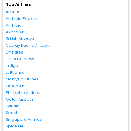
Top Airlines
Air Asia
Air India Express
Air India
Akasa Air
British Airways
Cathay Pacific Airways
Emirates
Etihad Airways
Indigo
Lufthansa
Malaysia Airlines
Oman Air
Philippine Airlines
Qatar Airways
Saudia
Scoot
Singapore Airlines
SpiceJet