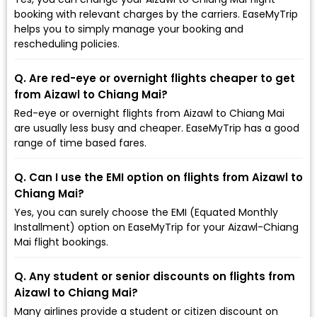
booking with relevant charges by the carriers. EaseMyTrip
helps you to simply manage your booking and
rescheduling policies.
Q. Are red-eye or overnight flights cheaper to get
from Aizawl to Chiang Mai?
Red-eye or overnight flights from Aizawl to Chiang Mai
are usually less busy and cheaper. EaseMyTrip has a good
range of time based fares.
Q. Can I use the EMI option on flights from Aizawl to
Chiang Mai?
Yes, you can surely choose the EMI (Equated Monthly
Installment) option on EaseMyTrip for your Aizawl-Chiang
Mai flight bookings.
Q. Any student or senior discounts on flights from
Aizawl to Chiang Mai?
Many airlines provide a student or citizen discount on