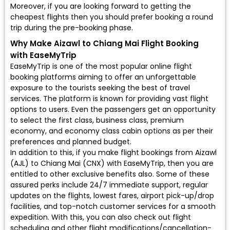
Moreover, if you are looking forward to getting the
cheapest flights then you should prefer booking a round
trip during the pre-booking phase.
Why Make Aizawl to Chiang Mai Flight Booking
with EaseMyTrip
EaseMyTrip is one of the most popular online flight
booking platforms aiming to offer an unforgettable
exposure to the tourists seeking the best of travel
services. The platform is known for providing vast flight
options to users. Even the passengers get an opportunity
to select the first class, business class, premium
economy, and economy class cabin options as per their
preferences and planned budget.
In addition to this, if you make flight bookings from Aizawl
(AJL) to Chiang Mai (CNX) with EaseMyTrip, then you are
entitled to other exclusive benefits also. Some of these
assured perks include 24/7 immediate support, regular
updates on the flights, lowest fares, airport pick-up/drop
facilities, and top-notch customer services for a smooth
expedition. With this, you can also check out flight
scheduling and other flight modifications/cancellation-