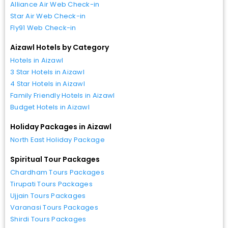
Alliance Air Web Check-in
Star Air Web Check-in
Fly91 Web Check-in
Aizawl Hotels by Category
Hotels in Aizawl
3 Star Hotels in Aizawl
4 Star Hotels in Aizawl
Family Friendly Hotels in Aizawl
Budget Hotels in Aizawl
Holiday Packages in Aizawl
North East Holiday Package
Spiritual Tour Packages
Chardham Tours Packages
Tirupati Tours Packages
Ujjain Tours Packages
Varanasi Tours Packages
Shirdi Tours Packages