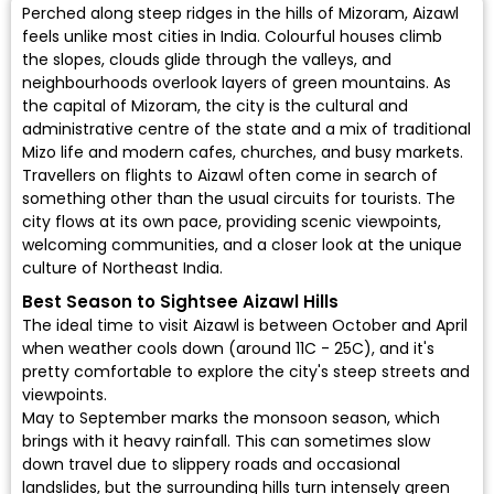
Perched along steep ridges in the hills of Mizoram, Aizawl
feels unlike most cities in India. Colourful houses climb
the slopes, clouds glide through the valleys, and
neighbourhoods overlook layers of green mountains. As
the capital of Mizoram, the city is the cultural and
administrative centre of the state and a mix of traditional
Mizo life and modern cafes, churches, and busy markets.
Travellers on flights to Aizawl often come in search of
something other than the usual circuits for tourists. The
city flows at its own pace, providing scenic viewpoints,
welcoming communities, and a closer look at the unique
culture of Northeast India.
Best Season to Sightsee Aizawl Hills
The ideal time to visit Aizawl is between October and April
when weather cools down (around 11C - 25C), and it's
pretty comfortable to explore the city's steep streets and
viewpoints.
May to September marks the monsoon season, which
brings with it heavy rainfall. This can sometimes slow
down travel due to slippery roads and occasional
landslides, but the surrounding hills turn intensely green