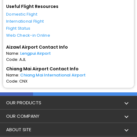
Useful Flight Resources
Domestic Flight
International Flight
Flight Status
Web Check-in Online
Aizawl Airport Contact Info
Name:
Lengpui Airport
Code: AJL
Chiang Mai Airport Contact Info
Name:
Chiang Mai International Airport
Code: CNX
OUR PRODUCTS
Book Flights
OUR COMPANY
Hotel Booking
About Us
ABOUT SITE