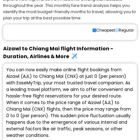
throughout the year. This monthly fare trend analysis helps you
identify the most budget-friendly months to travel, allowing you to
plan your trip at the best possible time.
Cheapest
Regular
Aizawl to Chiang Mai flight Information -
Duration, Airlines & More
You can now easily make online flight bookings from
Aizawl (AJL) to Chiang Mai (CNX) at just ₹0 (per person)
with EaseMyTrip, your most trusted travel companion. As
a leading travel platform, we aim to offer convenient and
hassle-free flight reservations for your desired route.
When it comes to the price range of Aizawl (AJL) to
Chiang Mai (CNX) flights, then the price may range from
₹0 to ₹0 (per person). This sudden price fluctuation usually
happens due to the emergence of various internal and
external factors like air traffic, peak seasons, or other
weather conditions.