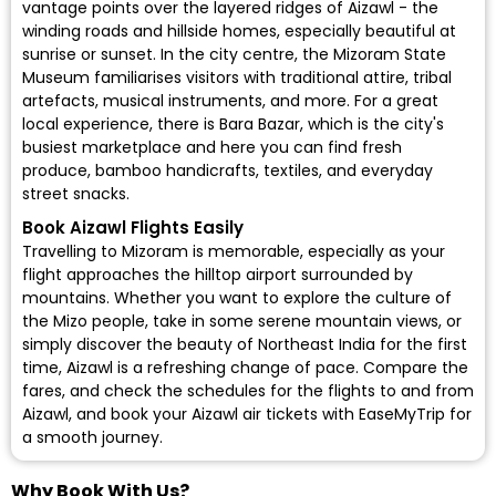
vantage points over the layered ridges of Aizawl - the
winding roads and hillside homes, especially beautiful at
sunrise or sunset. In the city centre, the Mizoram State
Museum familiarises visitors with traditional attire, tribal
artefacts, musical instruments, and more. For a great
local experience, there is Bara Bazar, which is the city's
busiest marketplace and here you can find fresh
produce, bamboo handicrafts, textiles, and everyday
street snacks.
Book Aizawl Flights Easily
Travelling to Mizoram is memorable, especially as your
flight approaches the hilltop airport surrounded by
mountains. Whether you want to explore the culture of
the Mizo people, take in some serene mountain views, or
simply discover the beauty of Northeast India for the first
time, Aizawl is a refreshing change of pace. Compare the
fares, and check the schedules for the flights to and from
Aizawl, and
book your Aizawl air tickets
with EaseMyTrip for
a smooth journey.
Why Book With Us?