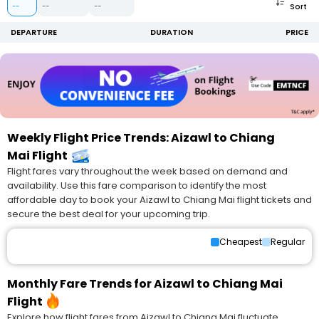
Sort
--
--
--
DEPARTURE
DURATION
PRICE
Weekly Flight Price Trends: Aizawl to Chiang
Mai Flight
Flight fares vary throughout the week based on demand and
availability. Use this fare comparison to identify the most
affordable day to book your Aizawl to Chiang Mai flight tickets and
secure the best deal for your upcoming trip.
Cheapest
Regular
Monthly Fare Trends for Aizawl to Chiang Mai
Flight
Explore how flight fares from Aizawl to Chiang Mai fluctuate