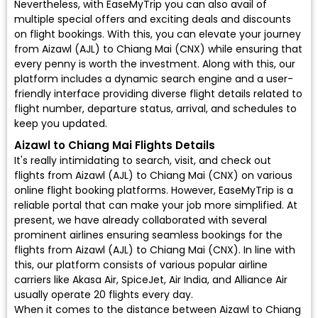
Nevertheless, with EaseMyTrip you can also avail of
multiple special offers and exciting deals and discounts
on flight bookings. With this, you can elevate your journey
from Aizawl (AJL) to Chiang Mai (CNX) while ensuring that
every penny is worth the investment. Along with this, our
platform includes a dynamic search engine and a user-
friendly interface providing diverse flight details related to
flight number, departure status, arrival, and schedules to
keep you updated.
Aizawl to Chiang Mai Flights Details
It's really intimidating to search, visit, and check out
flights from Aizawl (AJL) to Chiang Mai (CNX) on various
online flight booking platforms. However, EaseMyTrip is a
reliable portal that can make your job more simplified. At
present, we have already collaborated with several
prominent airlines ensuring seamless bookings for the
flights from Aizawl (AJL) to Chiang Mai (CNX). In line with
this, our platform consists of various popular airline
carriers like Akasa Air, SpiceJet, Air India, and Alliance Air
usually operate 20 flights every day.
When it comes to the distance between Aizawl to Chiang