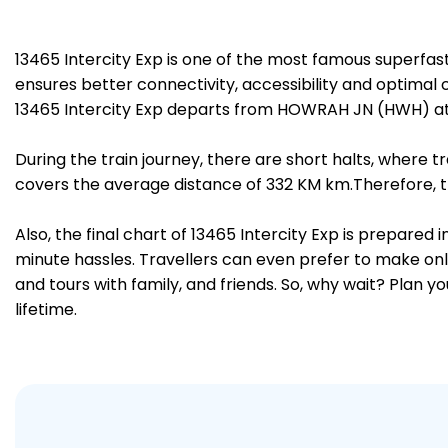
13465 Intercity Exp is one of the most famous superf
ensures better connectivity, accessibility and optimal c
13465 Intercity Exp departs from HOWRAH JN (HWH) at
During the train journey, there are short halts, where
covers the average distance of 332 KM km.Therefore, t
Also, the final chart of 13465 Intercity Exp is prepared
minute hassles. Travellers can even prefer to make onli
and tours with family, and friends. So, why wait? Plan 
lifetime.