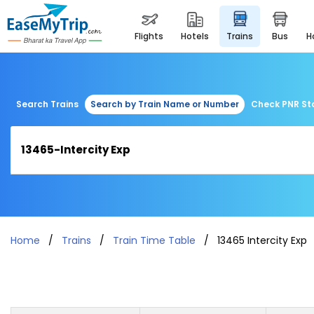
flights
hotels
trains
bus
Search Trains
Search by Train Name or Number
Check PNR St
Home
Trains
Train Time Table
13465 Intercity Exp