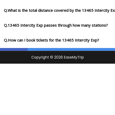
Q.What is the total distance covered by the 13465 Intercity E
Q.13465 Intercity Exp passes through how many stations?
Q.How can I book tickets for the 13465 Intercity Exp?