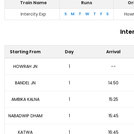
Train Name
Runs
Or
Intercity Exp
S
M
T
W
T
F
S
Howr
Inte
Starting From
Day
Arrival
HOWRAH JN
1
--
BANDEL JN
1
14:50
AMBIKA KALNA
1
15:25
NABADWIP DHAM
1
15:45
KATWA
1
16:45