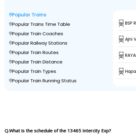
Popular Trains
BSP 
Popular Trains Time Table
Popular Train Coaches
Ajni 
Popular Railway Stations
Popular Train Routes
RAYA
Popular Train Distance
Popular Train Types
Hapa
Popular Train Running Status
Q.What is the schedule of the 13465 Intercity Exp?