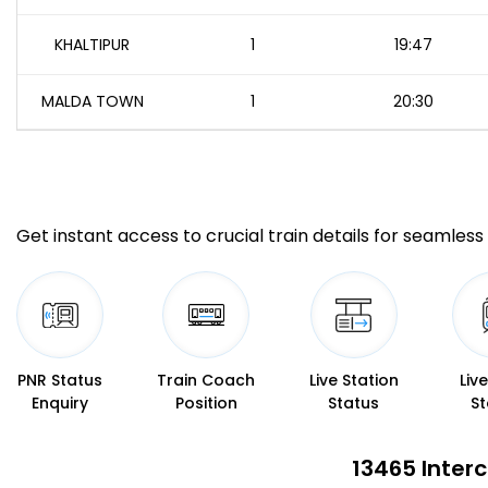
KHALTIPUR
1
19:47
MALDA TOWN
1
20:30
Get instant access to crucial train details for seamless 
PNR Status
Train Coach
Live Station
Liv
Enquiry
Position
Status
St
13465 Interc