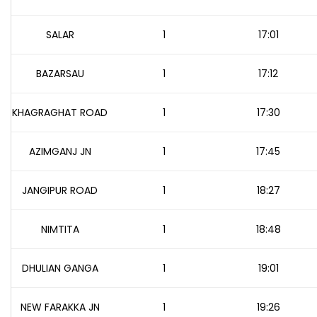
SALAR
1
17:01
BAZARSAU
1
17:12
KHAGRAGHAT ROAD
1
17:30
AZIMGANJ JN
1
17:45
JANGIPUR ROAD
1
18:27
NIMTITA
1
18:48
DHULIAN GANGA
1
19:01
NEW FARAKKA JN
1
19:26