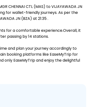
rom MGR CHENNAI CTL (MAS) to VIJAYAWADA JN
ng for wallet-friendly journeys. As per the
AWADA JN (BZA) at 21:35 .
ts for a comfortable experience.Overall, it
er passing by 14 stations.
 time and plan your journey accordingly to
rain booking platforms like EaseMyTrip for
and only EaseMyTrip and enjoy the delightful