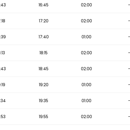
:43
16:45
02:00
7:18
17:20
02:00
:39
17:40
01:00
8:13
18:15
02:00
:43
18:45
02:00
9:19
19:20
01:00
:34
19:35
01:00
:53
19:55
02:00