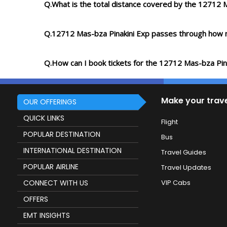
Q.What is the total distance covered by the 12712 
Q.12712 Mas-bza Pinakini Exp passes through how 
Q.How can I book tickets for the 12712 Mas-bza Pin