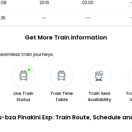
:08
20:10
02:00
1:35
--
--
Get More
Train Information
 seamless train journeys.
Live Train
Train Time
Train Seat
Tr
Status
Table
Availability
s-bza Pinakini Exp: Train Route, Schedule an