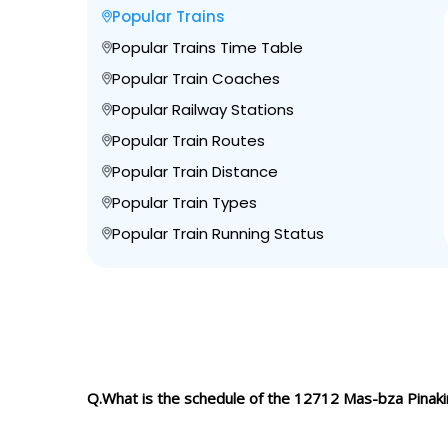
Popular Trains
Popular Trains Time Table
Popular Train Coaches
Popular Railway Stations
Popular Train Routes
Popular Train Distance
Popular Train Types
Popular Train Running Status
Q.What is the schedule of the 12712 Mas-bza Pinaki