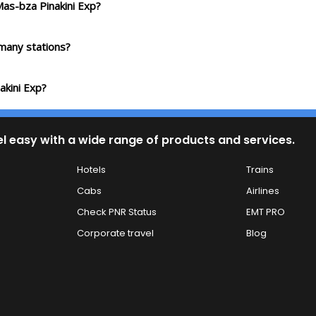
Mas-bza Pinakini Exp?
many stations?
akini Exp?