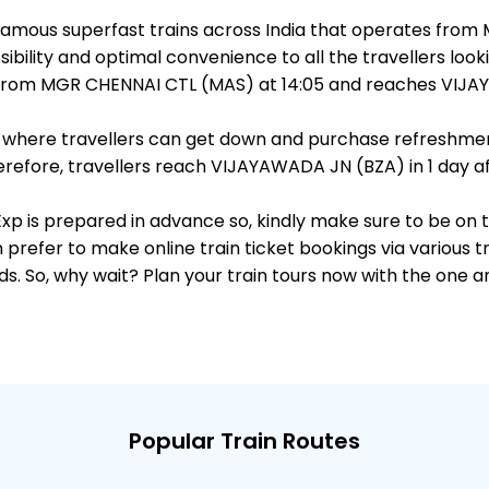
st famous superfast trains across India that operates f
ibility and optimal convenience to all the travellers looki
s from MGR CHENNAI CTL (MAS) at 14:05 and reaches VIJAY
ts, where travellers can get down and purchase refreshmen
efore, travellers reach VIJAYAWADA JN (BZA) in 1 day aft
i Exp is prepared in advance so, kindly make sure to be on
 prefer to make online train ticket bookings via various t
nds. So, why wait? Plan your train tours now with the one 
Popular Train Routes