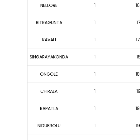
NELLORE
1
16
BITRAGUNTA
1
1
KAVALI
1
17
SINGARAYAKONDA
1
1
ONGOLE
1
18
CHIRALA
1
1
BAPATLA
1
19
NIDUBROLU
1
19