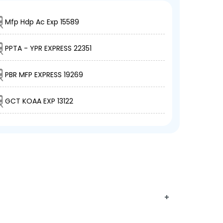
Mfp Hdp Ac Exp 15589
PPTA - YPR EXPRESS 22351
PBR MFP EXPRESS 19269
GCT KOAA EXP 13122