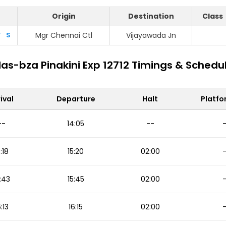
Origin
Destination
Class
F
S
Mgr Chennai Ctl
Vijayawada Jn
as-bza Pinakini Exp 12712 Timings & Schedu
ival
Departure
Halt
Platfo
--
14:05
--
5:18
15:20
02:00
:43
15:45
02:00
6:13
16:15
02:00