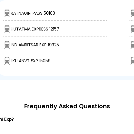
RATNAGIRI PASS 50103
HUTATMA EXPRESS 12157
IND AMRITSAR EXP 19325
LKU ANVT EXP 15059
Frequently Asked Questions
ni Exp?