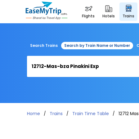
flights
hotels
trains
Search Trains
Search by Train Name or Number
C
Home
Trains
Train Time Table
12712 Mas