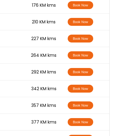
-
176 KM kms
Book Now
-
210 KM kms
Book Now
-
227 KM kms
Book Now
-
264 KM kms
Book Now
-
292 KM kms
Book Now
-
342 KM kms
Book Now
-
357 KM kms
Book Now
-
377 KM kms
Book Now