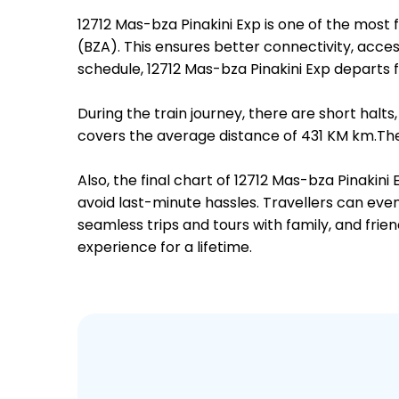
12712 Mas-bza Pinakini Exp is one of the mo
(BZA). This ensures better connectivity, access
schedule, 12712 Mas-bza Pinakini Exp depart
During the train journey, there are short hal
covers the average distance of 431 KM km.Ther
Also, the final chart of 12712 Mas-bza Pinakin
avoid last-minute hassles. Travellers can even
seamless trips and tours with family, and frie
experience for a lifetime.