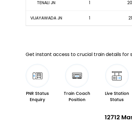
TENALI JN
1
20
VIJAYAWADA JN
1
2
Get instant access to crucial train details for
PNR Status
Train Coach
Live Station
Enquiry
Position
Status
12712 Ma