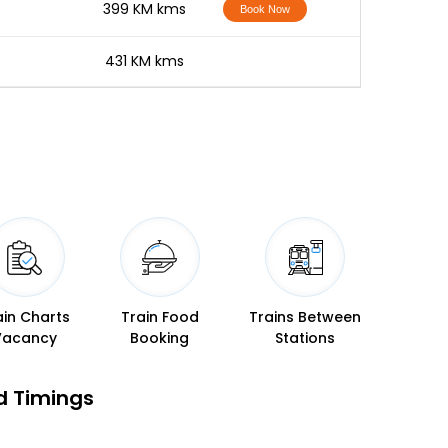
-
399 KM kms
Book Now
-
431 KM kms
ain Charts
Train Food
Trains Between
Vacancy
Booking
Stations
d Timings