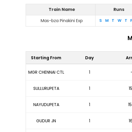
Train Name
Runs
Mas-bza Pinakini Exp
S
M
T
W
T
M
Starting From
Day
Arr
MGR CHENNAI CTL
1
SULLURUPETA
1
1
NAYUDUPETA
1
15
GUDUR JN
1
1