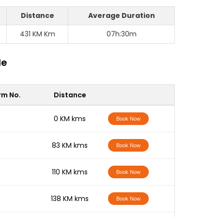
Distance
Average Duration
431 KM Km
07h:30m
le
rm No.
Distance
-
0 KM kms
Book Now
-
83 KM kms
Book Now
-
110 KM kms
Book Now
-
138 KM kms
Book Now