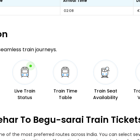
me
Arrival Time
D
02:08
4
on
 seamless train journeys.
Live Train
Train Time
Train Seat
Tr
Status
Table
Availability
ar To Begu-sarai Train Ticket
 of the most preferred routes across India. You can select seve