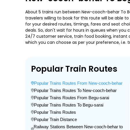
About 5 trains run between New-cooch-behar To Begu
travelers willing to book for this route will be abl
for your desired routes, timings, fares and seat ch
deals. So, don't wait for hours in queues when you can
24/7 customer service, train food booking, instant 
which you can choose as per your preference, i.e. tr
Popular Train Routes
Popular Trains Routes From New-cooch-behar
Popular Trains Routes To New-cooch-behar
Popular Trains Routes From Begu-sarai
Popular Trains Routes To Begu-sarai
Popular Trains Routes
Popular Train Distance
Railway Stations Between New-cooch-behar to