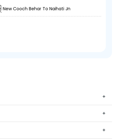
New Cooch Behar To Naihati Jn