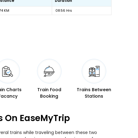
istance
Duration
74 KM
08:56 Hrs
ain Charts
Train Food
Trains Between
Vacancy
Booking
Stations
s On EaseMyTrip
ral trains while traveling between these two