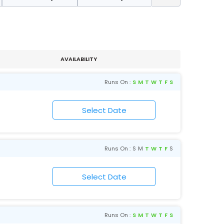
AVAILABILITY
Runs On :
S
M
T
W
T
F
S
Runs On :
S
M
T
W
T
F
S
Runs On :
S
M
T
W
T
F
S