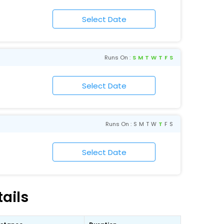
Runs On :
S
M
T
W
T
F
S
Runs On :
S
M
T
W
T
F
S
ails