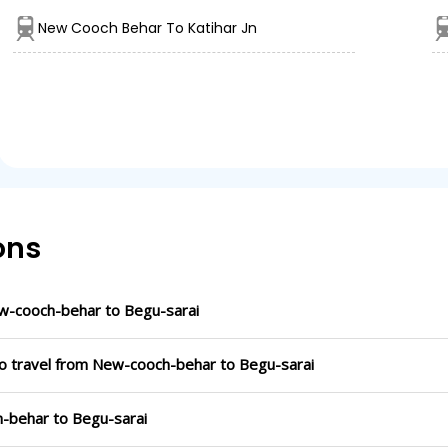
New Cooch Behar To Katihar Jn
ons
w-cooch-behar to Begu-sarai
to travel from New-cooch-behar to Begu-sarai
h-behar to Begu-sarai