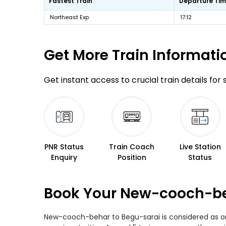
Fastest Train
Departure Ti
Northeast Exp
17:12
Get More
Train Informati
Get instant access to crucial train details for
PNR Status
Train Coach
Live Station
Enquiry
Position
Status
Book Your New-cooch-beh
New-cooch-behar to Begu-sarai is considered as one