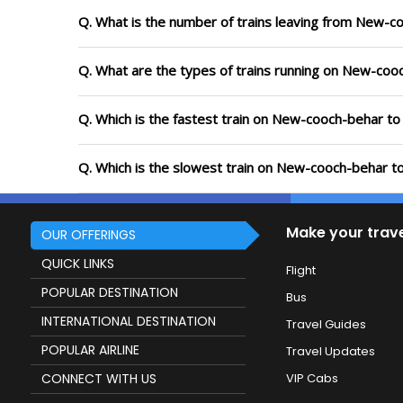
Q. What is the number of trains leaving from New-c
Q. What are the types of trains running on New-coo
Q. Which is the fastest train on New-cooch-behar to
Q. Which is the slowest train on New-cooch-behar to