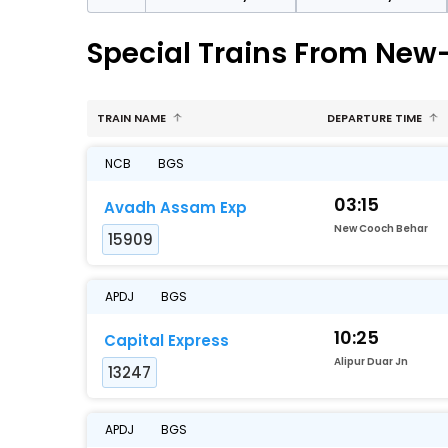
Special Trains From New
TRAIN NAME
DEPARTURE TIME
NCB
BGS
03:15
Avadh Assam Exp
New Cooch Behar
15909
APDJ
BGS
10:25
Capital Express
Alipur Duar Jn
13247
APDJ
BGS