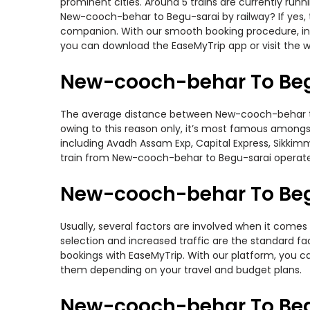
prominent cities. Around 5 trains are currently run
New-cooch-behar to Begu-sarai by railway? If yes, t
companion. With our smooth booking procedure, incr
you can download the EaseMyTrip app or visit the 
New-cooch-behar To Beg
The average distance between New-cooch-behar to Be
owing to this reason only, it’s most famous amongst 
including Avadh Assam Exp, Capital Express, Sikkim
train from New-cooch-behar to Begu-sarai operate
New-cooch-behar To Begu
Usually, several factors are involved when it comes
selection and increased traffic are the standard f
bookings with EaseMyTrip. With our platform, you ca
them depending on your travel and budget plans.
New-cooch-behar To Beg