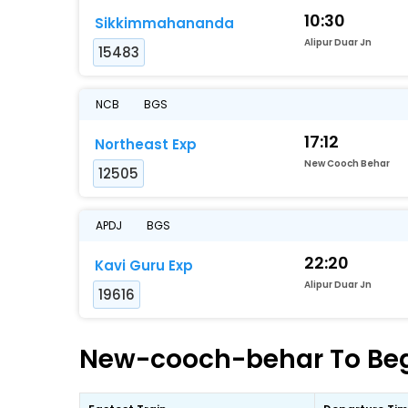
10:30
Sikkimmahananda
Alipur Duar Jn
15483
NCB
BGS
17:12
Northeast Exp
New Cooch Behar
12505
APDJ
BGS
22:20
Kavi Guru Exp
Alipur Duar Jn
19616
New-cooch-behar To Begu