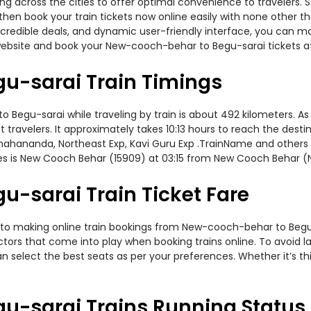
ning across the cities to offer optimal convenience to travelers.
hen book your train tickets now online easily with none other t
edible deals, and dynamic user-friendly interface, you can make
website and book your New-cooch-behar to Begu-sarai tickets at
u-sarai Train Timings
gu-sarai while traveling by train is about 492 kilometers. As 
travelers. It approximately takes 10:13 hours to reach the destin
mahananda, Northeast Exp, Kavi Guru Exp .TrainName and others o
s is New Cooch Behar (15909) at 03:15 from New Cooch Behar (
-sarai Train Ticket Fare
 to making online train bookings from New-cooch-behar to Begu-sa
actors that come into play when booking trains online. To avoid
n select the best seats as per your preferences. Whether it’s thi
u-sarai Trains Running Status