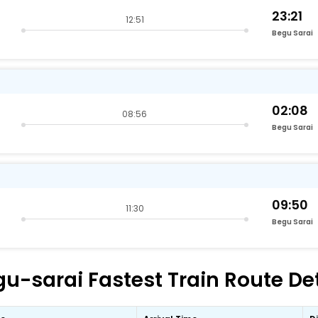
23:21
12:51
Begu Sarai
02:08
08:56
Begu Sarai
09:50
11:30
Begu Sarai
-sarai Fastest Train Route Det