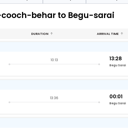
-cooch-behar to Begu-sarai
DURATION
ARRIVAL TIME
13:28
10:13
Begu Sarai
00:01
13:36
Begu Sarai