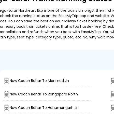
-sarai. Northeast Exp is one of the trains amongst them, which
e to check the running status on the EaseMyTrip app and website. W
oices. You can save the best on your railway ticket booking by d
 easily book train tickets online; that is too hassle-free. Check y
cancellation and refunds when you book with EaseMyTrip. You will
ain type, seat type, category type, quota, etc. So, why wait mor
New Cooch Behar To Manmad Jn
New Cooch Behar To Rangapara North
New Cooch Behar To Hanumangarh Jn