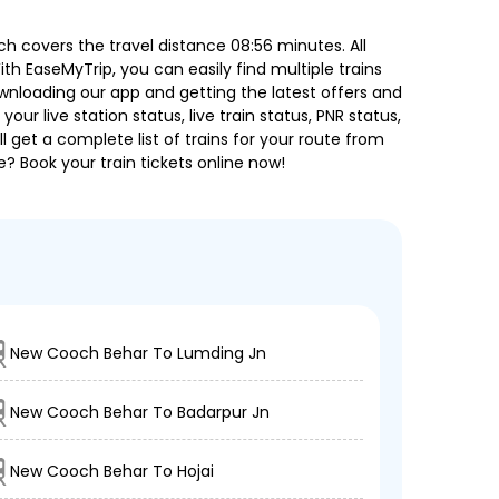
 covers the travel distance 08:56 minutes. All
ith EaseMyTrip, you can easily find multiple trains
ownloading our app and getting the latest offers and
our live station status, live train status, PNR status,
 get a complete list of trains for your route from
e? Book your train tickets online now!
New Cooch Behar To Lumding Jn
New Cooch Behar To Badarpur Jn
New Cooch Behar To Hojai