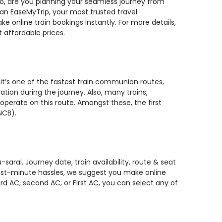
 So, are you planning your seamless journey from
han EaseMyTrip, your most trusted travel
 online train bookings instantly. For more details,
 affordable prices.
it’s one of the fastest train communion routes,
ation during the journey. Also, many trains,
perate on this route. Amongst these, the first
NCB).
rai. Journey date, train availability, route & seat
 last-minute hassles, we suggest you make online
rd AC, second AC, or First AC, you can select any of