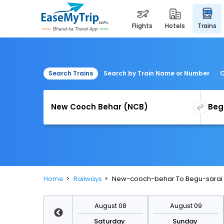
flights
hotels
trains
Search Trains
Search by Train Name or Number
C
Home
Railways
New-cooch-behar To Begu-sarai 
August 15
August 08
August 09
Saturday
Saturday
Sunday