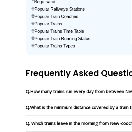
Begu-sarai
Popular Railways Stations
Popular Train Coaches
Popular Trains
Popular Trains Time Table
Popular Train Running Status
Popular Trains Types
Frequently Asked Questi
Q.How many trains run every day from between Ne
Q.What is the minimum distance covered by a train 
Q. Which trains leave in the morning from New-cooc