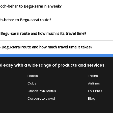
ooch-behar to Begu-sarai in a week?
ch-behar to Begu-sarai route?
 Begu-sarai route and how much is its travel time?
 Begu-sarai route and how much travel time it takes?