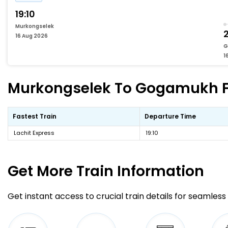
19:10
Murkongselek
2
16 Aug 2026
G
1
Murkongselek To Gogamukh Fas
Fastest Train
Departure Time
Lachit Express
19:10
Get More
Train Information
Get instant access to crucial train details for seamless 