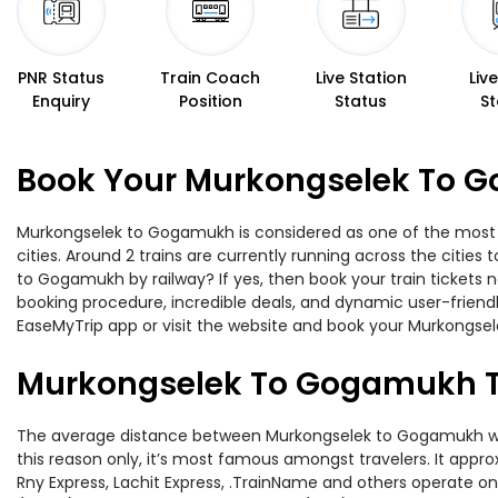
PNR Status
Train Coach
Live Station
Liv
Enquiry
Position
Status
St
Book Your Murkongselek To G
Murkongselek to Gogamukh is considered as one of the most pr
cities. Around 2 trains are currently running across the citie
to Gogamukh by railway? If yes, then book your train tickets
booking procedure, incredible deals, and dynamic user-friendl
EaseMyTrip app or visit the website and book your Murkongsel
Murkongselek To Gogamukh T
The average distance between Murkongselek to Gogamukh while t
this reason only, it’s most famous amongst travelers. It appro
Rny Express, Lachit Express, .TrainName and others operate o