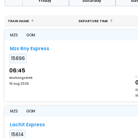
day
Friday
Saturday
Su
TRAIN NAME
DEPARTURE TIME
MZS
GOM
Mzs Rny Express
15896
06:45
Murkongselek
0
16 Aug 2026
G
1
MZS
GOM
Lachit Express
15614