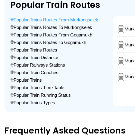
Popular Train Routes
Popular Trains Routes From Murkongselek
Popular Trains Routes To Murkongselek
Murk
Popular Trains Routes From Gogamukh
Popular Trains Routes To Gogamukh
Murk
Popular Trains Routes
Popular Train Distance
Murk
Popular Railways Stations
Popular Train Coaches
Murk
Popular Trains
Popular Trains Time Table
Popular Train Running Status
Popular Trains Types
Frequently Asked Questions