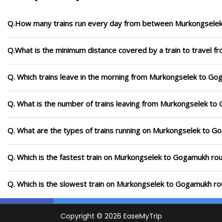
Q.How many trains run every day from between Murkongsele
Q.What is the minimum distance covered by a train to travel
Q. Which trains leave in the morning from Murkongselek to G
Q. What is the number of trains leaving from Murkongselek to
Q. What are the types of trains running on Murkongselek to G
Q. Which is the fastest train on Murkongselek to Gogamukh rou
Q. Which is the slowest train on Murkongselek to Gogamukh ro