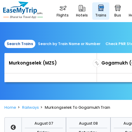
flights
hotels
trains
bus
Search Trains
Search by Train Name or Number
Check PNR St
Home
Railways
Murkongselek To Gogamukh Train
st 14
August 07
August 08
Augu