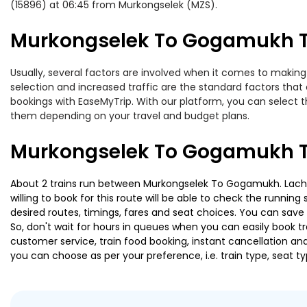
(15896) at 06:45 from Murkongselek (MZS).
Murkongselek To Gogamukh Tr
Usually, several factors are involved when it comes to making
selection and increased traffic are the standard factors tha
bookings with EaseMyTrip. With our platform, you can select th
them depending on your travel and budget plans.
Murkongselek To Gogamukh Tr
About 2 trains run between Murkongselek To Gogamukh. Lachit E
willing to book for this route will be able to check the runnin
desired routes, timings, fares and seat choices. You can save
So, don't wait for hours in queues when you can easily book trai
customer service, train food booking, instant cancellation an
you can choose as per your preference, i.e. train type, seat t