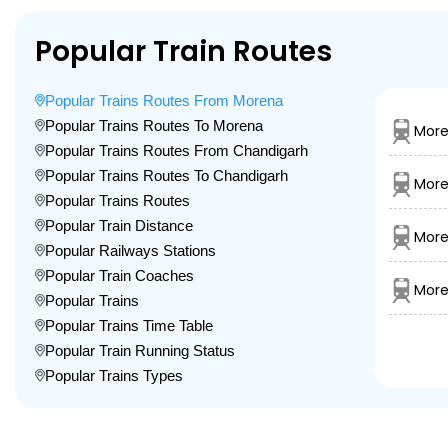
Popular Train Routes
Popular Trains Routes From Morena
Popular Trains Routes To Morena
More
Popular Trains Routes From Chandigarh
Popular Trains Routes To Chandigarh
More
Popular Trains Routes
Popular Train Distance
More
Popular Railways Stations
Popular Train Coaches
More
Popular Trains
Popular Trains Time Table
Popular Train Running Status
Popular Trains Types