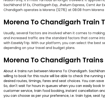
reason only, it’s most famous amongst travelers. It approximat
Sachkhand Sf Ex, Chattisgarh Exp, Jhelum Express, Csmt Asr Ex
Chandigarh operates is Morena (12715) at 08:08 from Morena
Morena To Chandigarh Train T
Usually, several factors are involved when it comes to making 
and increased traffic are the standard factors that come int
with EaseMyTrip. With our platform, you can select the best se
depending on your travel and budget plans.
Morena To Chandigarh Trains
About 4 trains run between Morena To Chandigarh. Sachkhand S
willing to book for this route will be able to check the runnin
desired routes, timings, fares and seat choices. You can save
So, don't wait for hours in queues when you can easily book trai
customer service, train food booking, instant cancellation an
you can choose as per your preference, i.e. train type, seat t