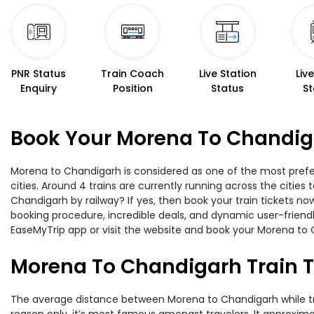
PNR Status
Train Coach
Live Station
Liv
Enquiry
Position
Status
St
Book Your Morena To Chandiga
Morena to Chandigarh is considered as one of the most prefer
cities. Around 4 trains are currently running across the citie
Chandigarh by railway? If yes, then book your train tickets n
booking procedure, incredible deals, and dynamic user-friendl
EaseMyTrip app or visit the website and book your Morena to C
Morena To Chandigarh Train 
The average distance between Morena to Chandigarh while trave