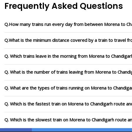
Frequently Asked Questions
Q.How many trains run every day from between Morena to Ch
Q.What is the minimum distance covered by a train to travel 
Q. Which trains leave in the morning from Morena to Chandigar
Q. What is the number of trains leaving from Morena to Chandi
Q. What are the types of trains running on Morena to Chandiga
Q. Which is the fastest train on Morena to Chandigarh route an
Q. Which is the slowest train on Morena to Chandigarh route a