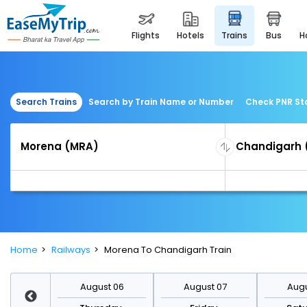
flights
hotels
trains
bus
Search Trains
Search by Train Name or Number
Check PNR St
Home
Railways
Morena To Chandigarh Train
st 13
August 06
August 07
Augu