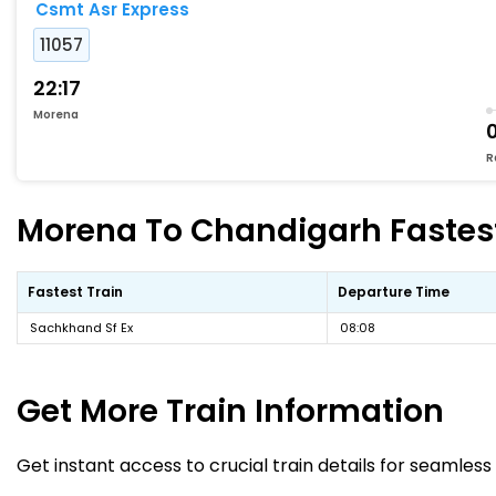
Csmt Asr Express
11057
22:17
Morena
R
Morena To Chandigarh Fastest
Fastest Train
Departure Time
Sachkhand Sf Ex
08:08
Get More
Train Information
Get instant access to crucial train details for seamless 