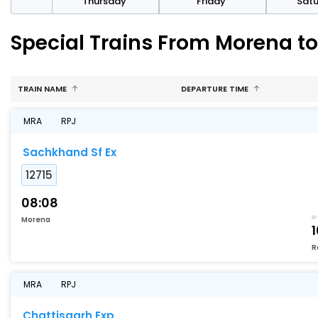
sday
Thursday
Friday
Sat
Special Trains From Morena t
TRAIN NAME
DEPARTURE TIME
MRA
RPJ
Sachkhand Sf Ex
12715
08:08
Morena
1
R
MRA
RPJ
Chattisgarh Exp