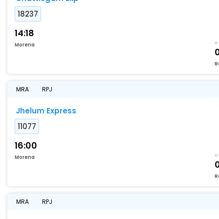
18237
14:18
Morena
R
MRA
RPJ
Jhelum Express
11077
16:00
Morena
0
R
MRA
RPJ