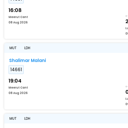
16:08
Meerut Cant
2
08 Aug 2026
L
0
MUT
LDH
Shalimar Malani
14661
19:04
Meerut Cant
08 Aug 2026
L
0
MUT
LDH