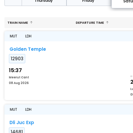
sday
Thursday
Friday
Sat
TRAIN NAME
DEPARTURE TIME
MUT
LDH
Golden Temple
12903
15:37
Meerut Cant
08 Aug 2026
L
0
MUT
LDH
Dli Juc Exp
14681