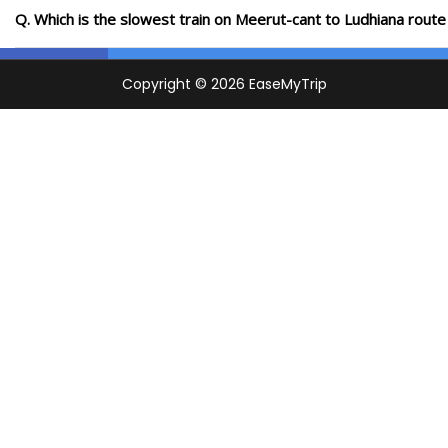
Q. Which is the slowest train on Meerut-cant to Ludhiana route