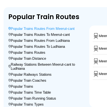
Popular Train Routes
Popular Trains Routes From Meerut-cant
Popular Trains Routes To Meerut-cant
Meer
Popular Trains Routes From Ludhiana
Popular Trains Routes To Ludhiana
Meer
Popular Trains Routes
Popular Train Distance
Meer
Railway Stations Between Meerut-cant to
Ludhiana
Meer
Popular Railways Stations
Popular Train Coaches
Popular Trains
Popular Trains Time Table
Popular Train Running Status
Popular Trains Types