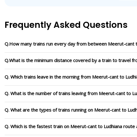
Frequently Asked Questions
Q.How many trains run every day from between Meerut-cant t
Q.What is the minimum distance covered by a train to travel f
Q. Which trains leave in the morning from Meerut-cant to Ludh
Q. What is the number of trains leaving from Meerut-cant to L
Q. What are the types of trains running on Meerut-cant to Lud
Q. Which is the fastest train on Meerut-cant to Ludhiana route 