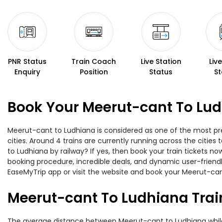
PNR Status
Train Coach
Live Station
Liv
Enquiry
Position
Status
St
Book Your Meerut-cant To Lud
Meerut-cant to Ludhiana is considered as one of the most pre
cities. Around 4 trains are currently running across the citi
to Ludhiana by railway? If yes, then book your train tickets 
booking procedure, incredible deals, and dynamic user-friendl
EaseMyTrip app or visit the website and book your Meerut-cant
Meerut-cant To Ludhiana Trai
The average distance between Meerut-cant to Ludhiana while tr