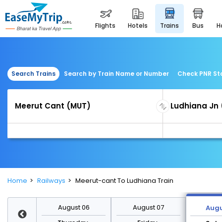
flights
hotels
trains
bus
Search Trains
Search by Train Name or Number
Check PNR St
Home
Railways
Meerut-cant To Ludhiana Train
st 13
August 06
August 07
Augu