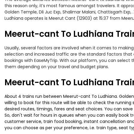
this reason only, it’s most famous amongst travelers. It appro
Golden Temple, Dli Juc Exp, Shalimar Malani, Chattisgarh Exp,
Ludhiana operates is Meerut Cant (12903) at 15:37 from Meer
Meerut-cant To Ludhiana Train
Usually, several factors are involved when it comes to making 
selection and increased traffic are the standard factors tha
bookings with EaseMyTrip. With our platform, you can select th
them depending on your travel and budget plans.
Meerut-cant To Ludhiana Trai
About 4 trains run between Meerut-cant To Ludhiana. Golden T
willing to book for this route will be able to check the runnin
desired routes, timings, fares and seat choices. You can save
So, don't wait for hours in queues when you can easily book trai
customer service, train food booking, instant cancellation an
you can choose as per your preference, i.e. train type, seat t