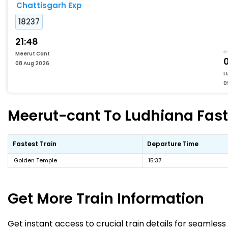
Chattisgarh Exp
18237
21:48
Meerut Cant
08 Aug 2026
L
0
Meerut-cant To Ludhiana Faste
Fastest Train
Departure Time
Golden Temple
15:37
Get More
Train Information
Get instant access to crucial train details for seamless 