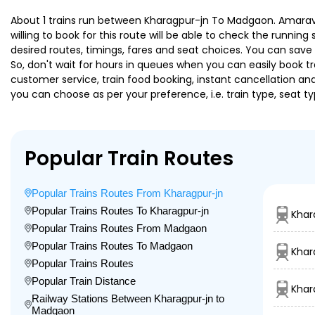
About 1 trains run between Kharagpur-jn To Madgaon. Amaravati
willing to book for this route will be able to check the runnin
desired routes, timings, fares and seat choices. You can save
So, don't wait for hours in queues when you can easily book trai
customer service, train food booking, instant cancellation an
you can choose as per your preference, i.e. train type, seat t
Popular Train Routes
Popular Trains Routes From Kharagpur-jn
Popular Trains Routes To Kharagpur-jn
Khar
Popular Trains Routes From Madgaon
Popular Trains Routes To Madgaon
Khar
Popular Trains Routes
Popular Train Distance
Khar
Railway Stations Between Kharagpur-jn to
Madgaon