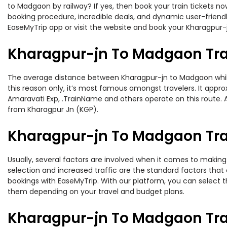
to Madgaon by railway? If yes, then book your train tickets 
booking procedure, incredible deals, and dynamic user-friendl
EaseMyTrip app or visit the website and book your Kharagpur-j
Kharagpur-jn To Madgaon Tra
The average distance between Kharagpur-jn to Madgaon while t
this reason only, it’s most famous amongst travelers. It appro
Amaravati Exp, .TrainName and others operate on this route. 
from Kharagpur Jn (KGP).
Kharagpur-jn To Madgaon Trai
Usually, several factors are involved when it comes to making 
selection and increased traffic are the standard factors tha
bookings with EaseMyTrip. With our platform, you can select th
them depending on your travel and budget plans.
Kharagpur-jn To Madgaon Tra