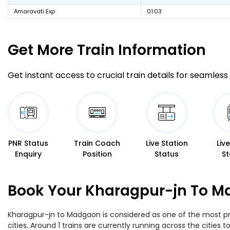
Amaravati Exp
01:03
Get More
Train Information
Get instant access to crucial train details for seamless 
PNR Status
Train Coach
Live Station
Liv
Enquiry
Position
Status
St
Book Your Kharagpur-jn To Ma
Kharagpur-jn to Madgaon is considered as one of the most pre
cities. Around 1 trains are currently running across the citie