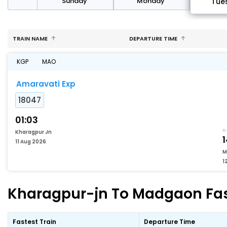
day
Sunday
Monday
Tue
TRAIN NAME
DEPARTURE TIME
KGP
MAO
Amaravati Exp
18047
01:03
Kharagpur Jn
1
11 Aug 2026
M
1
Kharagpur-jn To Madgaon Fast
Fastest Train
Departure Time