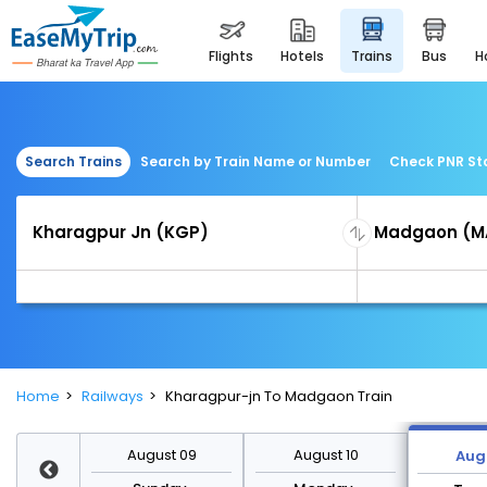
flights
hotels
trains
bus
Search Trains
Search by Train Name or Number
Check PNR St
Home
Railways
Kharagpur-jn To Madgaon Train
st 16
August 09
August 10
Augu