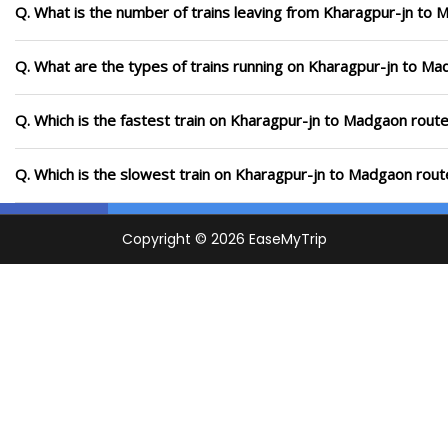
Q. What is the number of trains leaving from Kharagpur-jn to 
Q. What are the types of trains running on Kharagpur-jn to M
Q. Which is the fastest train on Kharagpur-jn to Madgaon route
Q. Which is the slowest train on Kharagpur-jn to Madgaon rout