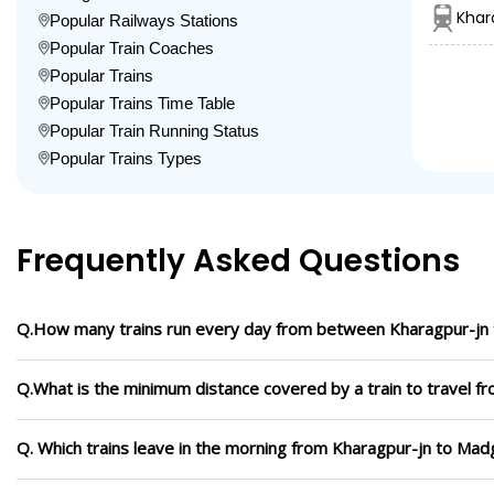
Khar
Popular Railways Stations
Popular Train Coaches
Popular Trains
Popular Trains Time Table
Popular Train Running Status
Popular Trains Types
Frequently Asked Questions
Q.How many trains run every day from between Kharagpur-jn
Q.What is the minimum distance covered by a train to travel 
Q. Which trains leave in the morning from Kharagpur-jn to Ma