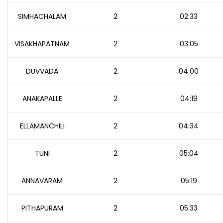
SIMHACHALAM
2
02:33
VISAKHAPATNAM
2
03:05
DUVVADA
2
04:00
ANAKAPALLE
2
04:19
ELLAMANCHILI
2
04:34
TUNI
2
05:04
ANNAVARAM
2
05:19
PITHAPURAM
2
05:33