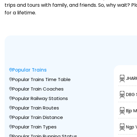
trips and tours with family, and friends. So, why wait? 
for a lifetime.
Popular Trains
JHAR
Popular Trains Time Table
Popular Train Coaches
DBG 
Popular Railway Stations
Popular Train Routes
Bjp 
Popular Train Distance
Popular Train Types
Ngp 
Popular Train Running Status