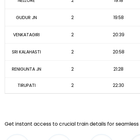
NELLORE
2
19:18
GUDUR JN
2
19:58
VENKATAGIRI
2
20:39
SRI KALAHASTI
2
20:58
RENIGUNTA JN
2
21:28
TIRUPATI
2
22:30
Get instant access to crucial train details for seamless 