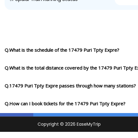
Q.What is the schedule of the 17479 Puri Tpty Expre?
Q.What is the total distance covered by the 17479 Puri Tpty 
Q.17479 Puri Tpty Expre passes through how many stations?
Q.How can I book tickets for the 17479 Puri Tpty Expre?