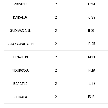
AKIVIDU
2
10:24
KAIKALUR
2
10:39
GUDIVADA JN
2
11:03
VIJAYAWADA JN
2
13:25
TENALI JN
2
14:13
NIDUBROLU
2
14:18
BAPATLA
2
14:53
CHIRALA
2
15:18