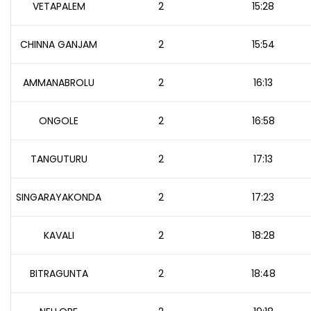
VETAPALEM
2
15:28
CHINNA GANJAM
2
15:54
AMMANABROLU
2
16:13
ONGOLE
2
16:58
TANGUTURU
2
17:13
SINGARAYAKONDA
2
17:23
KAVALI
2
18:28
BITRAGUNTA
2
18:48