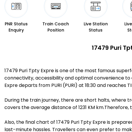
PNR Status
Train Coach
Live Station
Liv
Enquiry
Position
Status
St
17479 Puri Tp
17479 Puri Tpty Expre is one of the most famous superf
connectivity, accessibility and optimal convenience to a
Expre departs from PURI (PURI) at 18:30 and reaches TI
During the train journey, there are short halts, where
covers the average distance of 1231 KM km.Therefore, tr
Also, the final chart of 17479 Puri Tpty Expre is prepa
last-minute hassles. Travellers can even prefer to make