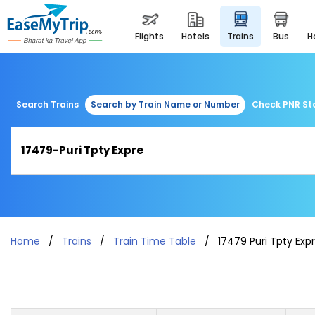
flights
hotels
trains
bus
Search Trains
Search by Train Name or Number
Check PNR St
Home
Trains
Train Time Table
17479 Puri Tpty Exp