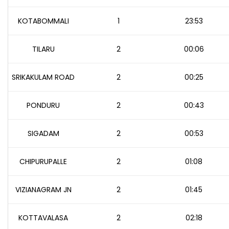
KOTABOMMALI
1
23:53
TILARU
2
00:06
SRIKAKULAM ROAD
2
00:25
PONDURU
2
00:43
SIGADAM
2
00:53
CHIPURUPALLE
2
01:08
VIZIANAGRAM JN
2
01:45
KOTTAVALASA
2
02:18