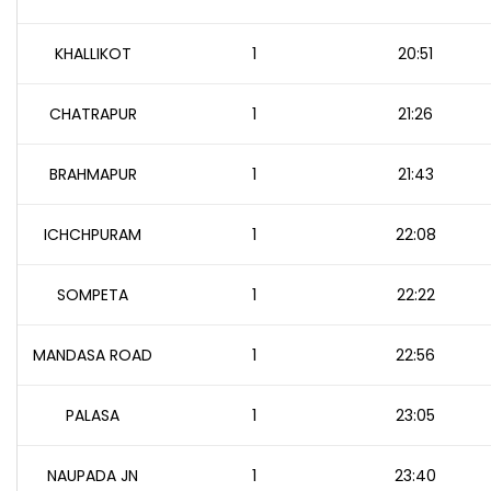
KHALLIKOT
1
20:51
CHATRAPUR
1
21:26
BRAHMAPUR
1
21:43
ICHCHPURAM
1
22:08
SOMPETA
1
22:22
MANDASA ROAD
1
22:56
PALASA
1
23:05
NAUPADA JN
1
23:40