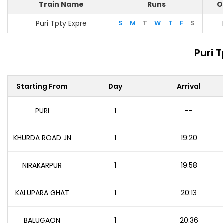
Train Name
Runs
O
Puri Tpty Expre
S
M
T
W
T
F
S
Puri 
Starting From
Day
Arrival
PURI
1
--
KHURDA ROAD JN
1
19:20
NIRAKARPUR
1
19:58
KALUPARA GHAT
1
20:13
BALUGAON
1
20:36