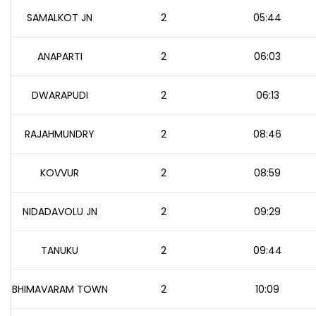
SAMALKOT JN
2
05:44
ANAPARTI
2
06:03
DWARAPUDI
2
06:13
RAJAHMUNDRY
2
08:46
KOVVUR
2
08:59
NIDADAVOLU JN
2
09:29
TANUKU
2
09:44
BHIMAVARAM TOWN
2
10:09