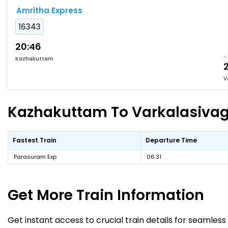
Amritha Express
16343
20:46
Kazhakuttam
2
V
Kazhakuttam To Varkalasivagir
Fastest Train
Departure Time
Parasuram Exp
06:31
Get More
Train Information
Get instant access to crucial train details for seamless 