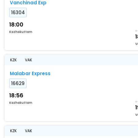
Vanchinad Exp
16304
18:00
Kazhakuttam
1
V
KZK
VAK
Malabar Express
16629
18:56
Kazhakuttam
1
V
KZK
VAK