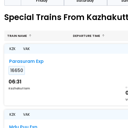
day
Friday
Saturday
Su
Special Trains From Kazhakutt
TRAIN NAME
DEPARTURE TIME
KZK
VAK
Parasuram Exp
16650
06:31
Kazhakuttam
V
KZK
VAK
Mdu Puu Exp