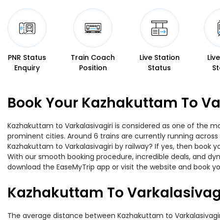
PNR Status
Train Coach
Live Station
Liv
Enquiry
Position
Status
St
Book Your Kazhakuttam To Var
Kazhakuttam to Varkalasivagiri is considered as one of the mo
prominent cities. Around 6 trains are currently running across
Kazhakuttam to Varkalasivagiri by railway? If yes, then book y
With our smooth booking procedure, incredible deals, and dyna
download the EaseMyTrip app or visit the website and book you
Kazhakuttam To Varkalasivagi
The average distance between Kazhakuttam to Varkalasivagiri w