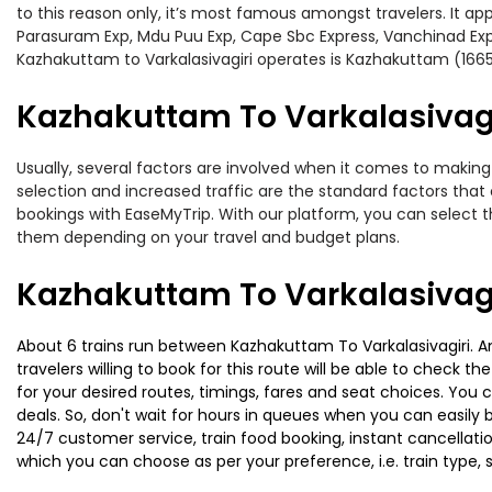
to this reason only, it’s most famous amongst travelers. It ap
Parasuram Exp, Mdu Puu Exp, Cape Sbc Express, Vanchinad Exp,
Kazhakuttam to Varkalasivagiri operates is Kazhakuttam (166
Kazhakuttam To Varkalasivagir
Usually, several factors are involved when it comes to making 
selection and increased traffic are the standard factors tha
bookings with EaseMyTrip. With our platform, you can select th
them depending on your travel and budget plans.
Kazhakuttam To Varkalasivagi
About 6 trains run between Kazhakuttam To Varkalasivagiri. Am
travelers willing to book for this route will be able to check 
for your desired routes, timings, fares and seat choices. You
deals. So, don't wait for hours in queues when you can easily boo
24/7 customer service, train food booking, instant cancellati
which you can choose as per your preference, i.e. train type, 