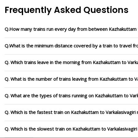
Frequently Asked Questions
Q.How many trains run every day from between Kazhakuttam to
Q.What is the minimum distance covered by a train to travel fr
Q. Which trains leave in the morning from Kazhakuttam to Varka
Q. What is the number of trains leaving from Kazhakuttam to Va
Q. What are the types of trains running on Kazhakuttam to Vark
Q. Which is the fastest train on Kazhakuttam to Varkalasivagiri
Q. Which is the slowest train on Kazhakuttam to Varkalasivagir