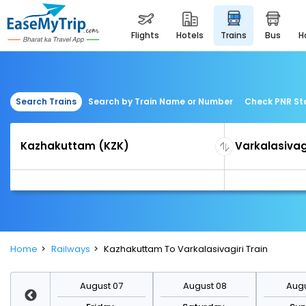
flights
hotels
trains
bus
Search Trains
Search by Train Name or Number
Check PNR St
Home
Railways
Kazhakuttam To Varkalasivagiri Train
st 14
August 07
August 08
Augu