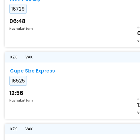
16729
06:48
Kazhakuttam
V
KZK
VAK
Cape Sbc Express
16525
12:56
Kazhakuttam
1
V
KZK
VAK