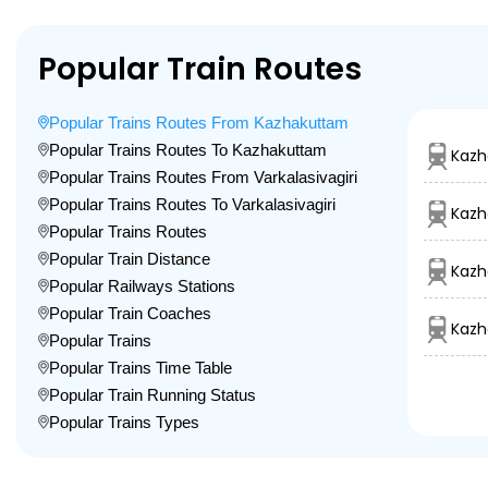
Popular Train Routes
Popular Trains Routes From Kazhakuttam
Popular Trains Routes To Kazhakuttam
Kazh
Popular Trains Routes From Varkalasivagiri
Popular Trains Routes To Varkalasivagiri
Kazh
Popular Trains Routes
Popular Train Distance
Kazh
Popular Railways Stations
Popular Train Coaches
Kazh
Popular Trains
Popular Trains Time Table
Popular Train Running Status
Popular Trains Types